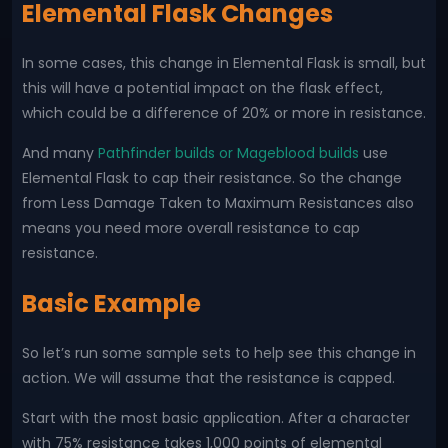
Elemental Flask Changes
In some cases, this change in Elemental Flask is small, but
this will have a potential impact on the flask effect,
which could be a difference of 20% or more in resistance.
And many
Pathfinder builds or Mageblood builds
use
Elemental Flask to cap their resistance. So the change
from Less Damage Taken to Maximum Resistances also
means you need more overall resistance to cap
resistance.
Basic Example
So let’s run some sample sets to help see this change in
action. We will assume that the resistance is capped.
Start with the most basic application. After a character
with 75% resistance takes 1,000 points of elemental