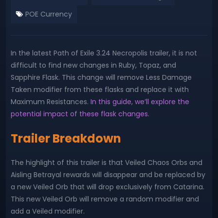
POE Currency
In the latest Path of Exile 3.24 Necropolis trailer, it is not
difficult to find new changes in Ruby, Topaz, and
Sapphire Flask. This change will remove Less Damage
Taken modifier from these flasks and replace it with
Maximum Resistances.
In this guide, we’ll explore the
potential impact of these flask changes.
Trailer Breakdown
The highlight of this trailer is that Veiled Chaos Orbs and
Aisling Betrayal rewards will disappear and be replaced by
a new Veiled Orb that will drop exclusively from Catarina.
This new Veiled Orb will remove a random modifier and
add a Veiled modifier.