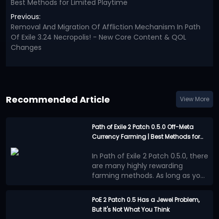
Best Methods for Limited Playtime
Previous:
Removal And Migration Of Affliction Mechanism In Path
Of Exile 3.24 Necropolis! - New Core Content & QOL
Changes
Recommended Article
View More
Path of Exile 2 Patch 0.5.0 Off-Meta
Currency Farming | Best Methods for
Limited Playtime
In Path of Exile 2 Patch 0.5.0, there
are many highly rewarding
farming methods. As long as you
are willing to invest enough time
Casual players generally have
into farming, you can almost
less time available, so off-meta
PoE 2 Patch 0.5 Has a Jewel Problem,
always come away with
farming strategies that take less
But It's Not What You Think
Vaaling Uniques
substantial returns. However,
time while still offering