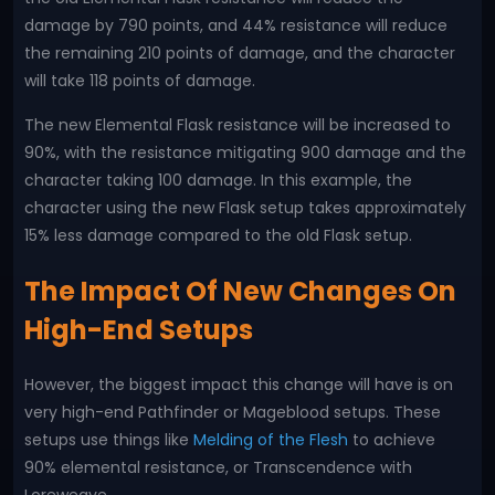
damage by 790 points, and 44% resistance will reduce
the remaining 210 points of damage, and the character
will take 118 points of damage.
The new Elemental Flask resistance will be increased to
90%, with the resistance mitigating 900 damage and the
character taking 100 damage. In this example, the
character using the new Flask setup takes approximately
15% less damage compared to the old Flask setup.
The Impact Of New Changes On
High-End Setups
However, the biggest impact this change will have is on
very high-end Pathfinder or Mageblood setups. These
setups use things like
Melding of the Flesh
to achieve
90% elemental resistance, or Transcendence with