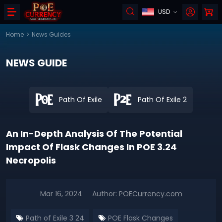
USD
Home
>
News Guides
NEWS GUIDE
Path Of Exile
Path Of Exile 2
An In-Depth Analysis Of The Potential
Impact Of Flask Changes In POE 3.24
Necropolis
Mar 16, 2024
Author:
POECurrency.com
Path of Exile 3 24
POE Flask Changes