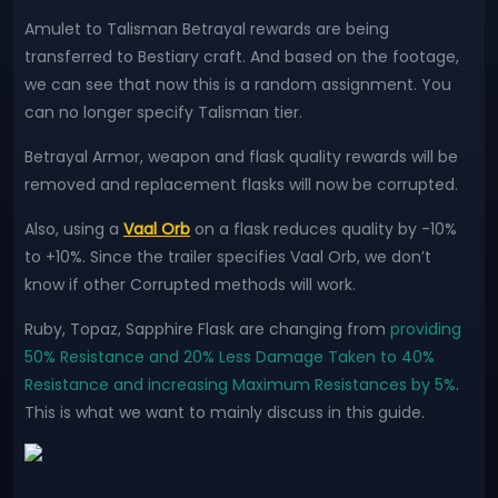
Amulet to Talisman Betrayal rewards are being
transferred to Bestiary craft. And based on the footage,
we can see that now this is a random assignment. You
can no longer specify Talisman tier.
Betrayal Armor, weapon and flask quality rewards will be
removed and replacement flasks will now be corrupted.
Also, using a
Vaal Orb
on a flask reduces quality by -10%
to +10%. Since the trailer specifies Vaal Orb, we don’t
know if other Corrupted methods will work.
Ruby, Topaz, Sapphire Flask are changing from
providing
50% Resistance and 20% Less Damage Taken to 40%
Resistance and increasing Maximum Resistances by 5%
.
This is what we want to mainly discuss in this guide.