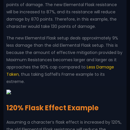
points of damage. The new Elemental Flask resistance
will be increased to 87%, and its resistance will reduce
damage by 870 points. Therefore, in this example, the
character would take 130 points of damage.
The new Elemental Flask setup deals approximately 9%
less damage than the old Elemental Flask setup. This is
because the amount of effective mitigation provided by
Maximum Resistances becomes larger and larger as it
approaches the 90% cap compared to
Less Damage
Taken
, thus taking Saffell’s Frame example to its
extreme.
120% Flask Effect Example
Assuming a character’s flask effect is increased by 120%,
the old Elemental Flask resistance will reduce the