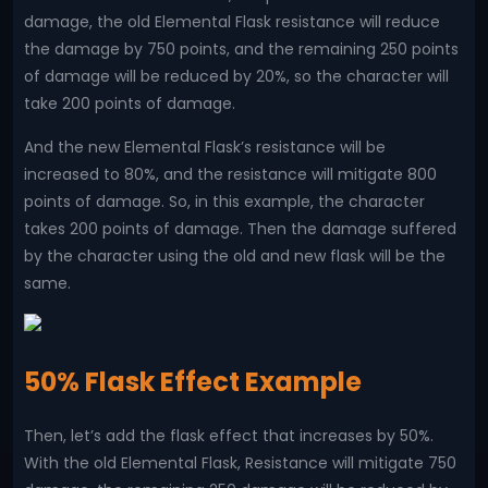
damage, the old Elemental Flask resistance will reduce
the damage by 750 points, and the remaining 250 points
of damage will be reduced by 20%, so the character will
take 200 points of damage.
And the new Elemental Flask’s resistance will be
increased to 80%, and the resistance will mitigate 800
points of damage. So, in this example, the character
takes 200 points of damage. Then the damage suffered
by the character using the old and new flask will be the
same.
50% Flask Effect Example
Then, let’s add the flask effect that increases by 50%.
With the old Elemental Flask, Resistance will mitigate 750