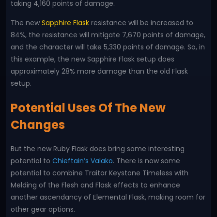
taking 4,160 points of damage.
The new
Sapphire Flask
resistance will be increased to
84%, the resistance will mitigate 7,670 points of damage,
and the character will take 5,330 points of damage. So, in
this example, the new Sapphire Flask setup does
approximately 28% more damage than the old Flask
setup.
Potential Uses Of The New
Changes
But the new Ruby Flask does bring some interesting
potential to
Chieftain’s Valako
. There is now some
potential to combine Traitor Keystone Timeless with
Melding of the Flesh and Flask effects to enhance
another ascendancy of Elemental Flask, making room for
other gear options.