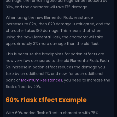
damage, the remaining 250 damage will be reduced by
30%, and the character will take 175 damage.
When using the new Elemental Flask, resistance
increases to 82%, then 820 damage is mitigated, and the
character takes 180 damage. This means that when
using the new Elemental Flask, the character will take
approximately 3% more damage than the old flask.
This is because the breakpoints for potion effects are
now very few compared to the old Elemental Flask. Each
5% increase in potion effect reduces the damage you
take by an additional 1%, and now, for each additional
point of
Maximum Resistances
, you need to increase the
flask effect by 20%.
60% Flask Effect Example
With 60% added flask effect, a character with 75%