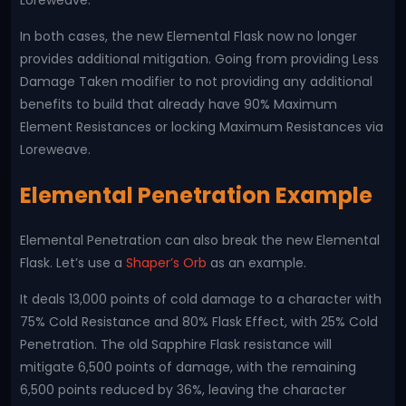
Loreweave.
In both cases, the new Elemental Flask now no longer
provides additional mitigation. Going from providing Less
Damage Taken modifier to not providing any additional
benefits to build that already have 90% Maximum
Element Resistances or locking Maximum Resistances via
Loreweave.
Elemental Penetration Example
Elemental Penetration can also break the new Elemental
Flask. Let’s use a
Shaper’s Orb
as an example.
It deals 13,000 points of cold damage to a character with
75% Cold Resistance and 80% Flask Effect, with 25% Cold
Penetration. The old Sapphire Flask resistance will
mitigate 6,500 points of damage, with the remaining
6,500 points reduced by 36%, leaving the character