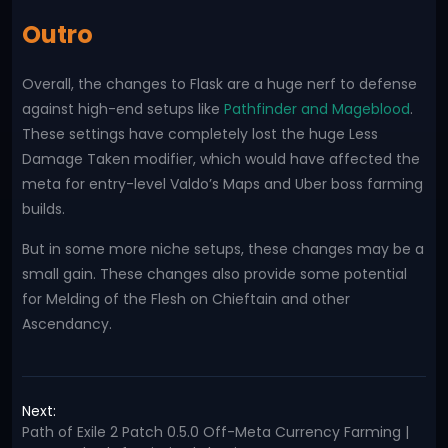
Outro
Overall, the changes to Flask are a huge nerf to defense
against high-end setups like
Pathfinder and Mageblood
.
These settings have completely lost the huge Less
Damage Taken modifier, which would have affected the
meta for entry-level Valdo’s Maps and Uber boss farming
builds.
But in some more niche setups, these changes may be a
small gain. These changes also provide some potential
for Melding of the Flesh on Chieftain and other
Ascendancy.
Next:
Path of Exile 2 Patch 0.5.0 Off-Meta Currency Farming |