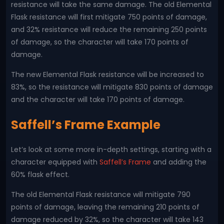
resistance will take the same damage. The old Elemental
Flask resistance will first mitigate 750 points of damage,
and 32% resistance will reduce the remaining 250 points
of damage, so the character will take 170 points of
damage.
The new Elemental Flask resistance will be increased to
83%, so the resistance will mitigate 830 points of damage
and the character will take 170 points of damage.
Saffell’s Frame Example
Let’s look at some more in-depth settings, starting with a
character equipped with
Saffell’s Frame
and adding the
60% flask effect.
The old Elemental Flask resistance will mitigate 790
points of damage, leaving the remaining 210 points of
damage reduced by 32%, so the character will take 143