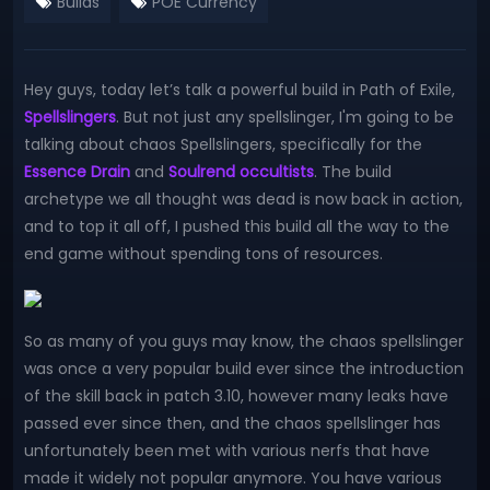
Builds
POE Currency
Hey guys, today let’s talk a powerful build in Path of Exile,
Spellslingers
. But not just any spellslinger, I'm going to be
talking about chaos Spellslingers, specifically for the
Essence Drain
and
Soulrend occultists
. The build
archetype we all thought was dead is now back in action,
and to top it all off, I pushed this build all the way to the
end game without spending tons of resources.
So as many of you guys may know, the chaos spellslinger
was once a very popular build ever since the introduction
of the skill back in patch 3.10, however many leaks have
passed ever since then, and the chaos spellslinger has
unfortunately been met with various nerfs that have
made it widely not popular anymore. You have various