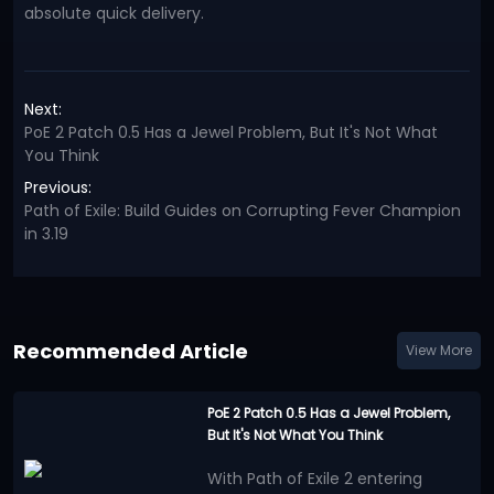
absolute quick delivery.
Next:
PoE 2 Patch 0.5 Has a Jewel Problem, But It's Not What
You Think
Previous:
Path of Exile: Build Guides on Corrupting Fever Champion
in 3.19
Recommended Article
View More
PoE 2 Patch 0.5 Has a Jewel Problem,
But It's Not What You Think
With Path of Exile 2 entering