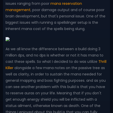
issues ranging from poor
mana reservation
management
, poor damage output and of course poor
brain development, but that's personal issue. One of the
biggest issues with running a spellslinger setup is the
inherent mana cost of the spells being slung.
As we all know the difference between a build doing 3
million dps, and no dps is whether or not it has mana to
cast these spells. So what I decided to do was utilize
Thrill
Killer
alongside a few mana notes on the passive tree as
well as clarity, in order to sustain the mana needed for
general mapping and boss fighting purposes. and as you
can see another problem with this build is that you have
to reserve auras on your life. Meaning that if you don't
get enough energy shield you will be inflicted with a
status ailment, otherwise known as death. One of the
things I enjoyed about this build is that you can fully