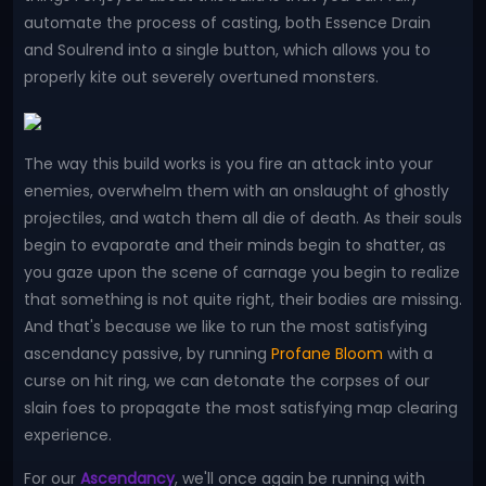
automate the process of casting, both Essence Drain
and Soulrend into a single button, which allows you to
properly kite out severely overtuned monsters.
The way this build works is you fire an attack into your
enemies, overwhelm them with an onslaught of ghostly
projectiles, and watch them all die of death. As their souls
begin to evaporate and their minds begin to shatter, as
you gaze upon the scene of carnage you begin to realize
that something is not quite right, their bodies are missing.
And that's because we like to run the most satisfying
ascendancy passive, by running
Profane Bloom
with a
curse on hit ring, we can detonate the corpses of our
slain foes to propagate the most satisfying map clearing
experience.
For our
Ascendancy
, we'll once again be running with