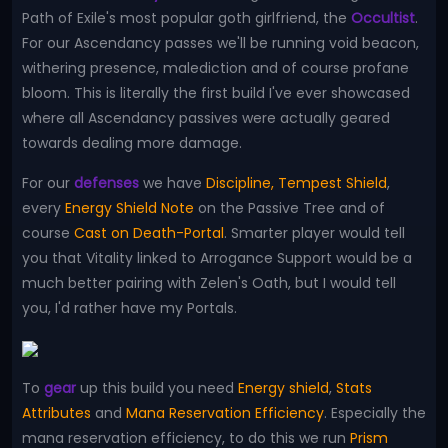
Path of Exile's most popular goth girlfriend, the
Occultist
.
For our Ascendancy passes we'll be running void beacon,
withering presence, malediction and of course profane
bloom. This is literally the first build I've ever showcased
where all Ascendancy passives were actually geared
towards dealing more damage.
For our
defenses
we have
Discipline, Tempest Shield
,
every
Energy Shield Note
on the Passive Tree and of
course
Cast on Death-Portal
. Smarter player would tell
you that Vitality linked to Arrogance Support would be a
much better pairing with Zelen's Oath, but I would tell
you, I'd rather have my Portals.
To
gear
up this build you need
Energy shield
,
Stats
Attributes
and
Mana Reservation Efficiency
. Especially the
mana reservation efficiency, to do this we run
Prism