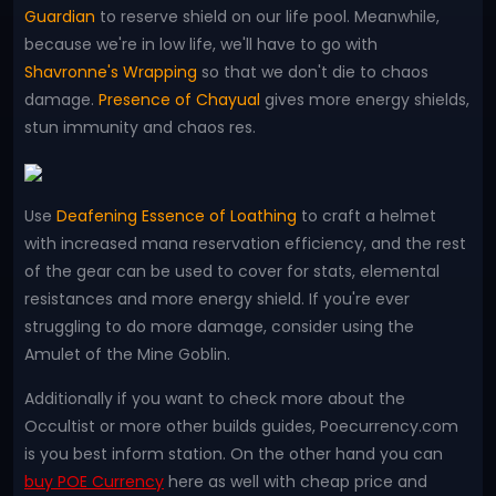
Guardian
to reserve shield on our life pool. Meanwhile,
because we're in low life, we'll have to go with
Shavronne's Wrapping
so that we don't die to chaos
damage.
Presence of Chayual
gives more energy shields,
stun immunity and chaos res.
Use
Deafening Essence of Loathing
to craft a helmet
with increased mana reservation efficiency, and the rest
of the gear can be used to cover for stats, elemental
resistances and more energy shield. If you're ever
struggling to do more damage, consider using the
Amulet of the Mine Goblin.
Additionally if you want to check more about the
Occultist or more other builds guides, Poecurrency.com
is you best inform station. On the other hand you can
buy POE Currency
here as well with cheap price and