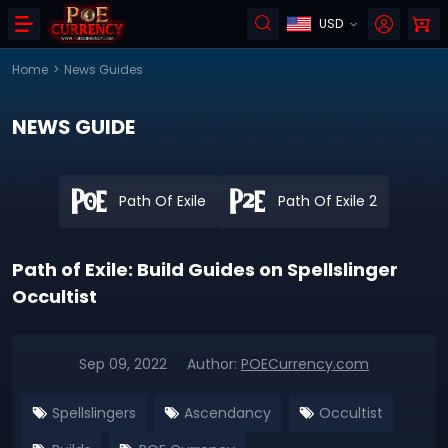
USD
Home
>
News Guides
NEWS GUIDE
Path Of Exile
Path Of Exile 2
Path of Exile: Build Guides on Spellslinger
Occultist
Sep 09, 2022
Author:
POECurrency.com
Spellslingers
Ascendancy
Occultist