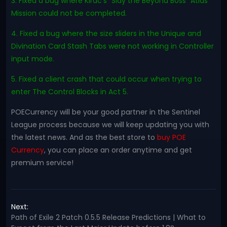
3. Fixed a bug where Kirac's "Slay the Beyond Boss" Atlas
Mission could not be completed.
4. Fixed a bug where the size sliders in the Unique and
Divination Card Stash Tabs were not working in Controller
input mode.
5. Fixed a client crash that could occur when trying to
enter The Control Blocks in Act 5.
POECurrency will be your good partner in the Sentinel
League process because we will keep updating you with
the latest news. And as the best store to
buy POE
Currency
, you can place an order anytime and get
premium service!
Next:
Path of Exile 2 Patch 0.5.5 Release Predictions | What to