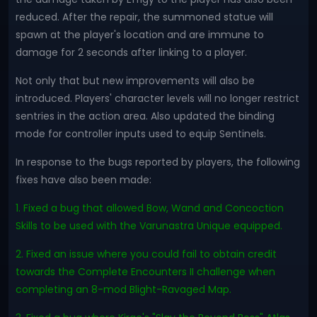
reduced. After the repair, the summoned statue will
spawn at the player's location and are immune to
damage for 2 seconds after linking to a player.
Not only that but new improvements will also be
introduced. Players' character levels will no longer restrict
sentries in the action area. Also updated the binding
mode for controller inputs used to equip Sentinels.
In response to the bugs reported by players, the following
fixes have also been made:
1. Fixed a bug that allowed Bow, Wand and Concoction
Skills to be used with the Varunastra Unique equipped.
2. Fixed an issue where you could fail to obtain credit
towards the Complete Encounters II challenge when
completing an 8-mod Blight-Ravaged Map.