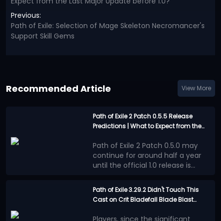
Expect from the Last Major Update before 1.0?
Previous:
Path of Exile: Selection of Mage Skeleton Necromancer's
Support Skill Gems
Recommended Article
View More
Path of Exile 2 Patch 0.5.5 Release
Predictions | What to Expect from the
Last Major Update before 1.0?
Path of Exile 2 Patch 0.5.0 may
continue for around half a year
until the official 1.0 release is
announced. This will be an
However, the good news is that
extremely long waiting period.
the official team has not
Path of Exile 3.29.2 Didn't Touch This
completely abandoned Runes of
Cast on Crit Bladefall Blade Blast
Confirmed Update
Aldur League during these several
Assassin | Here's Why it's Still the Best
Content
months.
PoE 2 Patch 0.5.5 will be a
Players, since the significant
Endgame Build This League