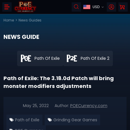
USD
Home
>
News Guides
NEWS GUIDE
Path Of Exile
Path Of Exile 2
Path of Exile: The 3.18.0d Patch will bring
monster modifiers adjustments
May 25, 2022
Author:
POECurrency.com
Path of Exile
Grinding Gear Games