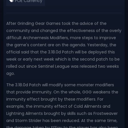
POE Currency
After Grinding Gear Games took the advice of the
community and changed the effectiveness of the overly
difficult Archnemesis Modifiers, more steps to improve
the game's content are on the agenda. Yesterday, the
official said that the 3.18.0d Patch will be deployed this
week or early next week which is the second patch to be
rolled out since Sentinel League was released two weeks
ago.
The 3.18.0d Patch will modify some monster modifiers
that provide immunity. On the whole, GGG weakens the
immunity effect brought by these modifiers. For
example, the immunity effect of Cold Ailments and
Lightning Ailments brought by skills such as Frostweaver
and Storm Strider has been reduced. At the same time,
the damage taken by Effigy to the player has also been