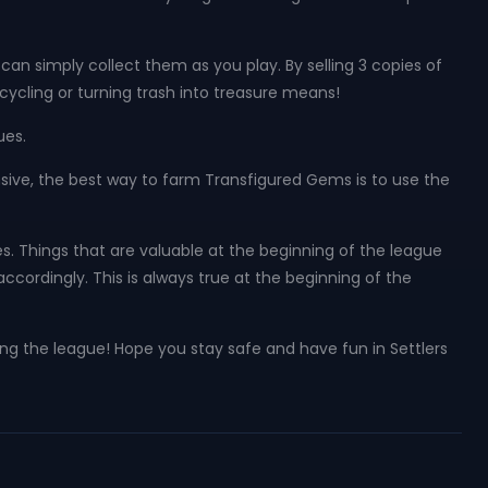
n simply collect them as you play. By selling 3 copies of
ecycling or turning trash into treasure means!
ues.
sive, the best way to farm Transfigured Gems is to use the
es. Things that are valuable at the beginning of the league
ccordingly. This is always true at the beginning of the
ring the league! Hope you stay safe and have fun in Settlers