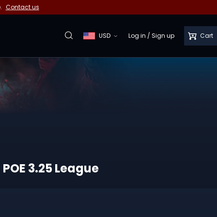
e.
Contact us
USD
Log in
/
Sign up
Cart
f POE 3.25 League