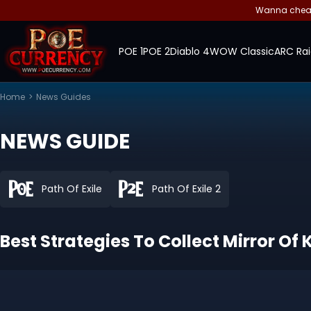
Wanna cheap 
POE 1
POE 2
Diablo 4
WOW Classic
ARC Rai
Home
>
News Guides
NEWS GUIDE
Path Of Exile
Path Of Exile 2
Best Strategies To Collect Mirror Of