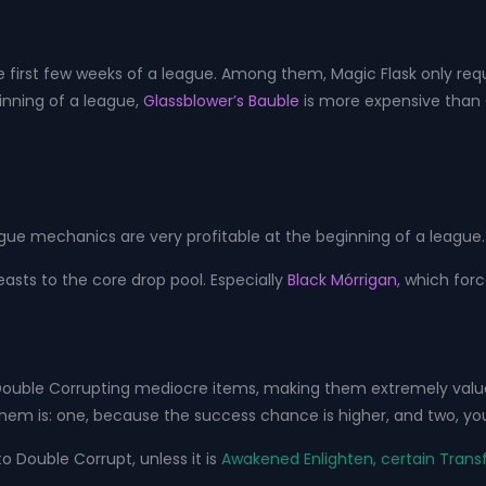
e first few weeks of a league. Among them, Magic Flask only requ
inning of a league,
Glassblower’s Bauble
is more expensive than 
ague mechanics are very profitable at the beginning of a league
asts to the core drop pool. Especially
Black Mórrigan
, which forc
 Double Corrupting mediocre items, making them extremely valu
em is: one, because the success chance is higher, and two, you
o Double Corrupt, unless it is
Awakened Enlighten, certain Transf