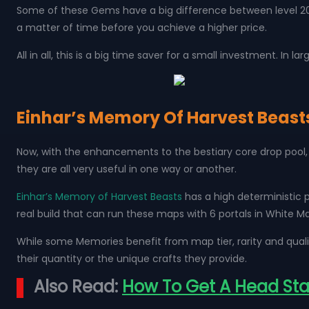
Some of these Gems have a big difference between level 20 a
a matter of time before you achieve a higher price.
All in all, this is a big time saver for a small investment. In 
Einhar’s Memory Of Harvest Beast
Now, with the enhancements to the bestiary core drop pool, 
they are all very useful in one way or another.
Einhar’s Memory of Harvest Beasts
has a high deterministic 
real build that can run these maps with 6 portals in White M
While some Memories benefit from map tier, rarity and quali
their quantity or the unique crafts they provide.
Also Read:
How To Get A Head Start