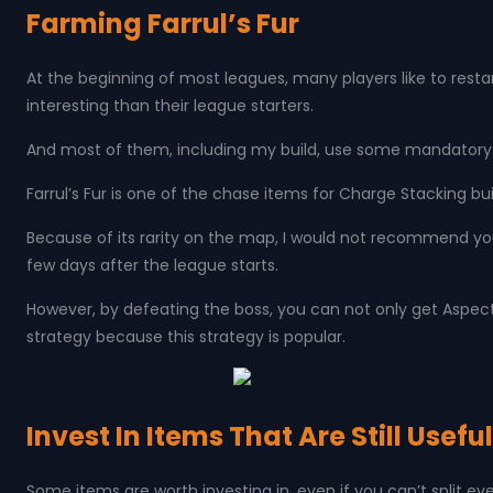
Farming Farrul’s Fur
At the beginning of most leagues, many players like to resta
interesting than their league starters.
And most of them, including my build, use some mandatory uni
Farrul’s Fur is one of the chase items for Charge Stacking buil
Because of its rarity on the map, I would not recommend yo
few days after the league starts.
However, by defeating the boss, you can not only get Aspect o
strategy because this strategy is popular.
Invest In Items That Are Still Usef
Some items are worth investing in, even if you can’t split ev