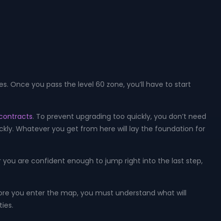
s. Once you pass the level 60 zone, you’ll have to start
contracts
. To prevent upgrading too quickly, you don’t need
kly. Whatever you get from here will lay the foundation for
 you are confident enough to jump right into the last step,
fore you enter the map, you must understand what will
ies.