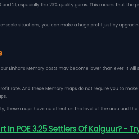
nd 21, especially the 23% quality gems. This means that the pric
large-scale situations, you can make a huge profit just by upgradin
s
our Einhar’s Memory costs may become lower than ever. It will s
profit rate. And these Memory maps do not require you to make an
aps.
ty, these maps have no effect on the level of the area and the 
 In POE 3.25 Settlers Of Kalguur? - Tr