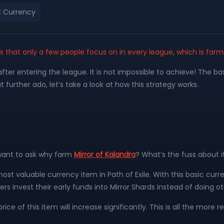
 Currency
ies that only a few people focus on in every league, which is farm
after entering the league. It is not impossible to achieve! The ba
 further ado, let’s take a look at how this strategy works.
 want to ask why farm
Mirror of Kalandra
? What’s the fuss about i
ost valuable currency item in Path of Exile. With this basic cur
ers invest their early funds into Mirror Shards instead of doing ot
 price of this item will increase significantly. This is all the mor