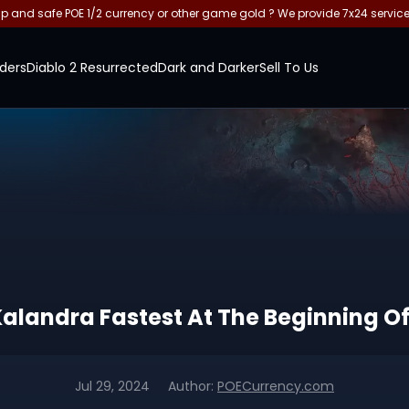
and safe POE 1/2 currency or other game gold ? We provide 7x24 servic
ders
Diablo 2 Resurrected
Dark and Darker
Sell To Us
 Kalandra Fastest At The Beginning O
Jul 29, 2024
Author:
POECurrency.com