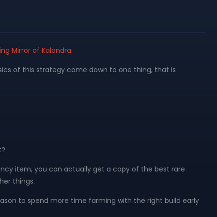
ing Mirror of Kalandra.
sics of this strategy come down to one thing, that is
t?
rency item, you can actually get a copy of the best rare
her things.
e reason to spend more time farming with the right build early