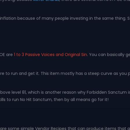
inflation because of many people investing in the same thing. So 
POE are
1 to 3 Passive Voices and Original Sin
. You can basically g
ture to run and get it. This item mostly has a steep curve as you
above level 81, which is another reason why Forbidden Sanctum i
ills to run No Hit Sanctum, then by all means go for it!
e are some simple Vendor Recipes that can produce items that ar