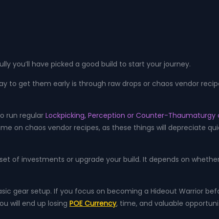
ly you’ll have picked a good build to start your journey.
ay to get them early is through raw drops or chaos vendor recipe
to run regular
Lockpicking, Perception or Counter-Thaumaturgy 
 on chaos vendor recipes, as these things will depreciate quic
t set of investments or upgrade your build. It depends on whether
basic gear setup. If you focus on becoming a Hideout Warrior be
you will end up losing
POE Currency
, time, and valuable opportunit