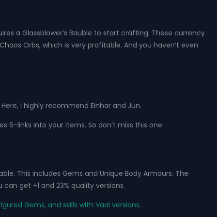
ires a Glassblower’s Bauble to start crafting. These currency
Chaos Orbs, which is very profitable. And you haven’t even
. Here, I highly recommend Einhar and Jun.
es 6-links into your items. So don’t miss this one.
able. This includes Gems and Unique Body Armours. The
 can get +1 and 23% quality versions.
igured Gems, and skills with Vaal versions
.