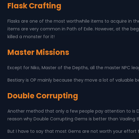
Flask Crafting
Flasks are one of the most worthwhile items to acquire in th
items are very common in Path of Exile. However, at the beg
killed a monster for it!
Master Missions
Except for Niko, Master of the Depths, all the master NPC le
Bestiary is OP mainly because they move a lot of valuable be
Double Corrupting
Another method that only a few people pay attention to is
reason why Double Corrupting Gems is better than Vaaling th
But I have to say that most Gems are not worth your effort t