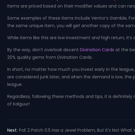
items are priced based on their modifier values ​​and can ra
Some examples of these items include Ventor’s Gamble, Forbi
the same unique item, you will get another copy of the same i
While items like this are low investment and high return, it’
By the way, don’t overlook decent
Divination Cards
at the be
20% quality gems from Divination Cards.
In short, no matter how much you invest early in the league, 
are considered junk later, and when the demand is low, the pr
league.
Regardless, following these methods and tips, it is definitel
of Kalguur!
Next:
PoE 2 Patch 0.5 Has a Jewel Problem, But It's Not What 