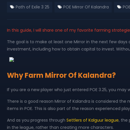
Path of Exile 3 25
POE Mirror Of Kalandra
POE
In this guide, I will share one of my favorite farming strateg
The goal is to make at least one Mirror in the next few days 
investment, including how to obtain capital to invest. Without
Why Farm Mirror Of Kalandra?
If you are a new player who just entered POE 3.25, you may
There is a good reason Mirror of Kalandra is considered the m
items in POE. This is also part of the reason experienced play
And as you progress through
Settlers of Kalguur league
, the
in the league, rather than creating more characters.