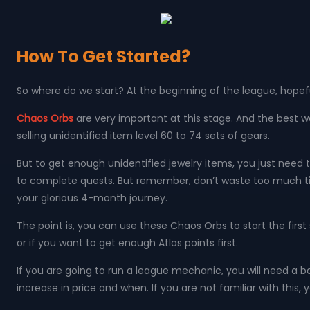
How To Get Started?
So where do we start? At the beginning of the league, hopeful
Chaos Orbs
are very important at this stage. And the best w
selling unidentified item level 60 to 74 sets of gears.
But to get enough unidentified jewelry items, you just need 
to complete quests. But remember, don’t waste too much time
your glorious 4-month journey.
The point is, you can use these Chaos Orbs to start the firs
or if you want to get enough Atlas points first.
If you are going to run a league mechanic, you will need a 
increase in price and when. If you are not familiar with this, 