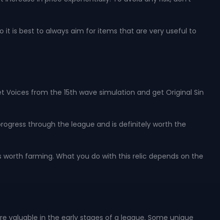
it is best to always aim for items that are very useful to
et Voices from the 15th wave simulation and get Original Sin
 progress through the league and is definitely worth the
s worth farming. What you do with this relic depends on the
e valuable in the early stages of a league. Some unique