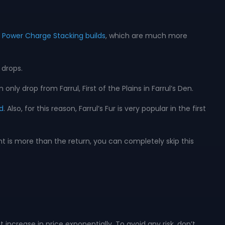
er Power Charge Stacking builds
, which are much more
 drops.
nly drop from Farrul, First of the Plains in Farrul’s Den.
d
. Also, for this reason, Farrul’s Fur is very popular in the first
nt is more than the return, you can completely skip this
t increase in price exponentially. To avoid any risk, don’t