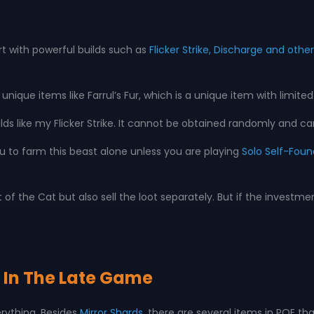
rt with powerful builds such as
Flicker Strike, Discharge and oth
que items like Farrul’s Fur, which is a unique item with limited
ds like my Flicker Strike. It cannot be obtained randomly and can o
u to farm this beast alone unless you are playing
Solo Self-Foun
f the Cat but also sell the loot separately. But if the investme
ul In The Late Game
erything. Besides
Mirror Shards
, there are several items in POE tha