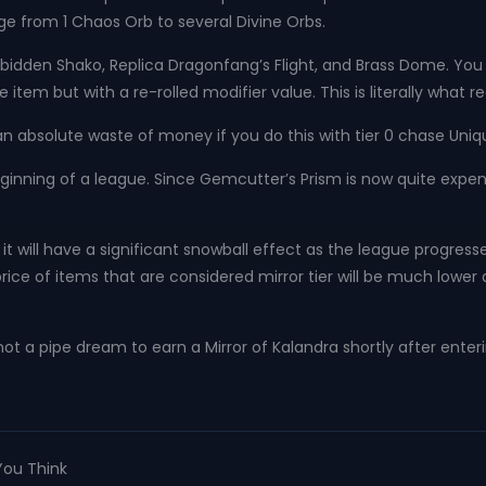
nge from 1 Chaos Orb to several Divine Orbs.
dden Shako, Replica Dragonfang’s Flight, and Brass Dome. You ca
tem but with a re-rolled modifier value. This is literally what r
s an absolute waste of money if you do this with tier 0 chase Uniq
ginning of a league. Since Gemcutter’s Prism is now quite expen
it will have a significant snowball effect as the league progress
ice of items that are considered mirror tier will be much lower a
y not a pipe dream to earn a Mirror of Kalandra shortly after ente
You Think