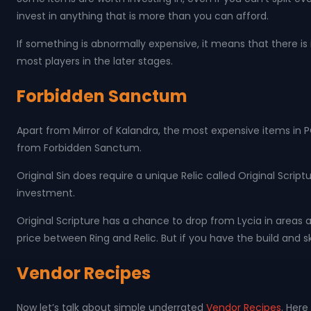
invest in anything that is more than you can afford.
If something is abnormally expensive, it means that there is 
most players in the later stages.
Forbidden Sanctum
Apart from Mirror of Kalandra, the most expensive items in 
from Forbidden Sanctum.
Original Sin does require a unique Relic called Original Scrip
investment.
Original Scripture has a chance to drop from Lycia in areas 
price between Ring and Relic. But if you have the build and sk
Vendor Recipes
Now let’s talk about simple underrated
Vendor Recipes
. Her