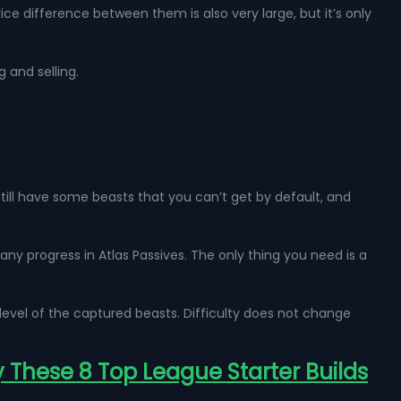
e difference between them is also very large, but it’s only
g and selling.
till have some beasts that you can’t get by default, and
y progress in Atlas Passives. The only thing you need is a
level of the captured beasts. Difficulty does not change
y These 8 Top League Starter Builds