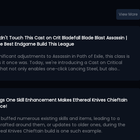
View More
idn't Touch This Cast on Crit Bladefall Blade Blast Assassin |
 the Best Endgame Build This League
nificant adjustments to Assassin in Path of Exile, this class is
 it once was. Today, we're introducing a Cast on Critical
 that not only enables one-click Lancing Steel, but also
 Operation
Bladefall and Blade Blast, and the new
Patch 3.29.2 released
t weaken this build in any way
n as the core of the build, we'll construct the spell loop
!
cal Strike support gem
.
en is Lancing Steel, which triggers Blade Blast and Bladefall
ts high-frequency projectile hits.
rings One Skill Enhancement Makes Ethereal Knives Chieftain
ng skills like Cyclone, Lancing Steel's projectile mechanism,
ice!
refresh rate and critical hit detection, means that the ratio
s buffed numerous existing skills and items, leading to a
Cooldown Recovery Rate doesn't need to be extremely
x Priorities
crafted around them, or updates to older ones, during the
n only requires pressing the attack button to maintain spell
real Knives Chieftain build is one such example.
wering the performance barrier.
PoE 3.29 brings to Ethereal Knives (EK), we will introduce
tered Foil and Burnished Foil are the best choices, with