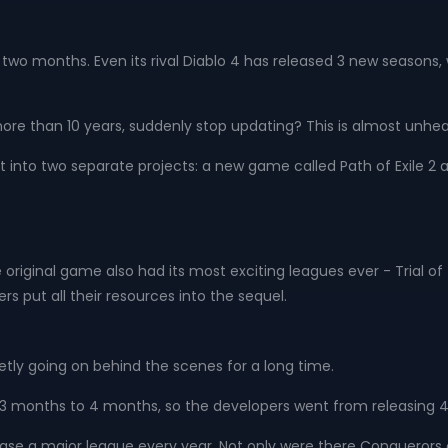
 in two months. Even its rival Diablo 4 has released 3 new seasons,
e than 10 years, suddenly stop updating? This is almost unhea
it into two separate projects: a new game called Path of Exile 2 
riginal game also had its most exciting leagues ever - Trial of
rs put all their resources into the sequel.
uietly going on behind the scenes for a long time.
3 months to 4 months, so the developers went from releasing 4 
elease a major league every year. Not only were there Conquerors