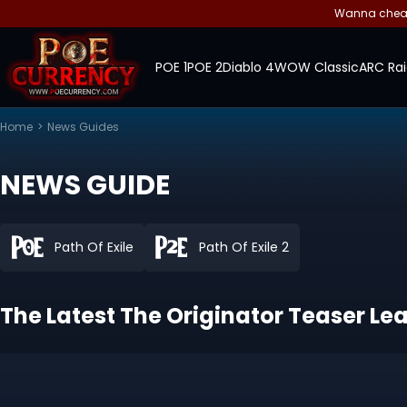
Wanna cheap 
POE 1
POE 2
Diablo 4
WOW Classic
ARC Rai
Home
>
News Guides
NEWS GUIDE
Path Of Exile
Path Of Exile 2
The Latest The Originator Teaser Leak