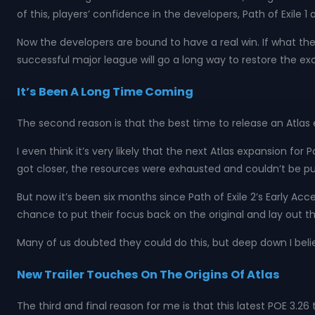
of this, players’ confidence in the developers, Path of Exile 1 
Now the developers are bound to have a real win. If what they
successful major league will go a long way to restore the ex
It’s Been A Long Time Coming
The second reason is that the best time to release an Atlas 
I even think it’s very likely that the next Atlas expansion fo
got closer, the resources were exhausted and couldn’t be pu
But now it’s been six months since Path of Exile 2’s Early Acc
chance to put their focus back on the original and lay out t
Many of us doubted they could do this, but deep down I belie
New Trailer Touches On The Origins Of Atlas
The third and final reason for me is that this latest POE 3.26