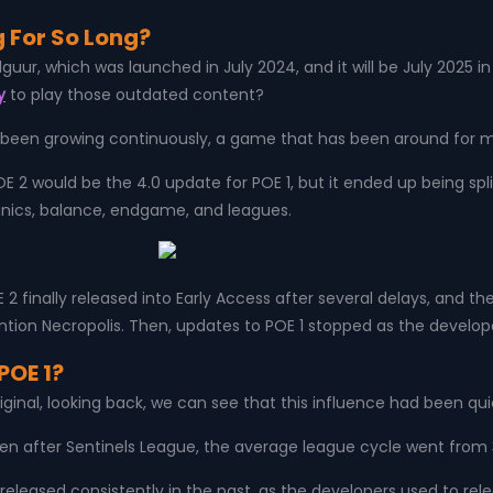
 For So Long?
 Kalguur, which was launched in July 2024, and it will be July 2025
y
to play those outdated content?
been growing continuously, a game that has been around for mor
POE 2 would be the 4.0 update for POE 1, but it ended up being spl
anics, balance, endgame, and leagues.
nally released into Early Access after several delays, and the o
ention Necropolis. Then, updates to POE 1 stopped as the develope
POE 1?
original, looking back, we can see that this influence had been q
en after Sentinels League, the average league cycle went from 
 released consistently in the past, as the developers used to r