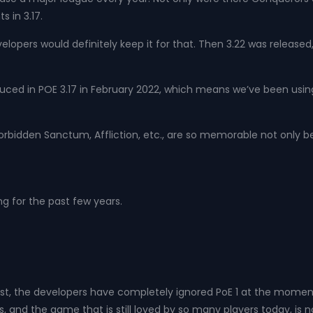
s in 3.17.
lopers would definitely keep it for that. Then 3.22 was released,
roduced in POE 3.17 in February 2022, which means we’ve been using
s, Forbidden Sanctum, Affliction, etc., are so memorable not onl
ng for the past few years.
onest, the developers have completely ignored PoE 1 at the momen
nd the game that is still loved by so many players today, is 