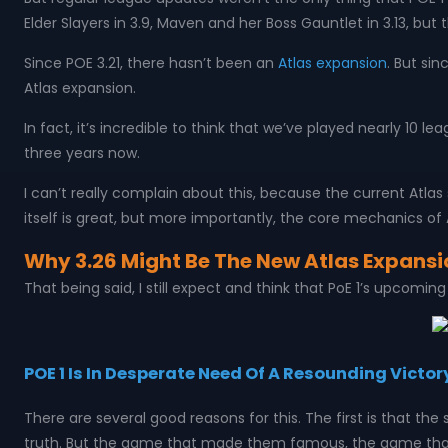
Elder Slayers in 3.9, Maven and her Boss Gauntlet in 3.13, but 
Since POE 3.21, there hasn’t been an
Atlas expansion
. But si
Atlas expansion.
In fact, it’s incredible to think that we’ve played nearly 10 
three years now.
I can’t really complain about this, because the current Atla
itself is great, but more importantly, the core mechanics of 
Why 3.26 Might Be The New Atlas Expansi
That being said, I still expect and think that PoE 1’s upcomi
POE 1 Is In Desperate Need Of A Resounding Victor
There are several good reasons for this. The first is that t
truth. But the game that made them famous, the game that f