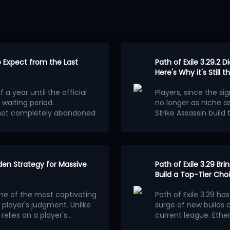
to Expect from the Last
Path of Exile 3.29.2 D
Here's Why it's Still
 a year until the official
Players, since the sig
 waiting period.
no longer as niche as
s not completely abandoned
Strike Assassin build
Mechanism of
E 2 Patch 0.5.5 will be a
automatic tilting of 
e scale of a new league
.
on August 5th did no
Having chosen Assassi
around
Cast on Criti
The attack skill chos
 the official team clearly
dden Strategy for Massive
spell combo through i
Path of Exile 3.29 B
efore version 1.0. It will
Compared to channeli
Build a Top-Tier Cho
g a completely new
combined with server 
one of the most captivating
Path of Exile 3.29 ha
the current Runes of Aldur
of attack speed to 
Equipment Affi
player's judgment. Unlike
surge of new builds 
nnot be used in this
precise. The operatio
Weapons
elies on a player's
current league. Ethe
ot be affected and players
tilt, significantly lo
bability mechanics to
layers is quietly
Based on the changes 
hat will not appear in
For weapon bases, Bat