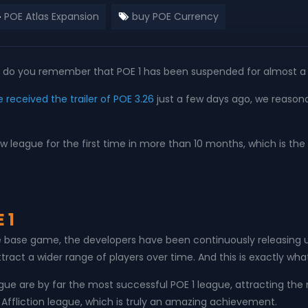
POE Atlas Expansion
buy POE Currency
ing, do you remember that POE 1 has been suspended for almost a
 received the trailer of POE 3.26
just a few days ago, we reasonab
a new league for the first time in more than 10 months, which is
 1
he base game, the developers have been continuously releasing u
tract a wider range of players over time. And this is exactly wha
league are by far the most successful POE 1 league, attracting t
f Affliction league, which is truly an amazing achievement.