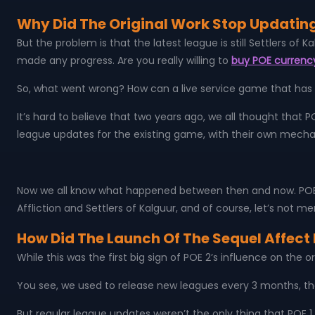
Why Did The Original Work Stop Updating
But the problem is that the latest league is still Settlers of
made any progress. Are you really willing to
buy POE currenc
So, what went wrong? How can a live service game that has 
It’s hard to believe that two years ago, we all thought that 
league updates for the existing game, with their own mech
Now we all know what happened between then and now. POE 2 fi
Affliction and Settlers of Kalguur, and of course, let’s not m
How Did The Launch Of The Sequel Affect 
While this was the first big sign of POE 2’s influence on the 
You see, we used to release new leagues every 3 months, th
But regular league updates weren’t the only thing that POE 1