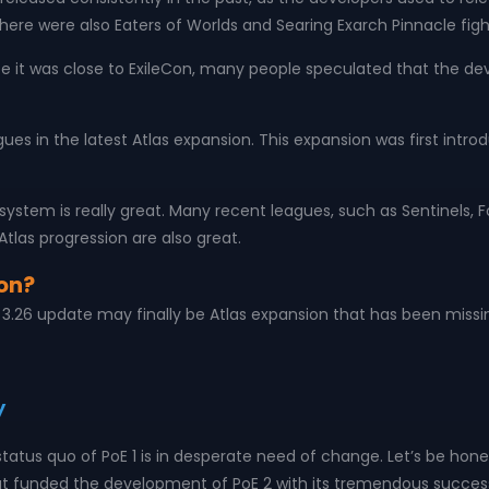
there were also Eaters of Worlds and Searing Exarch Pinnacle fight
nce it was close to ExileCon, many people speculated that the deve
leagues in the latest Atlas expansion. This expansion was first int
s system is really great. Many recent leagues, such as Sentinel
Atlas progression are also great.
on?
ng 3.26 update may finally be Atlas expansion that has been missi
y
he status quo of PoE 1 is in desperate need of change. Let’s be h
unded the development of PoE 2 with its tremendous success, a