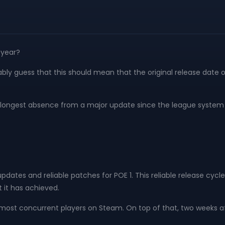
 year?
ly guess that this should mean that the original release date of
 the longest absence from a major update since the league system
pdates and reliable patches for POE 1. This reliable release cy
t it has achieved.
he most concurrent players on Steam. On top of that, two weeks a