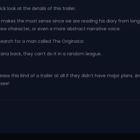
 look at the details of this trailer.
r makes the most sense since we are reading his diary from long 
a new character, or even a more abstract narrative voice.
 search for a man called The Originator.
ng Zana back, they can’t do it in a random league.
ease this kind of a trailer at all if they didn’t have major plans.
 see!