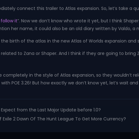
ly connect this trailer to Atlas expansion. So, let’s take a quick
follow it
”. Now we don’t know who wrote it yet, but I think Shape
mention her name, it could also be an old diary written by Valdo, 
re the birth of the atlas in the new Atlas of Worlds expansion and
ikely related to Zana or Shaper. And I think if they are going to bri
de completely in the style of Atlas expansion, so they wouldn’t rel
with POE 3.26! But how exactly we don’t know yet, let’s wait and
to Expect from the Last Major Update before 1.0?
 Of Exile 2 Dawn Of The Hunt League To Get More Currency?