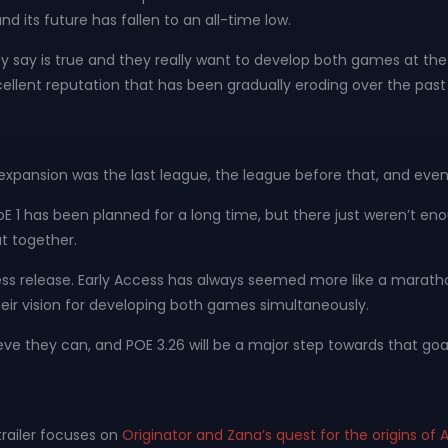
and its future has fallen to an all-time low.
 say is true and they really want to develop both games at the sa
cellent reputation that has been gradually eroding over the past 
expansion was the last league, the league before that, and even t
r PoE 1 has been planned for a long time, but there just weren’t 
t together.
ess release. Early Access has always seemed more like a marathon t
heir vision for developing both games simultaneously.
ve they can, and POE 3.26 will be a major step towards that goal
 trailer focuses on
Originator and Zana’s quest for the origins of A