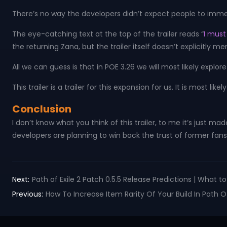
There’s no way the developers didn’t expect people to immediate
The eye-catching text at the top of the trailer reads “
I must 
the returning Zana, but the trailer itself doesn’t explicitly 
All we can guess is that in POE 3.26 we will most likely explo
This trailer is a trailer for this expansion for us. It is most l
Conclusion
I don’t know what you think of this trailer, to me it’s just ma
developers are planning to win back the trust of former fans 
Next:
Path of Exile 2 Patch 0.5.5 Release Predictions | What 
Previous:
How To Increase Item Rarity Of Your Build In Path