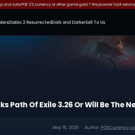
and safe POE 1/2 currency or other game gold ? We provide 7x24 servic
ders
Diablo 2 Resurrected
Dark and Darker
Sell To Us
s Path Of Exile 3.26 Or Will Be The N
May 16, 2025
Author:
POECurrency.c