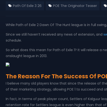
Path Of Exile 3 26
POE The Originator Teaser
While Path of Exile 2 Dawn Of The Hunt league is in full sw
Since we still haven’t received any news of extension, and
we
schedule.
So what does this mean for Path of Exile 1? It will release 
onslaught league in 2013.
The Reason For The Success Of POE
I believe many old players know that since the release of t
of their marketing strategy, allowing POE 1 to succeed and at
In fact, in terms of peak player count, Settlers of Kalguur 
retention rate for Settlers league is even higher than that o