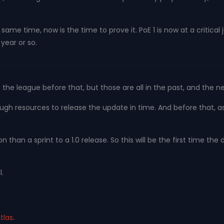
me time, now is the time to prove it. PoE 1 is now at a critical 
year or so.
he league before that, but those are all in the past, and the ne
enough resources to release the update in time. And before that, a
han a sprint to a 1.0 release. So this will be the first time the 
.
tlas
.