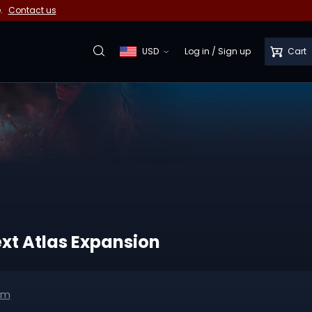
e.
Contact us
USD
Log in
/
Sign up
Cart
ext Atlas Expansion
om