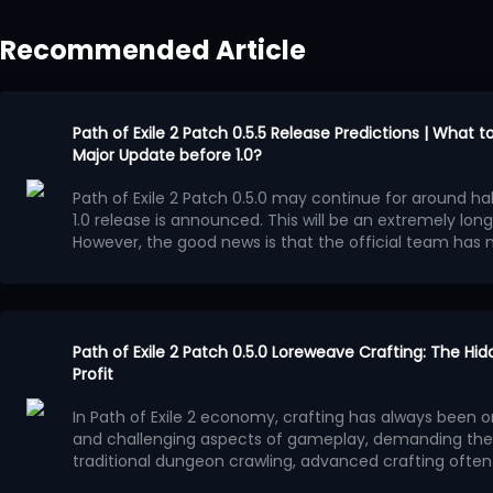
Recommended Article
Path of Exile 2 Patch 0.5.5 Release Predictions | What 
Major Update before 1.0?
Path of Exile 2 Patch 0.5.0 may continue for around half
1.0 release is announced. This will be an extremely long
However, the good news is that the official team ha
Runes of Aldur League during these several months.
Po
major update, although it will most likely not reach th
Confirmed Update Content
Independent Economy Event
At the end of Path of Exile 2 Patch 0.5.4 preview video,
Path of Exile 2 Patch 0.5.0 Loreweave Crafting: The Hi
confirmed that Patch 0.5.5 will be the final major patch b
Profit
launch alongside a one-month event league featurin
In Path of Exile 2 economy, crafting has always been 
economy system.
This independent league will operate separately from 
and challenging aspects of gameplay, demanding the 
League, and
PoE2 currency
from the existing league ca
traditional dungeon crawling, advanced crafting often r
event. Characters created in the current league will n
understanding of market demand, affix value, and pro
In patch 0.5.0, a crafting method often overlooked by p
can continue playing them normally.
This event league may also include exclusive content t