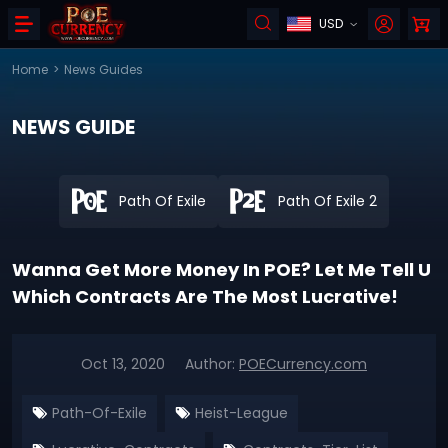
USD
Home
>
News Guides
NEWS GUIDE
Path Of Exile
Path Of Exile 2
Wanna Get More Money In POE? Let Me Tell U
Which Contracts Are The Most Lucrative!
Oct 13, 2020
Author:
POECurrency.com
Path-Of-Exile
Heist-League