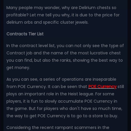
Many people may wonder, why are Delirium chests so
profitable? Let me tell you why, it is due to the price for
delirium orbs and specific cluster jewels.
Contracts Tier List
In the contract level list, you can not only see the type of
Contract job and the name of the most lucrative chest
you can find, but also the ranks, showing the best way to
get money.
As you can see, a series of operations are inseparable
from POE Currency. It can be seen that
POE Currency
still
plays an important role in the Heist league. For some
players, it is fun to slowly accumulate POE Currency in
the game. But for players who don't have so much time,
the way to get POE Currency is to go to a store to buy.
Considering the recent rampant scammers in the