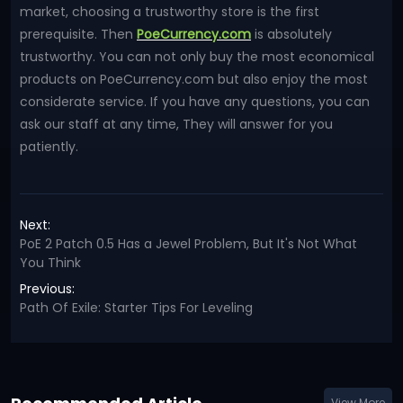
market, choosing a trustworthy store is the first
prerequisite. Then
PoeCurrency.com
is absolutely
trustworthy. You can not only buy the most economical
products on PoeCurrency.com but also enjoy the most
considerate service. If you have any questions, you can
ask our staff at any time, They will answer for you
patiently.
Next:
PoE 2 Patch 0.5 Has a Jewel Problem, But It's Not What
You Think
Previous:
Path Of Exile: Starter Tips For Leveling
View More