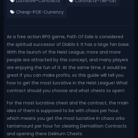
Lucrative-Contracts
Contracts-Tier-List
Cheap-POE-Currency
As a free action RPG game, Path Of Exile is considered
the spiritual successor of Diablo II. It has a large fan base.
With the launch of the Heist League, more and more
people are attracted by this concept, and many players
are enjoying the fun of it. At the same time, it would be
great if you can make profits, so this guide will tell you
how to get the most lucrative in the Heist League! What
contract should you choose and what chests to open!
For the most lucrative chest and the contract, the main
idea of them is supposed to be with chaos per hour,
which means you get the most lucrative in chaos orbs
tantamount per hour for clearing Demolition Contracts
and opening there Delirium Chests.