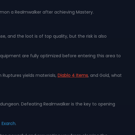
mmon a Realmwalker after achieving Mastery.
 and the loot is of top quality, but the risk is also
quipment are fully optimized before entering this area to
 Ruptures yields materials,
Diablo 4 Items
, and Gold, what
r dungeon. Defeating Realmwalker is the key to opening
,
Exarch
.