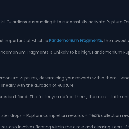
ill Guardians surrounding it to successfully activate Rupture Zo
ost important of which is
Pandemonium Fragments
, the newest 
of Pandemonium Fragments is unlikely to be high, Pandemonium Ru
onium Ruptures, determining your rewards within them. Genera
 linearly with the duration of Rupture.
ures isn't fixed. The faster you defeat them, the more stable an
nster drops + Rupture completion rewards +
Tears
collection re
es also involves fighting within the circle and clearing Tears. If