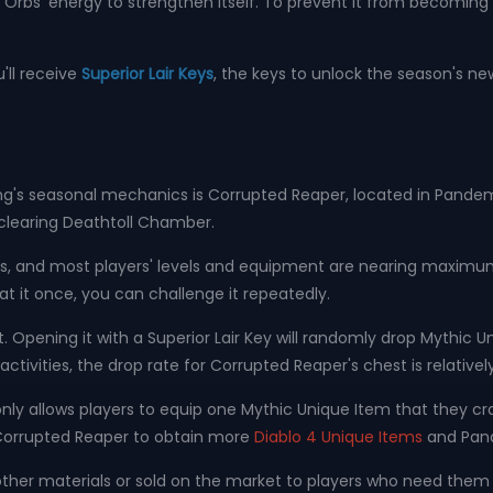
rbs' energy to strengthen itself. To prevent it from becoming
'll receive
Superior Lair Keys
, the keys to unlock the season's n
's seasonal mechanics is Corrupted Reaper, located in Pandemon
y clearing Deathtoll Chamber.
tages, and most players' levels and equipment are nearing maxi
 it once, you can challenge it repeatedly.
t. Opening it with a Superior Lair Key will randomly drop Myth
ivities, the drop rate for Corrupted Reaper's chest is relatively
nly allows players to equip one Mythic Unique Item that they c
 Corrupted Reaper to obtain more
Diablo 4 Unique Items
and Pan
ther materials or sold on the market to players who need them 