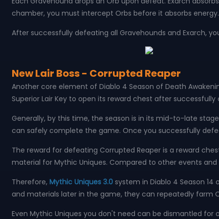
Each Gravehound drops an Orb upon defeat. Exarch absorbs O
chamber, you must intercept Orbs before it absorbs energy.
After successfully defeating all Gravehounds and Exarch, you
New Lair Boss - Corrupted Reaper
Another core element of Diablo 4 Season of Death Awakening
Superior Lair Key to open its reward chest after successfull
Generally, by this time, the season is in its mid-to-late s
can safely complete the game. Once you successfully defeat
The reward for defeating Corrupted Reaper is a reward ches
material for Mythic Uniques. Compared to other events and act
Therefore,
Mythic Uniques 3.0
system in Diablo 4 Season 14 o
and materials later in the game, they can repeatedly farm
Even Mythic Uniques you don't need can be dismantled for o