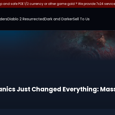
and safe POE 1/2 currency or other game gold ? We provide 7x24 servic
ders
Diablo 2 Resurrected
Dark and Darker
Sell To Us
hanics Just Changed Everything: Ma