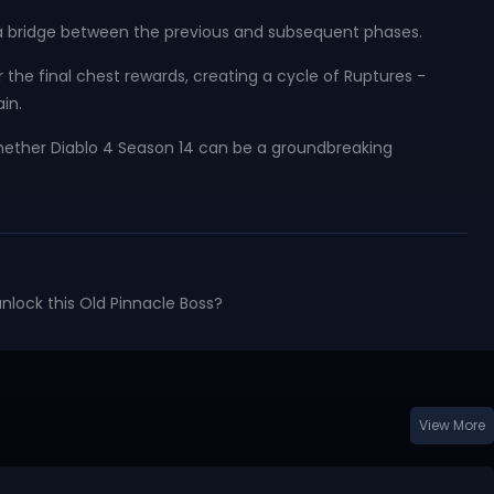
 a bridge between the previous and subsequent phases.
he final chest rewards, creating a cycle of Ruptures -
in.
ether Diablo 4 Season 14 can be a groundbreaking
unlock this Old Pinnacle Boss?
View More