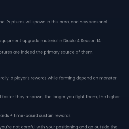
ne. Ruptures will spawn in this area, and new seasonal
equipment upgrade material in Diablo 4 Season 14.
ptures are indeed the primary source of them.
lly, a player's rewards while farming depend on monster
d faster they respawn; the longer you fight them, the higher
wards + time-based sustain rewards.
 you're not careful with your positioning and go outside the