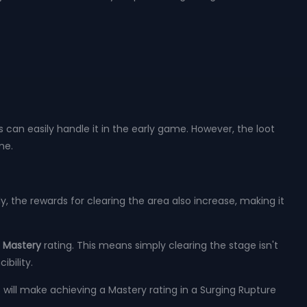
s can easily handle it in the early game. However, the loot
me.
, the rewards for clearing the area also increase, making it
a
Mastery
rating. This means simply clearing the stage isn't
bility.
s will make achieving a Mastery rating in a Surging Rupture