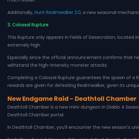
much easier.
Additionally,
Hunt Realmwalker 2.0
, a new seasonal mechanic
3. Colossal Rupture
This Rupture only appears in Fields of Desecration, located in
extremely high.
Especially since the official announcement confirms that ne
withstand the high-intensity monster attacks.
Completing a Colossal Rupture guarantees the spawn of a Rea
rewards are given for defeating Realmwalker, given its uniq
New Endgame Raid - Deathtoll Chamber
Deathtoll Chamber is a new mini-dungeon in Diablo 4 Season 
Deathtoll Chamber portal.
In Deathtoll Chamber, you'll encounter the new season's un