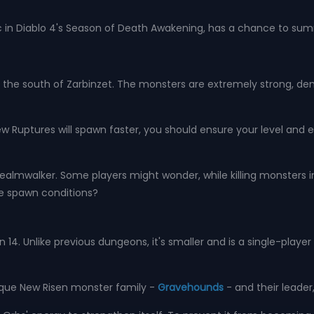
 in Diablo 4's Season of Death Awakening, has a chance to su
 the south of Zarbinzet. The monsters are extremely strong, dense,
w Ruptures will spawn faster, you should ensure your level and e
lmwalker. Some players might wonder, while killing monsters in
ue spawn conditions?
14. Unlike previous dungeons, it's smaller and is a single-playe
ique New Risen monster family -
Gravehounds
- and their leader