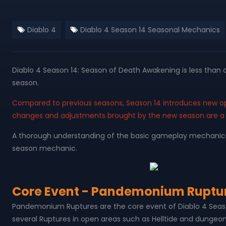
Diablo 4
Diablo 4 Season 14 Seasonal Mechanics
Diablo 4 Season 14: Season of Death Awakening is less than
season.
Compared to previous seasons, Season 14 introduces new o
changes and adjustments brought by the new season are a
A thorough understanding of the basic gameplay mechanics b
season mechanic.
Core Event - Pandemonium Ruptu
Pandemonium Ruptures are the core event of Diablo 4 Seas
several Ruptures in open areas such as Helltide and dungeo