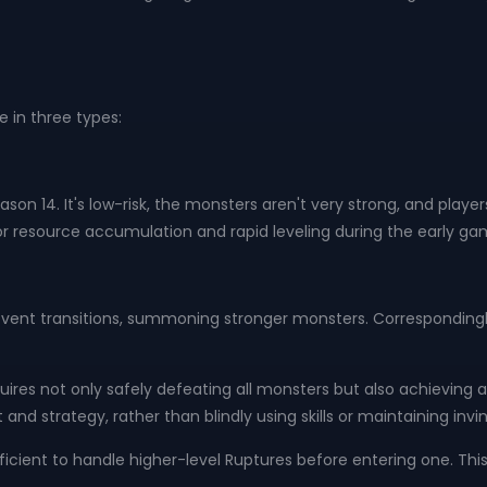
in three types:
on 14. It's low-risk, the monsters aren't very strong, and player
t for resource accumulation and rapid leveling during the early ga
d event transitions, summoning stronger monsters. Correspondingly
uires not only safely defeating all monsters but also achieving 
strategy, rather than blindly using skills or maintaining invinci
ficient to handle higher-level Ruptures before entering one. Thi