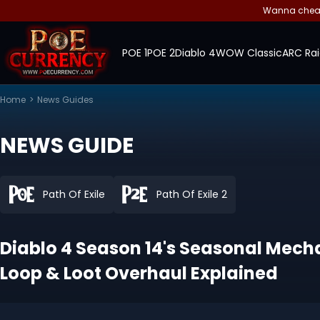
Wanna cheap 
POE 1
POE 2
Diablo 4
WOW Classic
ARC Rai
Home
>
News Guides
NEWS GUIDE
Path Of Exile
Path Of Exile 2
Diablo 4 Season 14's Seasonal Mec
Loop & Loot Overhaul Explained