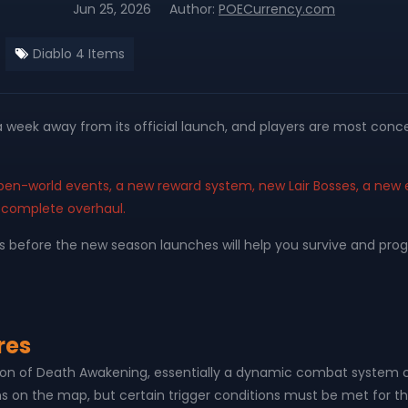
Jun 25, 2026
Author:
POECurrency.com
Diablo 4 Items
 a week away from its official launch, and players are most c
pen-world events, a new reward system, new Lair Bosses, a n
 complete overhaul.
efore the new season launches will help you survive and progres
res
on of Death Awakening, essentially a dynamic combat system c
ns on the map, but certain trigger conditions must be met for 