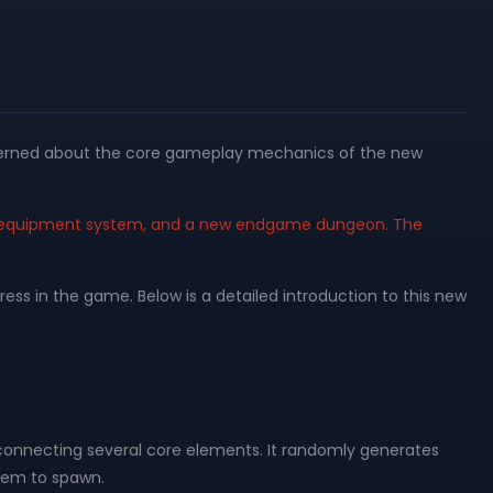
oncerned about the core gameplay mechanics of the new
ew equipment system, and a new endgame dungeon. The
s in the game. Below is a detailed introduction to this new
onnecting several core elements. It randomly generates
them to spawn.