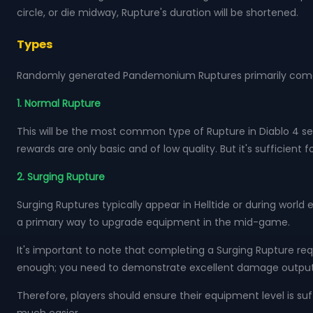
circle, or die midway, Rupture's duration will be shortened.
Types
Randomly generated Pandemonium Ruptures primarily come 
1. Normal Rupture
This will be the most common type of Rupture in Diablo 4 seas
rewards are only basic and of low quality. But it's sufficien
2. Surging Rupture
Surging Ruptures typically appear in Helltide or during worl
a primary way to upgrade equipment in the mid-game.
It's important to note that completing a Surging Rupture req
enough; you need to demonstrate excellent damage output and 
Therefore, players should ensure their equipment level is suf