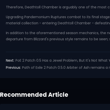
Therefore, Deathtoll Chamber is arguably one of the most c
Upgrading Pandemonium Ruptures combat to its final stage g
material collection - entering Deathtoll Chamber - defeatin
In addition to the aforementioned season mechanics, the 
departure from Blizzard's previous style remains to be seen; 
Next:
PoE 2 Patch 0.5 Has a Jewel Problem, But It's Not What 
Previous:
Path of Exile 2 Patch 0.5.0 Arbiter of Ash remains a
Recommended Article