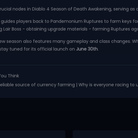
rucial nodes in Diablo 4 Season of Death Awakening, serving as
uides players back to Pandemonium Ruptures to farm keys for t
g Lair Boss - obtaining upgrade materials - farming Ruptures aga
new season also features many gameplay and class changes. Wh
stay tuned for its official launch on
June 30th
.
You Think
 reliable source of currency farming | Why is everyone racing to 