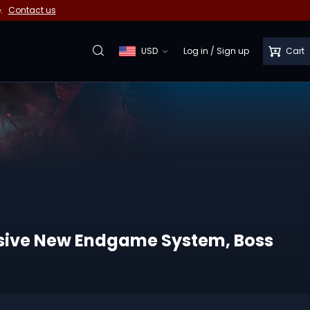
e.
Contact us
USD
Log in
/
Sign up
Cart
ssive New Endgame System, Boss