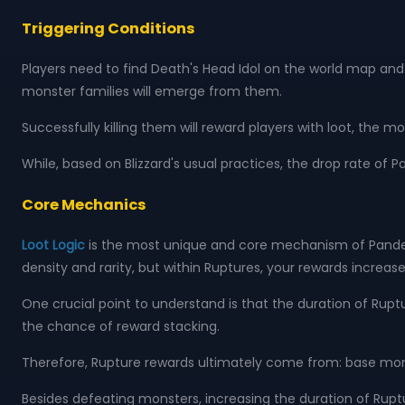
Triggering Conditions
Players need to find Death's Head Idol on the world map and k
monster families will emerge from them.
Successfully killing them will reward players with loot, the m
While, based on Blizzard's usual practices, the drop rate 
Core Mechanics
Loot Logic
is the most unique and core mechanism of Pandem
density and rarity, but within Ruptures, your rewards increase
One crucial point to understand is that the duration of Rupt
the chance of reward stacking.
Therefore, Rupture rewards ultimately come from: base mo
Besides defeating monsters, increasing the duration of Ruptur