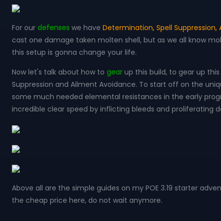
For our
defenses
we have
Determination, Spell Suppression,
cast one damage taken molten shell, but as we all know molte
this setup is gonna change your life.
Now let's talk about how to
gear
up this build, to gear up thi
Suppression and Ailment Avoidance. To start off on the uniques
some much needed elemental resistances in the early progre
incredible clear speed by inflicting bleeds and proliferating
Above all are the simple guides on my POE 3.19 starter adve
the cheap price here, do not wait anymore.