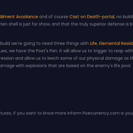
 Ailment Avoidance
and of course
Cast on Death-portal
, no buil
n shell is just for show, and that the truly superior defense is
s build we're going to need three things with
Life
,
Elemental Resi
, we have the Poet's Pen. It will allow us to trigger to reap wit
ssion and allow us to leech some of our physical damage as lif
 damage with explosions that are based on the enemy's life pool.
ntures, if you want to know more inform Poecurrency.com is you