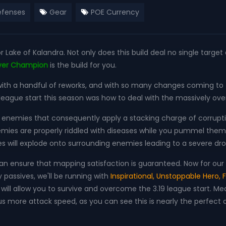
fenses
Gear
POE Currency
or Lake of Kalandra. Not only does this build deal no single targe
ever Champion
is the build for you.
th a handful of reworks, and with so many changes coming to t
 league start this season was how to deal with the massively o
jure enemies that consequently apply a stacking charge of corrupti
nemies are properly riddled with diseases while you pummel them w
ses will explode onto surrounding enemies leading to a severe d
n ensure that mapping satisfaction is guaranteed. Now for our A
passives, we'll be running with
Inspirational, Unstoppable Hero, F
and will allow you to survive and overcome the 3.19 league start. M
s more attack speed, as you can see this is nearly the perfect