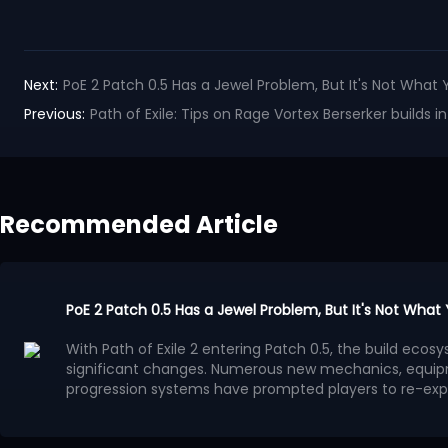
Next:
PoE 2 Patch 0.5 Has a Jewel Problem, But It's Not What 
Previous:
Path of Exile: Tips on Rage Vortex Berserker builds in
Recommended Article
PoE 2 Patch 0.5 Has a Jewel Problem, But It's Not What
With Path of Exile 2 entering Patch 0.5, the build ec
significant changes. Numerous new mechanics, equip
progression systems have prompted players to re-exp
system has gradually become a focal point of discuss
Many players believe that the benefits provided by Je
progression methods, leading to a surge in high-powe