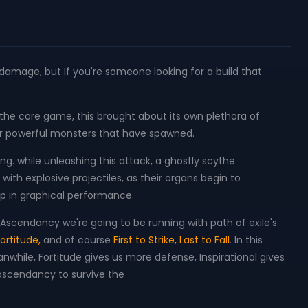
t damage, but If you're someone looking for a build that
he core game, this brought about its own plethora of
ver powerful monsters that have spawned.
ng. while unleashing this attack, a ghostly scythe
ith explosive projectiles, as their organs begin to
rop in graphical performance.
scendancy we're going to be running with path of exile's
ortitude,
and of course
First to Strike, Last to Fall
. In this
eanwhile, Fortitude gives us more defense, Inspirational gives
 ascendancy to survive the