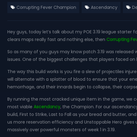
Corrupting Fever Champion
Ascendancy
De
Hey guys, today let’s talk about my POE 3.19 league starter f
clears maps really fast and nothing else, then
Corrupting F
So as many of you guys may know patch 3.19 was released wi
issues. One of the biggest challenges that players faced on
The way this build works is you fire a slew of projectiles in
will alternate with a splatter of blood to ensure that your e
hemorrhage, and their innards begin to collapse, their corp
By running the most cracked unique item in the game, we ca
most viable
Ascendancy
, the Champion. For our ascendancy 
build, First to Strike, Last to Fall as your bread and butter, 
us more reservation efficiency and Unstoppable Hero gives u
massively over powerful monsters of week 1 in 3.19.