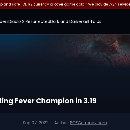
and safe POE 1/2 currency or other game gold ? We provide 7x24 servic
ders
Diablo 2 Resurrected
Dark and Darker
Sell To Us
pting Fever Champion in 3.19
Sep 07, 2022
Author:
POECurrency.com