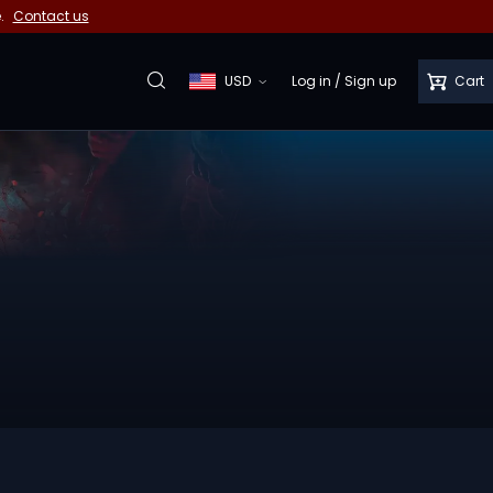
e.
Contact us
USD
Log in
/
Sign up
Cart