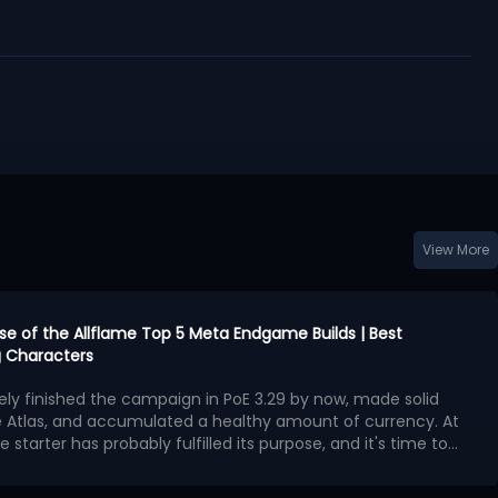
View More
urse of the Allflame Top 5 Meta Endgame Builds | Best
 Characters
kely finished the campaign in PoE 3.29 by now, made solid
e Atlas, and accumulated a healthy amount of currency. At
e starter has probably fulfilled its purpose, and it's time to
second character with exceptional endgame potential.
ngest endgame builds available in Curse of the Allflame
 offers outstanding damage, survivability, and map-