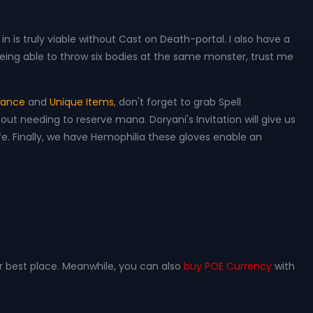
d in is truly viable without Cast on Death-portal. I also have a
 being able to throw six bodies at the same monster, trust me
stance
and
Unique Items
, don't forget to grab Spell
hout needing to reserve mana. Doryani's Invitation will give us
e. Finally, we have Hemophilia these gloves enable an
r best place. Meanwhile, you can also
buy POE Currency
with