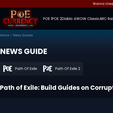
Wanna cheap 
POE 1
POE 2
Diablo 4
WOW Classic
ARC Rai
Home
>
News Guides
NEWS GUIDE
Path Of Exile
Path Of Exile 2
Path of Exile: Build Guides on Corru