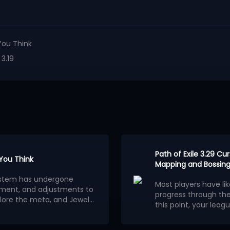
You Think
 3.19
Path of Exile 3.29 C
 You Think
Mapping and Bossing
osystem has undergone
Most players have li
ment, and adjustments to
progress through th
lore the meta, and Jewels
this point, your leagu
ion.
wels outweigh other
consider building a 
Below are the 5 stro
red builds centered on
League.
Each of them