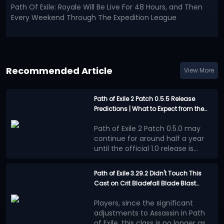
Path Of Exile: Royale Will Be Live For 48 Hours, and Then
Every Weekend Through The Expedition League
Recommended Article
View More
Path of Exile 2 Patch 0.5.5 Release
Predictions | What to Expect from the
Last Major Update before 1.0?
Path of Exile 2 Patch 0.5.0 may
continue for around half a year
until the official 1.0 release is
announced. This will be an
However, the good news is that
extremely long waiting period.
the official team has not
Path of Exile 3.29.2 Didn't Touch This
completely abandoned Runes of
Cast on Crit Bladefall Blade Blast
Confirmed Update
Aldur League during these several
Assassin | Here's Why it's Still the Best
Content
months.
PoE 2 Patch 0.5.5 will be a
Players, since the significant
Endgame Build This League
Independent Economy
major update, although it will
adjustments to Assassin in Path
Event
most likely not reach the scale of
of Exile, this class is no longer as