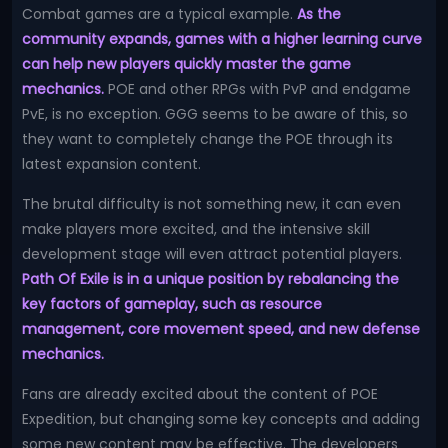
Combat games are a typical example.
As the
community expands, games with a higher learning curve
can help new players quickly master the game
mechanics.
POE and other RPGs with PvP and endgame
PvE, is no exception. GGG seems to be aware of this, so
they want to completely change the POE through its
latest expansion content.
The brutal difficulty is not something new, it can even
make players more excited, and the intensive skill
development stage will even attract potential players.
Path Of Exile is in a unique position by rebalancing the
key factors of gameplay, such as resource
management, core movement speed, and new defense
mechanics.
Fans are already excited about the content of POE
Expedition, but changing some key concepts and adding
some new content may be effective. The developers