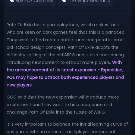
Buy POE Currency
The Ward Mechanic
Path Of Exile has a gameplay loop, which makes fans
who are keen on dark games feel that this is a panacea.
They want to find more content and incorporate some
old-school design concepts. Path Of Exile adopts the
difficulty setting of the old ARPG and is also considering
introducing new content to attract more players.
With
the announcement of its latest expansion - Expedition,
POE may hope to attract both experienced players and
new players.
GGG said that the new expansion will introduce more
excitement and they want to help reorganize and
challenge Path Of Exile into the future of ARPG.
It is very important to balance the initial learning curve of
any game with an online or multiplayer component.