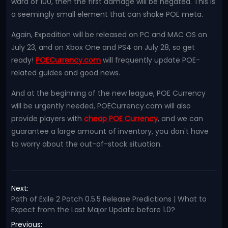
ward of 100, then the first damage will be negated. This is
a seemingly small element that can shake POE meta.
Again, Expedition will be released on PC and MAC OS on
July 23, and on Xbox One and PS4 on July 28, so get
ready!
POECurrency.com
will frequently update POE-
related guides and good news.
And at the beginning of the new league, POE Currency
will be urgently needed, POECurrency.com will also
provide players with
cheap POE Currency
, and we can
guarantee a large amount of inventory, you don't have
to worry about the out-of-stock situation.
Next:
Path of Exile 2 Patch 0.5.5 Release Predictions | What to
Expect from the Last Major Update before 1.0?
Previous: