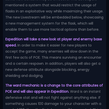
mentioned a system that would restrict the usage of
flasks in an exploitative way while maximizing their usage.
The new Livestream will be embedded below, showcasing
a new management system for the flask, which will
enable them to use more tactical options than before.
Expedition will take a new look at player and enemy base
speed.
In order to make it easier for new players to
accept the game, many enemies will slow down in the
first few acts of POE. This means surviving an encounter
and a certain respawn. In addition, players will also get a
new defense attribute alongside blocking, energy
shielding and dodging.
The ward mechanic is a change to the core attributes of
POE and will also appear in Expedition.
Ward is an instant
defensive stat and will not fight against anything else. If
something causes 100 damage to your character with a