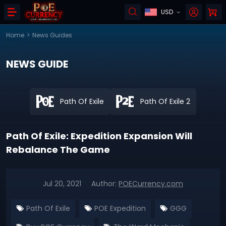
USD
Home
>
News Guides
NEWS GUIDE
Path Of Exile
Path Of Exile 2
Path Of Exile: Expedition Expansion Will
Rebalance The Game
Jul 20, 2021
Author:
POECurrency.com
Path Of Exile
POE Expedition
GGG