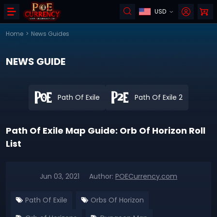
USD
Home
>
News Guides
NEWS GUIDE
Path Of Exile
Path Of Exile 2
Path Of Exile Map Guide: Orb Of Horizon Roll
List
Jun 03, 2021
Author:
POECurrency.com
Path Of Exile
Orbs Of Horizon