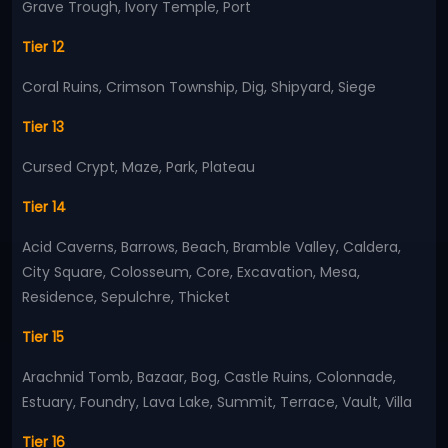
Grave Trough, Ivory Temple, Port
Tier 12
Coral Ruins, Crimson Township, Dig, Shipyard, Siege
Tier 13
Cursed Crypt, Maze, Park, Plateau
Tier 14
Acid Caverns, Barrows, Beach, Bramble Valley, Caldera,
City Square, Colosseum, Core, Excavation, Mesa,
Residence, Sepulchre, Thicket
Tier 15
Arachnid Tomb, Bazaar, Bog, Castle Ruins, Colonnade,
Estuary, Foundry, Lava Lake, Summit, Terrace, Vault, Villa
Tier 16