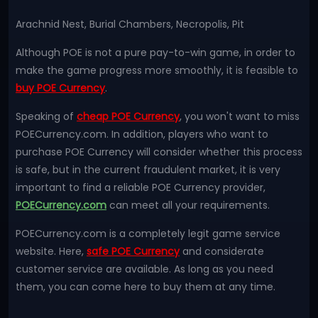
Arachnid Nest, Burial Chambers, Necropolis, Pit
Although POE is not a pure pay-to-win game, in order to
make the game progress more smoothly, it is feasible to
buy POE Currency
.
Speaking of
cheap POE Currency
, you won't want to miss
POECurrency.com. In addition, players who want to
purchase POE Currency will consider whether this process
is safe, but in the current fraudulent market, it is very
important to find a reliable POE Currency provider,
POECurrency.com
can meet all your requirements.
POECurrency.com is a completely legit game service
website. Here,
safe POE Currency
and considerate
customer service are available. As long as you need
them, you can come here to buy them at any time.