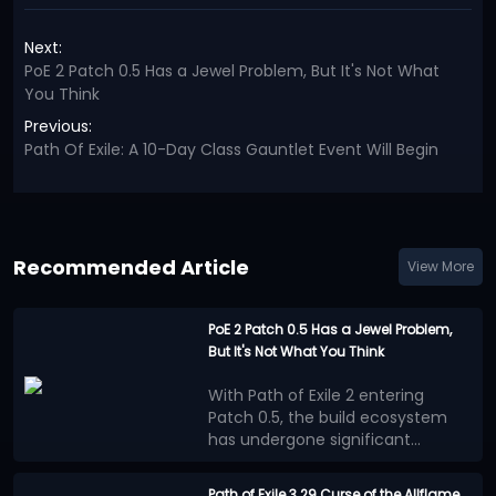
Next:
PoE 2 Patch 0.5 Has a Jewel Problem, But It's Not What
You Think
Previous:
Path Of Exile: A 10-Day Class Gauntlet Event Will Begin
Recommended Article
View More
PoE 2 Patch 0.5 Has a Jewel Problem,
But It's Not What You Think
With Path of Exile 2 entering
Patch 0.5, the build ecosystem
has undergone significant
changes. Numerous new
Many players believe that the
mechanics, equipment, and
benefits provided by Jewels
Path of Exile 3.29 Curse of the Allflame