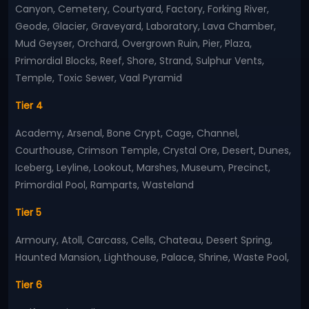
Canyon, Cemetery, Courtyard, Factory, Forking River,
Geode, Glacier, Graveyard, Laboratory, Lava Chamber,
Mud Geyser, Orchard, Overgrown Ruin, Pier, Plaza,
Primordial Blocks, Reef, Shore, Strand, Sulphur Vents,
Temple, Toxic Sewer, Vaal Pyramid
Tier 4
Academy, Arsenal, Bone Crypt, Cage, Channel,
Courthouse, Crimson Temple, Crystal Ore, Desert, Dunes,
Iceberg, Leyline, Lookout, Marshes, Museum, Precinct,
Primordial Pool, Ramparts, Wasteland
Tier 5
Armoury, Atoll, Carcass, Cells, Chateau, Desert Spring,
Haunted Mansion, Lighthouse, Palace, Shrine, Waste Pool,
Tier 6