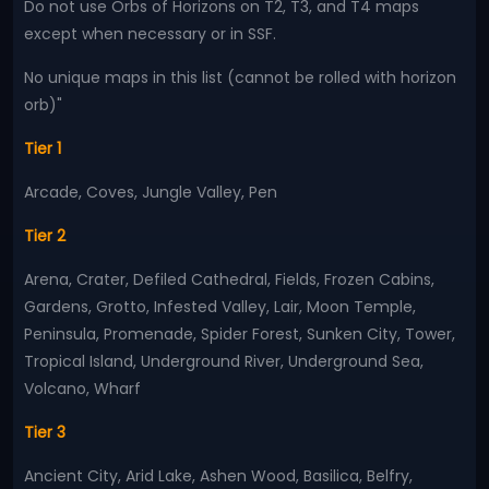
Do not use Orbs of Horizons on T2, T3, and T4 maps
except when necessary or in SSF.
No unique maps in this list (cannot be rolled with horizon
orb)"
Tier 1
Arcade, Coves, Jungle Valley, Pen
Tier 2
Arena, Crater, Defiled Cathedral, Fields, Frozen Cabins,
Gardens, Grotto, Infested Valley, Lair, Moon Temple,
Peninsula, Promenade, Spider Forest, Sunken City, Tower,
Tropical Island, Underground River, Underground Sea,
Volcano, Wharf
Tier 3
Ancient City, Arid Lake, Ashen Wood, Basilica, Belfry,