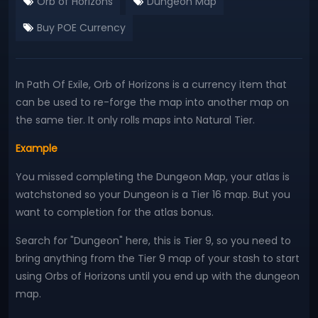
Orb of Horizons
Dungeon Map
Buy POE Currency
In Path Of Exile, Orb of Horizons is a currency item that
can be used to re-forge the map into another map on
the same tier. It only rolls maps into Natural Tier.
Example
You missed completing the Dungeon Map, your atlas is
watchstoned so your Dungeon is a Tier 16 map. But you
want to completion for the atlas bonus.
Search for "Dungeon" here, this is Tier 9, so you need to
bring anything from the Tier 9 map of your stash to start
using Orbs of Horizons until you end up with the dungeon
map.