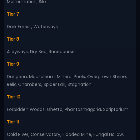
Malformation, Silo
Tier 7
Dark Forest, Waterways
Tier 8
Alleyways, Dry Sea, Racecourse
Tier 9
Dungeon, Mausoleum, Mineral Pools, Overgrown Shrine,
Relic Chambers, Spider Lair, Stagnation
Tier 10
Forbidden Woods, Ghetto, Phantasmagoria, Scriptorium
Tier 11
Cold River, Conservatory, Flooded Mine, Fungal Hollow,