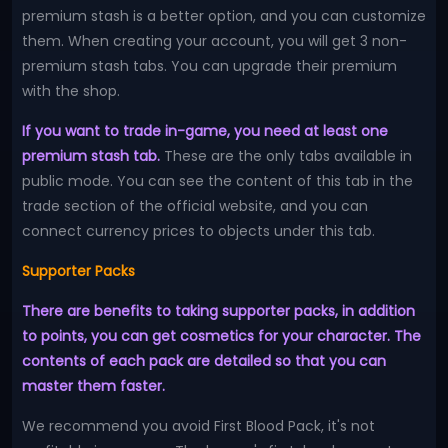
premium stash is a better option, and you can customize
them. When creating your account, you will get 3 non-
premium stash tabs. You can upgrade their premium
with the shop.
If you want to trade in-game, you need at least one
premium stash tab.
These are the only tabs available in
public mode. You can see the content of this tab in the
trade section of the official website, and you can
connect currency prices to objects under this tab.
Supporter Packs
There are benefits to taking supporter packs, in addition
to points, you can get cosmetics for your character. The
contents of each pack are detailed so that you can
master them faster.
We recommend you avoid First Blood Pack, it's not