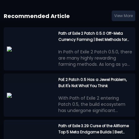
Recommended Article
View More
Path of Exile 2 Patch 0.5.0 Off-Meta
Currency Farming | Best Methods for
Limited Playtime
In Path of Exile 2 Patch 0.5.0, there
are many highly rewarding
farming methods. As long as you
are willing to invest enough time
Casual players generally have
into farming, you can almost
less time available, so off-meta
PoE 2 Patch 0.5 Has a Jewel Problem,
always come away with
farming strategies that take less
But It's Not What You Think
Vaaling Uniques
substantial returns. However,
time while still offering
these methods are clearly more
reasonably good returns may be
In Runes of Aldur League, there
With Path of Exile 2 entering
effective for dedicated players
more appealing.
are many excellent Unique items
These methods
Patch 0.5, the build ecosystem
who have plenty of time to play.
do exist, but because their profits
whose value can increase
has undergone significant
Widowhail
are less consistent, they are
dramatically if you use a Vaal Orb
changes. Numerous new
Many players believe that the
often overlooked by players
and get a favorable outcome.
First, you need to invest some
.
mechanics, equipment, and
benefits provided by Jewels
currency through the currency
Path of Exile 3.29 Curse of the Allflame
adjustments to progression
outweigh other progression
market to obtain a base
Top 5 Meta Endgame Builds | Best
systems have prompted players
methods, leading to a surge in
This situation is more concerning
Widowhail Bow with 250%
The best outcome is to obtain
Mapping and Bossing Characters