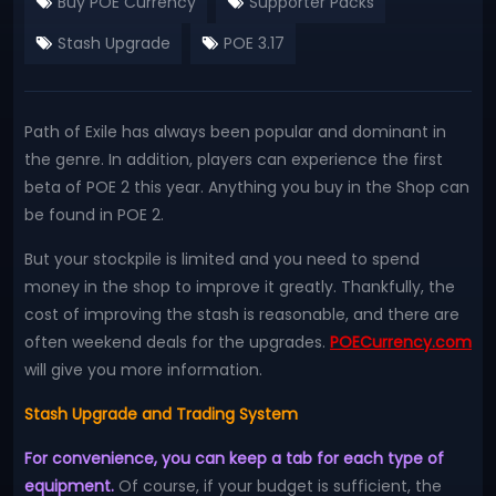
Buy POE Currency
Supporter Packs
Stash Upgrade
POE 3.17
Path of Exile has always been popular and dominant in
the genre. In addition, players can experience the first
beta of POE 2 this year. Anything you buy in the Shop can
be found in POE 2.
But your stockpile is limited and you need to spend
money in the shop to improve it greatly. Thankfully, the
cost of improving the stash is reasonable, and there are
often weekend deals for the upgrades.
POECurrency.com
will give you more information.
Stash Upgrade and Trading System
For convenience, you can keep a tab for each type of
equipment.
Of course, if your budget is sufficient, the