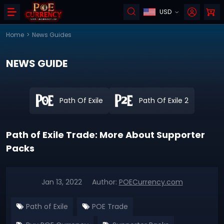
USD
Home
>
News Guides
NEWS GUIDE
Path Of Exile
Path Of Exile 2
Path of Exile Trade: More About Supporter
Packs
Jan 13, 2022
Author:
POECurrency.com
Path of Exile
POE Trade