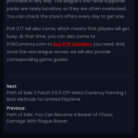
profitable in any way. The league's first-level supporter
packs are rarely lucrative, so they are often overlooked.
You can check the store's offers every day to get one.
POE 3.17 will also come, which means that players will get
busy. At that time, you can also come to
POECurrency.com to
buy POE Currency
you need. And,
once the new league arrives, we will also provide
corresponding game guides.
Next:
Path of Exile 2 Patch 0.5.0 Off-Meta Currency Farming |
Best Methods for Limited Playtime
Previous:
Path of Exile: You Can Become A Bearer of Chaos
Damage With Plague Bearer