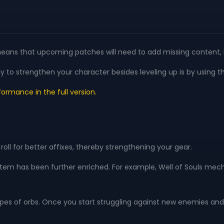
only means that upcoming patches will need to add missing content,
y to strengthen your character besides leveling up is by using t
ormance in the full version.
oll for better affixes, thereby strengthening your gear.
ystem has been further enriched. For example, Well of Souls mec
 types of orbs. Once you start struggling against new enemies an