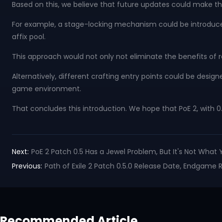
Based on this, we believe that future updates could make t
For example, a stage-locking mechanism could be introduced, 
affix pool.
This approach would not only not eliminate the benefits of 
Alternatively, different crafting entry points could be desig
game environment.
That concludes this introduction. We hope that PoE 2, with 0
Next:
PoE 2 Patch 0.5 Has a Jewel Problem, But It's Not What 
Previous:
Path of Exile 2 Patch 0.5.0 Release Date, Endgame Re
Recommended Article