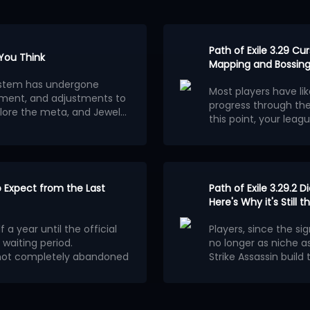
Path of Exile 3.29 C
 You Think
Mapping and Bossing
osystem has undergone
Most players have li
ment, and adjustments to
progress through th
lore the meta, and Jewels
this point, your leagu
ion.
wels outweigh other
consider building a 
Below are the 5 stro
red builds centered on
League.
Each of them
ferent classes and skills
clearing speed, alt
wered stats. The most
to fully optimize
Here are 5 best endg
.
 the ability for players to
to Expect from the Last
Ethereal Knives Gold
Path of Exile 3.29.2 D
tions.
Frostmage Mana Sta
Here's Why it's Still
aximum power, are
Strength Stacker Ju
elopment.
1. Ethereal Kn
 a year until the official
Players, since the sig
Doryani's Prototype
 waiting period.
no longer as niche as
Herald Stacker Auto
A similar build actua
ronment in Patch 0.5 is
s not completely abandoned
Strike Assassin build
Blade Vortex togethe
Mechanism of
E 2 Patch 0.5.5 will be a
automatic tilting of 
damage multiplier. H
 it offers a powerful
e scale of a new league
.
on August 5th did no
Having chosen Assassi
making that version o
Ethereal Knives is a p
ritical strike chance,
around
Cast on Criti
received buffs to it
e output.