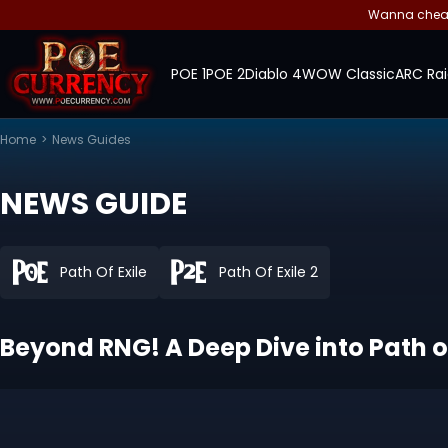
Wanna cheap 
POE 1
POE 2
Diablo 4
WOW Classic
ARC Rai
Home
>
News Guides
NEWS GUIDE
Path Of Exile
Path Of Exile 2
Beyond RNG! A Deep Dive into Path o