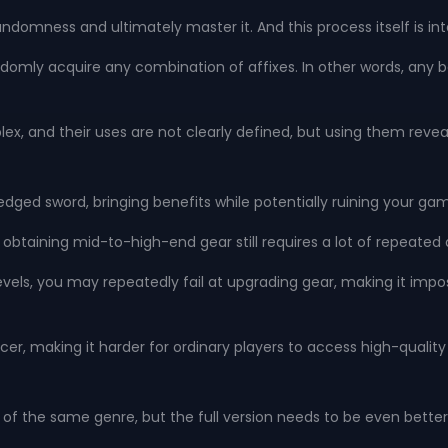
ndomness and ultimately master it. And this process itself is in
omly acquire any combination of affixes. In other words, any ba
lex, and their uses are not clearly defined, but using them rev
e-edged sword, bringing benefits while potentially ruining your g
obtaining mid-to-high-end gear still requires a lot of repeated a
 levels, you may repeatedly fail at upgrading gear, making it i
rcer, making it harder for ordinary players to access high-qualit
 of the same genre, but the full version needs to be even better