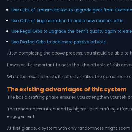
Use Orbs of Transmutation to upgrade gear from Common 
Use Orbs of Augmentation to add a new random affix.
Use Regal Orbs to upgrade the item's quality again to Rare
Use Exalted Orbs to add more passive effects.
After completing the above process, you should be able to 
However, it's important to note that the effects of this adv
While the result is harsh, it not only makes the game more 
The existing advantages of this system
The basic crafting phase ensures you strengthen yourself pr
The randomness introduced by higher-level crafting effects
engagement.
At first glance, a system with only randomness might see