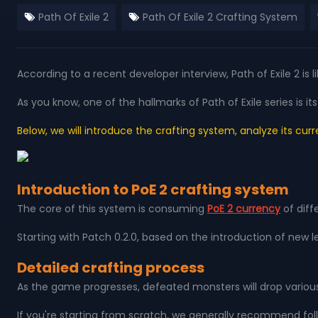
Path Of Exile 2
Path Of Exile 2 Crafting System
According to a recent developer interview, Path of Exile 2 is
As you know, one of the hallmarks of Path of Exile series i
Below, we will introduce the crafting system, analyze its cur
Introduction to PoE 2 crafting system
The core of this system is consuming
PoE 2 currency
of diff
Starting with Patch 0.2.0, based on the introduction of new
Detailed crafting process
As the game progresses, defeated monsters will drop various 
If you're starting from scratch, we generally recommend follo