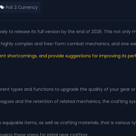
PoE 2 Currency
 likely to release its full version by the end of 2026. This not 
s its highly complex and free-form combat mechanics, and one wa
rent shortcomings, and provide suggestions for improving its perf
erent types and functions to upgrade the quality of your gear or r
 leagues and the retention of related mechanics, the crafting s
equipable items, as well as crafting materials, that is various
wing these steps for initial gear crafting: