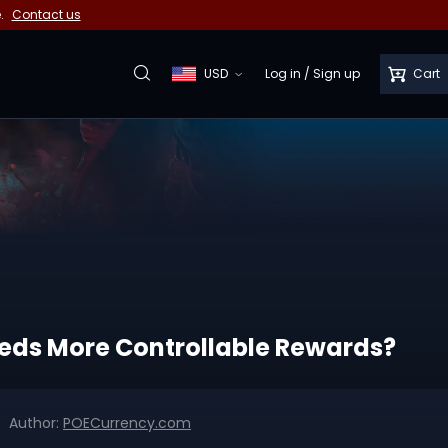
e.
Contact us
USD
Log in
/
Sign up
Cart
Needs More Controllable Rewards?
Author:
POECurrency.com