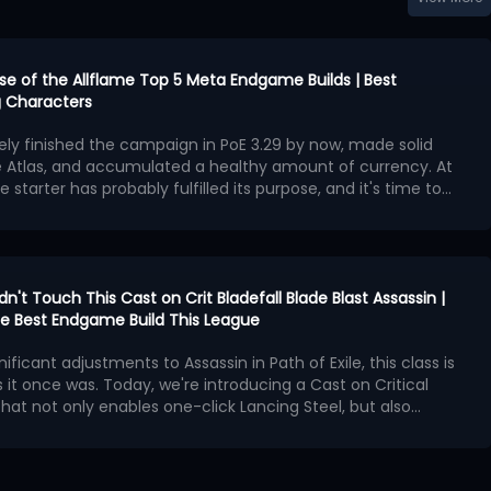
urse of the Allflame Top 5 Meta Endgame Builds | Best
 Characters
kely finished the campaign in PoE 3.29 by now, made solid
e Atlas, and accumulated a healthy amount of currency. At
e starter has probably fulfilled its purpose, and it's time to
second character with exceptional endgame potential.
ngest endgame builds available in Curse of the Allflame
 offers outstanding damage, survivability, and map-
hough several also require an enormous amount of currency
ame builds:
en Charlatan Elementalist
idn't Touch This Cast on Crit Bladefall Blade Blast Assassin |
cker Hierophant
 the Best Endgame Build This League
ggernaut
ives Golden Charlatan Elementalist
nificant adjustments to Assassin in Path of Exile, this class is
 Spectre Necromancer
 it once was. Today, we're introducing a Cast on Critical
bomber Elementalist
lly existed during PoE 3,28 Mirage League, where players used
 that not only enables one-click Lancing Steel, but also
r with Minion Pact Support to maintain an incredible
 Operation
Bladefall and Blade Blast, and the new
Patch 3.29.2 released
owever, Minion Pact was completely reworked in PoE 3.29,
t weaken this build in any way
n as the core of the build, we'll construct the spell loop
!
f the build no longer possible.
hysical spell that fires multiple daggers. In PoE 3.29, it
cal Strike support gem
.
s base critical strike chance, damage effectiveness, and