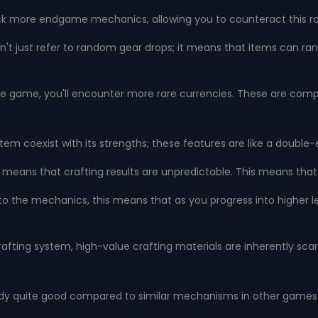
nlock more endgame mechanics, allowing you to counteract this ra
t just refer to random gear drops; it means that items can rand
 the game, you'll encounter more rare currencies. These are comp
ystem coexist with its strengths; these features are like a doubl
s means that crafting results are unpredictable. This means that 
into the mechanics, this means that as you progress into higher
crafting system, high-value crafting materials are inherently sca
lready quite good compared to similar mechanisms in other games