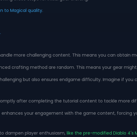
to Magical quality.
.
handle more challenging content. This means you can obtain mor
anced crafting method are random. This means your gear might gai
challenging but also ensures endgame difficulty. Imagine if you 
omptly after completing the tutorial content to tackle more dif
 enhances your engagement with the game content, forcing you 
m to dampen player enthusiasm,
like the pre-modified Diablo 4'