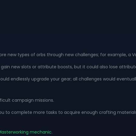
e new types of orbs through new challenges; for example, a Vaa
n new slots or attribute boosts, but it could also lose attribu
could endlessly upgrade your gear; all challenges would eventua
ficult campaign missions.
to complete more tasks to acquire enough crafting materials an
s Masterworking mechanic
.