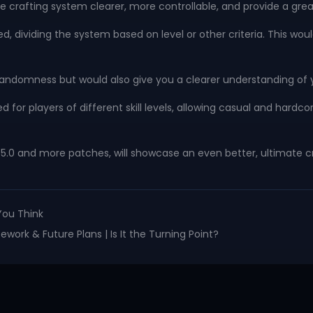
he crafting system clearer, more controllable, and provide a gr
dividing the system based on level or other criteria. This would
randomness but would also give you a clearer understanding of y
ned for players of different skill levels, allowing casual and har
.5.0 and more patches, will showcase an even better, ultimate cr
You Think
work & Future Plans | Is It the Turning Point?