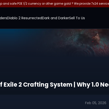
and safe POE 1/2 currency or other game gold ? We provide 7x24 servic
ders
Diablo 2 Resurrected
Dark and Darker
Sell To Us
f Exile 2 Crafting System | Why 1.0 
Feb 05, 2026