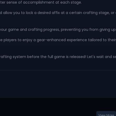
eater sense of accomplishment at each stage.
 allow you to lock a desired affix at a certain crafting stage, 
our game and crafting progress, preventing you from giving up 
dcore players to enjoy a gear-enhanced experience tailored to the
afting system before the full game is released! Let's wait and s
View More