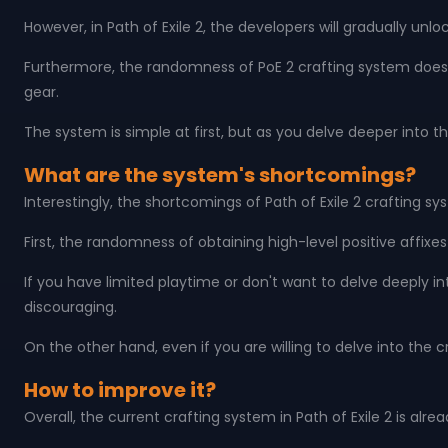
However, in Path of Exile 2, the developers will gradually u
Furthermore, the randomness of PoE 2 crafting system doesn'
gear.
The system is simple at first, but as you delve deeper into
What are the system's shortcomings?
Interestingly, the shortcomings of Path of Exile 2 crafting s
First, the randomness of obtaining high-level positive affixe
If you have limited playtime or don't want to delve deeply 
discouraging.
On the other hand, even if you are willing to delve into the 
How to improve it?
Overall, the current crafting system in Path of Exile 2 is a