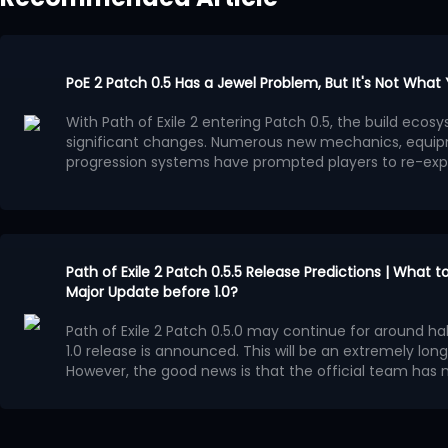
PoE 2 Patch 0.5 Has a Jewel Problem, But It's Not What
With Path of Exile 2 entering Patch 0.5, the build ec
significant changes. Numerous new mechanics, equip
progression systems have prompted players to re-exp
system has gradually become a focal point of discuss
Many players believe that the benefits provided by Je
progression methods, leading to a surge in high-powe
Jewels. This trend is evident in popular PoE 2 builds: dif
ultimately converge on similar Passive Tree paths.
This situation is more concerning than simply overpo
appealing aspect of Path of Exile series has always been
Path of Exile 2 Patch 0.5.5 Release Predictions | What 
create diverse characters through different interpreta
Major Update before 1.0?
However, now, more and more builds, in pursuit of m
prioritizing acquiring more Jewels over character dev
Path of Exile 2 Patch 0.5.0 may continue for around half
The Impact of Jewels
1.0 release is announced. This will be an extremely long
The reason Jewels have affected the entire PoE 2 envi
However, the good news is that the official team ha
simple: the benefits they provide are too high.
Runes of Aldur League during these several months.
Po
A good jewel provides more than just a single attribute;
major update, although it will most likely not reach th
overall boost. It can simultaneously increase damage, c
Confirmed Update Content
speed, and even change the entire characters damag