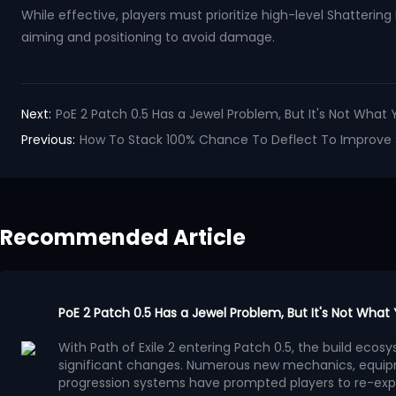
While effective, players must prioritize high-level Shatteri
aiming and positioning to avoid damage.
Next:
PoE 2 Patch 0.5 Has a Jewel Problem, But It's Not What 
Previous:
How To Stack 100% Chance To Deflect To Improve Sur
Recommended Article
PoE 2 Patch 0.5 Has a Jewel Problem, But It's Not What
With Path of Exile 2 entering Patch 0.5, the build ec
significant changes. Numerous new mechanics, equip
progression systems have prompted players to re-exp