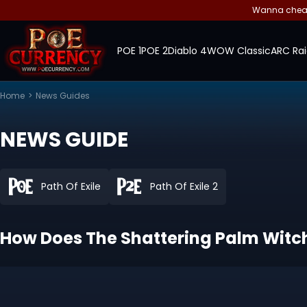
Wanna cheap 
POE 1
POE 2
Diablo 4
WOW Classic
ARC Rai
Home
>
News Guides
NEWS GUIDE
Path Of Exile
Path Of Exile 2
How Does The Shattering Palm Witch B