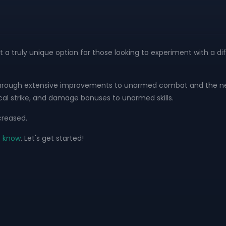
it a truly unique option for those looking to experiment with a dif
anced through extensive improvements to unarmed combat and the 
al strike, and damage bonuses to unarmed skills.
creased.
o know
. Let's get started!