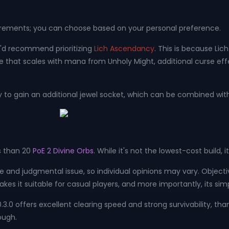
uirements; you can choose based on your personal preference.
 I'd recommend prioritizing
Lich Ascendancy
. This is because Lic
hat scales with mana from Unholy Might, additional curse effec
ery to gain an additional jewel socket, which can be combined w
ss than 20
PoE 2 Divine Orbs
. While it's not the lowest-cost build, 
ctive and judgmental issue, so individual opinions may vary. Object
t makes it suitable for casual players, and more importantly, its s
h 0.3.0 offers excellent clearing speed and strong survivability, 
ough.