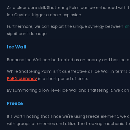
As a clear core skill, Shattering Palm can be enhanced with t
Ice Crystals trigger a chain explosion.
Furthermore, we can exploit the unique synergy between
Sh
significant damage.
Ice Wall
Because Ice Wall can be treated as an enemy and has ice att
While Shattering Palm isn't as effective as Ice Wall in terms 
PoE 2 currency
in a short period of time.
By summoning a low-level Ice Wall and shattering it, we can
Freeze
It's worth noting that since we're using Freeze element, we
with groups of enemies and utilize the freezing mechanic t