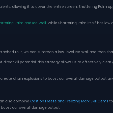
alents, allowing it to cover the entire screen. Shattering Palm a
attering Palm and Ice Wall
. While Shattering Palm itself has low 
ached to it, we can summon a low-level Ice Wall and then shatte
of direct kill potential, this strategy allows us to effectively cl
 create chain explosions to boost our overall damage output and
 can also combine
Cast on Freeze and Freezing Mark Skill Gems
to
o boost our overall damage output.