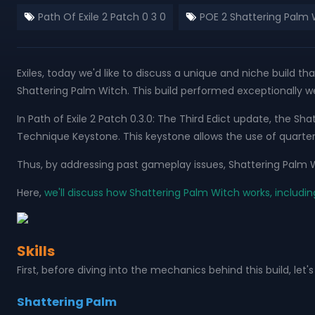
Path Of Exile 2 Patch 0 3 0
POE 2 Shattering Palm 
Exiles, today we'd like to discuss a unique and niche build tha
Shattering Palm Witch. This build performed exceptionally wel
In Path of Exile 2 Patch 0.3.0: The Third Edict update, the
Technique Keystone. This keystone allows the use of quarte
Thus, by addressing past gameplay issues, Shattering Palm W
Here,
we'll discuss how Shattering Palm Witch works, includin
Skills
First, before diving into the mechanics behind this build, let's 
Shattering Palm