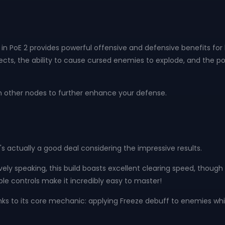
h in PoE 2 provides powerful offensive and defensive benefits for
ts, the ability to cause cursed enemies to explode, and the p
ith other nodes to further enhance your defense.
it's actually a good deal considering the impressive results.
ively speaking, this build boasts excellent clearing speed, though i
imple controls make it incredibly easy to master!
thanks to its core mechanic: applying Freeze debuff to enemies wh