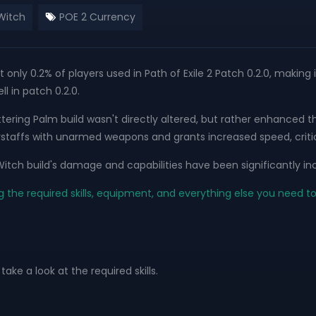
Witch
POE 2 Currency
t only 0.2% of players used in Path of Exile 2 Patch 0.2.0, making 
l in patch 0.2.0.
 Shattering Palm build wasn't directly altered, but rather enh
rstaffs with unarmed weapons and grants increased speed, critic
itch build's damage and capabilities have been significantly in
g the required skills, equipment, and everything else you need t
take a look at the required skills.