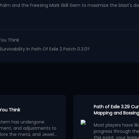
ng Palm and the Freezing Mark Skill Gem to maximize the blast's 
You Think
vivability In Path Of Exile 2 Patch 0.3.0?
Path of Exile 3.29 C
 You Think
Mapping and Bossing
osystem has undergone
Most players have li
ment, and adjustments to
progress through th
lore the meta, and Jewels
this point, your leagu