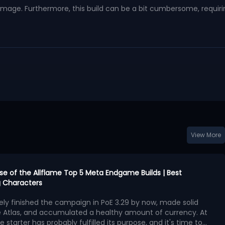
damage. Furthermore, this build can be a bit cumbersome, requiri
View More
urse of the Allflame Top 5 Meta Endgame Builds | Best
 Characters
kely finished the campaign in PoE 3.29 by now, made solid
e Atlas, and accumulated a healthy amount of currency. At
e starter has probably fulfilled its purpose, and it's time to