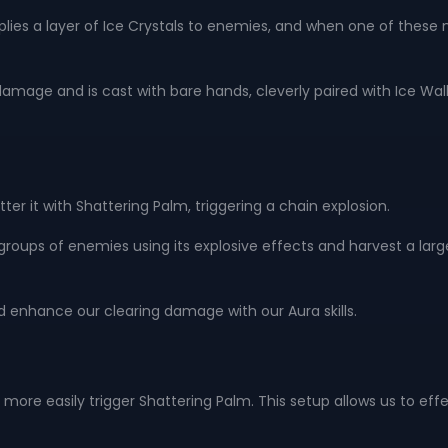
pplies a layer of Ice Crystals to enemies, and when one of these 
damage and is cast with bare hands, cleverly paired with Ice Wall,
r it with Shattering Palm, triggering a chain explosion.
ear groups of enemies using its explosive effects and harvest a la
 enhance our clearing damage with our Aura skills.
 more easily trigger Shattering Palm. This setup allows us to effe