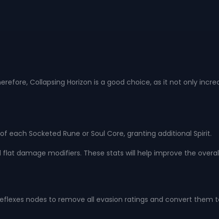
re, Collapsing Horizon is a good choice, as it not only increase
 of each Socketed Rune or Soul Core, granting additional Spirit.
and flat damage modifiers. These stats will help improve the over
on Reflexes nodes to remove all evasion ratings and convert them to