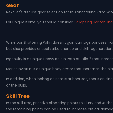
Gear
Next, let's discuss gear selection for this Shattering Palm Wit
For unique items, you should consider
Collapsing Horizon, Ing
While our Shattering Palm doesn't gain damage bonuses from w
but also provides critical strike chance and skill regeneration
Ingenuity is a unique Heavy Belt in Path of Exile 2 that incr
Morior Invictus is a unique body armor that increases the pla
In addition, when looking at item stat bonuses, focus on sing
of the build.
Skill Tree
In the skill tree, prioritize allocating points to Flurry and A
the remaining points can be used to increase critical dama