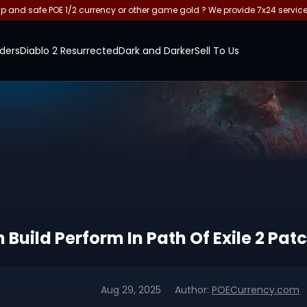
and safe POE 1/2 currency or other game gold ? We provide 7x24 servic
ders
Diablo 2 Resurrected
Dark and Darker
Sell To Us
uild Perform In Path Of Exile 2 Patc
Aug 29, 2025
Author:
POECurrency.com