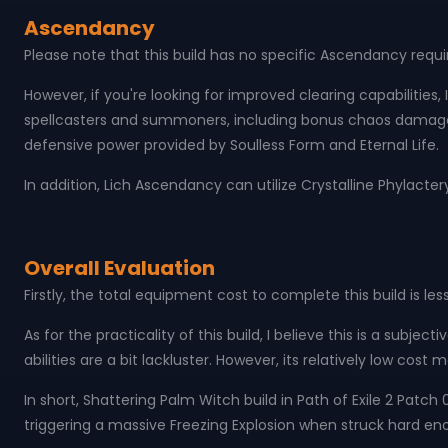
Ascendancy
Please note that this build has no specific Ascendancy req
However, if you're looking for improved clearing capabilities,
spellcasters and summoners, including bonus chaos damage t
defensive power provided by Soulless Form and Eternal Life.
In addition, Lich Ascendancy can utilize Crystalline Phylact
Overall Evaluation
Firstly, the total equipment cost to complete this build is le
As for the practicality of this build, I believe this is a subje
abilities are a bit lackluster. However, its relatively low cos
In short, Shattering Palm Witch build in Path of Exile 2 Patc
triggering a massive Freezing Explosion when struck hard en