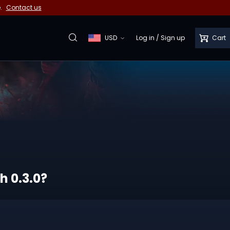
e.
Contact us
USD
Log in
/
Sign up
Cart
h 0.3.0?