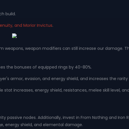
ch build.
enuity, and Morior Invictus
.
eapons, weapon modifiers can still increase our damage. Therefo
.
eases the bonuses of equipped rings by 40-80%.
yer's armor, evasion, and energy shield, and increases the rarity
le stat increases, energy shield, resistances, melee skill level, 
uthority passive nodes. Additionally, invest in From Nothing and Ir
ge, energy shield, and elemental damage.