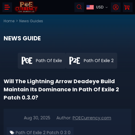
USD
Home
>
News Guides
NEWS GUIDE
Path Of Exile
Path Of Exile 2
Will The Lightning Arrow Deadeye Build
Maintain Its Dominance In Path Of Exile 2
Patch 0.3.0?
Aug 30, 2025
Author:
POECurrency.com
Path Of Exile 2 Patch 0 3 0