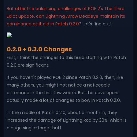
But after the balancing challenges of POE 2's The Third
Edict update, can Lightning Arrow Deadeye maintain its
dominance as it did in Patch 0.2.0
? Let's find out!
0.2.0 + 0.3.0 Changes
First, I think the changes to this build starting with Patch
0.2.0 are significant.
If you haven't played POE 2 since Patch 0.2.0, then, like
many others, you might not notice a noticeable
difference in the first few weeks. But the developers
actually made a lot of changes to bow in Patch 0.2.0.
In the middle of Patch 0.2.0, about a month in, they
increased the damage of Lightning Rod by 30%, which is
a huge single-target buff.