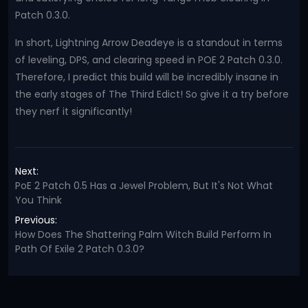
Patch 0.3.0.
In short, Lightning Arrow Deadeye is a standout in terms
of leveling, DPS, and clearing speed in POE 2 Patch 0.3.0.
Therefore, I predict this build will be incredibly insane in
the early stages of The Third Edict! So give it a try before
they nerf it significantly!
Next:
PoE 2 Patch 0.5 Has a Jewel Problem, But It's Not What
You Think
Previous:
How Does The Shattering Palm Witch Build Perform In
Path Of Exile 2 Patch 0.3.0?