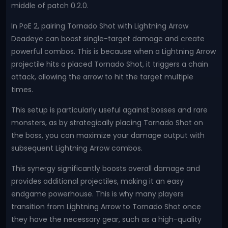
middle of patch 0.2.0.
In PoE 2, pairing Tornado Shot with Lightning Arrow
Deadeye can boost single-target damage and create
powerful combos. This is because when a Lightning Arrow
projectile hits a placed Tornado Shot, it triggers a chain
attack, allowing the arrow to hit the target multiple
times.
This setup is particularly useful against bosses and rare
monsters, as by strategically placing Tornado Shot on
the boss, you can maximize your damage output with
subsequent Lightning Arrow combos.
This synergy significantly boosts overall damage and
provides additional projectiles, making it an easy
endgame powerhouse. This is why many players
transition from Lightning Arrow to Tornado Shot once
they have the necessary gear, such as a high-quality