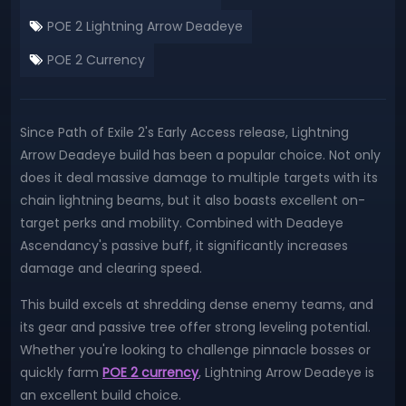
POE 2 Lightning Arrow Deadeye
POE 2 Currency
Since Path of Exile 2's Early Access release, Lightning
Arrow Deadeye build has been a popular choice. Not only
does it deal massive damage to multiple targets with its
chain lightning beams, but it also boasts excellent on-
target perks and mobility. Combined with Deadeye
Ascendancy's passive buff, it significantly increases
damage and clearing speed.
This build excels at shredding dense enemy teams, and
its gear and passive tree offer strong leveling potential.
Whether you're looking to challenge pinnacle bosses or
quickly farm
POE 2 currency
, Lightning Arrow Deadeye is
an excellent build choice.