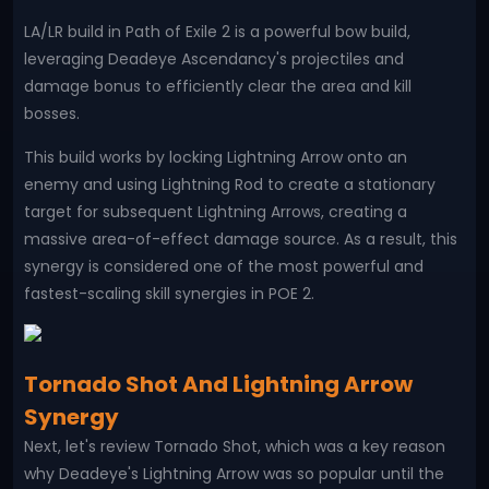
LA/LR build in Path of Exile 2 is a powerful bow build,
leveraging Deadeye Ascendancy's projectiles and
damage bonus to efficiently clear the area and kill
bosses.
This build works by locking Lightning Arrow onto an
enemy and using Lightning Rod to create a stationary
target for subsequent Lightning Arrows, creating a
massive area-of-effect damage source. As a result, this
synergy is considered one of the most powerful and
fastest-scaling skill synergies in POE 2.
Tornado Shot And Lightning Arrow
Synergy
Next, let's review Tornado Shot, which was a key reason
why Deadeye's Lightning Arrow was so popular until the