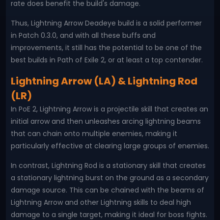
rate does benefit the build's damage.
Thus, Lightning Arrow Deadeye build is a solid performer
in Patch 0.3.0, and with all these buffs and
improvements, it still has the potential to be one of the
best builds in Path of Exile 2, or at least a top contender.
Lightning Arrow (LA) & Lightning Rod
(LR)
In PoE 2, Lightning Arrow is a projectile skill that creates an
initial arrow and then unleashes arcing lightning beams
that can chain onto multiple enemies, making it
particularly effective at clearing large groups of enemies.
In contrast, Lightning Rod is a stationary skill that creates
a stationary lightning burst on the ground as a secondary
damage source. This can be chained with the beams of
Lightning Arrow and other Lightning skills to deal high
damage to a single target, making it ideal for boss fights.