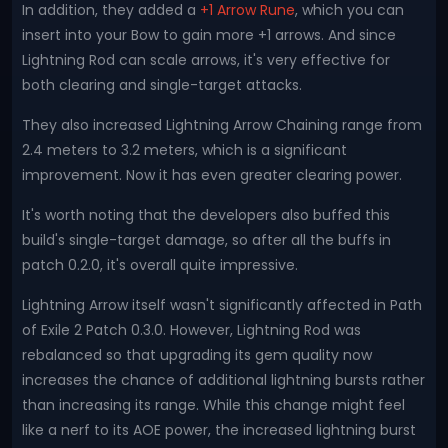
In addition, they added a
+1 Arrow Rune
, which you can
insert into your Bow to gain more +1 arrows. And since
Lightning Rod can scale arrows, it's very effective for
both clearing and single-target attacks.
They also increased Lightning Arrow Chaining range from
2.4 meters to 3.2 meters, which is a significant
improvement. Now it has even greater clearing power.
It's worth noting that the developers also buffed this
build's single-target damage, so after all the buffs in
patch 0.2.0, it's overall quite impressive.
Lightning Arrow itself wasn't significantly affected in Path
of Exile 2 Patch 0.3.0. However, Lightning Rod was
rebalanced so that upgrading its gem quality now
increases the chance of additional lightning bursts rather
than increasing its range. While this change might feel
like a nerf to its AOE power, the increased lightning burst