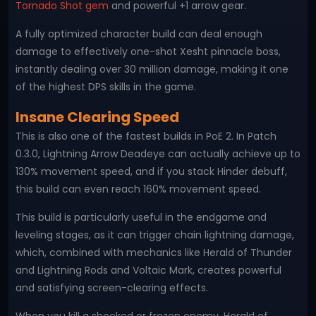
Tornado Shot gem
and powerful +1 arrow gear.
A fully optimized character build can deal enough
damage to effectively one-shot Xesht pinnacle boss,
instantly dealing over 30 million damage, making it one
of the highest DPS skills in the game.
Insane Clearing Speed
This is also one of the fastest builds in PoE 2. In Patch
0.3.0, Lightning Arrow Deadeye can actually achieve up to
130% movement speed, and if you stack Hinder debuff,
this build can even reach 160% movement speed.
This build is particularly useful in the endgame and
leveling stages, as it can trigger chain lightning damage,
which, combined with mechanics like Herald of Thunder
and Lightning Rods and Voltaic Mark, creates powerful
and satisfying screen-clearing effects.