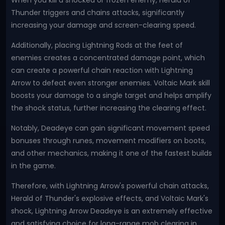
When you kill a shocked or frozen enemy, Herald of
Thunder triggers and chains attacks, significantly
increasing your damage and screen-clearing speed.
Additionally, placing Lightning Rods at the feet of
enemies creates a concentrated damage point, which
can create a powerful chain reaction with Lightning
Arrow to defeat even stronger enemies. Voltaic Mark skill
boosts your damage to a single target and helps amplify
the shock status, further increasing the clearing effect.
Notably, Deadeye can gain significant movement speed
bonuses through runes, movement modifiers on boots,
and other mechanics, making it one of the fastest builds
in the game.
Therefore, with Lightning Arrow's powerful chain attacks,
Herald of Thunder's explosive effects, and Voltaic Mark's
shock, Lightning Arrow Deadeye is an extremely effective
and satisfying choice for long-range mob clearing in