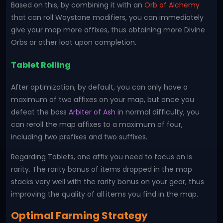
Based on this, by combining it with an
Orb of Alchemy
that can roll Waystone modifiers, you can immediately
give your map more affixes, thus obtaining more Divine
Orbs or other loot upon completion.
Tablet Rolling
After optimization, by default, you can only have a
maximum of two affixes on your map, but once you
defeat the boss
Arbiter of Ash
in normal difficulty, you
can reroll the map affixes to a maximum of four,
including two prefixes and two suffixes.
Regarding Tablets, one affix you need to focus on is
rarity. The rarity bonus of items dropped in the map
stacks very well with the rarity bonus on your gear, thus
improving the quality of all items you find in the map.
Optimal Farming Strategy