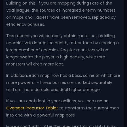
Building on this, if you are mapping during Fate of the
Vaal league, the sources of increased enemy numbers
on maps and Tablets have been removed, replaced by
efficiency bonuses.
This means you will primarily obtain more loot by killing
enemies with increased health, rather than by clearing a
larger number of enemies. Regular monsters will no
longer swarm the player in high density, while rare
monsters will drop more loot.
In addition, each map now has a boss, some of which are
more powerful - these bosses are marked separately
and are more durable and deal higher damage.
If you are confident in your abilities, you can use an
Overseer Precursor Tablet
to transform the current map
into one with a powerful map boss.
More importantly, after the release of Patch 0.4.0, killing