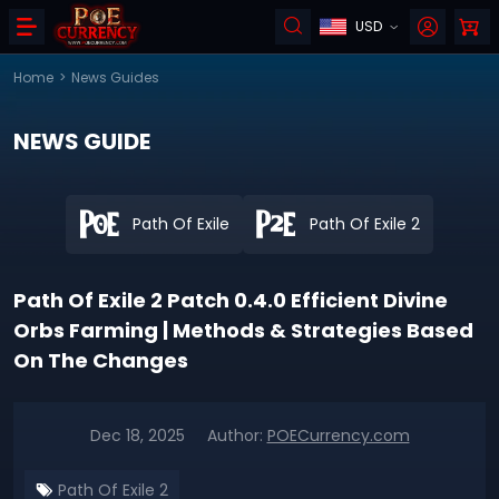
USD
Home
>
News Guides
NEWS GUIDE
Path Of Exile
Path Of Exile 2
Path Of Exile 2 Patch 0.4.0 Efficient Divine
Orbs Farming | Methods & Strategies Based
On The Changes
Dec 18, 2025
Author:
POECurrency.com
Path Of Exile 2