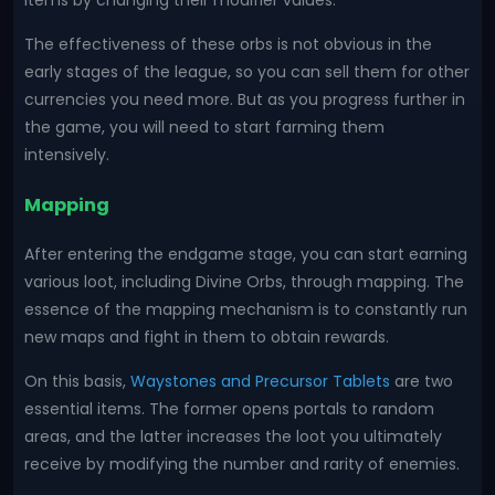
items by changing their modifier values.
The effectiveness of these orbs is not obvious in the
early stages of the league, so you can sell them for other
currencies you need more. But as you progress further in
the game, you will need to start farming them
intensively.
Mapping
After entering the endgame stage, you can start earning
various loot, including Divine Orbs, through mapping. The
essence of the mapping mechanism is to constantly run
new maps and fight in them to obtain rewards.
On this basis,
Waystones and Precursor Tablets
are two
essential items. The former opens portals to random
areas, and the latter increases the loot you ultimately
receive by modifying the number and rarity of enemies.