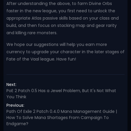
After understanding the above, to farm Divine Orbs
faster in the new league, you first need to unlock the
appropriate Atlas passive skills based on your class and
build, and then focus on stacking map and gear rarity
and killing rare monsters.
We hope our suggestions will help you earn more
currency to upgrade your character in the later stages of
Fate of the Vaal league. Have fun!
Next:
PoE 2 Patch 0.5 Has a Jewel Problem, But It's Not What
You Think
Previous:
Path Of Exile 2 Patch 0.4.0 Mana Management Guide |
How To Solve Mana Shortages From Campaign To
Endgame?