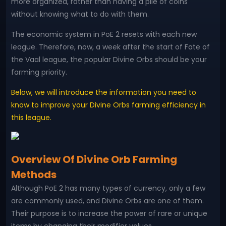
more organized, rather than having a pile of coins
without knowing what to do with them.
The economic system in PoE 2 resets with each new
league. Therefore, now, a week after the start of Fate of
the Vaal league, the popular Divine Orbs should be your
farming priority.
Below, we will introduce the information you need to
know to improve your Divine Orbs farming efficiency in
this league.
Overview Of Divine Orb Farming
Methods
Although PoE 2 has many types of currency, only a few
are commonly used, and Divine Orbs are one of them.
Their purpose is to increase the power of rare or unique