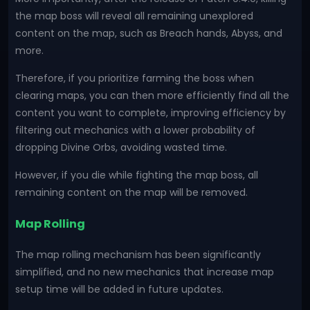
the map boss will reveal all remaining unexplored
content on the map, such as Breach hands, Abyss, and
more.
Therefore, if you prioritize farming the boss when
clearing maps, you can then more efficiently find all the
content you want to complete, improving efficiency by
filtering out mechanics with a lower probability of
dropping Divine Orbs, avoiding wasted time.
However, if you die while fighting the map boss, all
remaining content on the map will be removed.
Map Rolling
The map rolling mechanism has been significantly
simplified, and no new mechanics that increase map
setup time will be added in future updates.