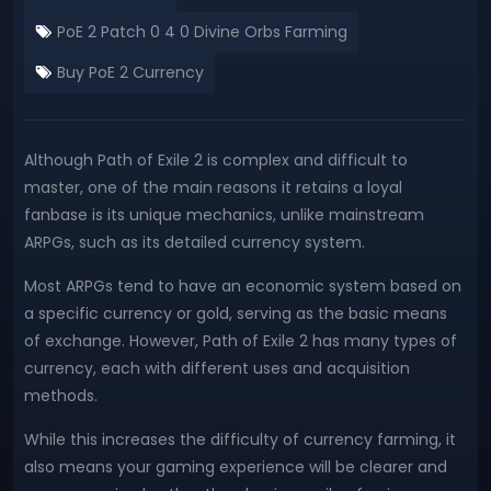
PoE 2 Patch 0 4 0 Divine Orbs Farming
Buy PoE 2 Currency
Although Path of Exile 2 is complex and difficult to
master, one of the main reasons it retains a loyal
fanbase is its unique mechanics, unlike mainstream
ARPGs, such as its detailed currency system.
Most ARPGs tend to have an economic system based on
a specific currency or gold, serving as the basic means
of exchange. However, Path of Exile 2 has many types of
currency, each with different uses and acquisition
methods.
While this increases the difficulty of currency farming, it
also means your gaming experience will be clearer and