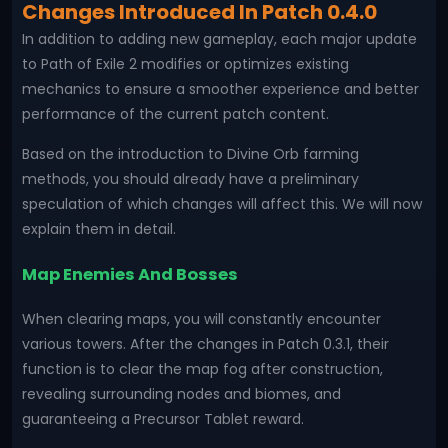
Changes Introduced In Patch 0.4.0
In addition to adding new gameplay, each major update
to Path of Exile 2 modifies or optimizes existing
mechanics to ensure a smoother experience and better
performance of the current patch content.
Based on the introduction to Divine Orb farming
methods, you should already have a preliminary
speculation of which changes will affect this. We will now
explain them in detail.
Map Enemies And Bosses
When clearing maps, you will constantly encounter
various towers. After the changes in Patch 0.3.1, their
function is to clear the map fog after construction,
revealing surrounding nodes and biomes, and
guaranteeing a Precursor Tablet reward.