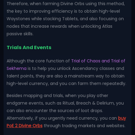
Therefore, when farming Divine Orbs using this method,
the key to improving efficiency is to obtain high-level
Waystones while stacking Tablets, and also focusing on
nodes that increase rewards when unlocking Atlas
passive skills.
Trials And Events
Although the core function of
Trial of Chaos and Trial of
Sekhema
is to help you unlock Ascendancy classes and
talent points, they are also a mainstream way to obtain
high-level currency, and you can farm them repeatedly.
Besides mapping and trials, when you play other
endgame events, such as Ritual, Breach & Delirium, you
can also encounter the sources of loot drops.
Alternatively, if you urgently need currency, you can
buy
PoE 2 Divine Orbs
through trading markets and websites.