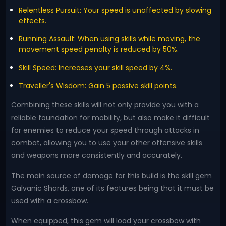
Relentless Pursuit: Your speed is unaffected by slowing
effects.
Running Assault: When using skills while moving, the
movement speed penalty is reduced by 50%.
Skill Speed: Increases your skill speed by 4%.
Traveller's Wisdom: Gain 5 passive skill points.
Combining these skills will not only provide you with a
reliable foundation for mobility, but also make it difficult
for enemies to reduce your speed through attacks in
combat, allowing you to use your other offensive skills
and weapons more consistently and accurately.
The main source of damage for this build is the skill gem
Galvanic Shards, one of its features being that it must be
used with a crossbow.
When equipped, this gem will load your crossbow with