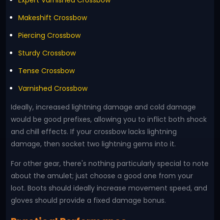
Expert Varnished Crossbow
Makeshift Crossbow
Piercing Crossbow
Sturdy Crossbow
Tense Crossbow
Varnished Crossbow
Ideally, increased lightning damage and cold damage
would be good prefixes, allowing you to inflict both shock
and chill effects. If your crossbow lacks lightning
damage, then socket two lightning gems into it.
For other gear, there's nothing particularly special to note
about the amulet; just choose a good one from your
loot. Boots should ideally increase movement speed, and
gloves should provide a fixed damage bonus.