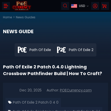
USD
Home
>
News Guides
NEWS GUIDE
Path Of Exile
Path Of Exile 2
Path Of Exile 2 Patch 0.4.0 Lightning
Crossbow Pathfinder Build | How To Craft?
Dec 20, 2025
Author:
POECurrency.com
Path Of Exile 2 Patch 0 4 0