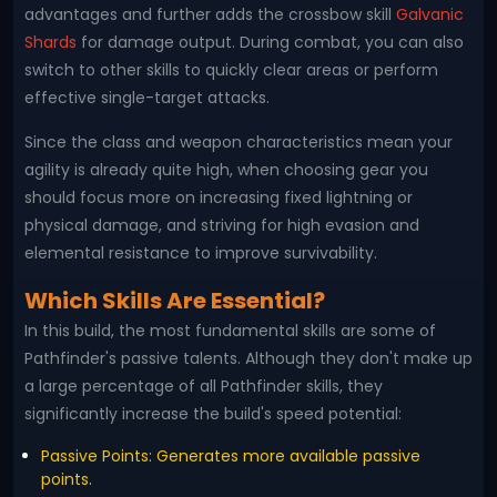
advantages and further adds the crossbow skill
Galvanic
Shards
for damage output. During combat, you can also
switch to other skills to quickly clear areas or perform
effective single-target attacks.
Since the class and weapon characteristics mean your
agility is already quite high, when choosing gear you
should focus more on increasing fixed lightning or
physical damage, and striving for high evasion and
elemental resistance to improve survivability.
Which Skills Are Essential?
In this build, the most fundamental skills are some of
Pathfinder's passive talents. Although they don't make up
a large percentage of all Pathfinder skills, they
significantly increase the build's speed potential:
Passive Points: Generates more available passive
points.