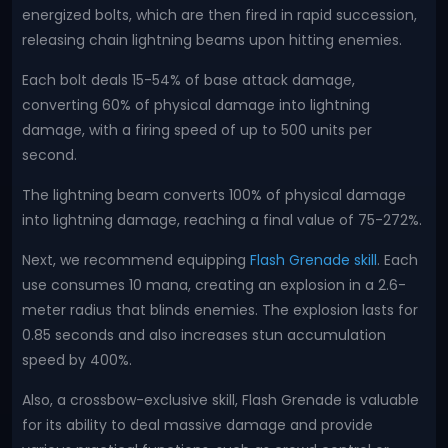
energized bolts, which are then fired in rapid succession,
releasing chain lightning beams upon hitting enemies.
Each bolt deals 15-54% of base attack damage,
converting 60% of physical damage into lightning
damage, with a firing speed of up to 500 units per
second.
The lightning beam converts 100% of physical damage
into lightning damage, reaching a final value of 75-272%.
Next, we recommend equipping
Flash Grenade skill
. Each
use consumes 10 mana, creating an explosion in a 2.6-
meter radius that blinds enemies. The explosion lasts for
0.85 seconds and also increases stun accumulation
speed by 400%.
Also, a crossbow-exclusive skill, Flash Grenade is valuable
for its ability to deal massive damage and provide