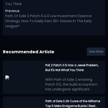
You Think
Previous:
Path Of Exile 2 Patch 0.4.0 Low Investment Essence
Strategy: How To Easily Earn 30+ Divines In The Early
League?
Recommended Article
View More
PoE 2 Patch 0.5 Has a Jewel Problem,
But It's Not What You Think
With Path of Exile 2 entering
Patch 0.5, the build ecosystem
has undergone significant
changes. Numerous new
Many players believe that the
mechanics, equipment, and
benefits provided by Jewels
Path of Exile 3.29 Curse of the Allflame
adjustments to progression
outweigh other progression
Top 5 Meta Endgame Builds | Best