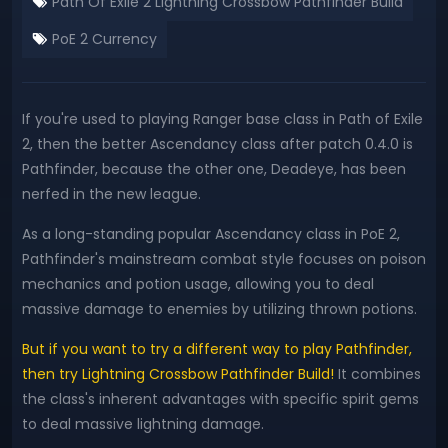
Path Of Exile 2 Lightning Crossbow Pathfinder Build
PoE 2 Currency
If you're used to playing Ranger base class in Path of Exile
2, then the better Ascendancy class after patch 0.4.0 is
Pathfinder, because the other one, Deadeye, has been
nerfed in the new league.
As a long-standing popular Ascendancy class in PoE 2,
Pathfinder's mainstream combat style focuses on poison
mechanics and potion usage, allowing you to deal
massive damage to enemies by utilizing thrown potions.
But if you want to try a different way to play Pathfinder,
then try Lightning Crossbow Pathfinder Build!
It combines
the class's inherent advantages with specific spirit gems
to deal massive lightning damage.