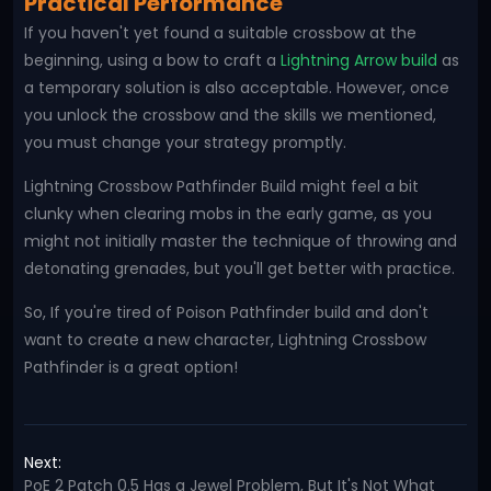
Practical Performance
If you haven't yet found a suitable crossbow at the
beginning, using a bow to craft a
Lightning Arrow build
as
a temporary solution is also acceptable. However, once
you unlock the crossbow and the skills we mentioned,
you must change your strategy promptly.
Lightning Crossbow Pathfinder Build might feel a bit
clunky when clearing mobs in the early game, as you
might not initially master the technique of throwing and
detonating grenades, but you'll get better with practice.
So, If you're tired of Poison Pathfinder build and don't
want to create a new character, Lightning Crossbow
Pathfinder is a great option!
Next:
PoE 2 Patch 0.5 Has a Jewel Problem, But It's Not What