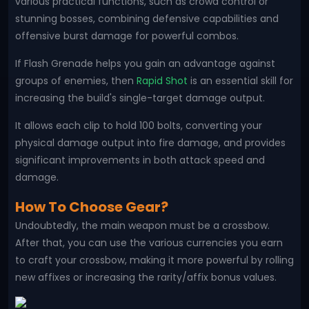
various practical functions, such as crowd control or
stunning bosses, combining defensive capabilities and
offensive burst damage for powerful combos.
If Flash Grenade helps you gain an advantage against
groups of enemies, then
Rapid Shot
is an essential skill for
increasing the build's single-target damage output.
It allows each clip to hold 100 bolts, converting your
physical damage output into fire damage, and provides
significant improvements in both attack speed and
damage.
How To Choose Gear?
Undoubtedly, the main weapon must be a crossbow.
After that, you can use the various currencies you earn
to craft your crossbow, making it more powerful by rolling
new affixes or increasing the rarity/affix bonus values.