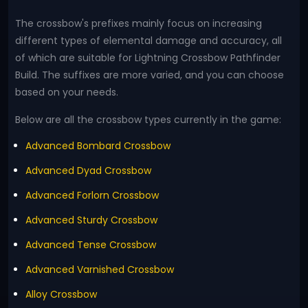
The crossbow's prefixes mainly focus on increasing
different types of elemental damage and accuracy, all
of which are suitable for Lightning Crossbow Pathfinder
Build. The suffixes are more varied, and you can choose
based on your needs.
Below are all the crossbow types currently in the game:
Advanced Bombard Crossbow
Advanced Dyad Crossbow
Advanced Forlorn Crossbow
Advanced Sturdy Crossbow
Advanced Tense Crossbow
Advanced Varnished Crossbow
Alloy Crossbow