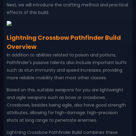
Next, we will introduce the crafting method and practical
effects of this build.
Lightning Crossbow Pathfinder Build
Overview
In addition to abilities related to poison and potions,
Pathfinder's passive talents also include important buffs
such as stun immunity and speed increases, providing
more reliable mobility than most other classes.
Based on this, suitable weapons for you are lightweight
and agile weapons such as bows or crossbows.
Crossbows, besides being agile, also have good strength
attributes, allowing for high-damage, high-precision
shots at long range to penetrate enemies.
Lightning Crossbow Pathfinder Build combines these