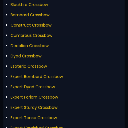
Blackfire Crossbow
Bombard Crossbow
Construct Crossbow
Cumbrous Crossbow
Dedalian Crossbow
Dyad Crossbow
Esoteric Crossbow
Expert Bombard Crossbow
Expert Dyad Crossbow
Expert Forlorn Crossbow
Expert Sturdy Crossbow
Expert Tense Crossbow