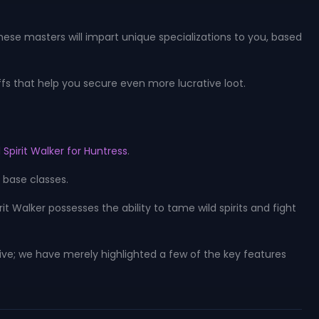
These masters will impart unique specializations to you, based
ffs that help you secure even more lucrative loot.
 Spirit Walker for Huntress
.
e base classes.
Walker possesses the ability to tame wild spirits and fight
ive; we have merely highlighted a few of the key features