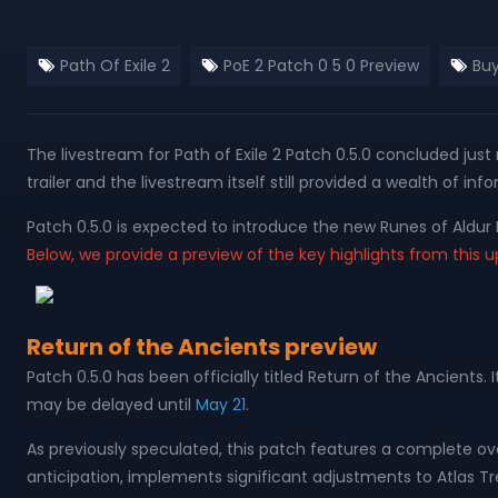
Path Of Exile 2
PoE 2 Patch 0 5 0 Preview
Buy
The livestream for Path of Exile 2 Patch 0.5.0 concluded ju
trailer and the livestream itself still provided a wealth of i
Patch 0.5.0 is expected to introduce the new Runes of Al
Below, we provide a preview of the key highlights from this 
Return of the Ancients preview
Patch 0.5.0 has been officially titled Return of the Ancient
may be delayed until
May 21
.
As previously speculated, this patch features a complete 
anticipation, implements significant adjustments to Atlas Tr