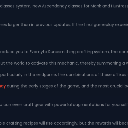
s classes system, new Ascendancy classes for Monk and Huntres
imes larger than in previous updates. If the final gameplay experie
l introduce you to Ezomyte Runesmithing crafting system, the c
ut the world to activate this mechanic, thereby summoning a 
s; particularly in the endgame, the combinations of these affi
ncy
during the early stages of the game, and the most crucial ben
u can even craft gear with powerful augmentations for yourself 
able crafting recipes will rise accordingly, but the rewards will 