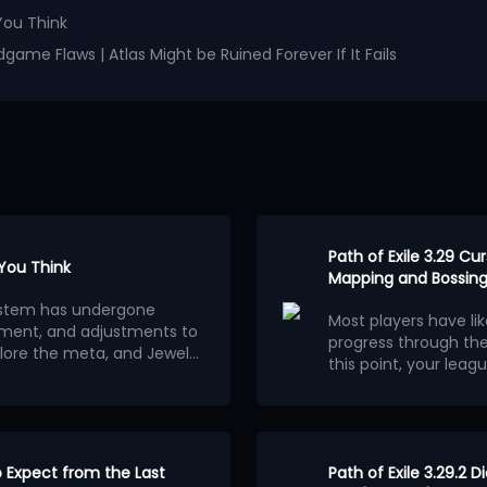
You Think
game Flaws | Atlas Might be Ruined Forever If It Fails
Path of Exile 3.29 C
 You Think
Mapping and Bossing
osystem has undergone
Most players have li
ment, and adjustments to
progress through th
lore the meta, and Jewels
this point, your leagu
ion.
wels outweigh other
consider building a 
Below are the 5 stro
red builds centered on
League.
Each of them
ferent classes and skills
clearing speed, alt
wered stats. The most
to fully optimize
Here are 5 best endg
.
 the ability for players to
to Expect from the Last
Ethereal Knives Gold
Path of Exile 3.29.2 D
tions.