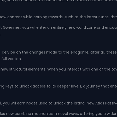
, you will discover a small harbor; this unlocks another new m
 new content while earning rewards, such as the latest runes, t
 Gwennen, you will enter an entirely new world zone and encoun
.
 likely be on the changes made to the endgame; after all, these 
full version.
new structural elements. When you interact with one of the tower
ring keys to unlock access to its deeper levels, a journey that e
, you will earn nodes used to unlock the brand-new Atlas Passiv
des now combine mechanics in novel ways, offering you a wider 