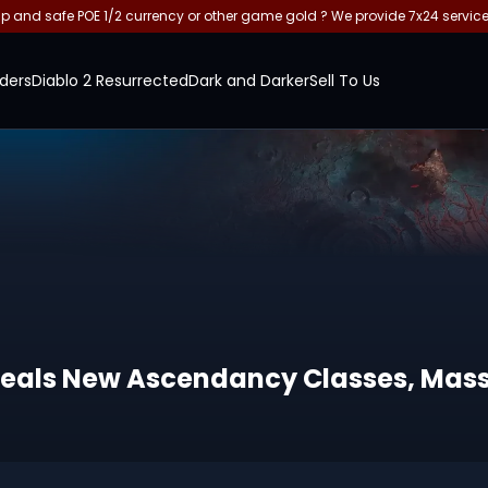
and safe POE 1/2 currency or other game gold ? We provide 7x24 servic
ders
Diablo 2 Resurrected
Dark and Darker
Sell To Us
y Reveals New Ascendancy Classes, M