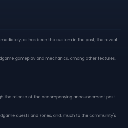
mmediately, as has been the custom in the past, the reveal
f endgame gameplay and mechanics, among other features.
, though the release of the accompanying announcement post
 endgame quests and zones, and, much to the community's