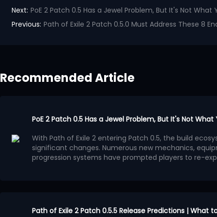
Next:
PoE 2 Patch 0.5 Has a Jewel Problem, But It's Not What 
Previous:
Path of Exile 2 Patch 0.5.0 Must Address These 8 End
Recommended Article
PoE 2 Patch 0.5 Has a Jewel Problem, But It's Not What
With Path of Exile 2 entering Patch 0.5, the build ec
significant changes. Numerous new mechanics, equip
progression systems have prompted players to re-exp
system has gradually become a focal point of discuss
Many players believe that the benefits provided by Je
progression methods, leading to a surge in high-powe
Jewels. This trend is evident in popular PoE 2 builds: dif
ultimately converge on similar Passive Tree paths.
This situation is more concerning than simply overpo
appealing aspect of Path of Exile series has always been
Path of Exile 2 Patch 0.5.5 Release Predictions | What 
create diverse characters through different interpreta