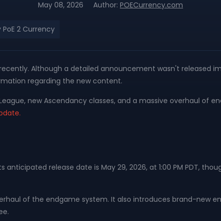
May 08, 2026
Author:
POECurrency.com
 PoE 2 Currency
st recently. Although a detailed announcement wasn't released i
nformation regarding the new content.
dur League, new Ascendancy classes, and a massive overhaul o
update.
s. Its anticipated release date is May 29, 2026, at 1:00 PM PDT
overhaul of the endgame system. It also introduces brand-new
ee.