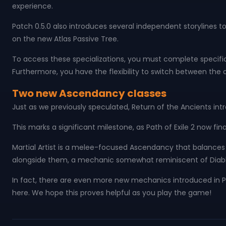
experience.
Patch 0.5.0 also introduces several independent storylines
on the new Atlas Passive Tree.
To access these specializations, you must complete specific 
Furthermore, you have the flexibility to switch between the d
Two new Ascendancy classes
Just as we previously speculated, Return of the Ancients i
This marks a significant milestone, as Path of Exile 2 now fin
Martial Artist is a melee-focused Ascendancy that balances 
alongside them, a mechanic somewhat reminiscent of Diablo
In fact, there are even more new mechanics introduced in Pa
here. We hope this proves helpful as you play the game!