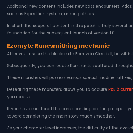
Additional new content includes new boss encounters, Atla
such as Expedition system, among others.
In short, the scope of content in this patch is truly several t
foundation for the subsequent launch of version 1.0.
Ezomyte Runesmithing mechanic
After you rescue the blacksmith Farrow in Clearfell, he wil
Subsequently, you can locate Remnants scattered througho
These monsters will possess various special modifier affixe
Defeating these monsters allows you to acquire
PoE 2 curre
you receive.
If you have mastered the corresponding crafting recipes, yo
toward completing the main story much smoother.
As your character level increases, the difficulty of the avail