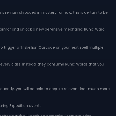
ls remain shrouded in mystery for now, this is certain to be
of armor and unlock a new defensive mechanic: Runic Ward.
 trigger a Triskellion Cascade on your next spell multiple
to every class. Instead, they consume Runic Wards that you
sequently, you will be able to acquire relevant loot much more
ring Expedition events.