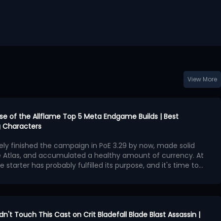
View More
urse of the Allflame Top 5 Meta Endgame Builds | Best
 Characters
kely finished the campaign in PoE 3.29 by now, made solid
e Atlas, and accumulated a healthy amount of currency. At
e starter has probably fulfilled its purpose, and it's time to
second character with exceptional endgame potential.
ngest endgame builds available in Curse of the Allflame
 offers outstanding damage, survivability, and map-
hough several also require an enormous amount of currency
ame builds:
en Charlatan Elementalist
idn't Touch This Cast on Crit Bladefall Blade Blast Assassin |