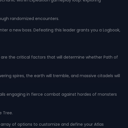
echanic within Expedition gameplay loop: exploring
hrough randomized encounters.
ter a new boss. Defeating this leader grants you a Logbook,
are the critical factors that will determine whether Path of
ing spires, the earth will tremble, and massive citadels will
ntails engaging in fierce combat against hordes of monsters
e Tree.
array of options to customize and define your Atlas