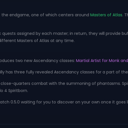
 to the endgame, one of which centers around
Masters of Atlas
. 
quests assigned by each master; in return, they will provide bu
ifferent Masters of Atlas at any time.
ntroduces two new Ascendancy classes:
Martial Artist for Monk and
ally has three fully revealed Ascendancy classes for a part of th
close-quarters combat with the summoning of phantasms. Spirit 
 4 Spiritborn.
tch 0.5.0 waiting for you to discover on your own once it goes l