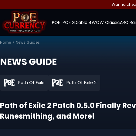
Wanna cheap 
POE 1
POE 2
Diablo 4
WOW Classic
ARC Rai
Home
>
News Guides
NEWS GUIDE
Path Of Exile
Path Of Exile 2
Path of Exile 2 Patch 0.5.0 Finall
Runesmithing, and More!