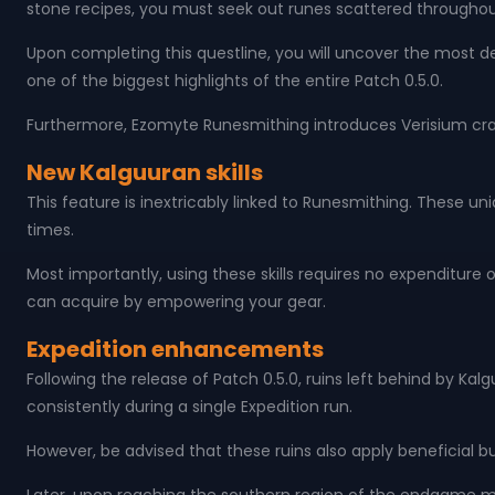
stone recipes, you must seek out runes scattered throughou
Upon completing this questline, you will uncover the most de
one of the biggest highlights of the entire Patch 0.5.0.
Furthermore, Ezomyte Runesmithing introduces Verisium craf
New Kalguuran skills
This feature is inextricably linked to Runesmithing. These un
times.
Most importantly, using these skills requires no expenditure
can acquire by empowering your gear.
Expedition enhancements
Following the release of Patch 0.5.0, ruins left behind by Ka
consistently during a single Expedition run.
However, be advised that these ruins also apply beneficial 