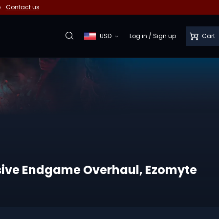
e.
Contact us
USD
Log in
/
Sign up
Cart
assive Endgame Overhaul, Ezomyte