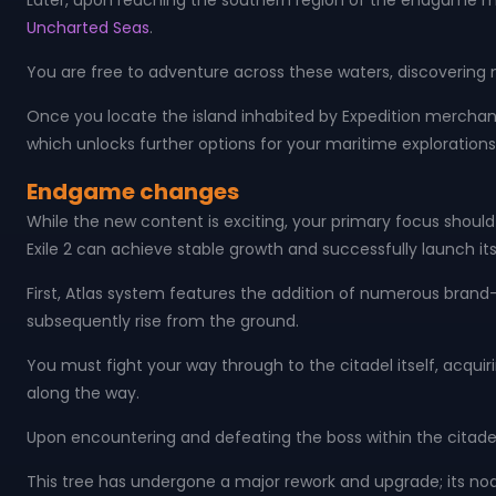
Later, upon reaching the southern region of the endgame map
Uncharted Seas
.
You are free to adventure across these waters, discovering
Once you locate the island inhabited by Expedition merchant
which unlocks further options for your maritime explorations
Endgame changes
While the new content is exciting, your primary focus should
Exile 2 can achieve stable growth and successfully launch its 
First, Atlas system features the addition of numerous brand-
subsequently rise from the ground.
You must fight your way through to the citadel itself, acqui
along the way.
Upon encountering and defeating the boss within the citadel
This tree has undergone a major rework and upgrade; its no