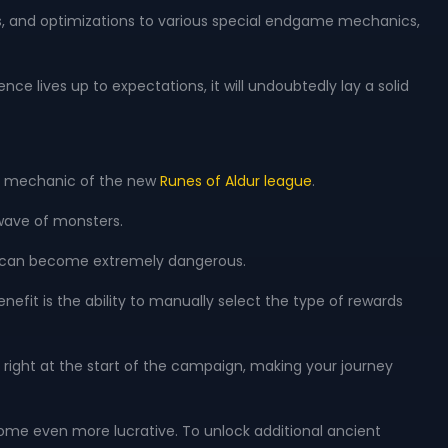
s, and optimizations to various special endgame mechanics,
nce lives up to expectations, it will undoubtedly lay a solid
ore mechanic of the new
Runes of Aldur league
.
wave of monsters.
xes can become extremely dangerous.
efit is the ability to manually select the type of rewards
right at the start of the campaign, making your journey
become even more lucrative. To unlock additional ancient