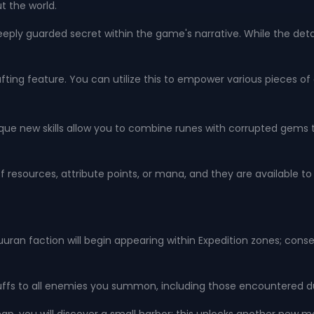
t the world.
eply guarded secret within the game's narrative. While the detai
ting feature. You can utilize this to empower various pieces 
ique new skills allow you to combine runes with corrupted gems to
 of resources, attribute points, or mana, and they are available 
lguuran faction will begin appearing within Expedition zones; con
buffs to all enemies you summon, including those encountered du