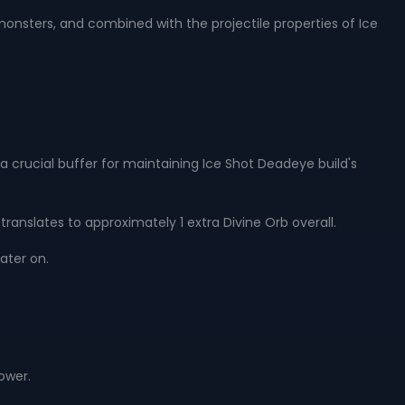
monsters, and combined with the projectile properties of Ice
s a crucial buffer for maintaining Ice Shot Deadeye build's
translates to approximately 1 extra Divine Orb overall.
ater on.
power.