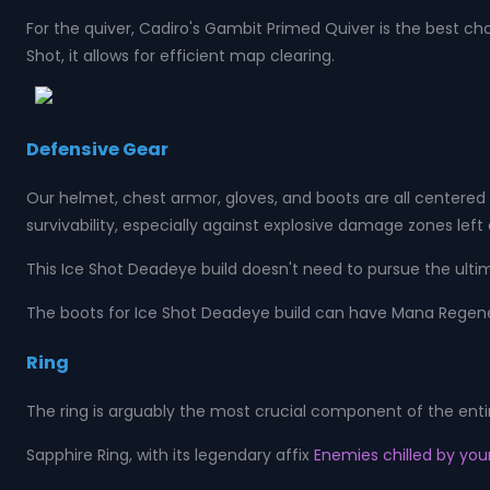
For the quiver, Cadiro's Gambit Primed Quiver is the best ch
Shot, it allows for efficient map clearing.
Defensive Gear
Our helmet, chest armor, gloves, and boots are all centered 
survivability, especially against explosive damage zones left
This Ice Shot Deadeye build doesn't need to pursue the ultimat
The boots for Ice Shot Deadeye build can have Mana Regener
Ring
The ring is arguably the most crucial component of the enti
Sapphire Ring, with its legendary affix
Enemies chilled by your