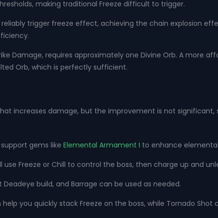
sholds, making traditional Freeze difficult to trigger.
reliably trigger freeze effect, achieving the chain explosion eff
ficiency.
Strike Damage, requires approximately one Divine Orb. A more aff
ed Orb, which is perfectly sufficient.
 that increases damage, but the improvement is not significant, s
h support gems like
Elemental Armament I
to enhance elementa
'll use Freeze or Chill to control the boss, then charge up and unle
t Deadeye build, and Barrage can be used as needed.
n help you quickly stack Freeze on the boss, while Tornado Shot