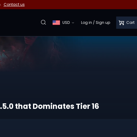
e.
Contact us
USD
Log in
/
Sign up
Cart
.5.0 that Dominates Tier 16