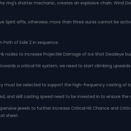
the ring's shatter mechanic, creates an explosive chain. Wind D
have Spirit affix, otherwise, more than three auras cannot be acti
n Path of Exile 2 in sequence.
ank nodes to increase Projectile Damage of Ice Shot Deadeye buil
red towards a critical hit system, we need to start climbing upwa
y must be selected to support the high-frequency casting of I
, and skill casting speed need to be invested in to ensure the m
xpensive jewels to further increase Critical Hit Chance and Critic
at sheet.