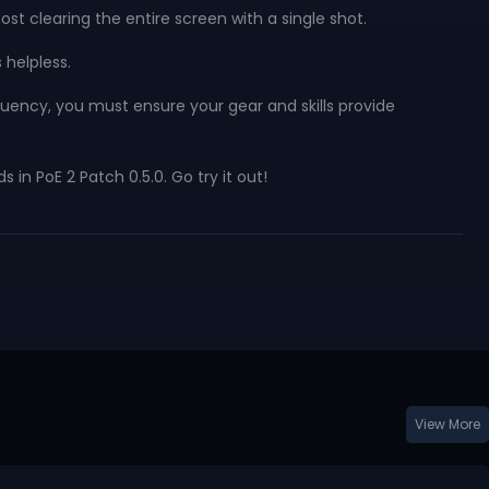
t clearing the entire screen with a single shot.
 helpless.
equency, you must ensure your gear and skills provide
in PoE 2 Patch 0.5.0. Go try it out!
View More