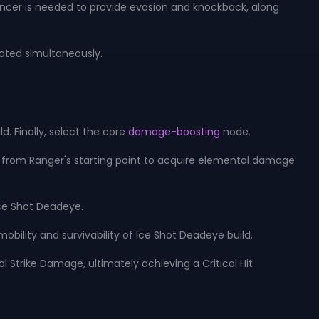
ancer is needed to provide evasion and knockback, along
vated simultaneously.
d. Finally, select the core
damage-boosting
node.
rds from Ranger's starting point to acquire elemental damage
ce Shot Deadeye.
obility and survivability of Ice Shot Deadeye build.
al Strike Damage, ultimately achieving a Critical Hit