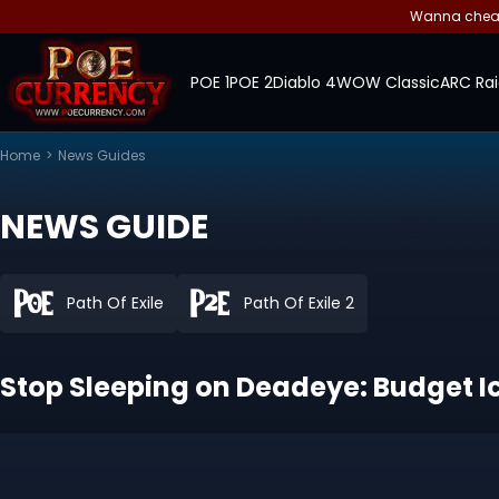
Wanna cheap 
POE 1
POE 2
Diablo 4
WOW Classic
ARC Rai
Home
>
News Guides
NEWS GUIDE
Path Of Exile
Path Of Exile 2
Stop Sleeping on Deadeye: Budget Ice 