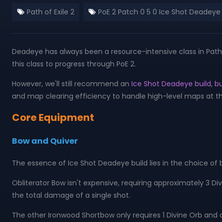
Path of Exile 2
PoE 2 Patch 0 5 0 Ice Shot Deadeye 
Deadeye has always been a resource-intensive class in Path o
this class to progress through PoE 2.
However, we'll still recommend an
Ice Shot Deadeye build
,
bu
and map clearing efficiency to handle high-level maps at th
Core Equipment
Bow and Quiver
The essence of Ice Shot Deadeye build lies in the choice of 
Obliterator Bow isn't expensive, requiring approximately 3 Div
the total damage of a single shot.
The other Ironwood Shortbow only requires 1 Divine Orb and 