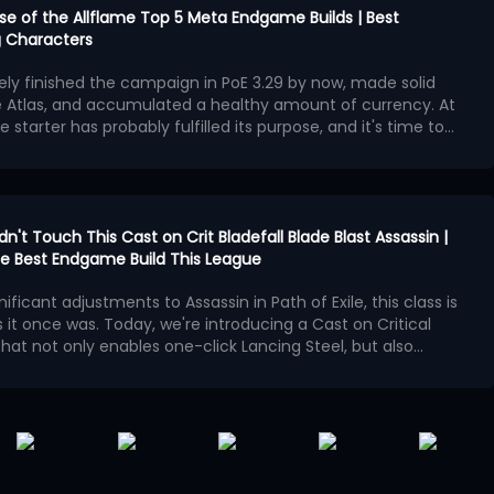
urse of the Allflame Top 5 Meta Endgame Builds | Best
 Characters
kely finished the campaign in PoE 3.29 by now, made solid
e Atlas, and accumulated a healthy amount of currency. At
e starter has probably fulfilled its purpose, and it's time to
second character with exceptional endgame potential.
ngest endgame builds available in Curse of the Allflame
 offers outstanding damage, survivability, and map-
hough several also require an enormous amount of currency
ame builds:
en Charlatan Elementalist
idn't Touch This Cast on Crit Bladefall Blade Blast Assassin |
cker Hierophant
 the Best Endgame Build This League
ggernaut
ives Golden Charlatan Elementalist
nificant adjustments to Assassin in Path of Exile, this class is
 Spectre Necromancer
 it once was. Today, we're introducing a Cast on Critical
bomber Elementalist
lly existed during PoE 3,28 Mirage League, where players used
 that not only enables one-click Lancing Steel, but also
r with Minion Pact Support to maintain an incredible
 Operation
Bladefall and Blade Blast, and the new
Patch 3.29.2 released
owever, Minion Pact was completely reworked in PoE 3.29,
t weaken this build in any way
n as the core of the build, we'll construct the spell loop
!
f the build no longer possible.
hysical spell that fires multiple daggers. In PoE 3.29, it
cal Strike support gem
.
s base critical strike chance, damage effectiveness, and
en is Lancing Steel, which triggers Blade Blast and Bladefall
ulting in roughly a 35% increase to its base damage.
ts high-frequency projectile hits.
nts Shrine buffs, although it provides very few meaningful
ng skills like Cyclone, Lancing Steel's projectile mechanism,
t. Some Shrine effects significantly increase your