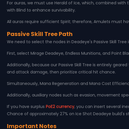
For auras, we must use Herald of Ice, which, combined with 
with Blind to enhance survivability.
All auras require sufficient Spirit; therefore, Amulets must 
Passive Skill Tree Path
We need to select the nodes in Deadeye's Passive Skill Tree i
First, select Mirage Deadeye, Endless Munitions, and Point Bl
Additionally, because our Passive Skill Tree is entirely gea
and attack damage, then prioritize critical hit chance.
Simultaneously, Mana Regeneration and Mana Cost Efficienc
Additionally, auxiliary nodes such as evasion, movement speed
If you have surplus
PoE2 currency
, you can insert several ine
Chance of approximately 27% on Ice Shot Deadeye build's st
Important Notes