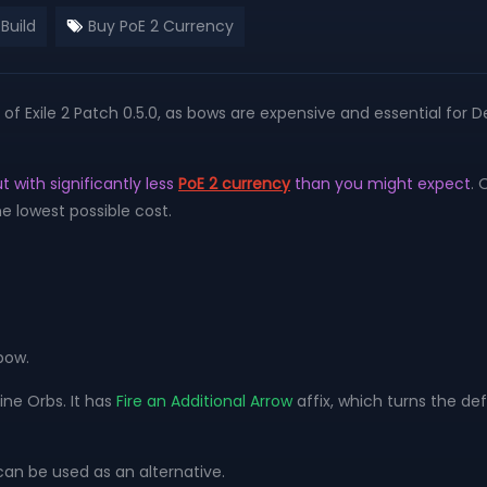
Build
Buy PoE 2 Currency
f Exile 2 Patch 0.5.0, as bows are expensive and essential for D
t with significantly less
PoE 2 currency
than you might expect
. 
e lowest possible cost.
bow.
ine Orbs. It has
Fire an Additional Arrow
affix, which turns the de
can be used as an alternative.