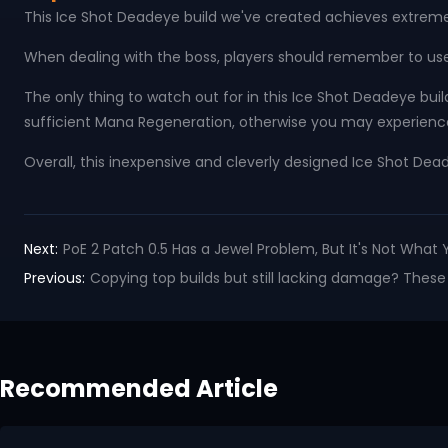
This Ice Shot Deadeye build we've created achieves extremely
When dealing with the boss, players should remember to use 
The only thing to watch out for in this Ice Shot Deadeye buil
sufficient Mana Regeneration, otherwise you may experien
Overall, this inexpensive and cleverly designed Ice Shot Dead
Next:
PoE 2 Patch 0.5 Has a Jewel Problem, But It's Not What 
Previous:
Copying top builds but still lacking damage? These s
Recommended Article