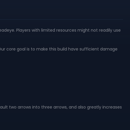
eadeye. Players with limited resources might not readily use
Our core goal is to make this build have sufficient damage
fault two arrows into three arrows, and also greatly increases