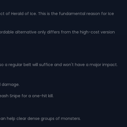
ect of Herald of Ice. This is the fundamental reason for Ice
ordable alternative only differs from the high-cost version
o a regular belt will suffice and won't have a major impact.
l damage.
ash Snipe for a one-hit kill.
 can help clear dense groups of monsters.