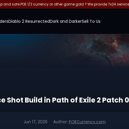
and safe POE 1/2 currency or other game gold ? We provide 7x24 servic
ders
Diablo 2 Resurrected
Dark and Darker
Sell To Us
Shot Build in Path of Exile 2 Patch 0
Jun 17, 2026
Author:
POECurrency.com