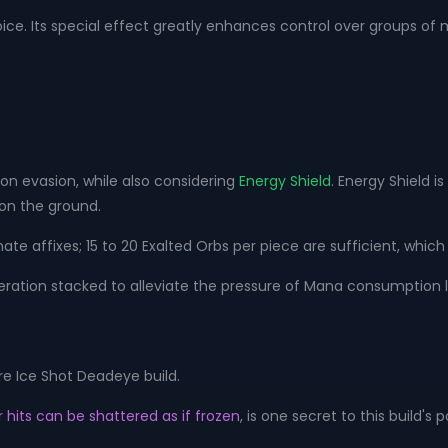
oice. Its special effect greatly enhances control over groups of 
on evasion, while also considering
Energy Shield
. Energy Shield i
 on the ground.
e affixes; 15 to 20 Exalted Orbs per piece are sufficient, which 
ation stacked to alleviate the pressure of Mana consumption l
re Ice Shot Deadeye build.
 hits can be shattered as if frozen
, is one secret to this build's 