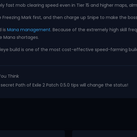
 fast mob clearing speed even in Tier 15 and higher maps, almos
Freezing Mark first, and then charge up Snipe to make the boss
d is
Mana management
. Because of the extremely high skill fr
ce Mana shortages.
eye build is one of the most cost-effective speed-farming builds 
You Think
ecret Path of Exile 2 Patch 0.5.0 tips will change the status!