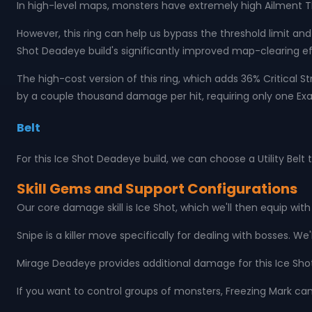
In high-level maps, monsters have extremely high Ailment Thre
However, this ring can help us bypass the threshold limit and 
Shot Deadeye build's significantly improved map-clearing ef
The high-cost version of this ring, which adds 36% Critical 
by a couple thousand damage per hit, requiring only one Exalt
Belt
For this Ice Shot Deadeye build, we can choose a Utility Belt
Skill Gems and Support Configurations
Our core damage skill is Ice Shot, which we'll then equip wit
Snipe is a killer move specifically for dealing with bosses. We
Mirage Deadeye provides additional damage for this Ice Sho
If you want to control groups of monsters, Freezing Mark ca