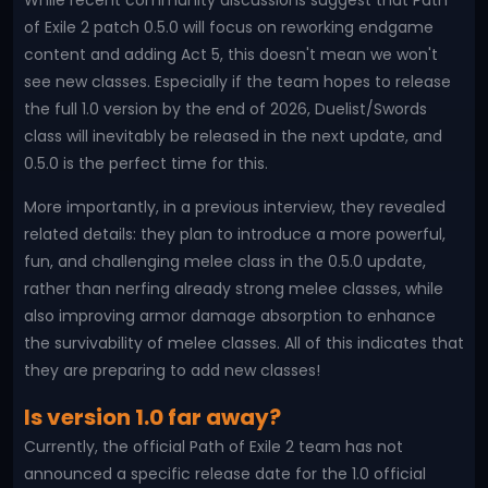
While recent community discussions suggest that Path
of Exile 2 patch 0.5.0 will focus on reworking endgame
content and adding Act 5, this doesn't mean we won't
see new classes. Especially if the team hopes to release
the full 1.0 version by the end of 2026, Duelist/Swords
class will inevitably be released in the next update, and
0.5.0 is the perfect time for this.
More importantly, in a previous interview, they revealed
related details: they plan to introduce a more powerful,
fun, and challenging melee class in the 0.5.0 update,
rather than nerfing already strong melee classes, while
also improving armor damage absorption to enhance
the survivability of melee classes. All of this indicates that
they are preparing to add new classes!
Is version 1.0 far away?
Currently, the official Path of Exile 2 team has not
announced a specific release date for the 1.0 official