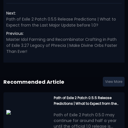
Next:
Path of Exile 2 Patch 0.5.5 Release Predictions | What to
Expect from the Last Major Update before 1.0?
Previous:
Master Idol Farming and Recombinator Crafting in Path
of Exile 3.27 Legacy of Phrecia | Make Divine Orbs Faster
Than Ever!
Recommended Article
View More
Path of Exile 2 Patch 0.5.5 Release
Predictions | What to Expect from the
Last Major Update before 1.0?
Path of Exile 2 Patch 0.5.0 may
continue for around half a year
until the official 1.0 release is