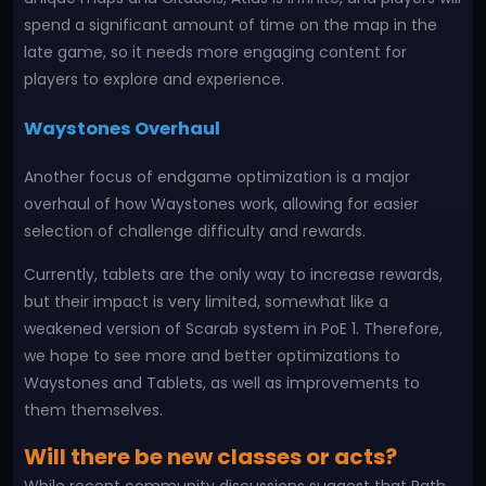
spend a significant amount of time on the map in the
late game, so it needs more engaging content for
players to explore and experience.
Waystones Overhaul
Another focus of endgame optimization is a major
overhaul of how Waystones work, allowing for easier
selection of challenge difficulty and rewards.
Currently, tablets are the only way to increase rewards,
but their impact is very limited, somewhat like a
weakened version of Scarab system in PoE 1. Therefore,
we hope to see more and better optimizations to
Waystones and Tablets, as well as improvements to
them themselves.
Will there be new classes or acts?