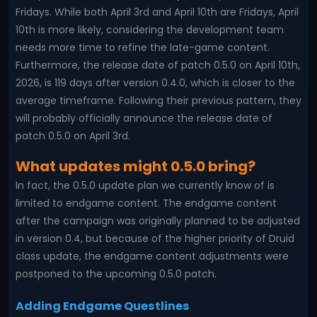
Fridays. While both April 3rd and April 10th are Fridays, April
10th is more likely, considering the development team
needs more time to refine the late-game content.
Furthermore, the release date of patch 0.5.0 on April 10th,
2026, is 119 days after version 0.4.0, which is closer to the
average timeframe. Following their previous pattern, they
will probably officially announce the release date of
patch 0.5.0 on April 3rd.
What updates might 0.5.0 bring?
In fact, the 0.5.0 update plan we currently know of is
limited to endgame content. The endgame content
after the campaign was originally planned to be adjusted
in version 0.4, but because of the higher priority of Druid
class update, the endgame content adjustments were
postponed to the upcoming 0.5.0 patch.
Adding Endgame Questlines