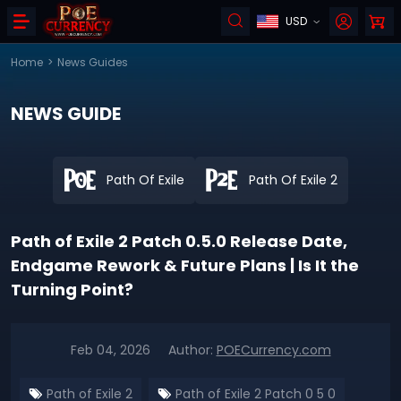
USD
Home
>
News Guides
NEWS GUIDE
Path Of Exile
Path Of Exile 2
Path of Exile 2 Patch 0.5.0 Release Date,
Endgame Rework & Future Plans | Is It the
Turning Point?
Feb 04, 2026
Author:
POECurrency.com
Path of Exile 2
Path of Exile 2 Patch 0 5 0