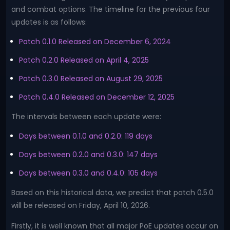
and combat options. The timeline for the previous four
updates is as follows:
Patch 0.1.0 Released on December 6, 2024
Patch 0.2.0 Released on April 4, 2025
Patch 0.3.0 Released on August 29, 2025
Patch 0.4.0 Released on December 12, 2025
The intervals between each update were:
Days between 0.1.0 and 0.2.0: 119 days
Days between 0.2.0 and 0.3.0: 147 days
Days between 0.3.0 and 0.4.0: 105 days
Based on this historical data, we predict that patch 0.5.0
will be released on Friday, April 10, 2026.
Firstly, it is well known that all major PoE updates occur on