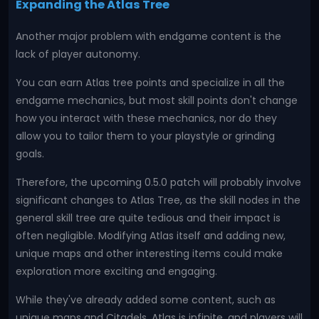
Expanding the Atlas Tree
Another major problem with endgame content is the
lack of player autonomy.
You can earn Atlas tree points and specialize in all the
endgame mechanics, but most skill points don't change
how you interact with these mechanics, nor do they
allow you to tailor them to your playstyle or grinding
goals.
Therefore, the upcoming 0.5.0 patch will probably involve
significant changes to Atlas Tree, as the skill nodes in the
general skill tree are quite tedious and their impact is
often negligible. Modifying Atlas itself and adding new,
unique maps and other interesting items could make
exploration more exciting and engaging.
While they've already added some content, such as
unique maps and Citadels, Atlas is infinite, and players will