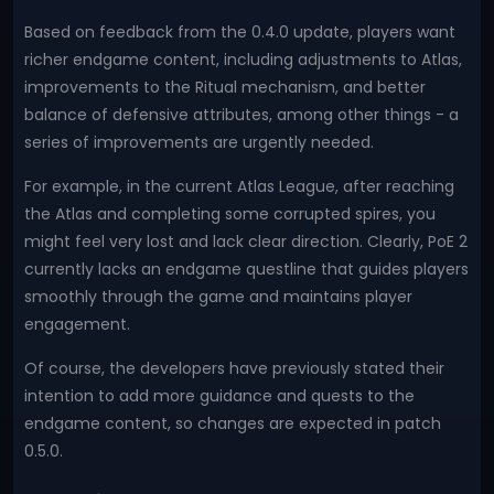
Based on feedback from the 0.4.0 update, players want
richer endgame content, including adjustments to Atlas,
improvements to the Ritual mechanism, and better
balance of defensive attributes, among other things - a
series of improvements are urgently needed.
For example, in the current Atlas League, after reaching
the Atlas and completing some corrupted spires, you
might feel very lost and lack clear direction. Clearly, PoE 2
currently lacks an endgame questline that guides players
smoothly through the game and maintains player
engagement.
Of course, the developers have previously stated their
intention to add more guidance and quests to the
endgame content, so changes are expected in patch
0.5.0.