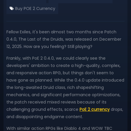
Buy POE 2 Currency
Fellow Exiles, it's been almost two months since Patch
0.4.0, The Last of the Druids, was released on December
12, 2025. How are you feeling? Still playing?
Frankly, with PoE 2 0.4.0, we could clearly see the
developers' ambition to create a high-quality, complex,
and responsive action RPG, but things don't seem to
have gone as planned. While the 0.4.0 update introduced
the long-awaited Druid class, rich shapeshifting
mechanics, and significant performance optimizations,
the patch received mixed reviews because of its
challenging ground effects, scarce
PoE 2 currency
drops,
and disappointing endgame content.
With similar action RPGs like Diablo 4 and WOW TBC