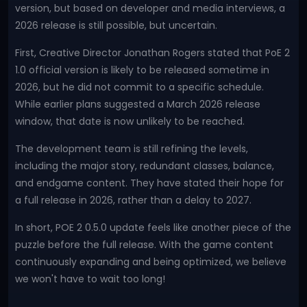
version, but based on developer and media interviews, a
2026 release is still possible, but uncertain.
First, Creative Director Jonathan Rogers stated that PoE 2
1.0 official version is likely to be released sometime in
2026, but he did not commit to a specific schedule.
While earlier plans suggested a March 2026 release
window, that date is now unlikely to be reached.
The development team is still refining the levels,
including the major story, redundant classes, balance,
and endgame content. They have stated their hope for
a full release in 2026, rather than a delay to 2027.
In short, POE 2 0.5.0 update feels like another piece of the
puzzle before the full release. With the game content
continuously expanding and being optimized, we believe
we won't have to wait too long!