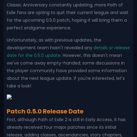
Classic Anniversary constantly updating, more Path of
Exile fans are opting to quit their current league and wait
for the upcoming 0.5.0 patch, hoping it will bring them a
perfect endgame experience.
Unfortunately, as with previous updates, the
development team hasn't revealed any
details or release
date for the 0.5.0 update
. However, this doesn't mean
we've come away empty-handed; some discussions in
the player community have provided some information
about the next league update. If you're interested, let's
take a look!
Patch 0.5.0 Release Date
First, although Path of Exile 2 is still in Early Access, it has
already received four major patches since its initial
release, adding classes, ascendancies, story chapters,