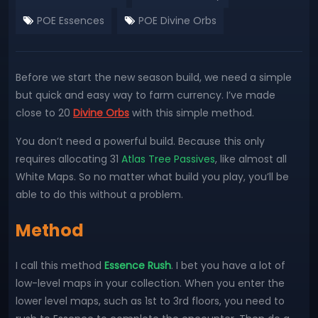
POE Essences
POE Divine Orbs
Before we start the new season build, we need a simple
but quick and easy way to farm currency. I’ve made
close to 20
Divine Orbs
with this simple method.
You don’t need a powerful build. Because this only
requires allocating 31
Atlas Tree Passives
, like almost all
White Maps. So no matter what build you play, you’ll be
able to do this without a problem.
Method
I call this method
Essence Rush
. I bet you have a lot of
low-level maps in your collection. When you enter the
lower level maps, such as 1st to 3rd floors, you need to