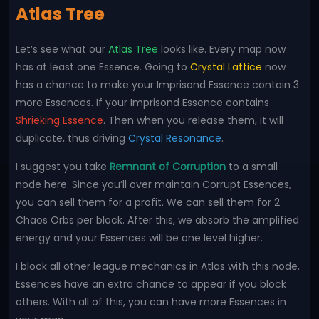
Atlas Tree
Let’s see what our
Atlas Tree
looks like. Every map now
has at least one Essence. Going to
Crystal Lattice
now
has a chance to make your Imprisond Essence contain 3
more Essences. If your Imprisond Essence contains
Shrieking Essence
. Then when you release them, it will
duplicate, thus driving
Crystal Resonance
.
I suggest you take
Remnant of Corruption
to a small
node here. Since you’ll over maintain Corrupt Essences,
you can sell them for a profit. We can sell them for 2
Chaos Orbs per block. After this, we absorb the amplified
energy and your Essences will be one level higher.
I block all other league mechanics in Atlas with this node.
Essences have an extra chance to appear if you block
others. With all of this, you can have more Essences in