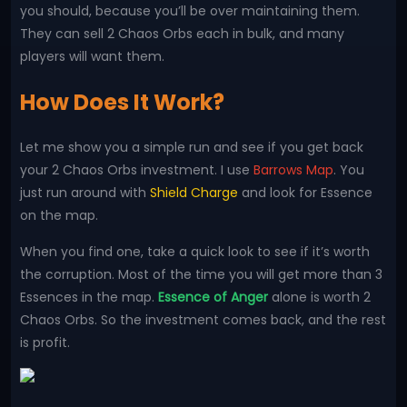
you should, because you’ll be over maintaining them.
They can sell 2 Chaos Orbs each in bulk, and many
players will want them.
How Does It Work?
Let me show you a simple run and see if you get back
your 2 Chaos Orbs investment. I use
Barrows Map
. You
just run around with
Shield Charge
and look for Essence
on the map.
When you find one, take a quick look to see if it’s worth
the corruption. Most of the time you will get more than 3
Essences in the map.
Essence of Anger
alone is worth 2
Chaos Orbs. So the investment comes back, and the rest
is profit.