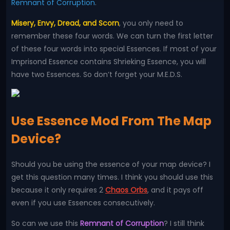
Remnant of Corruption
.
Misery, Envy, Dread, and Scorn
, you only need to
remember these four words. We can turn the first letter
of these four words into special Essences. If most of your
Imprisond Essence contains Shrieking Essence, you will
have two Essences. So don’t forget your M.E.D.S.
Use Essence Mod From The Map
Device?
Should you be using the essence of your map device? I
get this question many times. I think you should use this
because it only requires 2
Chaos Orbs
, and it pays off
even if you use Essences consecutively.
So can we use this
Remnant of Corruption
? I still think