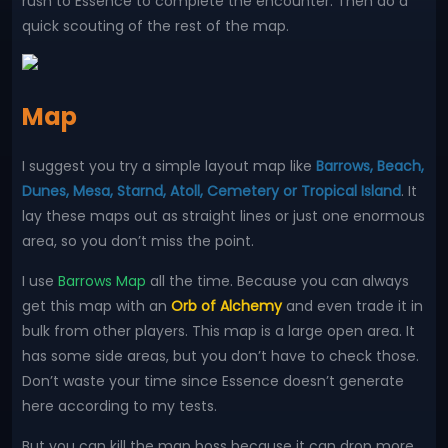
rush to Essence to complete the encounter. Then do a
quick scouting of the rest of the map.
Map
I suggest you try a simple layout map like
Barrows, Beach,
Dunes, Mesa, Starnd, Atoll, Cemetery or Tropical Island
. It
lay these maps out as straight lines or just one enormous
area, so you don’t miss the point.
I use
Barrows Map
all the time. Because you can always
get this map with an
Orb of Alchemy
and even trade it in
bulk from other players. This map is a large open area. It
has some side areas, but you don’t have to check those.
Don’t waste your time since Essence doesn’t generate
here according to my tests.
But you can kill the map boss because it can drop more