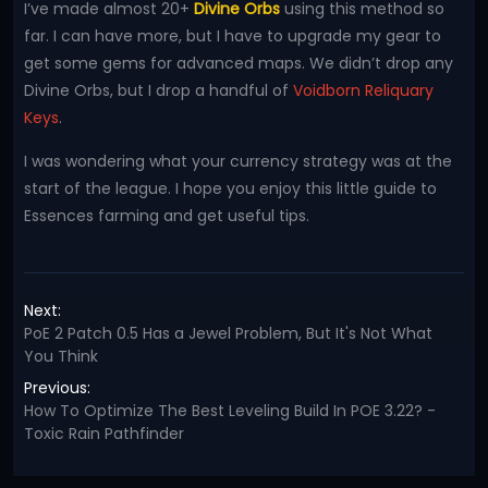
I’ve made almost 20+
Divine Orbs
using this method so
far. I can have more, but I have to upgrade my gear to
get some gems for advanced maps. We didn’t drop any
Divine Orbs, but I drop a handful of
Voidborn Reliquary
Keys
.
I was wondering what your currency strategy was at the
start of the league. I hope you enjoy this little guide to
Essences farming and get useful tips.
Next:
PoE 2 Patch 0.5 Has a Jewel Problem, But It's Not What
You Think
Previous:
How To Optimize The Best Leveling Build In POE 3.22? -
Toxic Rain Pathfinder