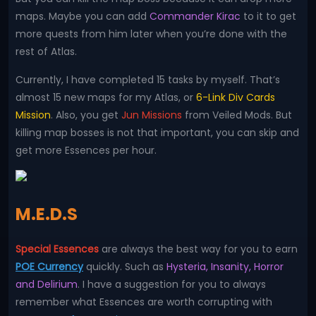
maps. Maybe you can add
Commander Kirac
to it to get
more quests from him later when you’re done with the
rest of Atlas.
Currently, I have completed 15 tasks by myself. That’s
almost 15 new maps for my Atlas, or
6-Link Div Cards
Mission
. Also, you get
Jun Missions
from Veiled Mods. But
killing map bosses is not that important, you can skip and
get more Essences per hour.
M.E.D.S
Special Essences
are always the best way for you to earn
POE Currency
quickly. Such as
Hysteria, Insanity, Horror
and Delirium
. I have a suggestion for you to always
remember what Essences are worth corrupting with