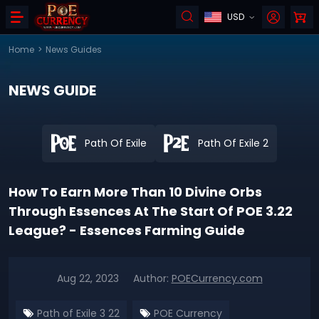
USD
Home
>
News Guides
NEWS GUIDE
Path Of Exile
Path Of Exile 2
How To Earn More Than 10 Divine Orbs
Through Essences At The Start Of POE 3.22
League? - Essences Farming Guide
Aug 22, 2023
Author:
POECurrency.com
Path of Exile 3 22
POE Currency