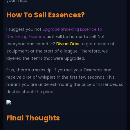
your map.
How To Sell Essences?
I suggest you not
upgrade Shrieking Essence to
Deafening Essence
as it will be harder to sell. Not
everyone can spend 1-2
Divine Orbs
to get a piece of
equipment at the start of a league. Therefore, we
layered the items that were upgraded.
Plus, there’s a sales tip. If you sell your Essences and
receive a lot of whispers in the first few seconds. This
means you are underestimating the price of Essences, so
double check the price.
Final Thoughts