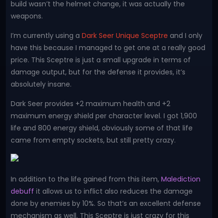
build wasn’t the helmet change, it was actually the
weapons.
I’m currently using a
Dark Seer Unique Sceptre
and I only
have this because I managed to get one at a really good
price. This Sceptre is just a small upgrade in terms of
damage output, but for the defense it provides, it’s
absolutely insane.
Dark Seer provides +2 maximum health and +2
maximum energy shield per character level. I got 1,900
life and 800 energy shield, obviously some of that life
came from empty sockets, but still pretty crazy.
In addition to the life gained from this item,
Malediction
debuff
it allows us to inflict also reduces the damage
done by enemies by 10%. So that’s an excellent defense
mechanism as well. This Sceptre is just crazy for this