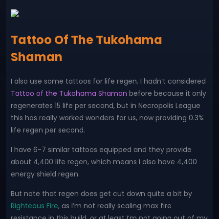
Tattoo Of The Tukohama
Shaman
I also use some tattoos for life regen. I hadn’t considered
Tattoo of the Tukohama Shaman
before because it only
regenerates 15 life per second, but in Necropolis League
this has really worked wonders for us, now providing 0.3%
life regen per second.
I have 6-7 similar tattoos equipped and they provide
about 4,400 life regen, which means I also have 4,400
energy shield regen.
But note that regen does get cut down quite a bit by
Righteous Fire
, as I’m not really scaling max fire
resistance in this build, or at least I’m not going out of my