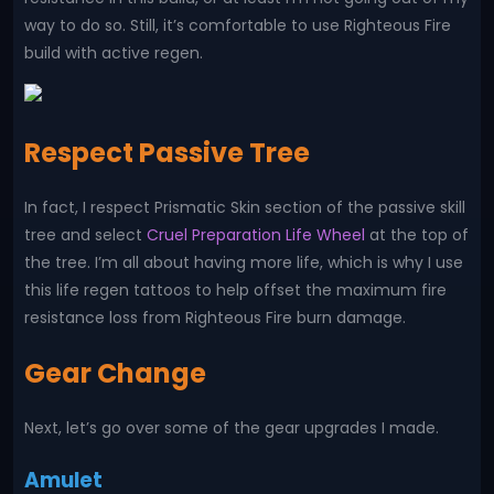
way to do so. Still, it’s comfortable to use Righteous Fire
build with active regen.
Respect Passive Tree
In fact, I respect Prismatic Skin section of the passive skill
tree and select
Cruel Preparation Life Wheel
at the top of
the tree. I’m all about having more life, which is why I use
this life regen tattoos to help offset the maximum fire
resistance loss from Righteous Fire burn damage.
Gear Change
Next, let’s go over some of the gear upgrades I made.
Amulet