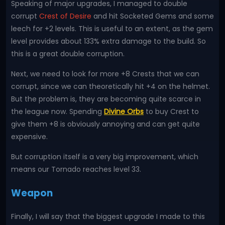
Speaking of major upgrades, I managed to double
corrupt
Crest of Desire
and hit Socketed Gems and some
leech for +2 levels. This is useful to an extent, as the gem
level provides about 133% extra damage to the build. So
this is a great double corruption.
Next, we need to look for more +8 Crests that we can
corrupt, since we can theoretically hit +4 on the helmet.
But the problem is, they are becoming quite scarce in
the league now. Spending
Divine Orbs
to buy Crest to
give them +8 is obviously annoying and can get quite
expensive.
But corruption itself is a very big improvement, which
means our Tornado reaches level 33.
Weapon
Finally, I will say that the biggest upgrade I made to this