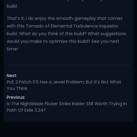
build.
That’s it, I do enjoy the smooth gameplay that comes
with this Tornado of Elemental Turbulence Inquisitor
build. What do you think of this build? What suggestions
would you make to optimize this build? See you next
time!
Next:
PoE 2 Patch 0.5 Has a Jewel Problem, But It's Not What
You Think
Previous:
Is The Nightblade Flicker Strike Raider Still Worth Trying In
Path Of Exile 3.24?