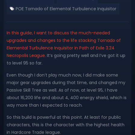
POE Tornado of Elemental Turbulence Inquisitor
In this guide, I want to discuss the much-needed
upgrades and changes to the life stacking Tornado of
Elemental Turbulence Inquisitor in Path of Exile 3.24
Necropolis League.
It’s going pretty well and I’ve got it up
to level 95 so far.
Even though I don’t play much now, I did make some
major gear upgrades during that time, and changed my
Passive Skill Tree as well. As of now, at level 95, I have
about 16,200 life and about 4, 400 energy shield, which is
way more than I expected to reach.
So this build is powerful at this point. At least for public
characters, this is the character with the highest health
in Hardcore Trade league.