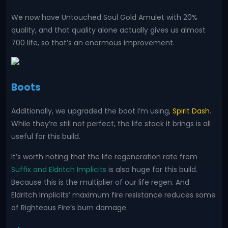
We now have Untouched Soul Gold Amulet with 20%
quality, and that quality alone actually gives us almost
700 life, so that’s an enormous improvement.
Boots
Additionally, we upgraded the boot I’m using,
Spirit Dash
.
While they’re still not perfect, the life stack it brings is all
useful for this build.
It’s worth noting that the life regeneration rate from
Suffix and Eldritch Implicits
is also huge for this build.
Because this is the multiplier of our life regen. And
Eldritch Implicits’ maximum fire resistance reduces some
of Righteous Fire’s burn damage.