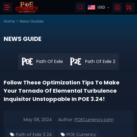
USD
Home
>
News Guides
NEWS GUIDE
Path Of Exile
Path Of Exile 2
Follow These Optimization Tips To Make
Your Tornado Of Elemental Turbulence
Inquisitor Unstoppable In POE 3.24!
May 08, 2024
Author:
POECurrency.com
Path of Exile 3 24
POE Currency