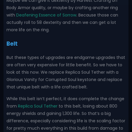
Maybe we can give it dexterity by Harvest Crafting on
Body Armor quality, or maybe by crafting another ring
with
Deafening Essence of Sorrow
. Because those can
actually roll to 58 dexterity and then we can get a lot
more life on the ring.
Belt
But these types of upgrades are endgame upgrades that
are often very expensive for little benefit. So we have to
look at this now. We replace Replica Soul Tether with a
Glorious Vanity for Corrupted Soul keystone and replace
that unique belt with a life crafted belt.
While this belt isn’t perfect, it does complete the change
from
Replica Soul Tether
to this belt, losing about 800
energy shields and gaining 1,300 life. So that’s a big
difference, especially considering life is the scaling factor
for pretty much everything in this build from damage to