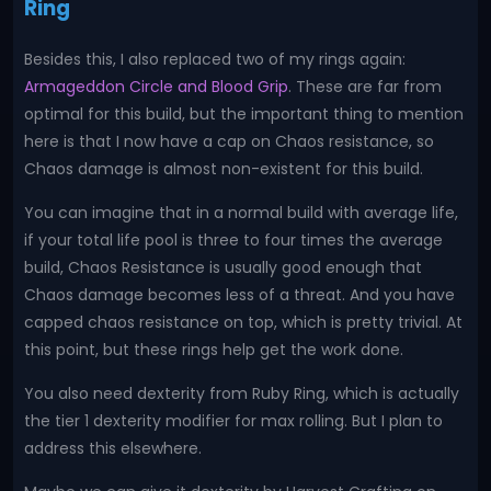
Ring
Besides this, I also replaced two of my rings again:
Armageddon Circle and Blood Grip
. These are far from
optimal for this build, but the important thing to mention
here is that I now have a cap on Chaos resistance, so
Chaos damage is almost non-existent for this build.
You can imagine that in a normal build with average life,
if your total life pool is three to four times the average
build, Chaos Resistance is usually good enough that
Chaos damage becomes less of a threat. And you have
capped chaos resistance on top, which is pretty trivial. At
this point, but these rings help get the work done.
You also need dexterity from Ruby Ring, which is actually
the tier 1 dexterity modifier for max rolling. But I plan to
address this elsewhere.