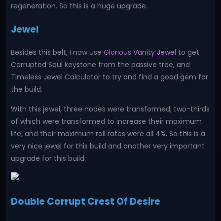
regeneration. So this is a huge upgrade.
Jewel
Besides this belt, I now use
Glorious Vanity Jewel
to get
Corrupted Soul keystone from the passive tree, and
Timeless Jewel Calculator to try and find a good gem for
the build.
With this jewel, three nodes were transformed, two-thirds
of which were transformed to increase their maximum
life, and their maximum roll rates were all 4%. So this is a
very nice jewel for this build and another very important
upgrade for this build.
Double Corrupt Crest Of Desire