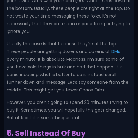
your Divine Orbs. And you need 1,000 Chaos Orbs down at
the bottom. Usually, these people are right at the top. Do
not waste your time messaging these folks. It’s not
necessarily that they are mean or price fixing or trying to
ignore you.
Usually the case is that because they’re at the top.
These people are getting dozens and dozens of
DMs
every minute. It is absolute Madness. I’m sure some of
you have sold things in bulk and had that happen. It is
panic inducing what is better to do is instead scroll
further down and message. Let’s say someone from the
middle. This might get you fewer Chaos Orbs.
However, you aren’t going to spend 20 minutes trying to
buy it. Sometimes, you will hopefully this gets changed.
But at least it is something useful.
5. Sell Instead Of Buy