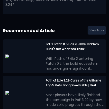
3.24?
Recommended Article
View More
PoE 2 Patch 0.5 Has a Jewel Problem,
But It's Not What You Think
With Path of Exile 2 entering
Patch 0.5, the build ecosystem
has undergone significant
changes. Numerous new
Many players believe that the
mechanics, equipment, and
benefits provided by Jewels
Path of Exile 3.29 Curse of the Allflame
adjustments to progression
outweigh other progression
Top 5 Meta Endgame Builds | Best
systems have prompted players
methods, leading to a surge in
This situation is more concerning
Mapping and Bossing Characters
to re-explore the meta, and
high-powered builds centered on
than simply overpowered stats.
Most players have likely finished
Jewels system has gradually
Jewels. This trend is evident in
The most appealing aspect of
the campaign in PoE 3.29 by now,
become a focal point of
popular PoE 2 builds: different
Path of Exile series has always
However, now, more and more
made solid progress through the
discussion.
classes and skills ultimately
been the ability for players to
builds, in pursuit of maximum