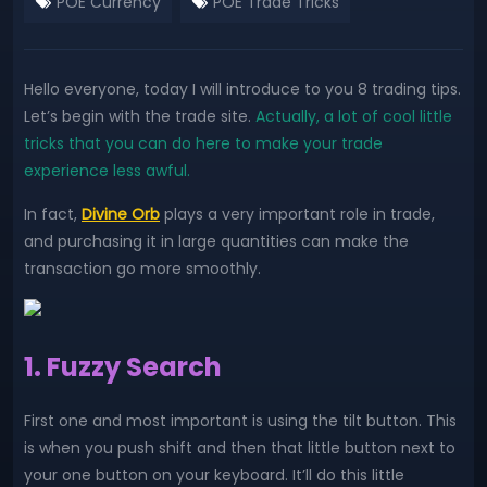
POE Currency
POE Trade Tricks
Hello everyone, today I will introduce to you 8 trading tips.
Let’s begin with the trade site.
Actually, a lot of cool little
tricks that you can do here to make your trade
experience less awful.
In fact,
Divine Orb
plays a very important role in trade,
and purchasing it in large quantities can make the
transaction go more smoothly.
1. Fuzzy Search
First one and most important is using the tilt button. This
is when you push shift and then that little button next to
your one button on your keyboard. It’ll do this little