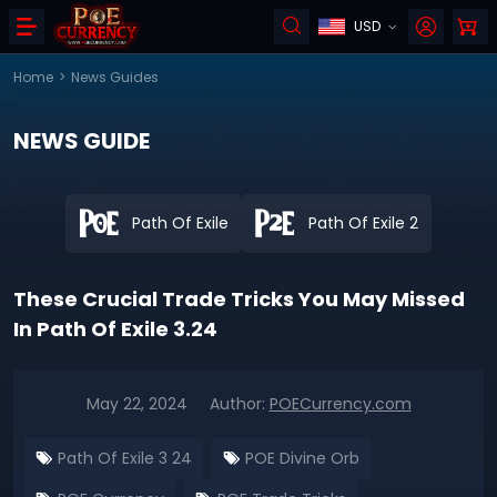
USD
Home
>
News Guides
NEWS GUIDE
Path Of Exile
Path Of Exile 2
These Crucial Trade Tricks You May Missed
In Path Of Exile 3.24
May 22, 2024
Author:
POECurrency.com
Path Of Exile 3 24
POE Divine Orb