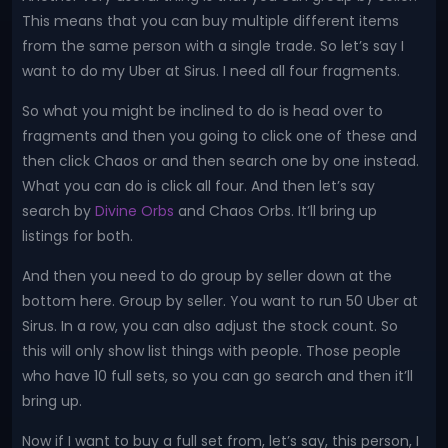
This means that you can buy multiple different items
from the same person with a single trade. So let’s say I
want to do my Uber at Sirus. I need all four fragments.
So what you might be inclined to do is head over to
fragments and then you going to click one of these and
then click Chaos or and then search one by one instead.
What you can do is click all four. And then let’s say
search by
Divine Orbs
and Chaos Orbs. It’ll bring up
listings for both.
And then you need to do group by seller down at the
bottom here. Group by seller. You want to run 50 Uber at
Sirus. In a row, you can also adjust the stock count. So
this will only show list things with people. Those people
who have 10 full sets, so you can go search and then it’ll
bring up.
Now if I want to buy a full set from, let’s say, this person, I