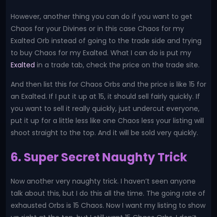
However, another thing you can do if you want to get
Chaos for your Divines or in this case Chaos for my
Exalted Orb instead of going to the trade side and trying
to buy Chaos for my Exalted. What I can do is put my
Exalted
in a trade tab, check the price on the trade site.
And then list this for Chaos Orbs and the price is like 15 for
an Exalted. If I put it up at 15, it should sell fairly quickly. If
you want to sell it really quickly, just undercut everyone,
put it up for a little less like one Chaos less your listing will
shoot straight to the top. And it will be sold very quickly.
6. Super Secret Naughty Trick
Now another very naughty trick. I haven’t seen anyone
talk about this, but I do this all the time. The going rate of
exhausted Orbs is 15 Chaos. Now I want my listing to show