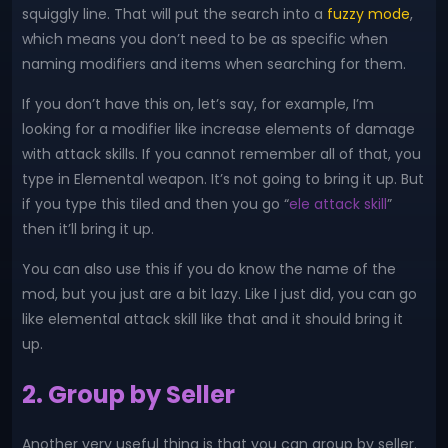
squiggly line. That will put the search into a
fuzzy mode
,
which means you don’t need to be as specific when
naming modifiers and items when searching for them.
If you don’t have this on, let’s say, for example, I’m
looking for a modifier like increase elements of damage
with attack skills. If you cannot remember all of that, you
type in Elemental weapon. It’s not going to bring it up. But
if you type this tiled and then you go “
ele attack skill
”
then it’ll bring it up.
You can also use this if you do know the name of the
mod, but you just are a bit lazy. Like I just did, you can go
like elemental attack skill like that and it should bring it
up.
2. Group by Seller
Another very useful thing is that you can group by seller.