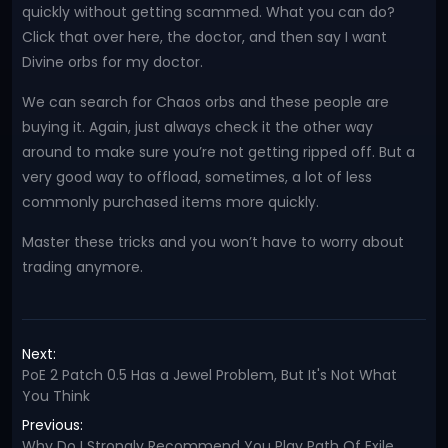
quickly without getting scammed. What you can do?
Click that over here, the doctor, and then say I want
Divine orbs for my doctor.
We can search for Chaos orbs and these people are
buying it. Again, just always check it the other way
around to make sure you’re not getting ripped off. But a
very good way to offload, sometimes, a lot of less
commonly purchased items more quickly.
Master these tricks and you won’t have to worry about
trading anymore.
Next:
PoE 2 Patch 0.5 Has a Jewel Problem, But It's Not What
You Think
Previous:
Why Do I Strongly Recommend You Play Path Of Exile