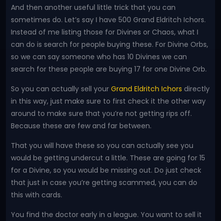
And then another useful little trick that you can
sometimes do. Let’s say I have 500 Grand Eldritch Ichors.
Instead of me listing those for Divines or Chaos, what I
can do is search for people buying these. For Divine Orbs,
so we can say someone who has 10 Divines we can
search for these people are buying 17 for one Divine Orb.
So you can actually sell your
Grand Eldritch Ichors
directly
in this way, just make sure to first check it the other way
around to make sure that you’re not getting rips off.
Because these are few and far between.
That you will have these so you can actually see you
would be getting undercut a little. These are going for 15
for a Divine, so you would be missing out. Do just check
that just in case you’re getting scammed, you can do
this with cards.
You find the doctor early in a league. You want to sell it