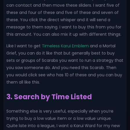
can contact and then move these sliders. I want five of
these and four of these and five of these and seven of
these. You click the direct whisper and it will send a
message to them saying. I want to buy this from you for
this amount. You can also mix it up with different things.
Like I want to get
Timeless Karui Emblem
and a Mortal
Grief, you can do it like that but generally best to buy
sets or groups of Scarabs you want to run a strategy that
you saw someone do. And you need this Scarab. Then
you would click see who has 10 of these and you can buy
them all like this.
3. Search by Time Listed
Something else is very useful, especially when you’re
trying to buy a low value item or a low value unique.
Quite late into a league, I want a Karui Ward for my new