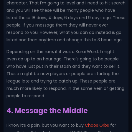
character. That I’m going to level and I need to hit search
and you will see these will be many people who have
listed these 18 days, 4 days, 6 days and 9 days ago. These
people, if you message them they will never ever
respond to you. However, what you can do instead is go
listed and then anytime and change this to 3 hours ago.
Depending on the rare, if it was a Karui Ward, I might
even do up to an hour ago. There’s going to be people
who have just put in their stash and they want to sell it.
These might be new players or people are starting the
league late and trying to catch up. These people are
much more likely to respond, in the same Vein of getting
people to respond.
4. Message the Middle
I know it’s a pain, but you want to buy
Chaos Orbs
for