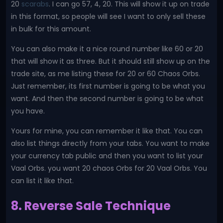
20
scarabs
. I can go 57, 4, 20. This will show it up on trade
in this format, so people will see I want to only sell these
in bulk for this amount.
You can also make it a nice round number like 60 or 20
that will show it as three. But it should still show up on the
trade site, as me listing these for 20 or 60 Chaos Orbs.
Just remember, its first number is going to be what you
want. And then the second number is going to be what
you have.
Yours for mine, you can remember it like that. You can
also list things directly from your tabs. You want to make
your currency tab public and then you want to list your
Vaal Orbs. you want 20 chaos Orbs for 20 Vaal Orbs. You
can list it like that.
8. Reverse Sale Technique