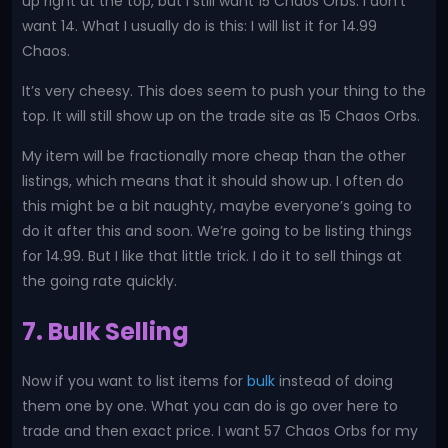
up right at the top, but I still want 15 Chaos Orbs. I don’t
want 14. What I usually do is this: I will list it for 14.99
Chaos.
It’s very cheesy. This does seem to push your thing to the
top. It will still show up on the trade site as 15 Chaos Orbs.
My item will be fractionally more cheap than the other
listings, which means that it should show up. I often do
this might be a bit naughty, maybe everyone’s going to
do it after this and soon. We’re going to be listing things
for 14.99. But I like that little trick. I do it to sell things at
the going rate quickly.
7. Bulk Selling
Now if you want to list items for
bulk
instead of doing
them one by one. What you can do is go over here to
trade and then exact price. I want 57 Chaos Orbs for my