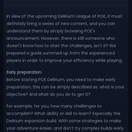
In view of the upcoming Delirium League of POE, it must
definitely bring a series of new content, and you can
understand them by simply browsing POE's
announcement. However, there is still someone who
doesn't know how to start the challenges, isn't it? We
prepared a guide summed up from the experienced
players in order to improve your efficiency while playing.
Early preparation
Before starting POE Delirium, you need to make early
preparation, this can be simply described as: what is your
objective? And what do you do to get it?
For example, for you, how many challenges to
accomplish? What ability or skill to learn? Especially the
Delirium expansion build. With some strategies to make
your adventure easier, and don’t try complex builds early