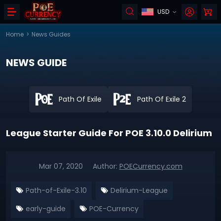
USD
Home
>
News Guides
NEWS GUIDE
Path Of Exile
Path Of Exile 2
League Starter Guide For POE 3.10.0 Delirium
Mar 07, 2020
Author:
POECurrency.com
Path-of-Exile-3.10
Delirium-League
early-guide
POE-Currency