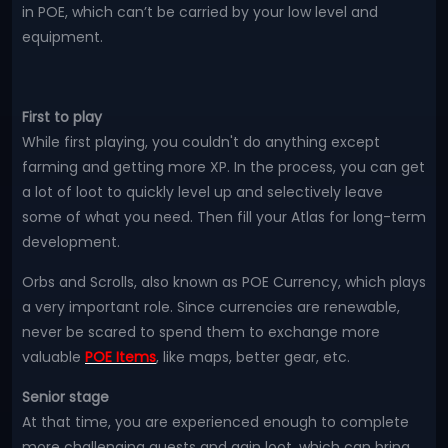
in POE, which can’t be carried by your low level and
equipment.
First to play
While first playing, you couldn't do anything except
farming and getting more XP. In the process, you can get
a lot of loot to quickly level up and selectively leave
some of what you need. Then fill your Atlas for long-term
development.
Orbs and Scrolls, also known as POE Currency, which plays
a very important role. Since currencies are renewable,
never be scared to spend them to exchange more
valuable
POE Items
, like maps, better gear, etc.
Senior stage
At that time, you are experienced enough to complete
more challenging quests and gain loot, which can bring