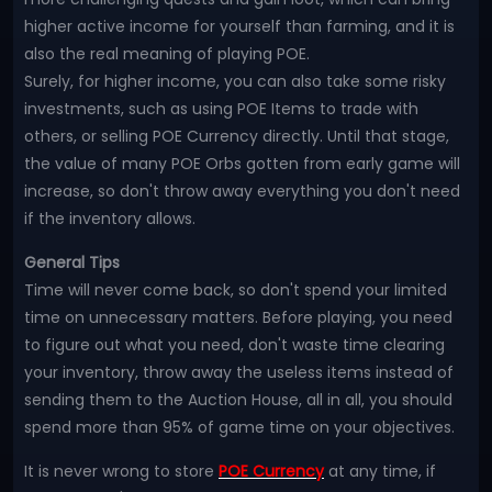
higher active income for yourself than farming, and it is
also the real meaning of playing POE.
Surely, for higher income, you can also take some risky
investments, such as using POE Items to trade with
others, or selling POE Currency directly. Until that stage,
the value of many POE Orbs gotten from early game will
increase, so don't throw away everything you don't need
if the inventory allows.
General Tips
Time will never come back, so don't spend your limited
time on unnecessary matters. Before playing, you need
to figure out what you need, don't waste time clearing
your inventory, throw away the useless items instead of
sending them to the Auction House, all in all, you should
spend more than 95% of game time on your objectives.
It is never wrong to store
POE Currency
at any time, if