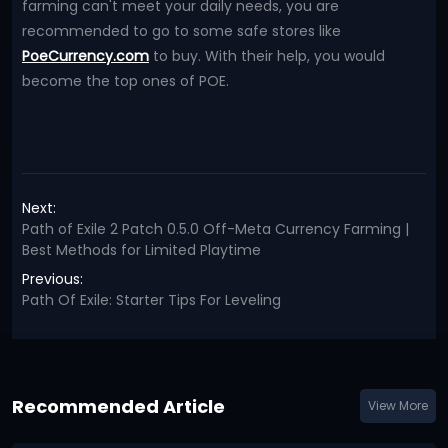
farming can't meet your daily needs, you are
recommended to go to some safe stores like
PoeCurrency.com
to buy. With their help, you would
become the top ones of POE.
Next:
Path of Exile 2 Patch 0.5.0 Off-Meta Currency Farming |
Best Methods for Limited Playtime
Previous:
Path Of Exile: Starter Tips For Leveling
Recommended Article
View More