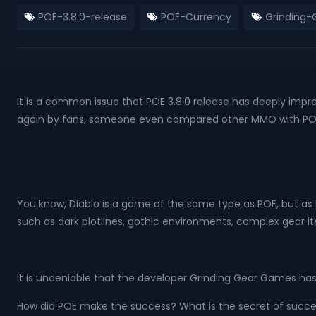
POE-3.8.0-release
POE-Currency
Grinding
It is a common issue that POE 3.8.0 release has deeply imp
again by fans, someone even compared other MMO with POE B
You know, Diablo is a game of the same type as POE, but 
such as dark plotlines, gothic environments, complex gear it
It is undeniable that the developer Grinding Gear Games has
How did POE make the success? What is the secret of succe