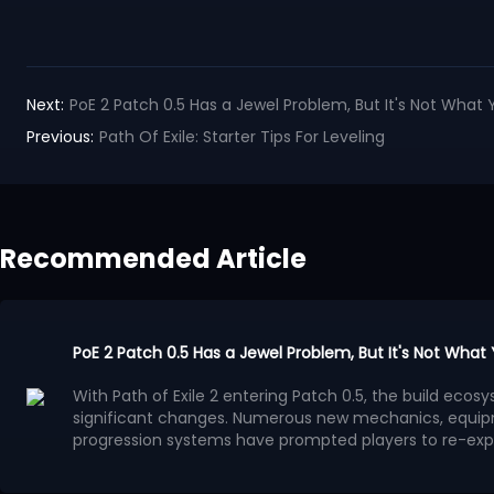
Next:
PoE 2 Patch 0.5 Has a Jewel Problem, But It's Not What 
Previous:
Path Of Exile: Starter Tips For Leveling
Recommended Article
PoE 2 Patch 0.5 Has a Jewel Problem, But It's Not What
With Path of Exile 2 entering Patch 0.5, the build ec
significant changes. Numerous new mechanics, equip
progression systems have prompted players to re-exp
system has gradually become a focal point of discuss
Many players believe that the benefits provided by Je
progression methods, leading to a surge in high-powe