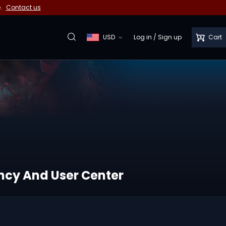
e.
Contact us
USD
Log in
/
Sign up
Cart
ency And User Center