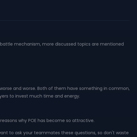
nd battle mechanism, more discussed topics are mentioned
e worse and worse. Both of them have something in common,
layers to invest much time and energy.
he reasons why POE has become so attractive.
ant to ask your teammates these questions, so don't waste