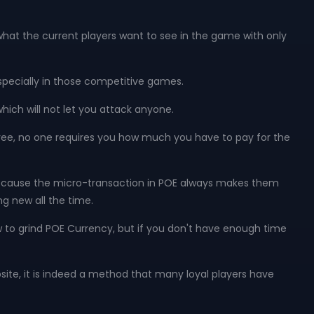
hat the current players want to see in the game with only
 especially in those competitive games.
which will not let you attack anyone.
y free, no one requires you how much you have to pay for the
 because the micro-transaction in POE always makes them
g new all the time.
w to grind POE Currency, but if you don't have enough time
bsite, it is indeed a method that many loyal players have