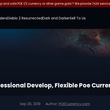
and safe POE 1/2 currency or other game gold ? We provide 7x24 servic
ders
Diablo 2 Resurrected
Dark and Darker
Sell To Us
fessional Develop, Flexible Poe Curr
Sep 26, 2019
Author:
POECurrency.com