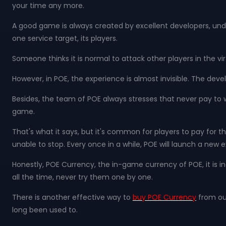
your time any more.
A good game is always created by excellent developers, und
one service target, its players.
Someone thinks it is normal to attack other players in the vi
However, in POE, the experience is almost invisible. The devel
Besides, the team of POE always stresses that never pay to w
game.
That's what it says, but it's common for players to pay f
unable to stop. Every once in a while, POE will launch a ne
Honestly, POE Currency, the in-game currency of POE, it is 
all the time, never try them one by one.
There is another effective way to
buy POE Currency
from out
long been used to.