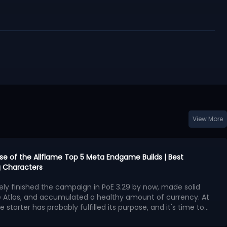
View More
urse of the Allflame Top 5 Meta Endgame Builds | Best
 Characters
kely finished the campaign in PoE 3.29 by now, made solid
e Atlas, and accumulated a healthy amount of currency. At
e starter has probably fulfilled its purpose, and it's time to
second character with exceptional endgame potential.
ngest endgame builds available in Curse of the Allflame