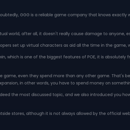
oubtedly, GGG is a reliable game company that knows exactly w
rtual world, after all, it doesn't really cause damage to anyone,
opers set up virtual characters as aid all the time in the game, 
in, which is one of the biggest features of POE, it is absolutel
or the game, even they spend more than any other game. That's
w expansion, in other words, you have to spend money on somethin
indeed the most discussed topic, and we also introduced you ho
side stores, although it is not always allowed by the official we