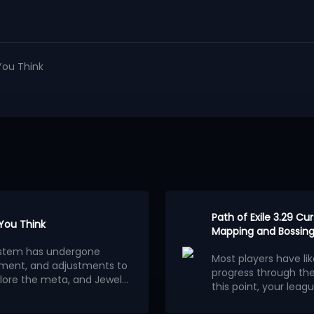
You Think
Path of Exile 3.29 C
 You Think
Mapping and Bossing
osystem has undergone
Most players have li
ment, and adjustments to
progress through th
lore the meta, and Jewels
this point, your leagu
ion.
wels outweigh other
consider building a 
Below are the 5 stro
red builds centered on