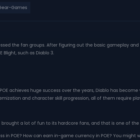
-Gear-Games
ressed the fan groups. After figuring out the basic gameplay a
light, such as Diablo 3.
as POE achieves huge success over the years, Diablo has becom
emization and character skill progression, all of them require p
 brought a lot of fun to its hardcore fans, and that is one of t
ss in POE? How can earn in-game currency in POE? You might w