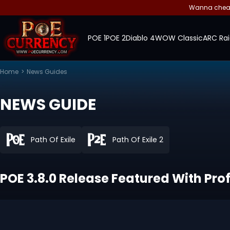
Wanna cheap 
POE 1
POE 2
Diablo 4
WOW Classic
ARC Rai
Home
>
News Guides
NEWS GUIDE
Path Of Exile
Path Of Exile 2
POE 3.8.0 Release Featured With Pro