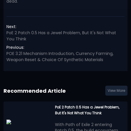
dead.
Next:
PoE 2 Patch 0.5 Has a Jewel Problem, But It's Not What
You Think
Previous:
POE 3.21 Mechanism Introduction, Currency Farming,
Weapon Reset & Choice Of Synthetic Materials
Recommended Article
View More
PoE 2 Patch 0.5 Has a Jewel Problem,
But It's Not What You Think
With Path of Exile 2 entering
Patch 0.5, the build ecosystem