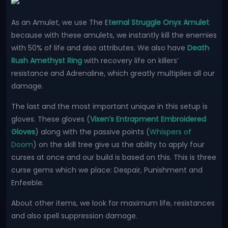
As an Amulet, we use The E
ternal Struggle Onyx Amulet
because with these amulets, we instantly kill the enemies
with 50% of life and also attributes. We also have
Death
Rush Amethyst Ring
with recovery life on killers’
resistance and Adrenaline, which greatly multiplies all our
damage.
The last and the most important unique in this setup is
gloves. These gloves (
Vixen’s Entrapment Embroidered
Gloves
) along with the passive points (
Whispers of
Doom
) on the skill tree give us the ability to apply four
curses at once and our build is based on this. This is three
curse gems which we place: Despair, Punishment and
Enfeeble.
About other items, we look for maximum life, resistances
and also spell suppression damage.