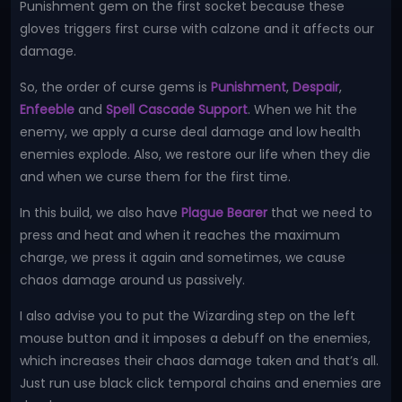
Punishment gem on the first socket because these
gloves triggers first curse with calzone and it affects our
damage.
So, the order of curse gems is
Punishment
,
Despair
,
Enfeeble
and
Spell Cascade Support
. When we hit the
enemy, we apply a curse deal damage and low health
enemies explode. Also, we restore our life when they die
and when we curse them for the first time.
In this build, we also have
Plague Bearer
that we need to
press and heat and when it reaches the maximum
charge, we press it again and sometimes, we cause
chaos damage around us passively.
I also advise you to put the Wizarding step on the left
mouse button and it imposes a debuff on the enemies,
which increases their chaos damage taken and that’s all.
Just run use black click temporal chains and enemies are