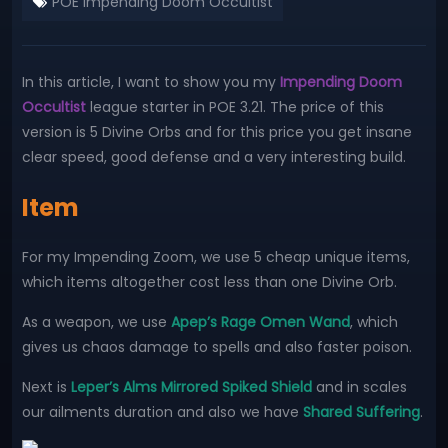
POE Impending Doom Occultist
In this article, I want to show you my
Impending Doom
Occultist
league starter in POE 3.21. The price of this
version is 5 Divine Orbs and for this price you get insane
clear speed, good defense and a very interesting build.
Item
For my Impending Zoom, we use 5 cheap unique items,
which items altogether cost less than one Divine Orb.
As a weapon, we use
Apep’s Rage Omen Wand
, which
gives us chaos damage to spells and also faster poison.
Next is
Leper’s Alms Mirrored Spiked Shield
and in scales
our ailments duration and also we have
Shared Suffering
.