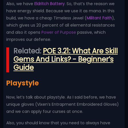
Also, we have
Eldritch Battery
. So, that’s the reason we
have energy shield. Because we use it as mana. In this
build, we have a cheap Timeless Jewel (
Militant Faith
),
which gives us 20 percent of all elemental resistances
and also it opens
Power of Purpose
passive, which
improves our defense.
Related:
POE 3.21: What Are Skill
Gems And Links? - Beginner’s
Guide
Playstyle
Now, let’s talk about playstyle. As I said before, we have
unique gloves (Vixen’s Entrapment Embroidered Gloves)
and we can apply four curses at once.
Also, you should know that you need to always have