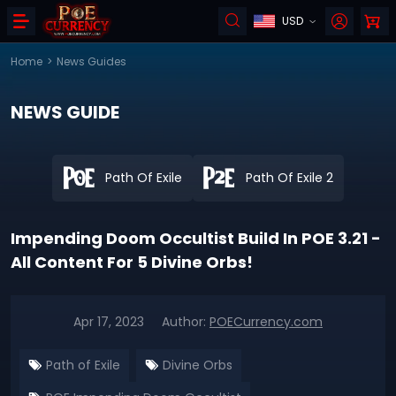
USD
Home
>
News Guides
NEWS GUIDE
Path Of Exile
Path Of Exile 2
Impending Doom Occultist Build In POE 3.21 -
All Content For 5 Divine Orbs!
Apr 17, 2023
Author:
POECurrency.com
Path of Exile
Divine Orbs