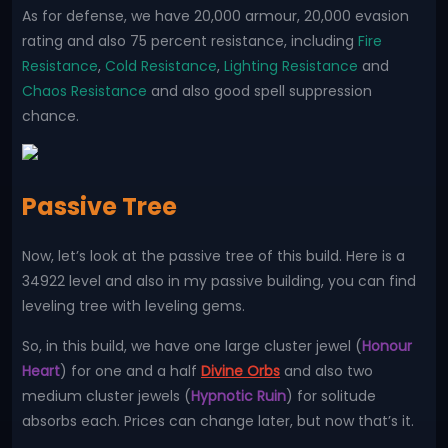
As for defense, we have 20,000 armour, 20,000 evasion
rating and also 75 percent resistance, including
Fire
Resistance
,
Cold Resistance
,
Lighting Resistance
and
Chaos Resistance
and also good spell suppression
chance.
Passive Tree
Now, let’s look at the passive tree of this build. Here is a
34922 level and also in my passive building, you can find
leveling tree with leveling gems.
So, in this build, we have one large cluster jewel (
Honour
Heart
) for one and a half
Divine Orbs
and also two
medium cluster jewels (
Hypnotic Ruin
) for solitude
absorbs each. Prices can change later, but now that’s it.