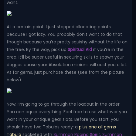
want.
At a certain point, I just stopped allocating points
because I got lazy. You probably don’t want to do that
though because you’re pretty squishy without the life on
the tree. By the way, pick up
Spiritual Aid
if you’re in the
area. It’ll be super useful in securing skills to spawn your
doggos cause your Absolution minions will cast you a lot.
As for gems, just purchase these (see from the picture
below).
Now, I’m going to go through the loadout in the order.
You can equip everything. Feel free to use whatever you
want in your antique gear slots. Before you start, you
should have two Tabulas ready: a
plus one all gems
Tabula
socketed with
Summon Raging Spirit, Summon