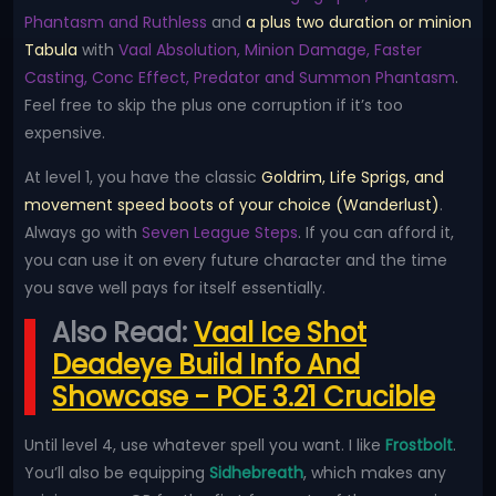
Phantasm and Ruthless
and
a plus two duration or minion
Tabula
with
Vaal Absolution, Minion Damage, Faster
Casting, Conc Effect, Predator and Summon Phantasm
.
Feel free to skip the plus one corruption if it’s too
expensive.
At level 1, you have the classic
Goldrim, Life Sprigs, and
movement speed boots of your choice (Wanderlust)
.
Always go with
Seven League Steps
. If you can afford it,
you can use it on every future character and the time
you save well pays for itself essentially.
Also Read:
Vaal Ice Shot
Deadeye Build Info And
Showcase - POE 3.21 Crucible
Until level 4, use whatever spell you want. I like
Frostbolt
.
You’ll also be equipping
Sidhebreath
, which makes any