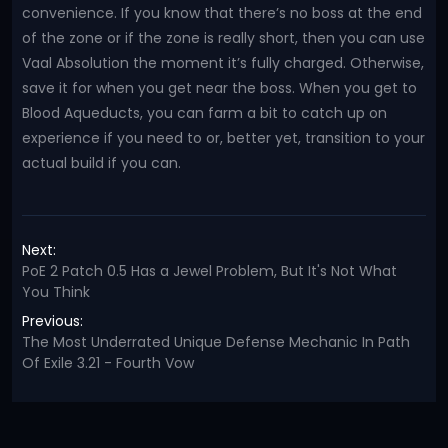
convenience. If you know that there’s no boss at the end
of the zone or if the zone is really short, then you can use
Vaal Absolution the moment it’s fully charged. Otherwise,
save it for when you get near the boss. When you get to
Blood Aqueducts, you can farm a bit to catch up on
experience if you need to or, better yet, transition to your
actual build if you can.
Next:
PoE 2 Patch 0.5 Has a Jewel Problem, But It's Not What
You Think
Previous:
The Most Underrated Unique Defense Mechanic In Path
Of Exile 3.21 - Fourth Vow