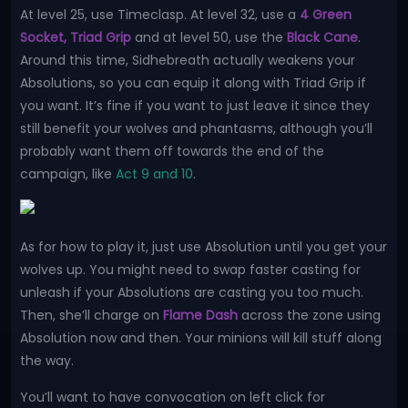
At level 25, use Timeclasp. At level 32, use a
4 Green
Socket, Triad Grip
and at level 50, use the
Black Cane
.
Around this time, Sidhebreath actually weakens your
Absolutions, so you can equip it along with Triad Grip if
you want. It’s fine if you want to just leave it since they
still benefit your wolves and phantasms, although you’ll
probably want them off towards the end of the
campaign, like
Act 9 and 10
.
As for how to play it, just use Absolution until you get your
wolves up. You might need to swap faster casting for
unleash if your Absolutions are casting you too much.
Then, she’ll charge on
Flame Dash
across the zone using
Absolution now and then. Your minions will kill stuff along
the way.
You’ll want to have convocation on left click for