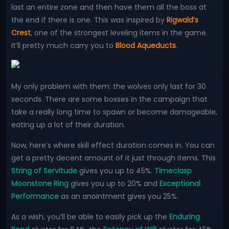
last an entire zone and then have them all the boss at
the end if there is one. This was inspired by
Rigwald’s
Crest
, one of the strongest leveling items in the game.
It’ll pretty much carry you to
Blood Aqueducts
.
My only problem with them: the wolves only last for 30
seconds. There are some bosses in the campaign that
take a really long time to spawn or become damageable,
eating up a lot of their duration.
Now, here’s where skill effect duration comes in. You can
get a pretty decent amount of it just through items. This
String of Servitude
gives you up to 45%.
Timeclasp
Moonstone Ring
gives you up to 20% and
Exceptional
Performance
as an anointment gives you 25%.
As a wish, you’ll be able to easily pick up the
Enduring