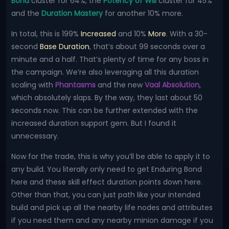
Bond
cluster for 64%, the
Potency of Will
cluster for 45%
and the
Duration Mastery
for another 10% more.
In total, this is 199%
Increased
and 10%
More
. With a 30-
second
Base Duration
, that’s about 99 seconds over a
minute and a half. That’s plenty of time for any boss in
the campaign. We’re also leveraging all this duration
scaling with
Phantasms
and the new
Vaal Absolution
,
which absolutely slaps. By the way, they last about 50
seconds now. This can be further extended with the
increased duration support gem. But I found it
unnecessary.
Now for the trade, this is why you’ll be able to apply it to
any build. You literally only need to get Enduring Bond
here and these skill effect duration points down here.
Other than that, you can just path like your intended
build and pick up all the nearby life nodes and attributes
if you need them and any nearby minion damage if you