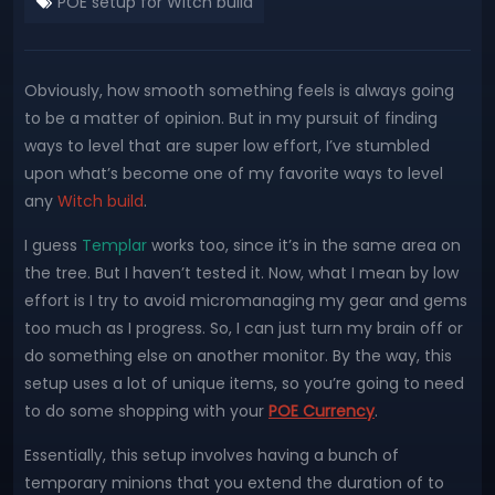
POE setup for Witch build
Obviously, how smooth something feels is always going
to be a matter of opinion. But in my pursuit of finding
ways to level that are super low effort, I’ve stumbled
upon what’s become one of my favorite ways to level
any
Witch build
.
I guess
Templar
works too, since it’s in the same area on
the tree. But I haven’t tested it. Now, what I mean by low
effort is I try to avoid micromanaging my gear and gems
too much as I progress. So, I can just turn my brain off or
do something else on another monitor. By the way, this
setup uses a lot of unique items, so you’re going to need
to do some shopping with your
POE Currency
.
Essentially, this setup involves having a bunch of
temporary minions that you extend the duration of to