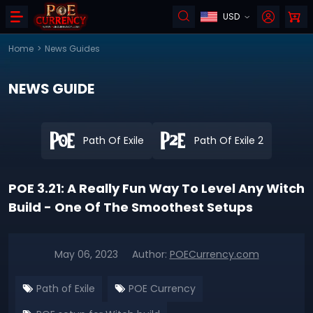
USD
Home
>
News Guides
NEWS GUIDE
Path Of Exile
Path Of Exile 2
POE 3.21: A Really Fun Way To Level Any Witch
Build - One Of The Smoothest Setups
May 06, 2023
Author:
POECurrency.com
Path of Exile
POE Currency