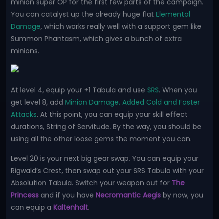
minion super OP for the first few parts of the campaign.
You can catalyst up the already huge flat
Elemental
Damage
, which works really well with a support gem like
Summon Phantasm, which gives a bunch of extra
minions.
At level 4, equip your +1 Tabula and use
SRS
. When you
get level 8, add
Minion Damage, Added Cold and Faster
Attacks
. At this point, you can equip your skill effect
durations, String of Servitude. By the way, you should be
using all the other loose gems the moment you can.
Level 20 is your next big gear swap. You can equip your
Rigwald’s Crest, then swap out your SRS Tabula with your
Absolution Tabula. Switch your weapon out for
The
Princess
and if you have
Necromantic Aegis
by now, you
can equip a
Kaltenhalt
.