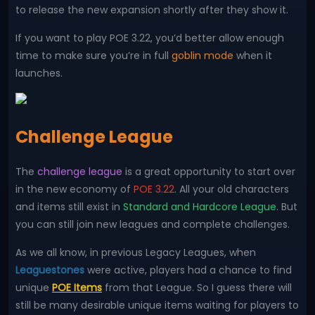
to release the new expansion shortly after they show it.
If you want to play POE 3.22, you’d better allow enough
time to make sure you’re in full
goblin mode
when it
launches.
Challenge League
The
challenge league
is a great opportunity to start over
in the new economy of
POE 3.22
. All your old characters
and items still exist in
Standard and Hardcore League
. But
you can still join new leagues and complete challenges.
As we all know, in previous Legacy Leagues, when
Leaguestones
were active, players had a chance to find
unique
POE Items
from that League. So I guess there will
still be many desirable unique items waiting for players to