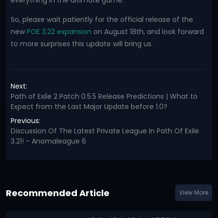
everything in the ultimate game.
So, please wait patiently for the official release of the
new
POE 3.22 expansion
on August 18th, and look forward
to more surprises this update will bring us.
Next:
Path of Exile 2 Patch 0.5.5 Release Predictions | What to
Expect from the Last Major Update before 1.0?
Previous:
Discussion Of The Latest Private League In Path Of Exile
3.21! - Anomaleague 6
Recommended Article
View More