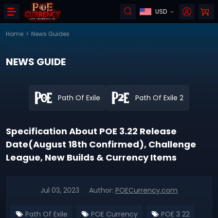
USD
Home
>
News Guides
NEWS GUIDE
Path Of Exile
Path Of Exile 2
Specification About POE 3.22 Release
Date(August 18th Confirmed), Challenge
League, New Builds & Currency Items
Jul 03, 2023
Author:
POECurrency.com
Path Of Exile
POE Currency
POE 3 22