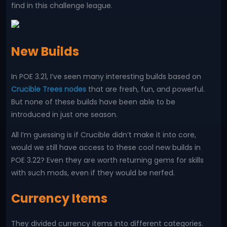
find in this challenge league.
New Builds
In POE 3.21, I’ve seen many interesting builds based on
Crucible Trees nodes
that are fresh, fun, and powerful.
But none of these builds have been able to be
introduced in just one season.
All I’m guessing is if Crucible didn’t make it into core,
would we still have access to these cool new builds in
POE 3.22? Even they are worth returning gems for skills
with such mods, even if they would be nerfed.
Currency Items
They divided currency items into different categories.