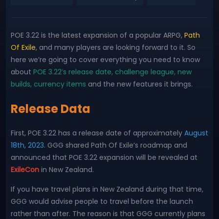
POE 3.22 is the latest expansion of a popular ARPG,
Path
Of Exile
, and many players are looking forward to it. So
here we’re going to cover everything you need to know
about
POE 3.22’s release date, challenge league, new
builds, currency items
and the new features it brings.
Release Data
First, POE 3.22 has a release date of approximately
August
18th, 2023
. GGG shared Path Of Exile’s roadmap and
announced that POE 3.22 expansion will be revealed at
ExileCon
in New Zealand.
If you have travel plans in New Zealand during that time,
GGG would advise people to travel before the launch
rather than after. The reason is that GGG currently plans