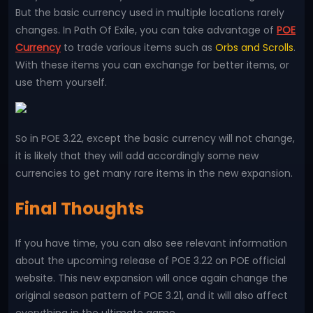
But the basic currency used in multiple locations rarely
changes. In Path Of Exile, you can take advantage of
POE
Currency
to trade various items such as
Orbs and Scrolls
.
With these items you can exchange for better items, or
use them yourself.
So in POE 3.22, except the basic currency will not change,
it is likely that they will add accordingly some new
currencies to get many rare items in the new expansion.
Final Thoughts
If you have time, you can also see relevant information
about the upcoming release of POE 3.22 on POE official
website. This new expansion will once again change the
original season pattern of POE 3.21, and it will also affect