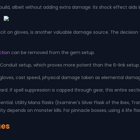
build, albeit without adding extra damage. Its shock effect aid
cit on gloves, is another valuable damage source. The decision t
ction
can be removed from the gem setup.
onduit setup, which proves more potent than the 6-link setup
 gloves, cast speed, physical damage taken as elemental damag
ard. If spell suppression is capped through gear, this entire se
sential. Utility Mana flasks (Examiner's Silver Flask of the Ibex, 
ity depends on monster kills. For pinnacle bosses, using 4 life flas
ues