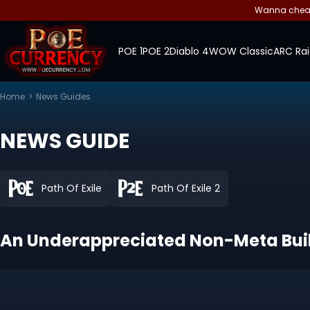
Wanna cheap 
POE 1
POE 2
Diablo 4
WOW Classic
ARC Rai
Home
>
News Guides
NEWS GUIDE
Path Of Exile
Path Of Exile 2
An Underappreciated Non-Meta Build