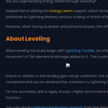
Are you regenerating Energy Shield through leeching?
Indeed! We’re utilizing the
Energy Leech
support, which remain
attributed to Lightning Mastery and our scaling of shock e
However, when facing Guardian and pinnacle bosses, the eff
About Leveling
When leveling this build, begin with
Lightning Tendrils
, an oft
increment of flat elemental damage added to it. This is prima
Ensure to adhere to the leveling gem setup outlined in the n
completed and you’ve obtained this, transition to Lightning 
For the secondary skill to apply shocks, I highly recommen
function.
You can obtain
Lightning Penetration Support
from the Siosa