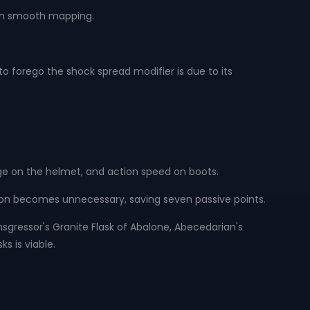
s in smooth mapping.
o forego the shock spread modifier is due to its
.
e on the helmet, and action speed on boots.
ction becomes unnecessary, saving seven passive points.
Transgressor's Granite Flask of Abalone, Abecedarian's
ks is viable.