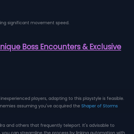
anding significant movement speed.
 Unique Boss Encounters & Exclusive
inexperienced players, adapting to this playstyle is feasible.
 to enemies assuming you've acquired the
Shaper of Storms
a and others that frequently teleport. It's advisable to
 you can streamline the process by linking automation with