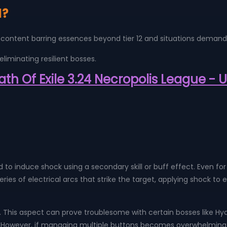
d?
most content barring essences beyond tier 12 and situations dem
eliminating resilient bosses.
Path Of Exile 3.24 Necropolis League -
 to induce shock using a secondary skill or buff effect. Even for 
a series of electrical arcs that strike the target, applying shock
. This aspect can prove troublesome with certain bosses like Hydr
n. However, if managing multiple buttons becomes overwhelming,