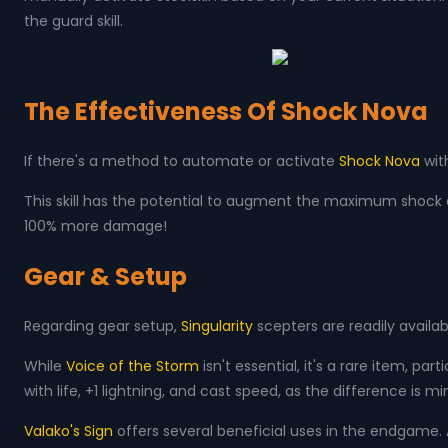
the guard skill.
The Effectiveness Of Shock Nova
If there's a method to automate or activate
Shock Nova
wit
This skill has the potential to augment the maximum shock ef
100% more damage!
Gear & Setup
Regarding gear setup,
Singularity
scepters are readily availab
While
Voice of the Storm
isn't essential, it's a rare item, pa
with life, +1 lightning, and cast speed, as the difference is mi
Valako's Sign
offers several beneficial uses in the endgame. Al