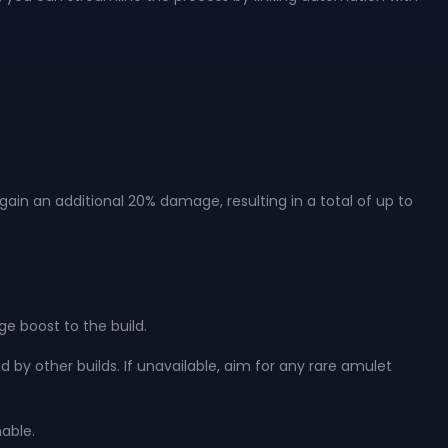
ain an additional 20% damage, resulting in a total of up to
ge boost to the build.
sed by other builds. If unavailable, aim for any rare amulet
nable.