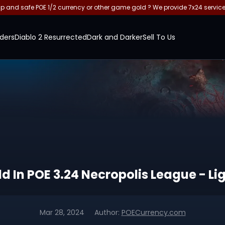
and safe POE 1/2 currency or other game gold ? We provide 7x24 servic
ders
Diablo 2 Resurrected
Dark and Darker
Sell To Us
 In POE 3.24 Necropolis League - Li
Mar 28, 2024
Author:
POECurrency.com