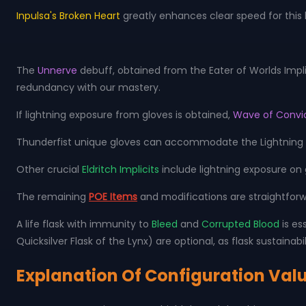
Inpulsa's Broken Heart
greatly enhances clear speed for this 
The
Unnerve
debuff, obtained from the Eater of Worlds Impli
redundancy with our mastery.
If lightning exposure from gloves is obtained,
Wave of Convi
Thunderfist unique gloves can accommodate the Lightning C
Other crucial
Eldritch Implicits
include lightning exposure on
The remaining
POE Items
and modifications are straightforw
A life flask with immunity to
Bleed
and
Corrupted Blood
is es
Quicksilver Flask of the Lynx) are optional, as flask sustainabil
Explanation Of Configuration Val