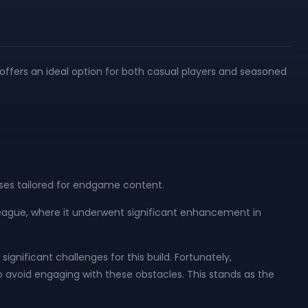
 offers an ideal option for both casual players and seasoned
nses tailored for endgame content.
3 league, where it underwent significant enhancement in
gnificant challenges for this build. Fortunately,
 avoid engaging with these obstacles. This stands as the