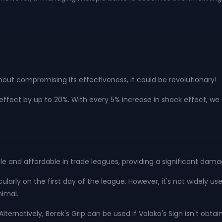
hout compromising its effectiveness, it could be revolutionary!
fect by up to 20%. With every 5% increase in shock effect, we g
le and affordable in trade leagues, providing a significant dama
rticularly on the first day of the league. However, it's not widely u
nimal.
ternatively, Berek's Grip can be used if Valako's Sign isn't obtai