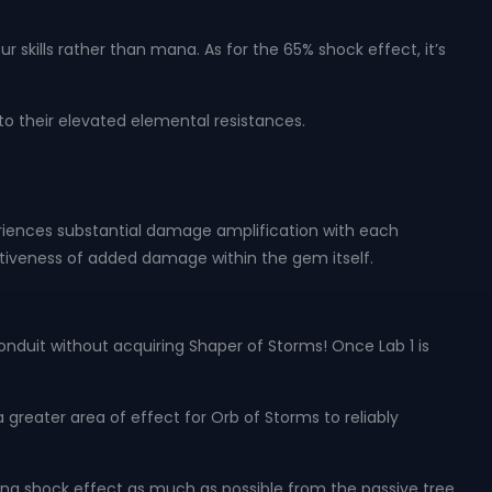
 skills rather than mana. As for the 65% shock effect, it’s
o their elevated elemental resistances.
xperiences substantial damage amplification with each
fectiveness of added damage within the gem itself.
onduit without acquiring Shaper of Storms! Once Lab 1 is
 greater area of effect for Orb of Storms to reliably
aling shock effect as much as possible from the passive tree.