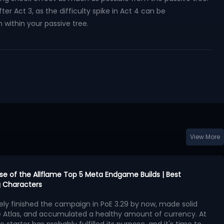
er Act 3, as the difficulty spike in Act 4 can be
 within your passive tree.
View More
urse of the Allflame Top 5 Meta Endgame Builds | Best
 Characters
kely finished the campaign in PoE 3.29 by now, made solid
e Atlas, and accumulated a healthy amount of currency. At