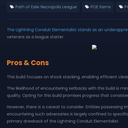
Path of Exile Necropolis League
POE Items
PO
The Lightning Conduit Elementalist stands as an underappre
veterans as a league starter.
Pros & Cons
This build focuses on shock stacking, enabling efficient clear
The likelihood of encountering setbacks with this build is m
quality. Opting for this build promises progress that consiste
However, there is a caveat to consider. Entities possessing i
encountering such adversaries is largely confined to specif
primary drawback of the Lightning Conduit Elementalist.