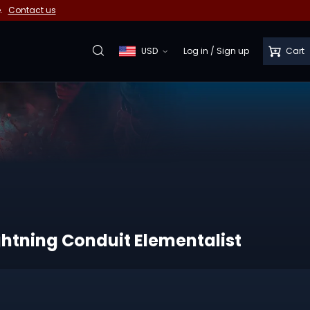
e.
Contact us
USD
Log in
/
Sign up
Cart
ghtning Conduit Elementalist