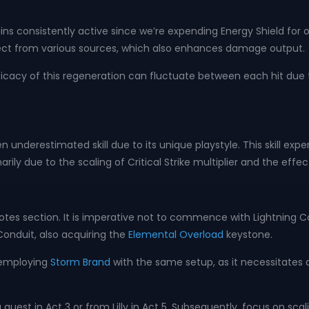
s consistently active since we’re expending Energy Shield for our
ffect from various sources, which also enhances damage output.
icacy of this regeneration can fluctuate between each hit due t
en underestimated skill due to its unique playstyle. This skill e
rily due to the scaling of Critical Strike multiplier and the ef
otes section. It is imperative not to commence with Lightning C
Conduit, also acquiring the
Elemental Overload
keystone.
d employing
Storm Brand
with the same setup, as it necessitates a
 quest in Act 3 or from Lilly in Act 5. Subsequently, focus on sc