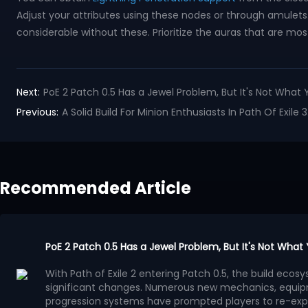
Adjust your attributes using these nodes or through amulets. 
considerable without these. Prioritize the auras that are most
Next:
PoE 2 Patch 0.5 Has a Jewel Problem, But It's Not What 
Previous:
A Solid Build For Minion Enthusiasts In Path Of Exi
Recommended Article
PoE 2 Patch 0.5 Has a Jewel Problem, But It's Not What
With Path of Exile 2 entering Patch 0.5, the build ec
significant changes. Numerous new mechanics, equip
progression systems have prompted players to re-exp