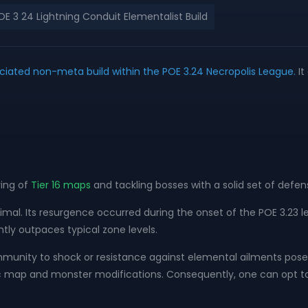
E 3 24 Lightning Conduit Elementalist Build
ciated non-meta build within the POE 3.24 Necropolis League.
It
ing of
Tier 16 maps
and tackling bosses with a solid set of defe
inimal. Its resurgence occurred during the onset of the POE 3.2
ntly outpaces typical zone levels.
mmunity to shock or resistance against elemental ailments pose si
ic map and monster modifications. Consequently, one can opt to