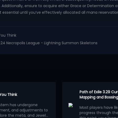
Additionally, ensure to acquire either Grace or Determination aft
 essential until you’ve effectively allocated all mana reservation
You Think
le 3.24 Necropolis League - Lightning Summon Skeletons
Path of Exile 3.29 C
 You Think
Mapping and Bossing
osystem has undergone
Most players have li
ment, and adjustments to
progress through th
lore the meta, and Jewels