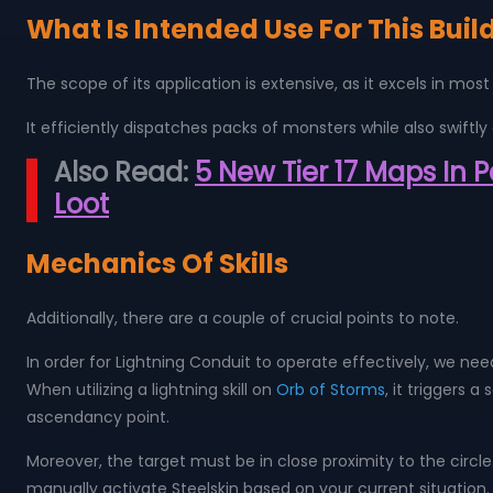
What Is Intended Use For This Buil
The scope of its application is extensive, as it excels in 
It efficiently dispatches packs of monsters while also swiftly 
Also Read:
5 New Tier 17 Maps In 
Loot
Mechanics Of Skills
Additionally, there are a couple of crucial points to note.
In order for Lightning Conduit to operate effectively, we need
When utilizing a lightning skill on
Orb of Storms
, it triggers 
ascendancy point.
Moreover, the target must be in close proximity to the circle
manually activate Steelskin based on your current situatio