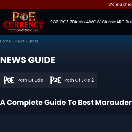
Wanna cheap 
POE 1
POE 2
Diablo 4
WOW Classic
ARC Rai
Home
>
News Guides
NEWS GUIDE
Path Of Exile
Path Of Exile 2
A Complete Guide To Best Marauder B