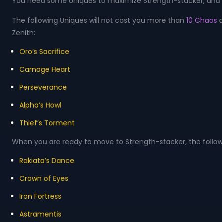
You need some Uniques to maximize Strength-stacker, and U
The following Uniques will not cost you more than
10 Chaos
Zenith:
Oro’s Sacrifice
Carnage Heart
Perseverance
Alpha’s Howl
Thief’s Torment
When you are ready to move to Strength-stacker, the follow
Rakiata’s Dance
Crown of Eyes
Iron Fortress
Astramentis