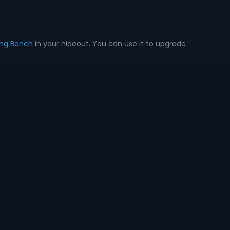
ing Bench
in your hideout. You can use it to upgrade