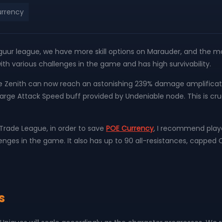
rrency
lguur league, we have more skill options on Marauder, and the most
 with various challenges in the game and has high survivability.
the Zenith can now reach an astonishing 239% damage amplifica
ge Attack Speed ​​buff provided by Undeniable node. This is crucia
Trade League, in order to save
POE Currency
, I recommend player
allenges in the game. It also has up to 90 all-resistances, cappe
s