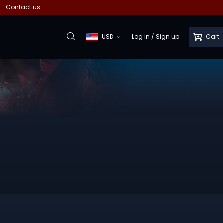
e.
Contact us
USD
Log in
/
Sign up
Cart