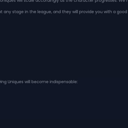
niques will scale accordingly as the character progresses. We
at any stage in the league, and they will provide you with a good 
ing Uniques will become indispensable: