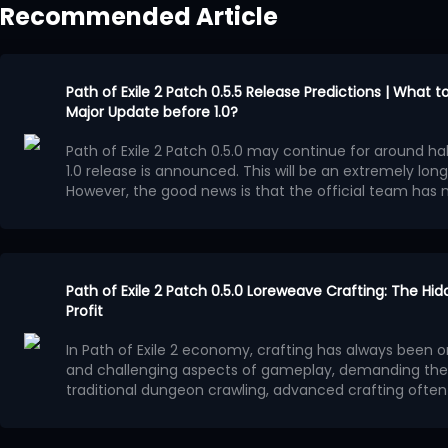
Recommended Article
Path of Exile 2 Patch 0.5.5 Release Predictions | What 
Major Update before 1.0?
Path of Exile 2 Patch 0.5.0 may continue for around half
1.0 release is announced. This will be an extremely long
However, the good news is that the official team ha
Runes of Aldur League during these several months.
Po
major update, although it will most likely not reach th
Confirmed Update Content
Independent Economy Event
At the end of Path of Exile 2 Patch 0.5.4 preview video,
Path of Exile 2 Patch 0.5.0 Loreweave Crafting: The Hi
confirmed that Patch 0.5.5 will be the final major patch b
Profit
launch alongside a one-month event league featurin
In Path of Exile 2 economy, crafting has always been 
economy system.
This independent league will operate separately from 
and challenging aspects of gameplay, demanding the 
League, and
PoE2 currency
from the existing league ca
traditional dungeon crawling, advanced crafting often r
event. Characters created in the current league will n
understanding of market demand, affix value, and pro
In patch 0.5.0, a crafting method often overlooked by p
can continue playing them normally.
This event league may also include exclusive content t
transform low-value materials into high-value equipm
generating astonishing wealth - Loreweave crafting.
T
Runes of Aldur League. Its structure could be somewhat