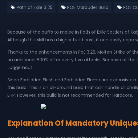
Path of Exile 3 25
POE Marauder Build
POE Cu
Because of the buffs to melee in Path of Exile Settlers of Ka
Although this skill has a higher build cost, it can easily cope
Thanks to the enhancements in PoE 3.25, Molten Strike of 
an additional 800% after every five attacks. Because of the lar
Juggernaut.
Since Forbidden Flesh and Forbidden Flame are expensive in 
this build. This is an all-around build that can handle all ch
EHP. However, this build is not recommended for Hardcore.
Explanation Of Mandatory Unique