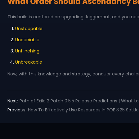
What Order Should Ascendancy B
This build is centered on upgrading Juggernaut, and you ne
Unstoppable
Undeniable
Unflinching
Unbreakable
Now, with this knowledge and strategy, conquer every challe
Next:
Path of Exile 2 Patch 0.5.5 Release Predictions | What 
Previous:
How To Effectively Use Resources In POE 3.25 Sett