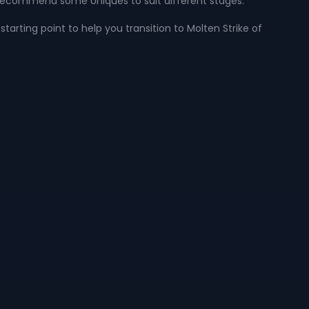
 recommend some Uniques to suit different stages.
starting point to help you transition to Molten Strike of