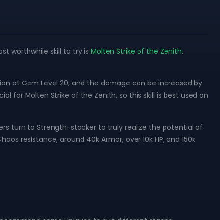
 worthwhile skill to try is
Molten Strike of the Zenith
.
tion at Gem Level 20, and the damage can be increased by
l for Molten Strike of the Zenith, so this skill is best used on
s turn to Strength-stacker to truly realize the potential of
d Chaos resistance, around 40k Armor, over 10k HP, and 150k