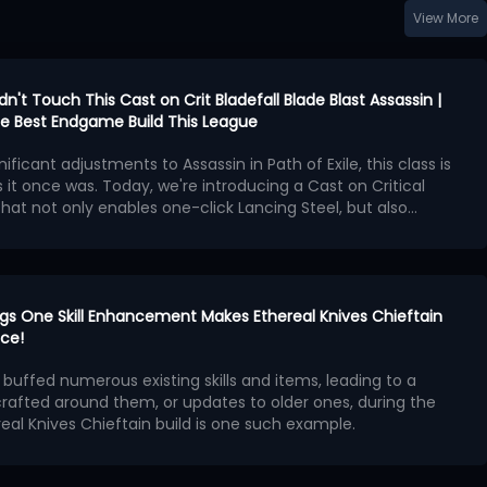
View More
idn't Touch This Cast on Crit Bladefall Blade Blast Assassin |
 the Best Endgame Build This League
nificant adjustments to Assassin in Path of Exile, this class is
 it once was. Today, we're introducing a Cast on Critical
 that not only enables one-click Lancing Steel, but also
 Operation
Bladefall and Blade Blast, and the new
Patch 3.29.2 released
t weaken this build in any way
n as the core of the build, we'll construct the spell loop
!
cal Strike support gem
.
en is Lancing Steel, which triggers Blade Blast and Bladefall
ts high-frequency projectile hits.
rings One Skill Enhancement Makes Ethereal Knives Chieftain
ng skills like Cyclone, Lancing Steel's projectile mechanism,
ice!
refresh rate and critical hit detection, means that the ratio
s buffed numerous existing skills and items, leading to a
Cooldown Recovery Rate doesn't need to be extremely
x Priorities
crafted around them, or updates to older ones, during the
n only requires pressing the attack button to maintain spell
real Knives Chieftain build is one such example.
wering the performance barrier.
PoE 3.29 brings to Ethereal Knives (EK), we will introduce
tered Foil and Burnished Foil are the best choices, with
ization strategies for this build in the current Curse of the
e critical strike chance and attack speed being the primary