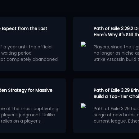
to Expect from the Last
Path of Exile 3.29.2 D
Here's Why it's Still
 a year until the official
Players, since the sig
 waiting period.
no longer as niche as
s not completely abandoned
Strike Assassin build
Mechanism of
E 2 Patch 0.5.5 will be a
automatic tilting of 
e scale of a new league
.
on August 5th did no
Having chosen Assassi
around
Cast on Criti
The attack skill chos
 the official team clearly
dden Strategy for Massive
spell combo through i
Path of Exile 3.29 B
efore version 1.0. It will
Compared to channeli
Build a Top-Tier Cho
g a completely new
combined with server 
one of the most captivating
Path of Exile 3.29 ha
the current Runes of Aldur
of attack speed to 
Equipment Affi
player's judgment. Unlike
surge of new builds 
nnot be used in this
precise. The operatio
Weapons
elies on a player's
current league. Ethe
ot be affected and players
tilt, significantly lo
bability mechanics to
layers is quietly
Based on the changes 
hat will not appear in
For weapon bases, Bat
ent.
his article will detail the
new crafting and util
 similar to PoE 1's Legacy
affixes that increas