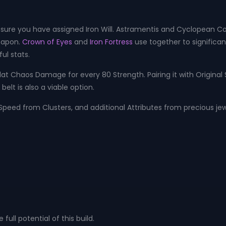
ure you have assigned Iron Will. Astramentis and Cyclopean Coil 
eapon.
Crown of Eyes
and
Iron Fortress
use together to significa
ul stats.
 flat Chaos Damage for every 80 Strength. Pairing it with Original
lt is also a viable option.
ed ​​from Clusters, and additional Attributes from precious jew
ll potential of this build.