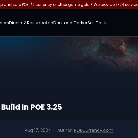
and safe POE 1/2 currency or other game gold ? We provide 7x24 servic
ders
Diablo 2 Resurrected
Dark and Darker
Sell To Us
uild In POE 3.25
Aug 17, 2024
Author:
POECurrency.com