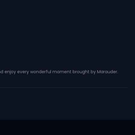
, and enjoy every wonderful moment brought by Marauder.