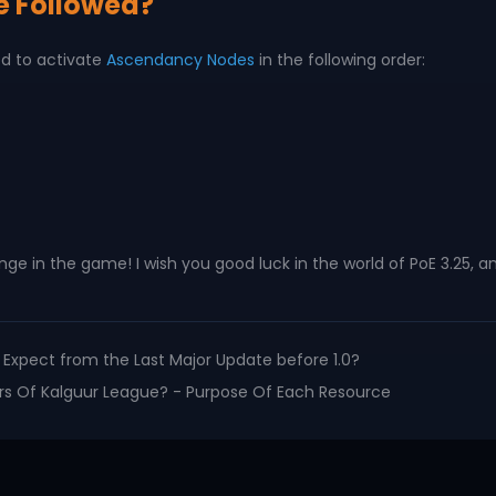
e Followed?
ed to activate
Ascendancy Nodes
in the following order:
nge in the game! I wish you good luck in the world of PoE 3.25
to Expect from the Last Major Update before 1.0?
lers Of Kalguur League? - Purpose Of Each Resource