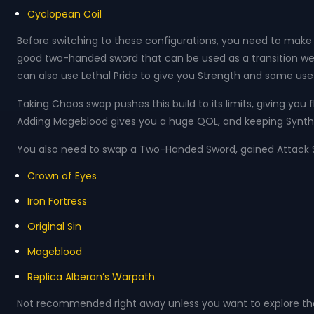
Cyclopean Coil
Before switching to these configurations, you need to make s
good two-handed sword that can be used as a transition w
can also use Lethal Pride to give you Strength and some usef
Taking Chaos swap pushes this build to its limits, giving you
Adding Mageblood gives you a huge QOL, and keeping Synth be
You also need to swap a Two-Handed Sword, gained Attack Spe
Crown of Eyes
Iron Fortress
Original Sin
Mageblood
Replica Alberon’s Warpath
Not recommended right away unless you want to explore the fu