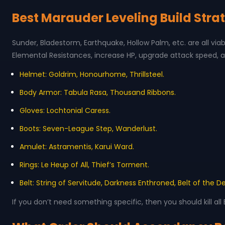
Best Marauder Leveling Build Stra
Sunder, Bladestorm, Earthquake, Hollow Palm, etc. are all viab
Elemental Resistances, increase HP, upgrade attack speed, a
Helmet: Goldrim, Honourhome, Thrillsteel.
Body Armor: Tabula Rasa, Thousand Ribbons.
Gloves: Lochtonial Caress.
Boots: Seven-League Step, Wanderlust.
Amulet: Astramentis, Karui Ward.
Rings: Le Heup of All, Thief’s Torment.
Belt: String of Servitude, Darkness Enthroned, Belt of the D
If you don’t need something specific, then you should kill all