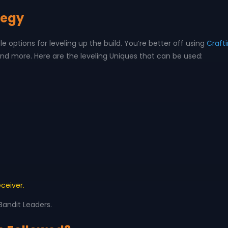
tegy
le options for leveling up the build. You’re better off using
Craft
nd more. Here are the leveling Uniques that can be used:
eceiver.
 Bandit Leaders.