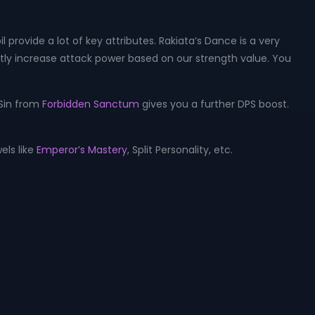
provide a lot of key attributes. Rakiata’s Dance is a very
ntly increase attack power based on our strength value. You
 Sin from
Forbidden Sanctum
gives you a further DPS boost.
els like
Emperor’s Mastery
, Split Personality, etc.