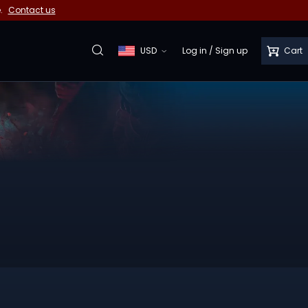
e.
Contact us
USD
Log in
/
Sign up
Cart