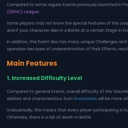
Compared to some regular Events previously launched in Path o
(SSFHC) League
.
Some players may not know the special features of this Leag
and if your character dies in a Battle at a certain Stage in E
In addition, this Event also has many unique Challenges and 
operation because of underestimation of their Effects, result
Main Features
1. Increased Difficulty Level
Compared to general Events, overall difficulty of this Gaunt
abilities and characteristics. Even
Encounters
will be more ch
Undoubtedly, this means that every player participating in Ev
Otherwise, there is a risk of death in Battle.