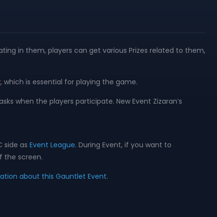
ting in them, players can get various Prizes related to them,
y
, which is essential for playing the game.
asks when the players participate. New Event Zizaran’s
C side as
Event League
. During Event, if you want to
f the screen.
mation about this Gauntlet Event.