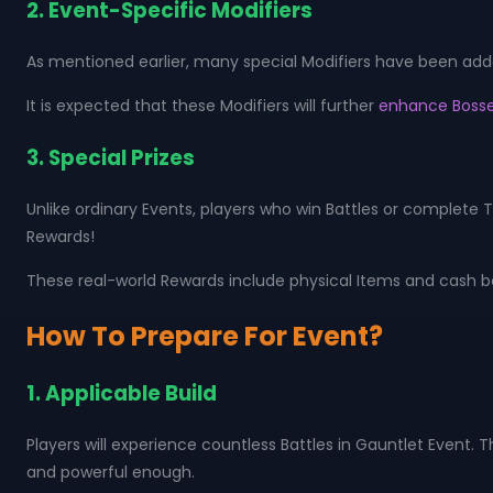
2. Event-Specific Modifiers
As mentioned earlier, many special Modifiers have been added
It is expected that these Modifiers will further
enhance Bosse
3. Special Prizes
Unlike ordinary Events, players who win Battles or complete T
Rewards!
These real-world Rewards include physical Items and cash bou
How To Prepare For Event?
1. Applicable Build
Players will experience countless Battles in Gauntlet Event. T
and powerful enough.