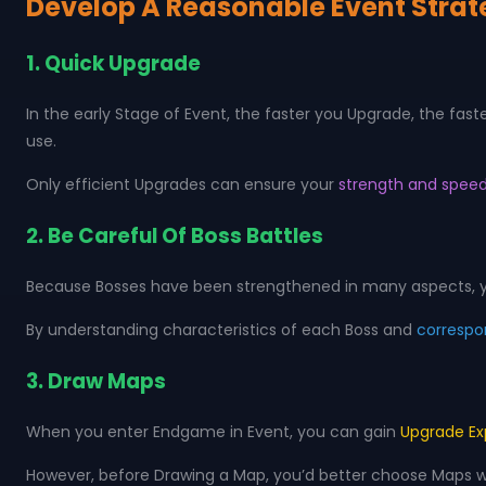
Develop A Reasonable Event Stra
1. Quick Upgrade
In the early Stage of Event, the faster you Upgrade, the fas
use.
Only efficient Upgrades can ensure your
strength and speed
2. Be Careful Of Boss Battles
Because Bosses have been strengthened in many aspects, yo
By understanding characteristics of each Boss and
correspo
3. Draw Maps
When you enter Endgame in Event, you can gain
Upgrade Ex
However, before Drawing a Map, you’d better choose Maps with