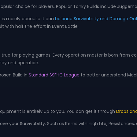
ular choice for players. Popular Tanky Builds include Juggernau
s is mainly because it can
balance Survivability and Damage Ou
lt with half the effort in Event Battle.
true for playing games. Every operation master is born from cons
ency and operation.
hosen Build in
Standard SSFHC League
to better understand Mech
quipment is entirely up to you. You can get it through
Drops and
ve your Survivability. Such as Items with high Life, Resistances