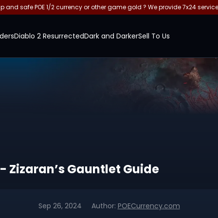
and safe POE 1/2 currency or other game gold ? We provide 7x24 servic
ders
Diablo 2 Resurrected
Dark and Darker
Sell To Us
 - Zizaran’s Gauntlet Guide
Sep 26, 2024
Author:
POECurrency.com