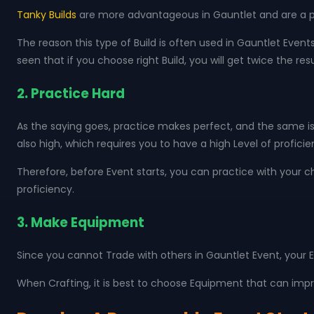
Tanky Builds
are more advantageous in Gauntlet and are a pop
The reason this type of Build is often used in Gauntlet Event
seen that if you choose right Build, you will get twice the resu
2. Practice Hard
As the saying goes, practice makes perfect, and the same is 
also high, which requires you to have a high Level of profici
Therefore, before Event starts, you can practice with your c
proficiency.
3. Make Equipment
Since you cannot Trade with others in Gauntlet Event, your E
When Crafting, it is best to choose Equipment that can impro