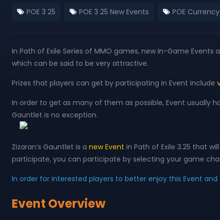
POE 3 25
POE 3 25 New Events
POE Currency
In Path of Exile Series of MMO games, new In-Game Events are
which can be said to be very attractive.
Prizes that players can get by participating in Event include
In order to get as many of them as possible, Event usually h
Gauntlet is no exception.
Zizaran’s Gauntlet is a
new Event
in Path of Exile 3.25 that 
participate, you can participate by selecting your game char
In order for interested players to better enjoy this Event an
Event Overview