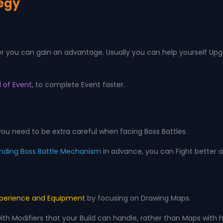
tegy
ter you can gain an advantage. Usually you can help yourself Upg
 of Event
, to complete Event faster.
u need to be extra careful when facing Boss Battles.
nding Boss Battle Mechanism
in advance, you can Fight better a
perience and Equipment
by focusing on Drawing Maps.
 Modifiers that your Build can handle, rather than Maps with hi