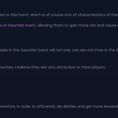
 to this Event, which is of course one of characteristics of Eve
s in Gauntlet Event
, allowing them to gain more Life and cause
asks in this Gauntlet Event will not only can win rich Prize in t
nties. I believe they are very attractive to most players.
herefore, in order to efficiently win Battles and get more Rewards,