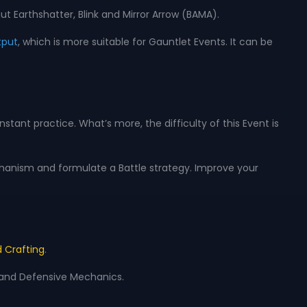
t Earthshatter, Blink and Mirror Arrow (BAMA).
tput
, which is more suitable for Gauntlet Events. It can be
tant practice. What’s more, the difficulty of this Event is
anism and formulate a Battle strategy. Improve your
 Crafting
.
, and Defensive Mechanics.