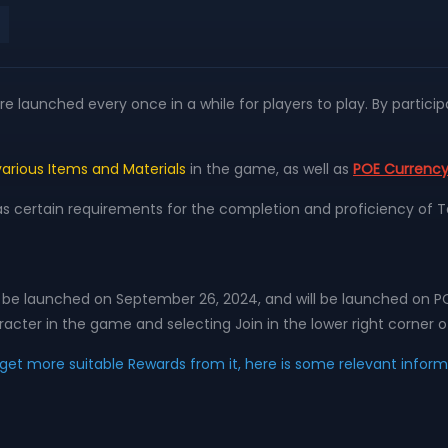
 launched every once in a while for players to play. By participa
various Items and Materials
in the game, as well as
POE Currenc
as certain requirements for the completion and proficiency of T
will be launched on September 26, 2024, and will be launched on P
acter in the game and selecting Join in the lower right corner o
d get more suitable Rewards from it, here is some relevant infor