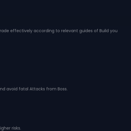
rade effectively according to relevant guides of Build you
nd avoid fatal Attacks from Boss.
gher risks.