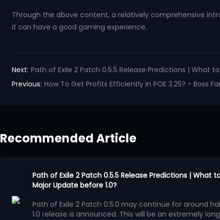
Through the above content, a relatively comprehensive intro
it can have a good gaming experience.
Next:
Path of Exile 2 Patch 0.5.5 Release Predictions | What 
Previous:
How To Get Profits Efficiently In POE 3.25? - Boss 
Recommended Article
Path of Exile 2 Patch 0.5.5 Release Predictions | What 
Major Update before 1.0?
Path of Exile 2 Patch 0.5.0 may continue for around half
1.0 release is announced. This will be an extremely long