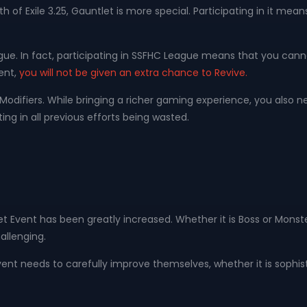
f Exile 3.25, Gauntlet is more special. Participating in it means
ue. In fact, participating in SSFHC League means that you cann
vent,
you will not be given an extra chance to Revive.
Modifiers. While bringing a richer gaming experience, you also n
ing in all previous efforts being wasted.
let Event has been greatly increased. Whether it is Boss or Mon
allenging.
ent needs to carefully improve themselves, whether it is sophisti