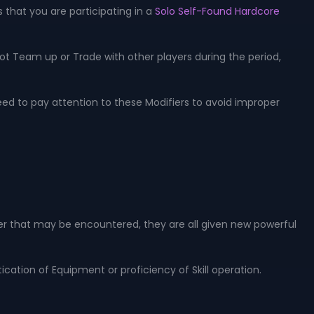
 that you are participating in a
Solo Self-Found Hardcore
ot Team up or Trade with other players during the period,
eed to pay attention to these Modifiers to avoid improper
ster that may be encountered, they are all given new powerful
cation of Equipment or proficiency of Skill operation.