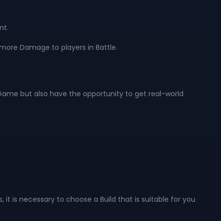
nt.
 more Damage to players in Battle.
he Game but also have the opportunity to get real-world
 it is necessary to choose a Build that is suitable for you