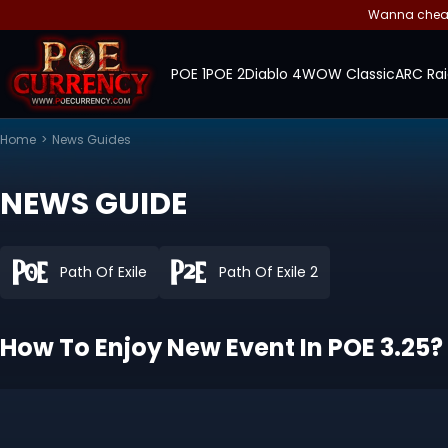
Wanna cheap 
POE 1
POE 2
Diablo 4
WOW Classic
ARC Rai
Home
>
News Guides
NEWS GUIDE
Path Of Exile
Path Of Exile 2
How To Enjoy New Event In POE 3.25?