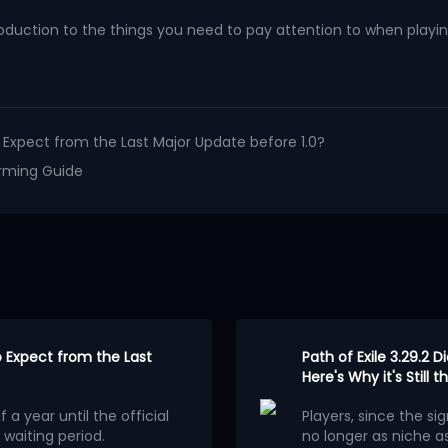
duction to the things you need to pay attention to when playing
to Expect from the Last Major Update before 1.0?
Farming Guide
to Expect from the Last
Path of Exile 3.29.2 D
Here's Why it's Still
 a year until the official
Players, since the sig
 waiting period.
no longer as niche as