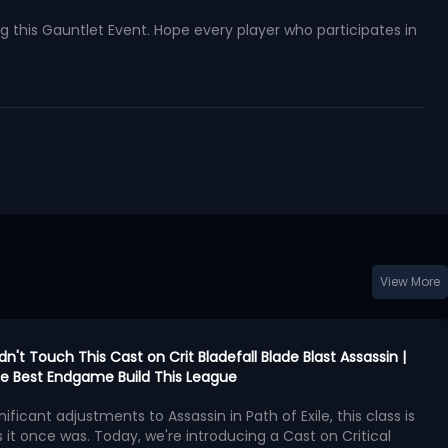
 this Gauntlet Event. Hope every player who participates in
View More
idn't Touch This Cast on Crit Bladefall Blade Blast Assassin |
 the Best Endgame Build This League
nificant adjustments to Assassin in Path of Exile, this class is
 it once was. Today, we're introducing a Cast on Critical