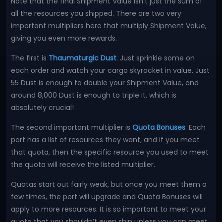
Note that the final Shipment Value isn’t just the sum of
all the resources you shipped. There are two very
important multipliers here that multiply Shipment Value,
giving you even more rewards.
The first is
Thaumaturgic Dust
. Just sprinkle some on
each order and watch your cargo skyrocket in value. Just
55 Dust is enough to double your Shipment Value, and
around 8,000 Dust is enough to triple it, which is
absolutely crucial!
The second important multiplier is
Quota Bonuses
. Each
port has a list of resources they want, and if you meet
that quota, then the specific resource you used to meet
the quota will receive the listed multiplier.
Quotas start out fairly weak, but once you meet them a
few times, the port will upgrade and Quota Bonuses will
apply to more resources. It is so important to meet your
quota that you shouldn’t even ship unless you can meet