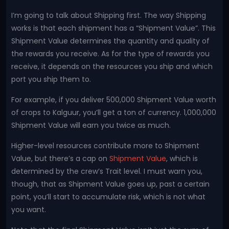
I’m going to talk about Shipping first. The way Shipping
works is that each shipment has a “Shipment Value”. This
Shipment Value determines the quantity and quality of
the rewards you receive. As for the type of rewards you
receive, it depends on the resources you ship and which
port you ship them to.
For example, if you deliver 500,000 Shipment Value worth
of crops to Kalguur, you’ll get a ton of currency. 1,000,000
Shipment Value will earn you twice as much.
Higher-level resources contribute more to Shipment
Value, but there’s a cap on
Shipment Value
, which is
determined by the crew’s Trait level. I must warn you,
though, that as Shipment Value goes up, past a certain
point, you’ll start to accumulate risk, which is not what
you want.