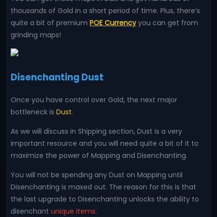
thousands of Gold in a short period of time. Plus, there’s
quite a bit of premium
POE Currency
you can get from
grinding maps!
Disenchanting Dust
Once you have control over Gold, the next major
bottleneck is
Dust
.
As we will discuss in Shipping section, Dust is a very
important resource and you will need quite a bit of it to
maximize the power of Mapping and Disenchanting.
You will not be spending any Dust on Mapping until
Disenchanting is maxed out. The reason for this is that
the last upgrade to Disenchanting unlocks the ability to
disenchant
unique items
.