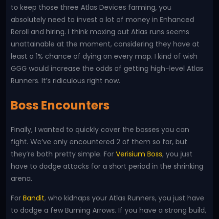
to keep those three Atlas Devices farming, you
absolutely need to invest a lot of money in Enhanced
Reroll and hiring. I think maxing out Atlas runs seems
unattainable at the moment, considering they have at
least a 1% chance of dying on every map. I kind of wish
GGG would increase the odds of getting high-level Atlas
Runners. It’s ridiculous right now.
Boss Encounters
Finally, I wanted to quickly cover the bosses you can
fight. We’ve only encountered 2 of them so far, but
they’re both pretty simple. For
Verisium Boss
, you just
have to dodge attacks for a short period in the shrinking
arena.
For
Bandit
, who kidnaps your Atlas Runners, you just have
to dodge a few Burning Arrows. If you have a strong build,