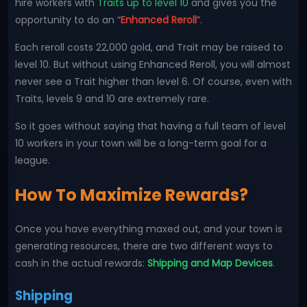
hire workers with
Traits up to level 10
and gives you the
opportunity to do an “
Enhanced Reroll
”.
Each reroll costs 22,000 gold, and Trait may be raised to
level 10. But without using Enhanced Reroll, you will almost
never see a Trait higher than level 6. Of course, even with
Traits, levels 9 and 10 are extremely rare.
So it goes without saying that having a full team of level
10 workers in your town will be a long-term goal for a
league.
How To Maximize Rewards?
Once you have everything maxed out, and your town is
generating resources, there are two different ways to
cash in the actual rewards:
Shipping and Map Devices
.
Shipping