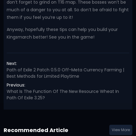
don’t forget to grind on T16 map. These bosses won’t be
much of a danger to you at all. So don’t be afraid to fight
them if you feel you’re up to it!
Anyway, hopefully these tips can help you build your
Kingsmarch better! See you in the game!
Next:
Path of Exile 2 Patch 0.5.0 Off-Meta Currency Farming |
Best Methods for Limited Playtime
Previous:
What Is The Function Of The New Resource Wheat In
Path Of Exile 3.25?
Recommended Article
View More