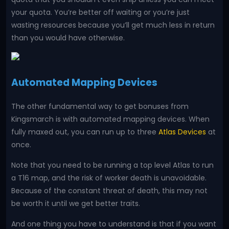
your quota. You’re better off waiting or you’re just
wasting resources because you’ll get much less in return
than you would have otherwise.
Automated Mapping Devices
The other fundamental way to get bonuses from
Kingsmarch is with automated mapping devices. When
fully maxed out, you can run up to three
Atlas Devices
at
once.
Note that you need to be running a top level Atlas to run
a T16 map, and the risk of worker death is unavoidable.
Because of the constant threat of death, this may not
be worth it until we get better traits.
And one thing you have to understand is that if you want