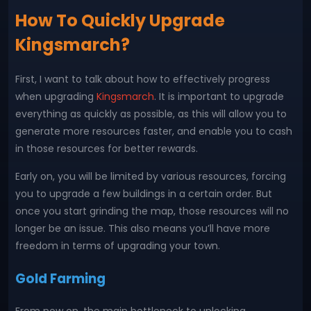
How To Quickly Upgrade
Kingsmarch?
First, I want to talk about how to effectively progress
when upgrading
Kingsmarch
. It is important to upgrade
everything as quickly as possible, as this will allow you to
generate more resources faster, and enable you to cash
in those resources for better rewards.
Early on, you will be limited by various resources, forcing
you to upgrade a few buildings in a certain order. But
once you start grinding the map, those resources will no
longer be an issue. This also means you’ll have more
freedom in terms of upgrading your town.
Gold Farming