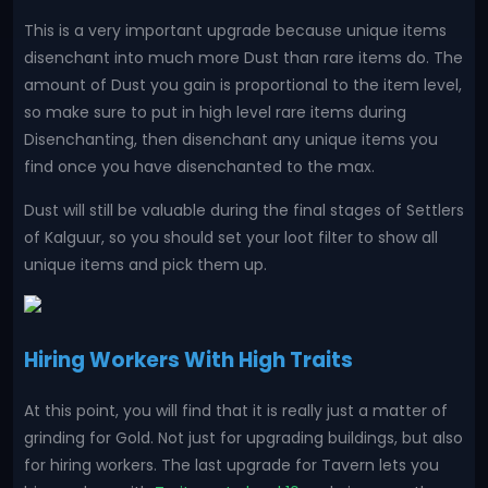
This is a very important upgrade because unique items
disenchant into much more Dust than rare items do. The
amount of Dust you gain is proportional to the item level,
so make sure to put in high level rare items during
Disenchanting, then disenchant any unique items you
find once you have disenchanted to the max.
Dust will still be valuable during the final stages of Settlers
of Kalguur, so you should set your loot filter to show all
unique items and pick them up.
Hiring Workers With High Traits
At this point, you will find that it is really just a matter of
grinding for Gold. Not just for upgrading buildings, but also
for hiring workers. The last upgrade for Tavern lets you