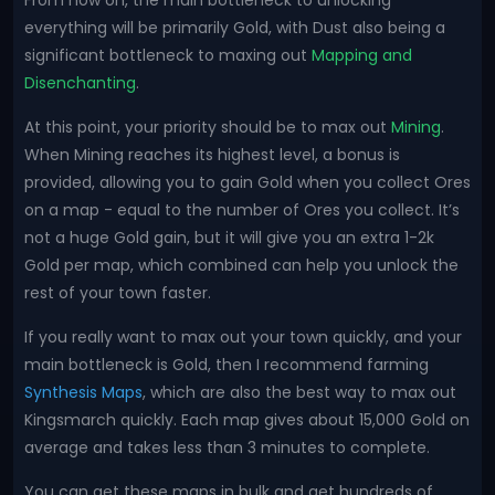
From now on, the main bottleneck to unlocking
everything will be primarily Gold, with Dust also being a
significant bottleneck to maxing out
Mapping and
Disenchanting
.
At this point, your priority should be to max out
Mining
.
When Mining reaches its highest level, a bonus is
provided, allowing you to gain Gold when you collect Ores
on a map - equal to the number of Ores you collect. It’s
not a huge Gold gain, but it will give you an extra 1-2k
Gold per map, which combined can help you unlock the
rest of your town faster.
If you really want to max out your town quickly, and your
main bottleneck is Gold, then I recommend farming
Synthesis Maps
, which are also the best way to max out
Kingsmarch quickly. Each map gives about 15,000 Gold on
average and takes less than 3 minutes to complete.
You can get these maps in bulk and get hundreds of