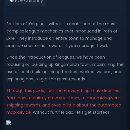
POE Currency
Settlers of Kalguur is without a doubt one of the most
complex league mechanics ever introduced in Path of
Exile. They introduce an entire town to manage and
promise substantial rewards if you manage it well.
Since the introduction of leagues, we have been
focusing on building up Kingsmarch town, maximizing the
use of each building, hiring the best workers we can, and
exploring how to get the most rewards.
Through this guide, I will share everything I have learned,
from how to quickly grow your town, to maximizing your
shipping rewards, and even a little about the automated
map device.
Without further ado, let’s get started!