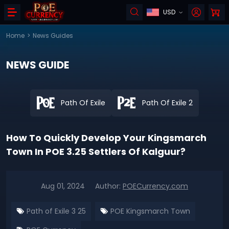
USD
Home
>
News Guides
NEWS GUIDE
Path Of Exile
Path Of Exile 2
How To Quickly Develop Your Kingsmarch
Town In POE 3.25 Settlers Of Kalguur?
Aug 01, 2024
Author:
POECurrency.com
Path of Exile 3 25
POE Kingsmarch Town