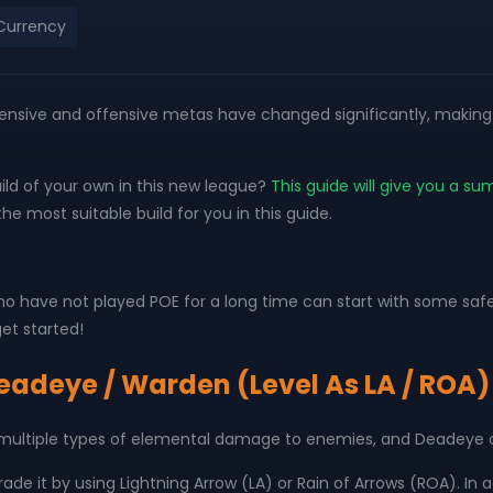
Currency
 defensive and offensive metas have changed significantly, maki
ld of your own in this new league?
This guide will give you a su
e most suitable build for you in this guide.
o have not played POE for a long time can start with some safe
et started!
Deadeye / Warden (Level As LA / ROA)
 multiple types of elemental damage to enemies, and Deadeye 
ade it by using Lightning Arrow (LA) or Rain of Arrows (ROA). In a