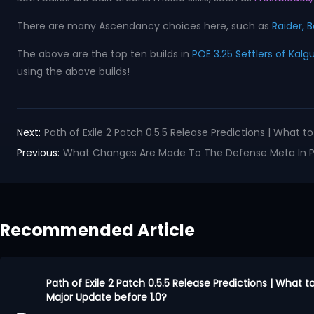
There are many Ascendancy choices here, such as
Raider, B
The above are the top ten builds in
POE 3.25 Settlers of Kalg
using the above builds!
Next:
Path of Exile 2 Patch 0.5.5 Release Predictions | What 
Previous:
What Changes Are Made To The Defense Meta In Pat
Recommended Article
Path of Exile 2 Patch 0.5.5 Release Predictions | What 
Major Update before 1.0?