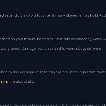
ked seventh, it is also a favorite of many players. In this buil
based on your maximum health. Chieftain ascendancy works well 
d to worry about damage, you only need to worry about defense.
the health and damage of spirit minions are more important than
nions
are always alive.
he melee builds and skills are enhanced. They all provide very goo