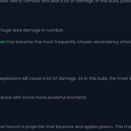
 itself well in combat and deal a lot of damage. In this build, pos
ause huge area damage in combat.
ain
has become the most frequently chosen ascendancy choices b
plosions will cause a lot of damage. So in this build, the mos
operate with some more powerful enchants.
 can launch a projectile that bounces and applies poison. This