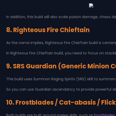
In addition, this build will also scale poison damage, chaos 
8. Righteous Fire Chieftain
As the name implies, Righteous Fire Chieftain build is cente
In Righteous Fire Chieftain build, you need to focus on stac
9. SRS Guardian (Generic Minion 
This build uses Summon Raging Spirits (SRS) skill to summon 
So you can use Guardian ascendancy to provide powerful defe
10. Frostblades / Cat-abasis / Flic
Both builds are built around melee skills, such as
Frostblades, 