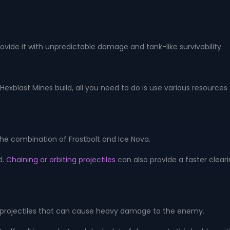
ide it with unpredictable damage and tank-like survivability.
blast Mines build, all you need to do is use various resourc
 the combination of Frostbolt and Ice Nova.
d.
Chaining or orbiting projectiles
can also provide a faster clearin
ning projectiles that can cause heavy damage to the enemy.