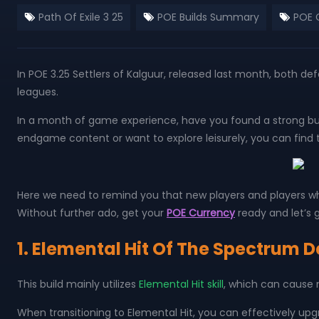
Path Of Exile 3 25
POE Builds Summary
POE 
In POE 3.25 Settlers of Kalguur, released last month, both
leagues.
In a month of game experience, have you found a strong bui
endgame content or want to explore leisurely, you can find th
Here we need to remind you that new players and players wh
Without further ado, get your
POE Currency
ready and let’s g
1. Elemental Hit Of The Spectrum 
This build mainly utilizes
Elemental Hit skill
, which can cause
When transitioning to Elemental Hit, you can effectively upgr