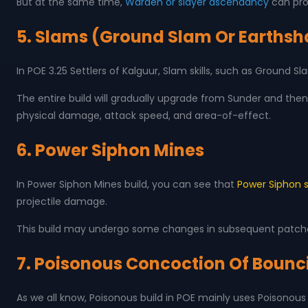
But at the same time,
Warden or slayer ascendancy
can prov
5. Slams (Ground Slam Or Earthsha
In POE 3.25 Settlers of Kalguur, Slam skills, such as Ground
The entire build will gradually upgrade from Sunder and then 
physical damage, attack speed, and area-of-effect.
6. Power Siphon Mines
In Power Siphon Mines build, you can see that
Power Siphon sk
projectile damage.
This build may undergo some changes in subsequent patches
7. Poisonous Concoction Of Bounc
As we all know, Poisonous build in POE mainly uses Poisonous s