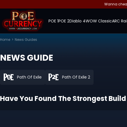
Wanna cheap 
POE 1
POE 2
Diablo 4
WOW Classic
ARC Rai
Home
>
News Guides
NEWS GUIDE
Path Of Exile
Path Of Exile 2
Have You Found The Strongest Build 