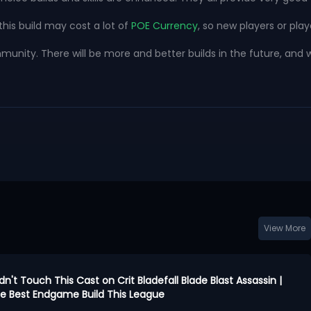
this build may cost a lot of
POE Currency
, so new players or play
ty. There will be more and better builds in the future, and we w
View More
idn't Touch This Cast on Crit Bladefall Blade Blast Assassin |
 the Best Endgame Build This League