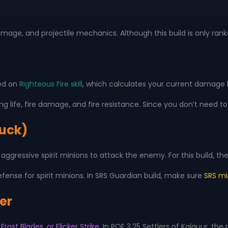
damage, and projectile mechanics. Although this build is only ran
red on
Righteous Fire skill
, which calculates your current damage 
king life, fire damage, and fire resistance. Since you don’t nee
Cuck)
aggressive spirit minions to attack the enemy. For this build, 
nse for spirit minions. In SRS Guardian build, make sure
SRS mi
ker
Frost Blades, or Flicker Strike
. In POE 3.25 Settlers of Kalguur, t