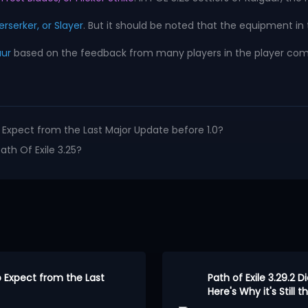
erserker, or Slayer
. But it should be noted that the equipment in 
uur
based on the feedback from many players in the player communi
to Expect from the Last Major Update before 1.0?
h Of Exile 3.25?
to Expect from the Last
Path of Exile 3.29.2 D
Here's Why it's Still