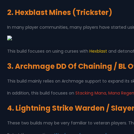
2. Hexblast Mines (Trickster)
In many player communities, many players have started using
This build focuses on using curses with
Hexblast
and detonati
3. Archmage DD Of Chaining / BL Of
This build mainly relies on Archmage support to expand its s
In addition, this build focuses on
Stacking Mana, Mana Regen
4. Lightning Strike Warden / Slaye
These two builds may be very familiar to veteran players. Th