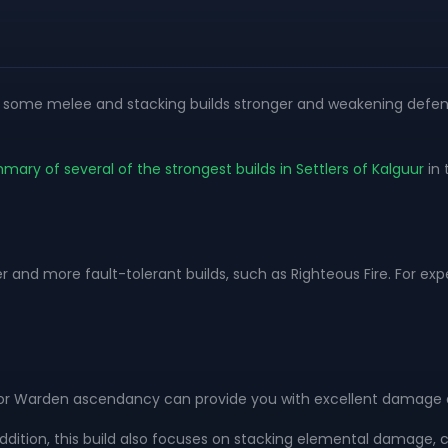
ng some melee and stacking builds stronger and weakening defen
mmary of several of the strongest builds in Settlers of Kalguur
in 
r and more fault-tolerant builds, such as Righteous Fire. For e
or Warden ascendancy can provide you with excellent damage a
ddition, this build also focuses on stacking elemental damage, cr