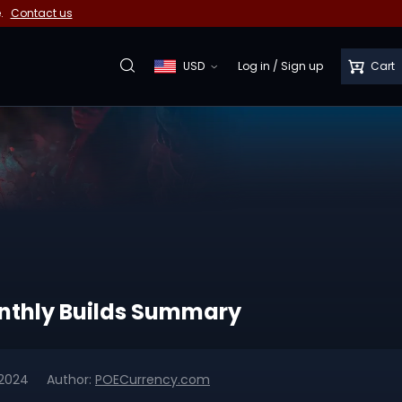
e.
Contact us
USD
Log in
/
Sign up
Cart
Monthly Builds Summary
 2024
Author:
POECurrency.com