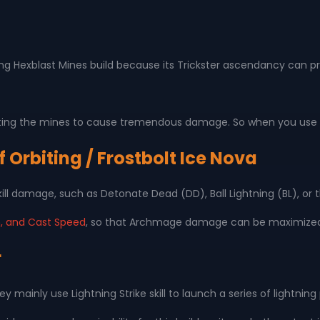
 Hexblast Mines build because its Trickster ascendancy can prov
ng the mines to cause tremendous damage. So when you use Hex
 Orbiting / Frostbolt Ice Nova
kill damage, such as Detonate Dead (DD), Ball Lightning (BL), or
, and Cast Speed
, so that Archmage damage can be maximize
r
ey mainly use Lightning Strike skill to launch a series of light