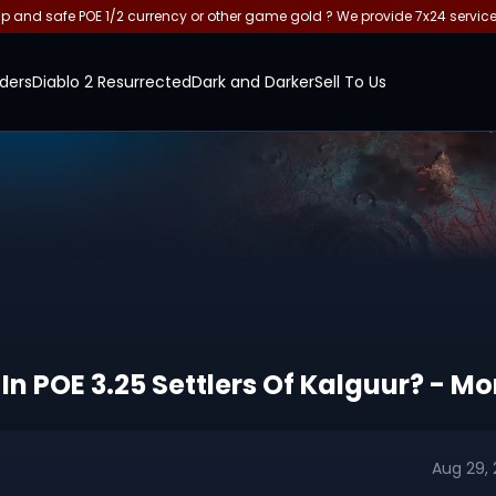
and safe POE 1/2 currency or other game gold ? We provide 7x24 servic
ders
Diablo 2 Resurrected
Dark and Darker
Sell To Us
In POE 3.25 Settlers Of Kalguur? - 
Aug 29,