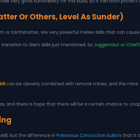
ide very good survivability for this build, so it can both protect
tter Or Others, Level As Sunder)
 Slam or Earthshatter, are very powerful melee skills that can c
transition to Slam skills just mentioned. So
Juggernaut or Chieft
ill
can be cleverly combined with remote mines, and the mine ex
, and there is hope that there will be a certain chance to co
ing
kill, but the difference in
Poisonous Concoction build
is that it