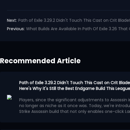
Next:
Path of Exile 3.29.2 Didn't Touch This Cast on Crit Blade
Previous:
What Builds Are Available In Path Of Exile 3.26 Tha
Recommended Article
Path of Exile 3.29.2 Didn't Touch This Cast on Crit Bladef
Here's Why it's Still the Best Endgame Build This Leagu
Players, since the significant adjustments to Assassin in 
no longer as niche as it once was. Today, we're introdu
Strike Assassin build that not only enables one-click La
Mechanism of Operation
automatic tilting of Bladefall and Blade Blast, and the
on August 5th did not weaken this build in any way
Having chosen Assassin as the core of the build, we'll 
!
around
Cast on Critical Strike support gem
.