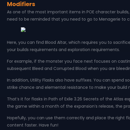
Modifiers
As one of the most important items in POE character builds, f
need to be reminded that you need to go to Menagerie to craf
Here, you can find Blood Altar, which requires you to sacrifi
your builds requirements and exploration requirements.
For example, if the monster you face next focuses on castin
subsequent Bleed and Corrupted Blood when you are bleed
In addition, Utility Flasks also have suffixes. You can spend 
strike chance and elemental resistance to make your build 
That’s it for flasks in Path of Exile 3.26 Secrets of the Atl
the game within a month of the expansion’s release, the prop
Hopefully, you can use them correctly and place the right 
content faster. Have fun!