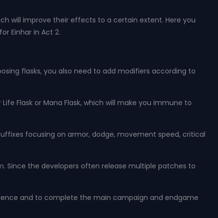
ch will improve their effects to a certain extent. Here you
r Einhar in Act 2.
hoosing flasks, you also need to add modifiers according to
 Life Flask or Mana Flask, which will make you immune to
ffixes focusing on armor, dodge, movement speed, critical
hem. Since the developers often release multiple patches to
 experience and to complete the main campaign and endgame