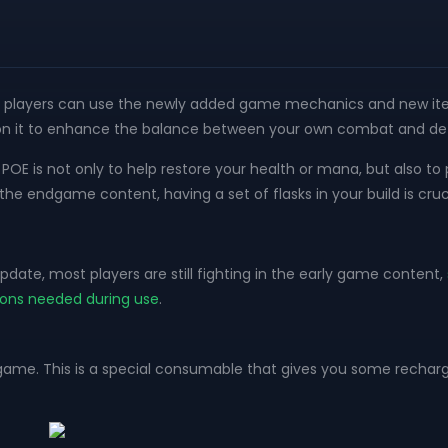
on, players can use the newly added game mechanics and new items
s on it to enhance the balance between your own combat and def
in POE is not only to help restore your health or mana, but also
e endgame content, having a set of flasks in your build is cruci
pdate, most players are still fighting in the early game content,
ions needed during use
.
he game. This is a special consumable that gives you some recha