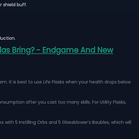
 shield buff.
uction.
tlas Bring? - Endgame And New
. It is best to use Life Flasks when your health drops below
nsumption after you cast too many skills. For Utility Flasks,
 with 5 Instilling Orbs and 5 Glassblower’s Baubles, which will