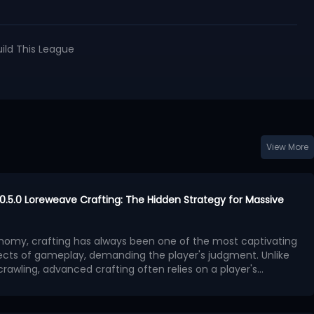
uild This League
View More
h 0.5.0 Loreweave Crafting: The Hidden Strategy for Massive
conomy, crafting has always been one of the most captivating
ects of gameplay, demanding the player's judgment. Unlike
rawling, advanced crafting often relies on a player's
rket demand, affix value, and probability mechanics to
fting method often overlooked by players is quietly
 materials into high-value equipment.
ng wealth - Loreweave crafting.
This article will detail the
s crafting, including preparation, material selection, and affix