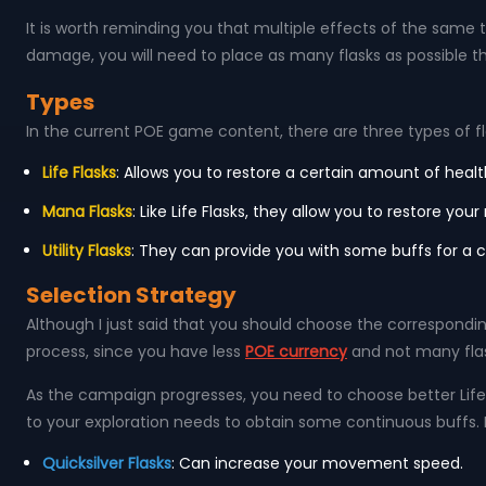
It is worth reminding you that multiple effects of the same typ
damage, you will need to place as many flasks as possible 
Types
In the current POE game content, there are three types of fl
Life Flasks
: Allows you to restore a certain amount of healt
Mana Flasks
: Like Life Flasks, they allow you to restore 
Utility Flasks
: They can provide you with some buffs for a c
Selection Strategy
Although I just said that you should choose the corresponding
process, since you have less
POE currency
and not many flask
As the campaign progresses, you need to choose better Life 
to your exploration needs to obtain some continuous buffs. He
Quicksilver Flasks
: Can increase your movement speed.