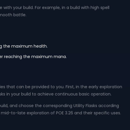
 with your build. For example, in a build with high spell
mooth battle.
hing the maximum health.
 after reaching the maximum mana.
s that can be provided to you. First, in the early exploration
s in your build to achieve continuous basic operation.
ild, and choose the corresponding Utility Flasks according
 mid-to-late exploration of POE 3.26 and their specific uses.