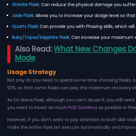
Granite Flask
: Can reduce the physical damage you suffer. 
Jade Flask
: Allows you to increase your dodge level so th
Quartz Flask
: Can provide you with Phasing skills, which wi
Ruby/Topaz/Sapphire Flask
: Can increase your maximum e
Also Read:
What New Changes Does
Mode
Usage Strategy
Not only do you need to spend some time choosing flasks, but
50%, so that some flasks can play the maximum recovery ef
As for Mana Flask, although you can’t abuse it, you still need
you need to invest as much
POE Currency
as possible in the
However, if you don’t want to pay attention to both skill rota
make the entire flask set execute automatically and improve 