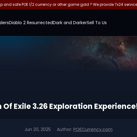
and safe POE 1/2 currency or other game gold ? We provide 7x24 servic
ders
Diablo 2 Resurrected
Dark and Darker
Sell To Us
 Of Exile 3.26 Exploration Experience
Jun 20, 2025
Author:
POECurrency.com