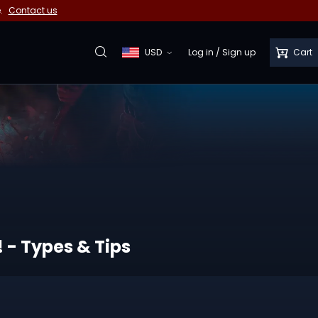
e.
Contact us
USD
Log in
/
Sign up
Cart
! - Types & Tips