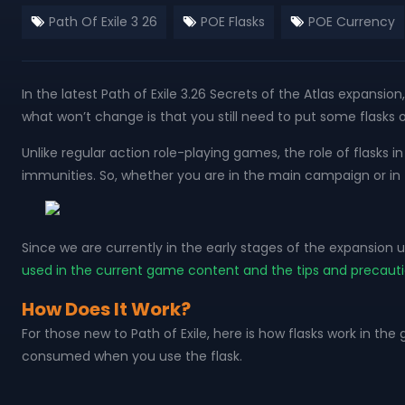
Path Of Exile 3 26
POE Flasks
POE Currency
In the latest Path of Exile 3.26 Secrets of the Atlas expansi
what won’t change is that you still need to put some flask
Unlike regular action role-playing games, the role of flasks 
immunities. So, whether you are in the main campaign or in th
Since we are currently in the early stages of the expansion u
used in the current game content and the tips and precaut
How Does It Work?
For those new to Path of Exile, here is how flasks work in t
consumed when you use the flask.