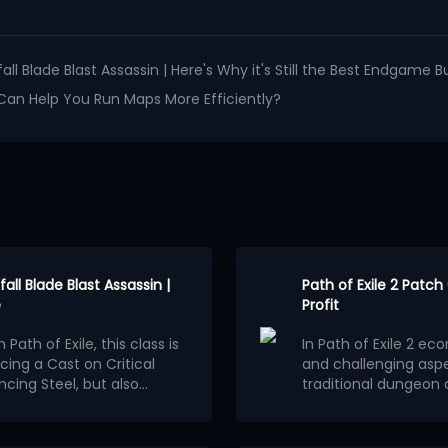
fall Blade Blast Assassin | Here's Why it's Still the Best Endgame B
t Can Help You Run Maps More Efficiently?
all Blade Blast Assassin |
Path of Exile 2 Patc
e
Profit
Path of Exile, this class is
In Path of Exile 2 e
cing a Cast on Critical
and challenging asp
ncing Steel, but also
traditional dungeon c
 new
Patch 3.29.2 released
understanding of ma
In patch 0.5.0, a cra
construct the spell loop
transform low-value
generating astonishi
entire process of thi