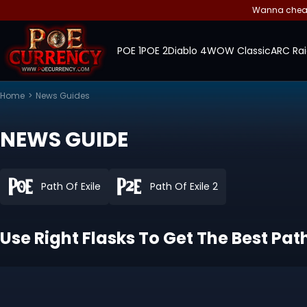
Wanna cheap 
POE 1
POE 2
Diablo 4
WOW Classic
ARC Rai
Home
>
News Guides
NEWS GUIDE
Path Of Exile
Path Of Exile 2
Use Right Flasks To Get The Best Path