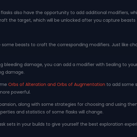
lasks also have the opportunity to add additional modifiers, whi
t the target, which will be unlocked after you capture beasts fo
ce some beasts to craft the corresponding modifiers. Just like c
g bleeding damage, you can add a modifier with Sealing to your
ing damage.
some
Orbs of Alteration and Orbs of Augmentation
to add some su
more powerful.
as expansion, along with some strategies for choosing and using t
erties and statistics of some flasks will change.
flask sets in your builds to give yourself the best exploration