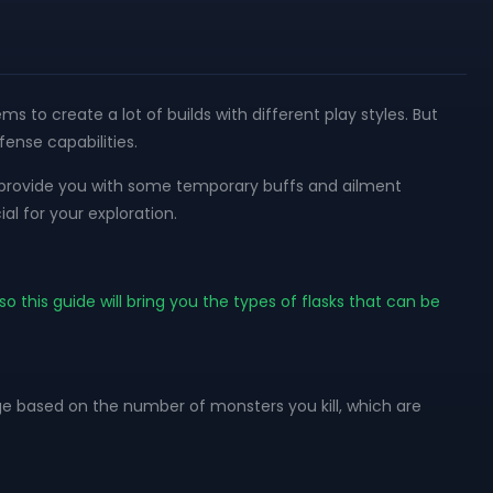
 to create a lot of builds with different play styles. But
ense capabilities.
 to provide you with some temporary buffs and ailment
al for your exploration.
so this guide will bring you the types of flasks that can be
rge based on the number of monsters you kill, which are