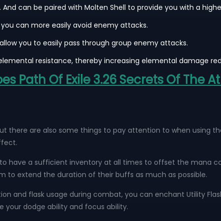
And can be paired with Molten Shell to provide you with a higher
at you can more easily avoid enemy attacks.
ll allow you to easily pass through group enemy attacks.
lemental resistance, thereby increasing elemental damage red
 Path Of Exile 3.26 Secrets Of The A
 there are also some things to pay attention to when using them
fect.
 to have a sufficient inventory at all times to offset the mana co
m to extend the duration of their buffs as much as possible.
tion and flask usage during combat, you can enchant Utility Flasks
your dodge ability and focus ability.