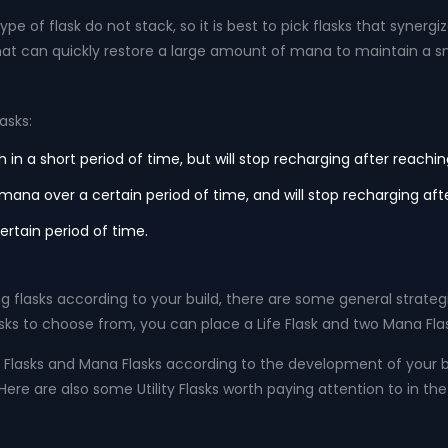
e of flask do not stack, so it is best to pick flasks that synergize
that can quickly restore a large amount of mana to maintain a s
asks:
h in a short period of time, but will stop recharging after reac
your mana over a certain period of time, and will stop recharging
ertain period of time.
 flasks according to your build, there are some general strategie
s to choose from, you can place a Life Flask and two Mana Flask
Flasks and Mana Flasks according to the development of your bu
re are also some Utility Flasks worth paying attention to in the