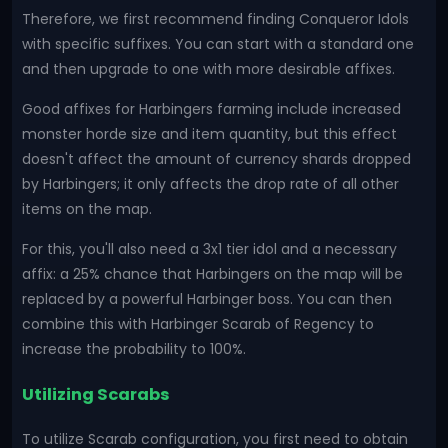
Therefore, we first recommend finding Conqueror Idols
with specific suffixes. You can start with a standard one
and then upgrade to one with more desirable affixes.
Good affixes for Harbingers farming include increased
monster horde size and item quantity, but this effect
doesn't affect the amount of currency shards dropped
by Harbingers; it only affects the drop rate of all other
items on the map.
For this, you'll also need a 3x1 tier idol and a necessary
affix: a 25% chance that Harbingers on the map will be
replaced by a powerful Harbinger boss. You can then
combine this with Harbinger Scarab of Regency to
increase the probability to 100%.
Utilizing Scarabs
To utilize Scarab configuration, you first need to obtain