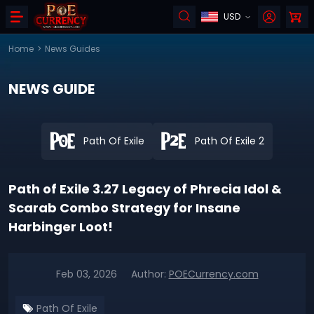
USD
Home
>
News Guides
NEWS GUIDE
Path Of Exile
Path Of Exile 2
Path of Exile 3.27 Legacy of Phrecia Idol &
Scarab Combo Strategy for Insane
Harbinger Loot!
Feb 03, 2026
Author:
POECurrency.com
Path Of Exile