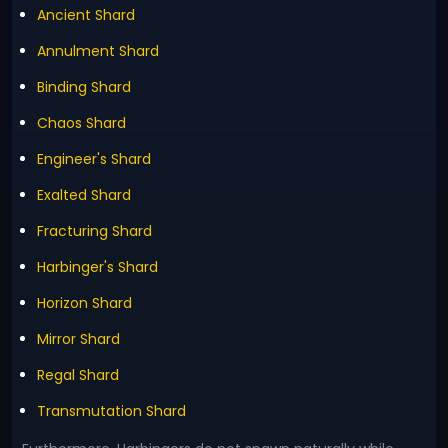
Ancient Shard
Annulment Shard
Binding Shard
Chaos Shard
Engineer's Shard
Exalted Shard
Fracturing Shard
Harbinger's Shard
Horizon Shard
Mirror Shard
Regal Shard
Transmutation Shard