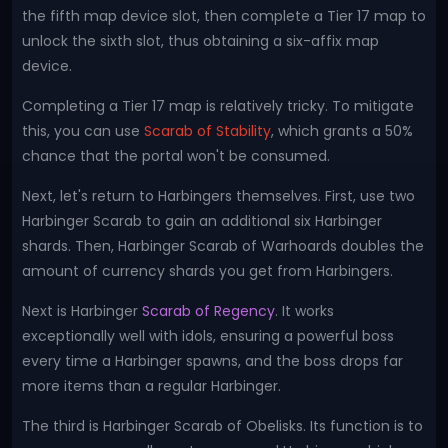
the fifth map device slot, then complete a Tier 17 map to
unlock the sixth slot, thus obtaining a six-affix map
device.
Completing a Tier 17 map is relatively tricky. To mitigate
this, you can use
Scarab of Stability
, which grants a 50%
chance that the portal won't be consumed.
Next, let's return to Harbingers themselves. First, use two
Harbinger Scarab to gain an additional six Harbinger
shards. Then, Harbinger Scarab of Warhoards doubles the
amount of currency shards you get from Harbingers.
Next is Harbinger
Scarab of Regency
. It works
exceptionally well with idols, ensuring a powerful boss
every time a Harbinger spawns, and the boss drops far
more items than a regular Harbinger.
The third is Harbinger Scarab of Obelisks. Its function is to