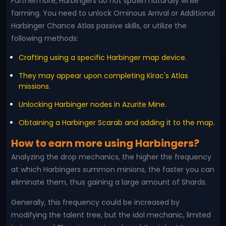
Furthermore, Harbingers do not spawn naturally while
farming. You need to unlock Ominous Arrival or Additional
Harbinger Chance Atlas passive skills, or utilize the
following methods:
Crafting using a specific Harbinger map device.
They may appear upon completing Kirac's Atlas
missions.
Unlocking Harbinger nodes in Azurite Mine.
Obtaining a Harbinger Scarab and adding it to the map.
How to earn more using Harbingers?
Analyzing the drop mechanics, the higher the frequency
at which Harbingers summon minions, the faster you can
eliminate them, thus gaining a large amount of Shards.
Generally, this frequency could be increased by
modifying the talent tree, but the idol mechanic, limited