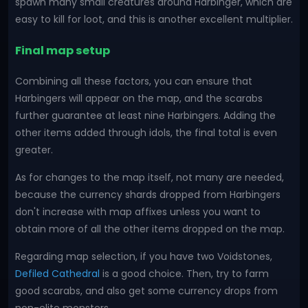
spawn many small creatures around Harbinger, which are
easy to kill for loot, and this is another excellent multiplier.
Final map setup
Combining all these factors, you can ensure that
Harbingers will appear on the map, and the scarabs
further guarantee at least nine Harbingers. Adding the
other items added through idols, the final total is even
greater.
As for changes to the map itself, not many are needed,
because the currency shards dropped from Harbingers
don't increase with map affixes unless you want to
obtain more of all the other items dropped on the map.
Regarding map selection, if you have two Voidstones,
Defiled Cathedral
is a good choice. Then, try to farm
good scarabs, and also get some currency drops from