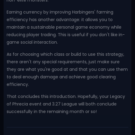
non-elite monsters.
Earning currency by improving Harbingers' farming
efficiency has another advantage: it allows you to
maintain a sustainable personal game economy while
reducing player trading. This is useful if you don't like in-
game social interaction.
As for choosing which class or build to use this strategy,
there aren't any special requirements, just make sure
they are what you're good at and that you can use them
to deal enough damage and achieve good clearing
efficiency.
That concludes this introduction. Hopefully, your Legacy
of Phrecia event and 3.27 League will both conclude
successfully in the remaining month or so!