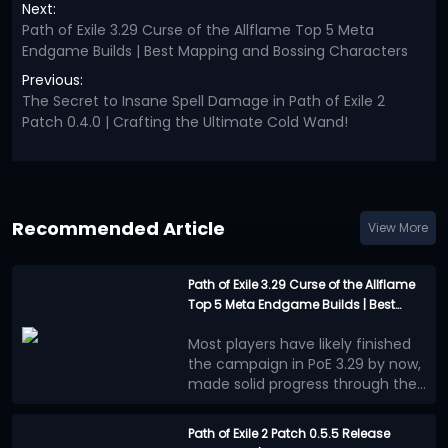
Next:
Path of Exile 3.29 Curse of the Allflame Top 5 Meta
Endgame Builds | Best Mapping and Bossing Characters
Previous:
The Secret to Insane Spell Damage in Path of Exile 2
Patch 0.4.0 | Crafting the Ultimate Cold Wand!
Recommended Article
View More
Path of Exile 3.29 Curse of the Allflame
Top 5 Meta Endgame Builds | Best
Mapping and Bossing Characters
Most players have likely finished
the campaign in PoE 3.29 by now,
made solid progress through the
Atlas, and accumulated a healthy
Below are the 5 strongest
amount of currency. At this point,
endgame builds available in
Path of Exile 2 Patch 0.5.5 Release
your league starter has probably
Curse of the Allflame League.