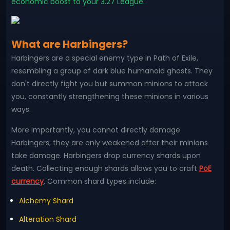
economic boost to your 3.27 League.
What are Harbingers?
Harbingers are a special enemy type in Path of Exile,
resembling a group of dark blue humanoid ghosts. They
don't directly fight you but summon minions to attack
you, constantly strengthening these minions in various
ways.
More importantly, you cannot directly damage
Harbingers; they are only weakened after their minions
take damage. Harbingers drop currency shards upon
death. Collecting enough shards allows you to craft
PoE
currency
. Common shard types include:
Alchemy Shard
Alteration Shard