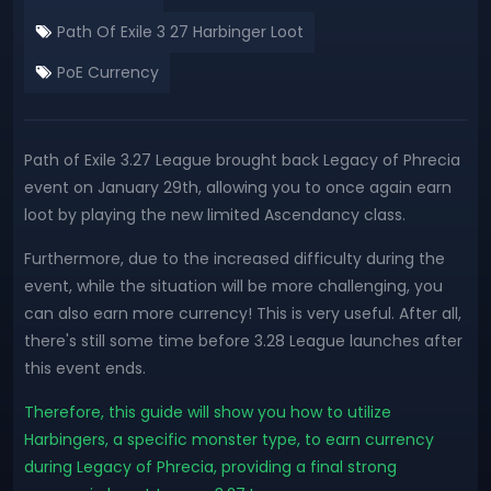
Path Of Exile 3 27 Harbinger Loot
PoE Currency
Path of Exile 3.27 League brought back Legacy of Phrecia
event on January 29th, allowing you to once again earn
loot by playing the new limited Ascendancy class.
Furthermore, due to the increased difficulty during the
event, while the situation will be more challenging, you
can also earn more currency! This is very useful. After all,
there's still some time before 3.28 League launches after
this event ends.
Therefore, this guide will show you how to utilize
Harbingers, a specific monster type, to earn currency
during Legacy of Phrecia, providing a final strong