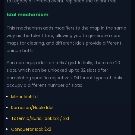
to Legacy of Phrecia event, replaced the talent tree.
Idol mechanism
This mechanism adds modifiers to the map in the same
way as the talent tree, allowing you to generate more
maps for clearing, and different idols provide different
unique buffs.
You can equip idols on a 6x7 grid. Initially, there are 20
slots, which can be unlocked up to 32 slots after
completing specific objectives. Different types of idols
occupy a different number of slots:
Minor Idol: 1x1
Kamasan/Noble Idol
Totemic/Burial Idol: 1x3 / 3x1
Conqueror Idol: 2x2