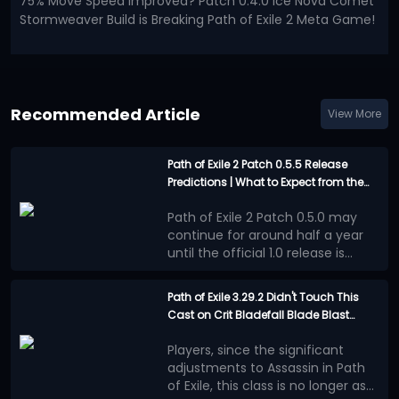
75% Move Speed Improved? Patch 0.4.0 Ice Nova Comet
Stormweaver Build is Breaking Path of Exile 2 Meta Game!
Recommended Article
View More
Path of Exile 2 Patch 0.5.5 Release
Predictions | What to Expect from the
Last Major Update before 1.0?
Path of Exile 2 Patch 0.5.0 may
continue for around half a year
until the official 1.0 release is
announced. This will be an
However, the good news is that
extremely long waiting period.
the official team has not
Path of Exile 3.29.2 Didn't Touch This
completely abandoned Runes of
Cast on Crit Bladefall Blade Blast
Confirmed Update
Aldur League during these several
Assassin | Here's Why it's Still the Best
Content
months.
PoE 2 Patch 0.5.5 will be a
Players, since the significant
Endgame Build This League
Independent Economy
major update, although it will
adjustments to Assassin in Path
Event
most likely not reach the scale of
of Exile, this class is no longer as
a new league
At the end of Path of Exile 2 Patch
.