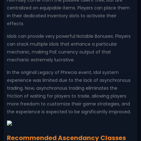
normally come from the passive talent tree, but are
centralized on equipable items. Players can place them
in their dedicated inventory slots to activate their
effects.
Idols can provide very powerful Notable Bonuses. Players
can stack multiple idols that enhance a particular
mechanic, making PoE currency output of that
mechanic extremely lucrative.
In the original Legacy of Phrecia event, Idol system
experience was limited due to the lack of asynchronous
trading. Now, asynchronous trading eliminates the
friction of waiting for players to trade, allowing players
more freedom to customize their game strategies, and
the experience is expected to be significantly improved.
Recommended Ascendancy Classes