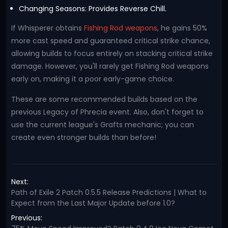
Changing Seasons: Provides Reverse Chill.
If Whisperer obtains
Fishing Rod weapons
, he gains 50%
more cast speed and guaranteed critical strike chance,
allowing builds to focus entirely on stacking critical strike
damage. However, you'll rarely get Fishing Rod weapons
early on, making it a poor early-game choice.
These are some recommended builds based on the
previous Legacy of Phrecia event. Also, don't forget to
use the current league's Grafts mechanic; you can
create even stronger builds than before!
Next:
Path of Exile 2 Patch 0.5.5 Release Predictions | What to
Expect from the Last Major Update before 1.0?
Previous: