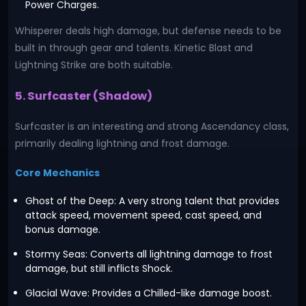
Power Charges.
Whisperer deals high damage, but defense needs to be
built in through gear and talents. Kinetic Blast and
Lightning Strike are both suitable.
5. Surfcaster (Shadow)
Surfcaster is an interesting and strong Ascendancy class,
primarily dealing lightning and frost damage.
Core Mechanics
Ghost of the Deep: A very strong talent that provides
attack speed, movement speed, cast speed, and
bonus damage.
Stormy Seas: Converts all lightning damage to frost
damage, but still inflicts Shock.
Glacial Wave: Provides a Chilled-like damage boost.