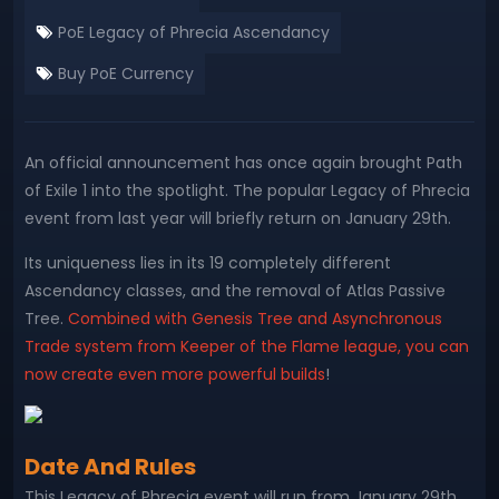
PoE Legacy of Phrecia Ascendancy
Buy PoE Currency
An official announcement has once again brought Path
of Exile 1 into the spotlight. The popular Legacy of Phrecia
event from last year will briefly return on January 29th.
Its uniqueness lies in its 19 completely different
Ascendancy classes, and the removal of Atlas Passive
Tree.
Combined with Genesis Tree and Asynchronous
Trade system from Keeper of the Flame league, you can
now create even more powerful builds
!
Date And Rules
This Legacy of Phrecia event will run from January 29th