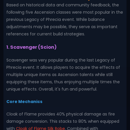
Based on historical data and community feedback, the
following five Ascension classes were most popular in the
previous Legacy of Phrecia event. While balance
adjustments may be possible, they serve as important
references for current build strategies.
1. Scavenger (Scion)
Scavenger was very popular during the last Legacy of
Phrecia event. It allows players to acquire the effects of
multiple unique items as Ascension talents while still
equipping these items, thus enjoying multiple times the
unique effects. Overall, it's fun and powerful.
Core Mechanics
Cloak of Flame provides 40% physical damage as fire
damage conversion. This stacks to 80% when equipped
with
Cloak of Flame Silk Robe
. Combined with