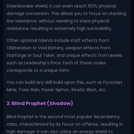
Dawnbreaker shield, it can even reach 100% physical
damage conversion. This allows you to focus on stacking
fire resistance, without needing to stack physical
resistance, resulting in extremely high survivability.
Other optional talents include staff effects from
Obliteration or Void Battery, weapon effects from
Starforge or Soul Taker, and unique effects from jewels
such as Leadership's Price. Each of these nodes
corresponds to a unique item.
You can build any skill build upon this, such as Pyroclast
Mine, Toxic Rain, Power Siphon, Kinetic Blast, etc.
2. Blind Prophet (Shadow)
Blind Prophet is the second most popular Ascendancy
class, characterized by its focus on offense, resulting in
high damage. It can also utilize an energy shield to