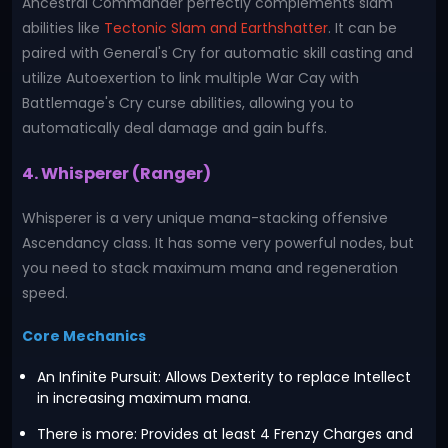
Ancestral Commander perfectly complements slam
abilities like
Tectonic Slam and Earthshatter
. It can be
paired with General's Cry for automatic skill casting and
utilize Autoexertion to link multiple War Cay with
Battlemage's Cry curse abilities, allowing you to
automatically deal damage and gain buffs.
4. Whisperer (Ranger)
Whisperer is a very unique mana-stacking offensive
Ascendancy class. It has some very powerful nodes, but
you need to stack maximum mana and regeneration
speed.
Core Mechanics
An Infinite Pursuit: Allows Dexterity to replace Intellect
in increasing maximum mana.
There is more: Provides at least 4 Frenzy Charges and