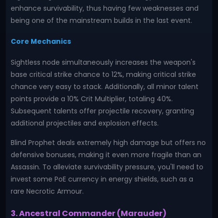
enhance survivability, thus having few weaknesses and
being one of the mainstream builds in the last event.
Core Mechanics
Sightless node simultaneously increases the weapon's
base critical strike chance to 12%, making critical strike
chance very easy to stack. Additionally, all minor talent
points provide a 10% Crit Multiplier, totaling 40%.
Subsequent talents offer projectile recovery, granting
additional projectiles and explosion effects.
Blind Prophet deals extremely high damage but offers no
defensive bonuses, making it even more fragile than an
Assassin. To alleviate survivability pressure, you'll need to
invest some PoE currency in energy shields, such as a
rare Necrotic Armour.
3. Ancestral Commander (Marauder)