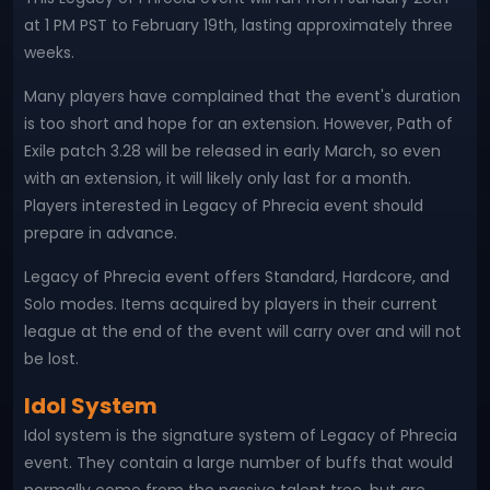
at 1 PM PST to February 19th, lasting approximately three
weeks.
Many players have complained that the event's duration
is too short and hope for an extension. However, Path of
Exile patch 3.28 will be released in early March, so even
with an extension, it will likely only last for a month.
Players interested in Legacy of Phrecia event should
prepare in advance.
Legacy of Phrecia event offers Standard, Hardcore, and
Solo modes. Items acquired by players in their current
league at the end of the event will carry over and will not
be lost.
Idol System
Idol system is the signature system of Legacy of Phrecia
event. They contain a large number of buffs that would