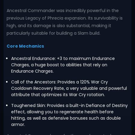
Ancestral Commander was incredibly powerful in the
previous Legacy of Phrecia expansion. Its survivability is
high, and its damage is also substantial, making it
particularly suitable for building a Slam build.
Core Mechanics
Ancestral Endurance: +3 to maximum Endurance
Charges, a huge boost to abilities that rely on
Endurance Charges.
Call of the Ancestors: Provides a 120% War Cry
Cooldown Recovery Rate, a very valuable and powerful
attribute that optimizes its War Cry rotation.
Toughened Skin: Provides a built-in Defiance of Destiny
effect, allowing you to regenerate health before
hitting, as well as defensive bonuses such as double
armor.