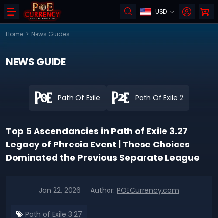
USD
Home
>
News Guides
NEWS GUIDE
Path Of Exile
Path Of Exile 2
Top 5 Ascendancies in Path of Exile 3.27
Legacy of Phrecia Event | These Choices
Dominated the Previous Separate League
Jan 22, 2026
Author:
POECurrency.com
Path of Exile 3 27