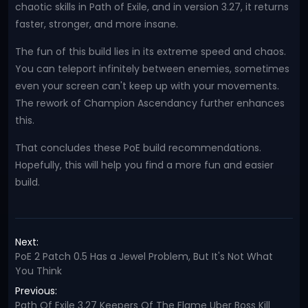
chaotic skills in Path of Exile, and in version 3.27, it returns
faster, stronger, and more insane.
The fun of this build lies in its extreme speed and chaos.
You can teleport infinitely between enemies, sometimes
even your screen can't keep up with your movements.
The rework of Champion Ascendancy further enhances
this.
That concludes these PoE build recommendations.
Hopefully, this will help you find a more fun and easier
build.
Next:
PoE 2 Patch 0.5 Has a Jewel Problem, But It's Not What
You Think
Previous:
Path Of Exile 3.27 Keepers Of The Flame Uber Boss Kill