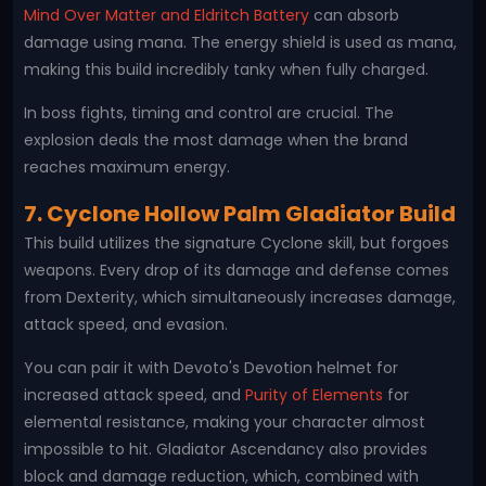
Mind Over Matter and Eldritch Battery
can absorb
damage using mana. The energy shield is used as mana,
making this build incredibly tanky when fully charged.
In boss fights, timing and control are crucial. The
explosion deals the most damage when the brand
reaches maximum energy.
7. Cyclone Hollow Palm Gladiator Build
This build utilizes the signature Cyclone skill, but forgoes
weapons. Every drop of its damage and defense comes
from Dexterity, which simultaneously increases damage,
attack speed, and evasion.
You can pair it with Devoto's Devotion helmet for
increased attack speed, and
Purity of Elements
for
elemental resistance, making your character almost
impossible to hit. Gladiator Ascendancy also provides
block and damage reduction, which, combined with