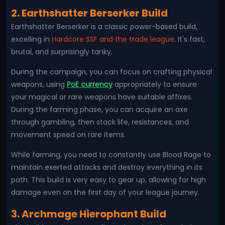
2. Earthshatter Berserker Build
Earthshatter Berserker is a classic power-based build,
excelling in
Hardcore SSF and the trade league
. It's fast,
brutal, and surprisingly tanky.
During the campaign, you can focus on crafting physical
weapons, using
PoE currency
appropriately to ensure
your magical or rare weapons have suitable affixes.
During the farming phase, you can acquire an axe
through gambling, then stack life, resistances, and
movement speed on rare items.
While farming, you need to constantly use Blood Rage to
maintain exerted attacks and destroy everything in its
path. This build is very easy to gear up, allowing for high
damage even on the first day of your league journey.
3. Archmage Hierophant Build