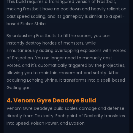
This build requires a transfigured version of Frostbolt,
making Frostbolt have no cooldown and heavily reliant on
cast speed scaling, and its gameplay is similar to a spell-
based Flicker Strike.
By unleashing Frostbolts to fill the screen, you can
instantly destroy hordes of monsters, while
simultaneously adding overlapping explosions with Vortex
of Projection. You no longer need to manually cast
Vortex, and it's automatically triggered by the projectiles,
allowing you to maintain movement and safety. After
acquiring Echoing Shrine, it transforms into a spell-based
Gatling gun.
4. Venom Gyre Deadeye Build
Venom Gyre Deadeye build scales damage and defense
directly from Dexterity. Each point of Dexterity translates
into Speed, Poison Power, and Evasion.