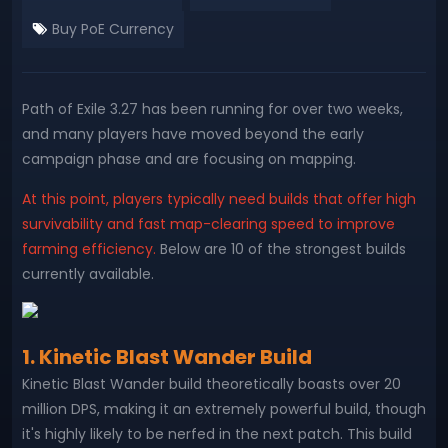
Buy PoE Currency
Path of Exile 3.27 has been running for over two weeks,
and many players have moved beyond the early
campaign phase and are focusing on mapping.
At this point, players typically need builds that offer high
survivability and fast map-clearing speed to improve
farming efficiency.
Below are 10 of the strongest builds
currently available.
1. Kinetic Blast Wander Build
Kinetic Blast Wander build theoretically boasts over 20
million DPS, making it an extremely powerful build, though
it's highly likely to be nerfed in the next patch. This build