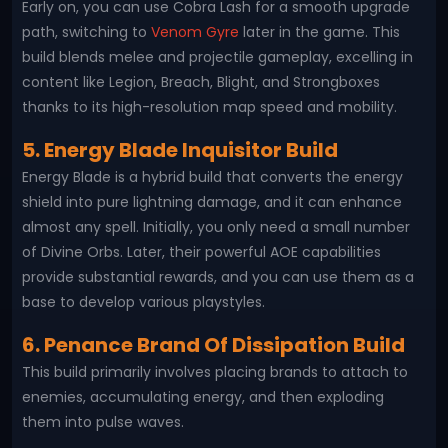
Early on, you can use Cobra Lash for a smooth upgrade
path, switching to
Venom Gyre
later in the game. This
build blends melee and projectile gameplay, excelling in
content like Legion, Breach, Blight, and Strongboxes
thanks to its high-resolution map speed and mobility.
5. Energy Blade Inquisitor Build
Energy Blade is a hybrid build that converts the energy
shield into pure lightning damage, and it can enhance
almost any spell. Initially, you only need a small number
of Divine Orbs. Later, their powerful AOE capabilities
provide substantial rewards, and you can use them as a
base to develop various playstyles.
6. Penance Brand Of Dissipation Build
This build primarily involves placing brands to attach to
enemies, accumulating energy, and then exploding
them into pulse waves.