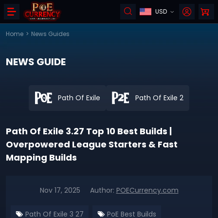
USD
Home
>
News Guides
NEWS GUIDE
Path Of Exile
Path Of Exile 2
Path Of Exile 3.27 Top 10 Best Builds |
Overpowered League Starters & Fast
Mapping Builds
Nov 17, 2025
Author:
POECurrency.com
Path Of Exile 3 27
PoE Best Builds