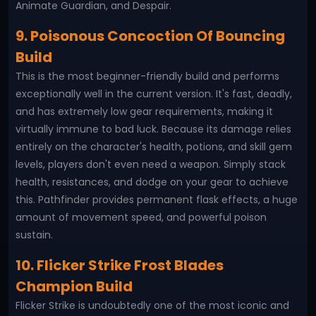
Animate Guardian, and Despair.
9. Poisonous Concoction Of Bouncing
Build
This is the most beginner-friendly build and performs
exceptionally well in the current version. It's fast, deadly,
and has extremely low gear requirements, making it
virtually immune to bad luck. Because its damage relies
entirely on the character's health, potions, and skill gem
levels, players don't even need a weapon. Simply stack
health, resistances, and dodge on your gear to achieve
this. Pathfinder provides permanent flask effects, a huge
amount of movement speed, and powerful poison
sustain.
10. Flicker Strike Frost Blades
Champion Build
Flicker Strike is undoubtedly one of the most iconic and