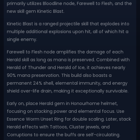
primarily utilizes Bloodline node, Farewell to Flesh, and the
new skill gem Kinetic Blast.
Kinetic Blast is a ranged projectile skill that explodes into
multiple additional explosions upon hit, all of which hit a
single enemy.
Farewell to Flesh node amplifies the damage of each
Herald skill as long as mana is preserved. Combined with
Herald of Thunder and Herald of Ice, it achieves nearly
90% mana preservation. This build also boasts a
permanent 24% shell, elemental immunity, and energy
shield over-life drain, making it exceptionally survivable.
Early on, place Herald gem in Honourhome helmet,
focusing on stacking power and elemental focus. Use
Essence Worm Unset Ring for double scaling. Later, stack
Herald effects with Tattoos, Cluster jewels, and
Corruptions to ensure the buffs are self-circulating.