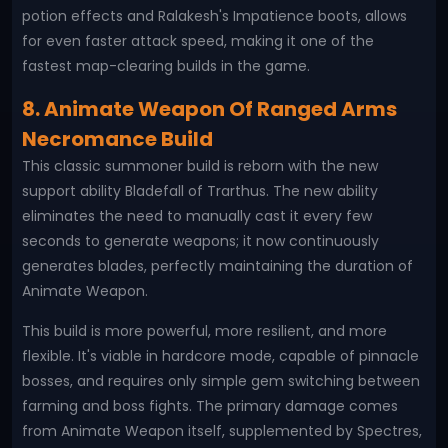
potion effects and Ralakesh's Impatience boots, allows
for even faster attack speed, making it one of the
fastest map-clearing builds in the game.
8. Animate Weapon Of Ranged Arms
Necromance Build
This classic summoner build is reborn with the new
support ability Bladefall of Trarthus. The new ability
eliminates the need to manually cast it every few
seconds to generate weapons; it now continuously
generates blades, perfectly maintaining the duration of
Animate Weapon.
This build is more powerful, more resilient, and more
flexible. It's viable in hardcore mode, capable of pinnacle
bosses, and requires only simple gem switching between
farming and boss fights. The primary damage comes
from Animate Weapon itself, supplemented by Spectres,