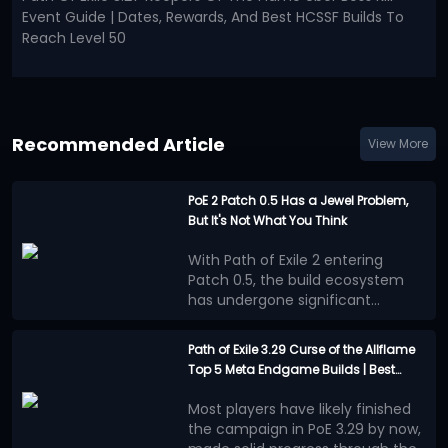
Event Guide | Dates, Rewards, And Best HCSSF Builds To
Reach Level 50
Recommended Article
View More
PoE 2 Patch 0.5 Has a Jewel Problem,
But It's Not What You Think
With Path of Exile 2 entering
Patch 0.5, the build ecosystem
has undergone significant
changes. Numerous new
Many players believe that the
mechanics, equipment, and
benefits provided by Jewels
Path of Exile 3.29 Curse of the Allflame
adjustments to progression
outweigh other progression
Top 5 Meta Endgame Builds | Best
systems have prompted players
methods, leading to a surge in
This situation is more concerning
Mapping and Bossing Characters
to re-explore the meta, and
high-powered builds centered on
than simply overpowered stats.
Most players have likely finished
Jewels system has gradually
Jewels. This trend is evident in
The most appealing aspect of
the campaign in PoE 3.29 by now,
become a focal point of
popular PoE 2 builds: different
Path of Exile series has always
However, now, more and more