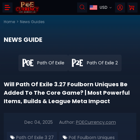
USD
Home
>
News Guides
NEWS GUIDE
Path Of Exile
Path Of Exile 2
Will Path Of Exile 3.27 Foulborn Uniques Be
Added To The Core Game? | Most Powerful
Items, Builds & League Meta Impact
Dec 04, 2025
Author:
POECurrency.com
Path Of Exile 3 27
PoE Foulborn Uniques