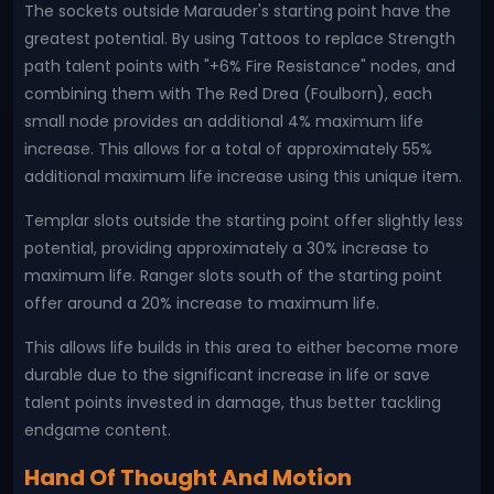
The sockets outside Marauder's starting point have the
greatest potential. By using Tattoos to replace Strength
path talent points with "+6% Fire Resistance" nodes, and
combining them with The Red Drea (Foulborn), each
small node provides an additional 4% maximum life
increase. This allows for a total of approximately 55%
additional maximum life increase using this unique item.
Templar slots outside the starting point offer slightly less
potential, providing approximately a 30% increase to
maximum life. Ranger slots south of the starting point
offer around a 20% increase to maximum life.
This allows life builds in this area to either become more
durable due to the significant increase in life or save
talent points invested in damage, thus better tackling
endgame content.
Hand Of Thought And Motion