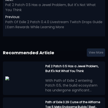
PoE 2 Patch 0.5 Has a Jewel Problem, But It's Not What
You Think
Previous:
Path Of Exile 2 Patch 0.4.0 Livestream Twitch Drops Guide
| Earn Rewards While Learning More
Recommended Article
View More
PoE 2 Patch 0.5 Has a Jewel Problem,
But It's Not What You Think
With Path of Exile 2 entering
Patch 0.5, the build ecosystem
has undergone significant
changes. Numerous new
Many players believe that the
mechanics, equipment, and
benefits provided by Jewels
Path of Exile 3.29 Curse of the Allflame
adjustments to progression
outweigh other progression
Top 5 Meta Endgame Builds | Best