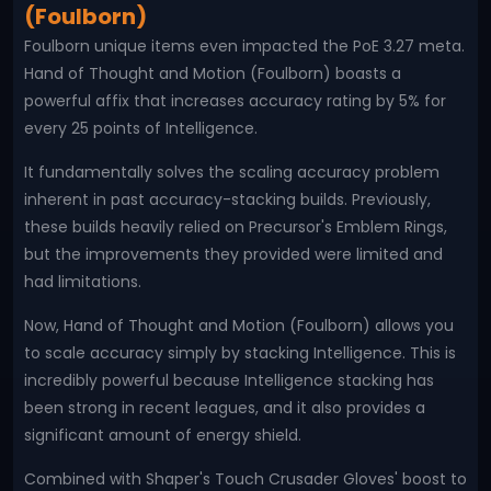
(Foulborn)
Foulborn unique items even impacted the PoE 3.27 meta.
Hand of Thought and Motion (Foulborn) boasts a
powerful affix that increases accuracy rating by 5% for
every 25 points of Intelligence.
It fundamentally solves the scaling accuracy problem
inherent in past accuracy-stacking builds. Previously,
these builds heavily relied on Precursor's Emblem Rings,
but the improvements they provided were limited and
had limitations.
Now, Hand of Thought and Motion (Foulborn) allows you
to scale accuracy simply by stacking Intelligence. This is
incredibly powerful because Intelligence stacking has
been strong in recent leagues, and it also provides a
significant amount of energy shield.
Combined with Shaper's Touch Crusader Gloves' boost to