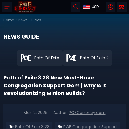
USD
Home
>
News Guides
NEWS GUIDE
Path Of Exile
Path Of Exile 2
Path of Exile 3.28 New Must-Have
Congregation Support Gem | Why Is It
Revolutionizing Minion Builds?
Mar 12, 2026
Author:
POECurrency.com
Path Of Exile 3 28
POE Congregation Support