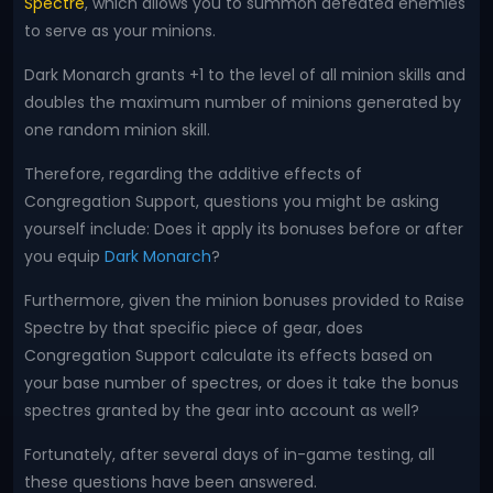
Spectre
, which allows you to summon defeated enemies
to serve as your minions.
Dark Monarch grants +1 to the level of all minion skills and
doubles the maximum number of minions generated by
one random minion skill.
Therefore, regarding the additive effects of
Congregation Support, questions you might be asking
yourself include: Does it apply its bonuses before or after
you equip
Dark Monarch
?
Furthermore, given the minion bonuses provided to Raise
Spectre by that specific piece of gear, does
Congregation Support calculate its effects based on
your base number of spectres, or does it take the bonus
spectres granted by the gear into account as well?
Fortunately, after several days of in-game testing, all
these questions have been answered.