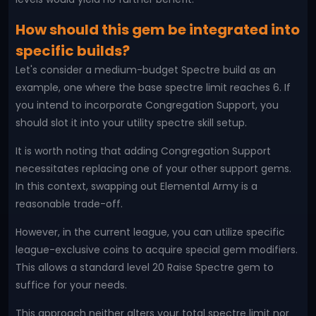
How should this gem be integrated into
specific builds?
Let's consider a medium-budget Spectre build as an
example, one where the base spectre limit reaches 6. If
you intend to incorporate Congregation Support, you
should slot it into your utility spectre skill setup.
It is worth noting that adding Congregation Support
necessitates replacing one of your other support gems.
In this context, swapping out Elemental Army is a
reasonable trade-off.
However, in the current league, you can utilize specific
league-exclusive coins to acquire special gem modifiers.
This allows a standard level 20 Raise Spectre gem to
suffice for your needs.
This approach neither alters your total spectre limit nor