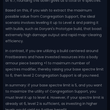
of 6.7; rounding this down gives us a total of 6 spectres.
Based on this, if you wish to extract the maximum
possible value from Congregation Support, the ideal
scenario involves leveling it up to Level 4 and pairing it
with builds, such as Doryani's Prototype build, that boast
extremely high damage output and rapid map-clearing
efficiency.
In contrast, if you are utilizing a build centered around
Frostbearers and have invested resources into a body
armour piece bearing +1 to maximum number of
spectres modifier, thereby raising your base spectre limit
to 6, then level 2 Congregation Support is all you need.
In summary: if your base spectre limit is 5, and you want
to maximize the utility of Congregation Support, you
must level it up to level 4. However, if your spectre limit is
already at 6, level 2 is sufficient, as investing in higher
levels would yield no further benefit.