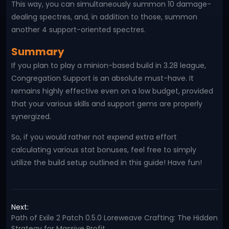
This way, you can simultaneously summon 10 damage-
dealing spectres, and, in addition to those, summon
another 4 support-oriented spectres.
Summary
If you plan to play a minion-based build in 3.28 league,
Congregation Support is an absolute must-have. It
remains highly effective even on a low budget, provided
that your various skills and support gems are properly
synergized.
So, if you would rather not expend extra effort
calculating various stat bonuses, feel free to simply
utilize the build setup outlined in this guide! Have fun!
Next:
Path of Exile 2 Patch 0.5.0 Loreweave Crafting: The Hidden
Strategy for Massive Profit