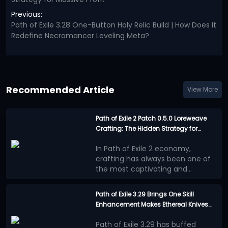
Previous:
Path of Exile 3.28 One-Button Holy Relic Build | How Does It
Redefine Necromancer Leveling Meta?
Recommended Article
View More
Path of Exile 2 Patch 0.5.0 Loreweave
Crafting: The Hidden Strategy for
Massive Profit
In Path of Exile 2 economy,
crafting has always been one of
the most captivating and
challenging aspects of gameplay,
In patch 0.5.0, a crafting method
demanding the player's
often overlooked by players is
Path of Exile 3.29 Brings One Skill
judgment. Unlike traditional
quietly generating astonishing
Enhancement Makes Ethereal Knives
What makes
dungeon crawling, advanced
wealth - Loreweave crafting.
This
Chieftain Build a Top-Tier Choice!
Loreweave crafting
crafting often relies on a player's
article will detail the entire
Path of Exile 3.29 has buffed