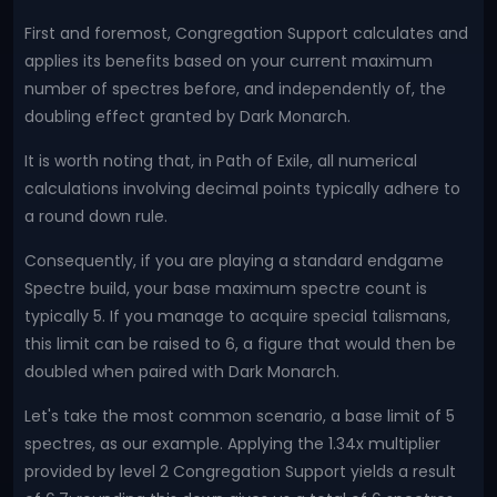
First and foremost, Congregation Support calculates and
applies its benefits based on your current maximum
number of spectres before, and independently of, the
doubling effect granted by Dark Monarch.
It is worth noting that, in Path of Exile, all numerical
calculations involving decimal points typically adhere to
a round down rule.
Consequently, if you are playing a standard endgame
Spectre build, your base maximum spectre count is
typically 5. If you manage to acquire special talismans,
this limit can be raised to 6, a figure that would then be
doubled when paired with Dark Monarch.
Let's take the most common scenario, a base limit of 5
spectres, as our example. Applying the 1.34x multiplier
provided by level 2 Congregation Support yields a result