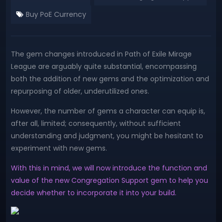
Buy PoE Currency
The gem changes introduced in Path of Exile Mirage
League are arguably quite substantial, encompassing
both the addition of new gems and the optimization and
repurposing of older, underutilized ones.
However, the number of gems a character can equip is,
after all, limited; consequently, without sufficient
understanding and judgment, you might be hesitant to
experiment with new gems.
With this in mind, we will now introduce the function and
value of the new Congregation Support gem to help you
decide whether to incorporate it into your build.