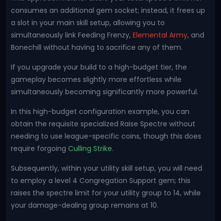
consumes an additional gem socket; instead, it frees up
a slot in your main skill setup, allowing you to
simultaneously link Feeding Frenzy,
Elemental Army
, and
Bonechill without having to sacrifice any of them.
If you upgrade your build to a high-budget tier, the
gameplay becomes slightly more effortless while
simultaneously becoming significantly more powerful.
In this high-budget configuration example, you can
obtain the requisite specialized Raise Spectre without
needing to use league-specific coins, though this does
require forgoing
Culling Strike
.
Subsequently, within your utility skill setup, you will need
to employ a level 4 Congregation Support gem; this
raises the spectre limit for your utility group to 14, while
your damage-dealing group remains at 10.