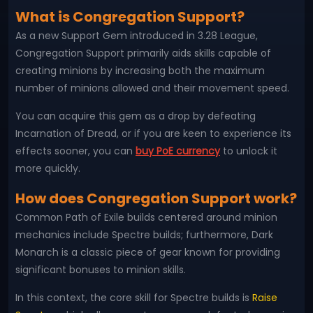
What is Congregation Support?
As a new Support Gem introduced in 3.28 League,
Congregation Support primarily aids skills capable of
creating minions by increasing both the maximum
number of minions allowed and their movement speed.
You can acquire this gem as a drop by defeating
Incarnation of Dread, or if you are keen to experience its
effects sooner, you can
buy PoE currency
to unlock it
more quickly.
How does Congregation Support work?
Common Path of Exile builds centered around minion
mechanics include Spectre builds; furthermore, Dark
Monarch is a classic piece of gear known for providing
significant bonuses to minion skills.
In this context, the core skill for Spectre builds is
Raise