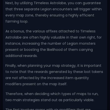
Next, by utilizing Timeless Astrolabe, you can guarantee
that three separate Legion encounters will trigger within
every map zone, thereby ensuring a highly efficient
farming loop.
As a bonus, the various affixes attached to Timeless
Astrolabe are often highly valuable in their own right, for
instance, increasing the number of Legion monsters
present or boosting the likelihood of them carrying
additional rewards.
Finally, when planning your map strategy, it is important
to note that the rewards generated by these loot tokens
are not affected by the increased item quantity
modifiers present on the map itself.
Therefore, when deciding which types of maps to run,
two main strategies stand out as particularly viable.
The first involves maps with six modifiers that are