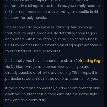
currently in a Mirage state; for these, you simply need to
roll the map modifiers to a level that your specific build
can comfortably handle.
The second strategy involves farming Delirium maps
that feature eight modifiers. By defeating three Legion
encounters within the map, you can significantly boost
Delirium progress bar, ultimately yielding approximately 8
to 10 clusters of Delirium rewards.
Additionally, you have a chance to obtain
Refracting Fog
via Delirium Mirage as a bonus. However, if you are
already capable of effortlessly clearing T16.5 maps, this
particular reward may not be quite as essential for you.
If these strategies appeal to you and seem manageable
given your current setup, then dive into the game right
now and give them a try!