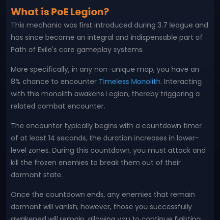
What is PoE Legion?
This mechanic was first introduced during 3.7 league and
has since become an integral and indispensable part of
Path of Exile's core gameplay systems.
More specifically, in any non-unique map, you have an
8% chance to encounter
Timeless Monolith
. Interacting
with this monolith awakens Legion, thereby triggering a
related combat encounter.
The encounter typically begins with a countdown timer
of at least 14 seconds, the duration increases in lower-
level zones. During this countdown, you must attack and
kill the frozen enemies to break them out of their
dormant state.
Once the countdown ends, any enemies that remain
dormant will vanish; however, those you successfully
awakened will remain, allowing you to continue fighting