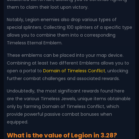
them to claim their loot upon victory.
Notably, Legion enemies also drop various types of
special splinters. Collecting 100 splinters of a specific type
allows you to combine them into a corresponding
Timeless Eternal Emblem.
These emblems can be placed into your map device.
Combining at least two different Emblems allows you to
open a portal to
Domain of Timeless Conflict
, unlocking
further combat challenges and associated rewards.
Undoubtedly, the most significant rewards found here
are the various Timeless Jewels, unique items obtainable
only by farming Domain of Timeless Conflict, which
provide powerful passive combat bonuses when
equipped.
What is the value of Legion in 3.28?