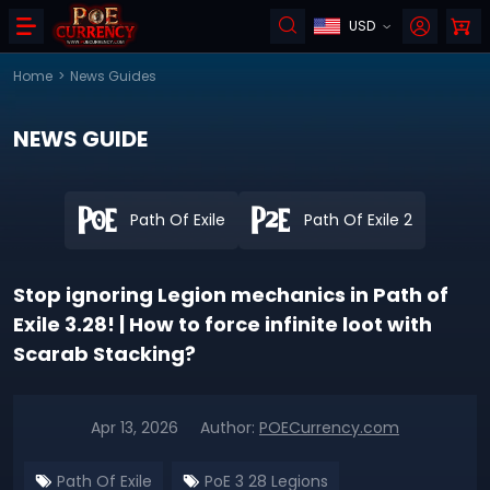
USD
Home
>
News Guides
NEWS GUIDE
Path Of Exile
Path Of Exile 2
Stop ignoring Legion mechanics in Path of
Exile 3.28! | How to force infinite loot with
Scarab Stacking?
Apr 13, 2026
Author:
POECurrency.com
Path Of Exile
PoE 3 28 Legions