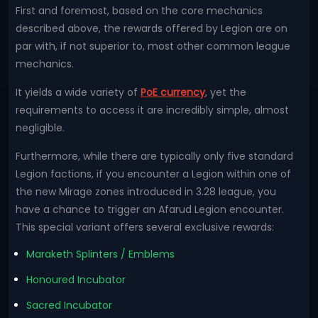
First and foremost, based on the core mechanics
described above, the rewards offered by Legion are on
par with, if not superior to, most other common league
mechanics.
It yields a wide variety of
PoE currency
, yet the
requirements to access it are incredibly simple, almost
negligible.
Furthermore, while there are typically only five standard
Legion factions, if you encounter a Legion within one of
the new Mirage zones introduced in 3.28 league, you
have a chance to trigger an Afarud Legion encounter.
This special variant offers several exclusive rewards:
Maraketh Splinters / Emblems
Honoured Incubator
Sacred Incubator