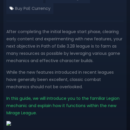
Buy PoE Currency
After completing the initial league start phase, clearing
early content and experimenting with new features, your
next objective in Path of Exile 3.28 league is to farm as
many resources as possible by leveraging various game
mechanics and effective character builds.
While the new features introduced in recent leagues
have generally been excellent, classic combat
mechanics should not be overlooked.
In this guide, we will introduce you to the familiar Legion
mechanic and explain how it functions within the new
Mirage League.