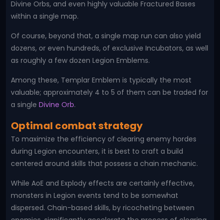
Divine Orbs, and even highly valuable Fractured Bases
within a single map.
Of course, beyond that, a single map run can also yield
dozens, or even hundreds, of exclusive Incubators, as well
as roughly a few dozen Legion Emblems.
Among these, Templar Emblem is typically the most
valuable; approximately 4 to 5 of them can be traded for
a single
Divine Orb
.
Optimal combat strategy
To maximize the efficiency of clearing enemy hordes
during Legion encounters, it is best to craft a build
centered around skills that possess a chain mechanic.
While AoE and Explody effects are certainly effective,
monsters in Legion events tend to be somewhat
dispersed. Chain-based skills, by ricocheting between