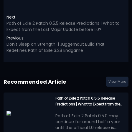
Next:
Path of Exile 2 Patch 0.5.5 Release Predictions | What to
Expect from the Last Major Update before 1.0?
Previous:
Don't Sleep on Strength! | Juggernaut Build that
Redefines Path of Exile 3.28 Endgame
Recommended Article
View More
Path of Exile 2 Patch 0.5.5 Release
Predictions | What to Expect from the
Last Major Update before 1.0?
Path of Exile 2 Patch 0.5.0 may
continue for around half a year
until the official 1.0 release is