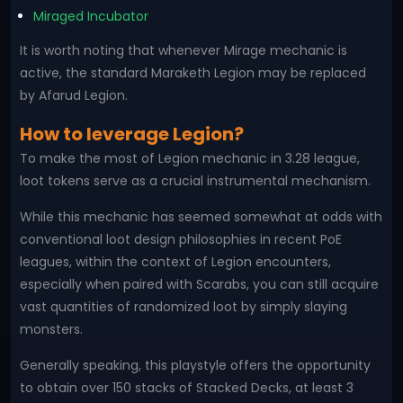
Miraged Incubator
It is worth noting that whenever Mirage mechanic is
active, the standard Maraketh Legion may be replaced
by Afarud Legion.
How to leverage Legion?
To make the most of Legion mechanic in 3.28 league,
loot tokens serve as a crucial instrumental mechanism.
While this mechanic has seemed somewhat at odds with
conventional loot design philosophies in recent PoE
leagues, within the context of Legion encounters,
especially when paired with Scarabs, you can still acquire
vast quantities of randomized loot by simply slaying
monsters.
Generally speaking, this playstyle offers the opportunity
to obtain over 150 stacks of Stacked Decks, at least 3