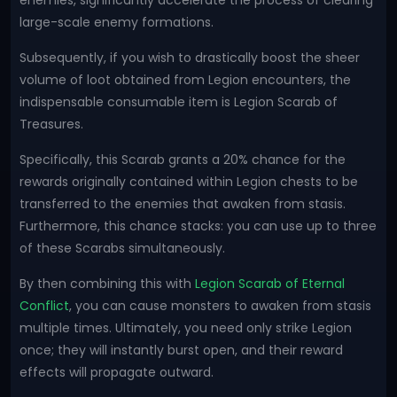
enemies, significantly accelerate the process of clearing
large-scale enemy formations.
Subsequently, if you wish to drastically boost the sheer
volume of loot obtained from Legion encounters, the
indispensable consumable item is Legion Scarab of
Treasures.
Specifically, this Scarab grants a 20% chance for the
rewards originally contained within Legion chests to be
transferred to the enemies that awaken from stasis.
Furthermore, this chance stacks: you can use up to three
of these Scarabs simultaneously.
By then combining this with
Legion Scarab of Eternal
Conflict
, you can cause monsters to awaken from stasis
multiple times. Ultimately, you need only strike Legion
once; they will instantly burst open, and their reward
effects will propagate outward.