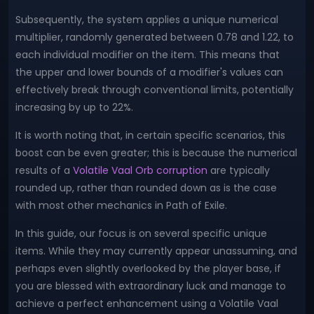
Subsequently, the system applies a unique numerical
multiplier, randomly generated between 0.78 and 1.22, to
each individual modifier on the item. This means that
the upper and lower bounds of a modifier's values can
effectively break through conventional limits, potentially
increasing by up to 22%.
It is worth noting that, in certain specific scenarios, this
boost can be even greater; this is because the numerical
results of a
Volatile Vaal Orb corruption
are typically
rounded up, rather than rounded down as is the case
with most other mechanics in Path of Exile.
In this guide, our focus is on several specific unique
items. While they may currently appear unassuming, and
perhaps even slightly overlooked by the player base, if
you are blessed with extraordinary luck and manage to
achieve a perfect enhancement using a Volatile Vaal