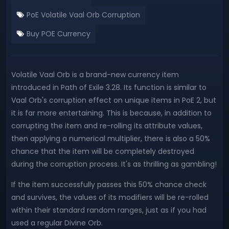
PoE Volatile Vaal Orb Corruption
Buy POE Currency
Volatile Vaal Orb is a brand-new currency item
introduced in Path of Exile 3.28. Its function is similar to
Vaal Orb's corruption effect on unique items in PoE 2, but
it is far more entertaining. This is because, in addition to
corrupting the item and re-rolling its attribute values,
then applying a numerical multiplier, there is also a 50%
chance that the item will be completely destroyed
during the corruption process. It's as thrilling as gambling!
If the item successfully passes this 50% chance check
and survives, the values of its modifiers will be re-rolled
within their standard random ranges, just as if you had
used a regular Divine Orb.