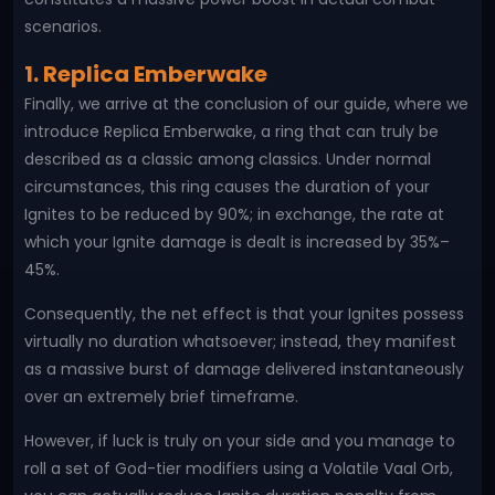
scenarios.
1. Replica Emberwake
Finally, we arrive at the conclusion of our guide, where we
introduce Replica Emberwake, a ring that can truly be
described as a classic among classics. Under normal
circumstances, this ring causes the duration of your
Ignites to be reduced by 90%; in exchange, the rate at
which your Ignite damage is dealt is increased by 35%–
45%.
Consequently, the net effect is that your Ignites possess
virtually no duration whatsoever; instead, they manifest
as a massive burst of damage delivered instantaneously
over an extremely brief timeframe.
However, if luck is truly on your side and you manage to
roll a set of God-tier modifiers using a Volatile Vaal Orb,