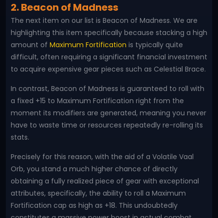
2. Beacon of Madness
The next item on our list is Beacon of Madness. We are
highlighting this item specifically because stacking a high
amount of
Maximum Fortification
is typically quite
difficult, often requiring a significant financial investment
to acquire expensive gear pieces such as Celestial Brace.
In contrast, Beacon of Madness is guaranteed to roll with
a fixed +15 to Maximum Fortification right from the
moment its modifiers are generated, meaning you never
have to waste time or resources repeatedly re-rolling its
stats.
Precisely for this reason, with the aid of a Volatile Vaal
Orb, you stand a much higher chance of directly
obtaining a fully realized piece of gear with exceptional
attributes, specifically, the ability to roll a Maximum
Fortification cap as high as +18. This undoubtedly
constitutes a massive power boost in actual combat