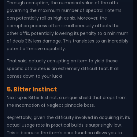
Through corruption, the numerical value of the affix
governing the maximum number of Spectral Totems
can potentially roll as high as six. Moreover, the
corruption process often simultaneously affects the
other affix, potentially lowering its penalty to a minimum
of deals 31% less damage. This translates to an incredibly
potent offensive capability.
That said, actually corrupting an item to yield these
specific attributes is an extremely difficult feat. It all
comes down to your luck!
5. Bitter Instinct
Next up is Bitter Instinct, a unique shield that drops from
the Incarnation of Neglect pinnacle boss.
Regrettably, given the difficulty involved in acquiring it, its
actual usage rate in practical builds is surprisingly low.
This is because the item's core function allows you to