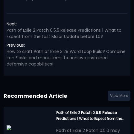
Next:
Path of Exile 2 Patch 0.5.5 Release Predictions | What to
Expect from the Last Major Update before 1.0?
Previous:
How to craft Path of Exile 3.28 Ward Loop Build? Combine
Iron Flasks and more items to achieve sustained
defensive capabilities!
Recommended Article
View More
Path of Exile 2 Patch 0.5.5 Release
Predictions | What to Expect from the
Last Major Update before 1.0?
Path of Exile 2 Patch 0.5.0 may