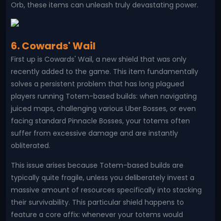
Orb, these items can unleash truly devastating power.
6. Cowards' Wail
First up is Cowards' Wail, a new shield that was only
recently added to the game. This item fundamentally
solves a persistent problem that has long plagued
players running Totem-based builds: when navigating
juiced maps, challenging various Uber Bosses, or even
facing standard Pinnacle Bosses, your totems often
suffer from excessive damage and are instantly
obliterated.
This issue arises because Totem-based builds are
typically quite fragile, unless you deliberately invest a
massive amount of resources specifically into stacking
their survivability. This particular shield happens to
feature a core affix: whenever your totems would