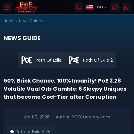
USD
Home
>
News Guides
NEWS GUIDE
Path Of Exile
Path Of Exile 2
50% Brick Chance, 100% Insanity! PoE 3.28
Volatile Vaal Orb Gamble: 6 Sleepy Uniques
that become God-Tier after Corruption
Apr 09, 2026
Author:
POECurrency.com
Path of Exile 3 28