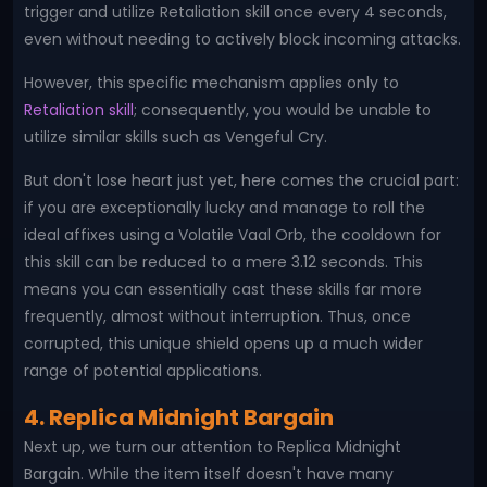
trigger and utilize Retaliation skill once every 4 seconds,
even without needing to actively block incoming attacks.
However, this specific mechanism applies only to
Retaliation skill
; consequently, you would be unable to
utilize similar skills such as Vengeful Cry.
But don't lose heart just yet, here comes the crucial part:
if you are exceptionally lucky and manage to roll the
ideal affixes using a Volatile Vaal Orb, the cooldown for
this skill can be reduced to a mere 3.12 seconds. This
means you can essentially cast these skills far more
frequently, almost without interruption. Thus, once
corrupted, this unique shield opens up a much wider
range of potential applications.
4. Replica Midnight Bargain
Next up, we turn our attention to Replica Midnight
Bargain. While the item itself doesn't have many