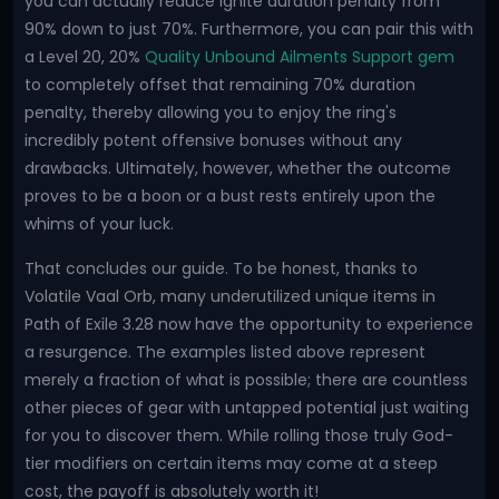
you can actually reduce Ignite duration penalty from
90% down to just 70%. Furthermore, you can pair this with
a Level 20, 20%
Quality Unbound Ailments Support gem
to completely offset that remaining 70% duration
penalty, thereby allowing you to enjoy the ring's
incredibly potent offensive bonuses without any
drawbacks. Ultimately, however, whether the outcome
proves to be a boon or a bust rests entirely upon the
whims of your luck.
That concludes our guide. To be honest, thanks to
Volatile Vaal Orb, many underutilized unique items in
Path of Exile 3.28 now have the opportunity to experience
a resurgence. The examples listed above represent
merely a fraction of what is possible; there are countless
other pieces of gear with untapped potential just waiting
for you to discover them. While rolling those truly God-
tier modifiers on certain items may come at a steep
cost, the payoff is absolutely worth it!