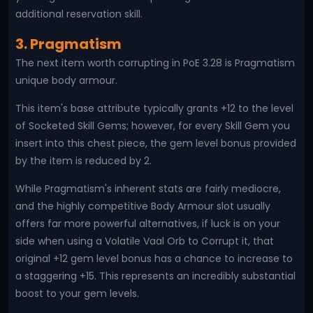
additional reservation skill.
3. Pragmatism
The next item worth corrupting in PoE 3.28 is Pragmatism
unique body armour.
This item's base attribute typically grants +12 to the level
of Socketed Skill Gems; however, for every Skill Gem you
insert into this chest piece, the gem level bonus provided
by the item is reduced by 2.
While Pragmatism's inherent stats are fairly mediocre,
and the highly competitive Body Armour slot usually
offers far more powerful alternatives, if luck is on your
side when using a Volatile Vaal Orb to Corrupt it, that
original +12 gem level bonus has a chance to increase to
a staggering +15. This represents an incredibly substantial
boost to your gem levels.