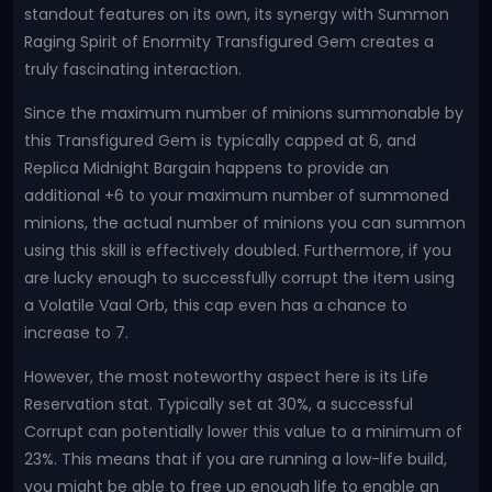
standout features on its own, its synergy with Summon
Raging Spirit of Enormity Transfigured Gem creates a
truly fascinating interaction.
Since the maximum number of minions summonable by
this Transfigured Gem is typically capped at 6, and
Replica Midnight Bargain happens to provide an
additional +6 to your maximum number of summoned
minions, the actual number of minions you can summon
using this skill is effectively doubled. Furthermore, if you
are lucky enough to successfully corrupt the item using
a Volatile Vaal Orb, this cap even has a chance to
increase to 7.
However, the most noteworthy aspect here is its Life
Reservation stat. Typically set at 30%, a successful
Corrupt can potentially lower this value to a minimum of
23%. This means that if you are running a low-life build,
you might be able to free up enough life to enable an