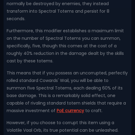
normally be destroyed by enemies, they instead
transform into Spectral Totems and persist for 8
seconds.
Furthermore, this modifier establishes a maximum limit
on the number of Spectral Totems you can summon,
specifically, five, though this comes at the cost of a
roughly 40% reduction in the damage dealt by the skills
cast by these totems.
This means that if you possess an uncorrupted, perfectly
rolled standard Cowards' Wail, you will be able to
summon five Spectral Totems, each dealing 60% of its
base damage. This is a remarkably solid effect, one
capable of rivaling standard totem shields that require a
massive investment of
PoE currency
to craft.
However, if you choose to corrupt this item using a
Volatile Vaal Orb, its true potential can be unleashed.