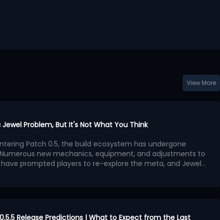
View More
a Jewel Problem, But It's Not What You Think
 entering Patch 0.5, the build ecosystem has undergone
. Numerous new mechanics, equipment, and adjustments to
 have prompted players to re-explore the meta, and Jewels
 become a focal point of discussion.
 that the benefits provided by Jewels outweigh other
 leading to a surge in high-powered builds centered on
evident in popular PoE 2 builds: different classes and skills
on similar Passive Tree paths.
re concerning than simply overpowered stats. The most
ath of Exile series has always been the ability for players to
 0.5.5 Release Predictions | What to Expect from the Last