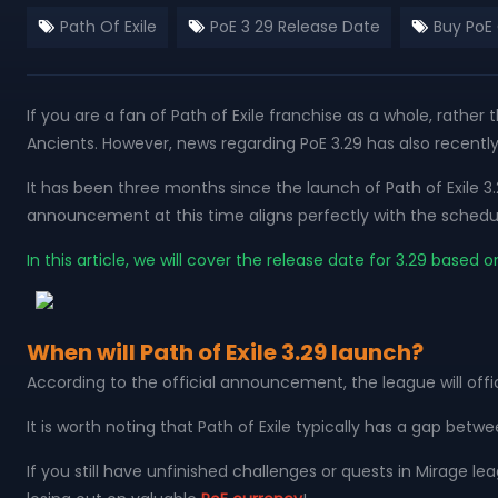
Path Of Exile
PoE 3 29 Release Date
Buy PoE
If you are a fan of Path of Exile franchise as a whole, rather
Ancients. However, news regarding PoE 3.29 has also recentl
It has been three months since the launch of Path of Exile 3
announcement at this time aligns perfectly with the schedu
In this article, we will cover the release date for 3.29 ba
When will Path of Exile 3.29 launch?
According to the official announcement, the league will offi
It is worth noting that Path of Exile typically has a gap betw
If you still have unfinished challenges or quests in Mirage l