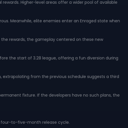
rewards. Higher-level areas offer a wider pool of available
ous. Meanwhile, elite enemies enter an Enraged state when
ond the rewards, the gameplay centered on these new
e the start of 3.28 league, offering a fun diversion during
n, extrapolating from the previous schedule suggests a third
ermanent fixture. If the developers have no such plans, the
d four-to-five-month release cycle.