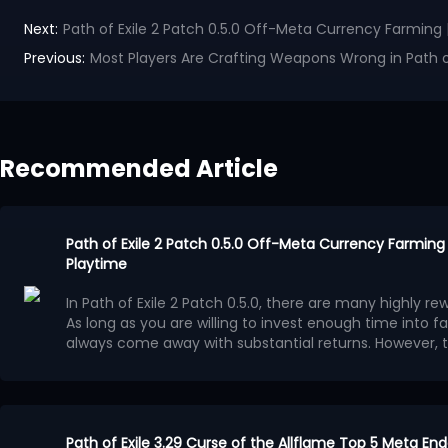
Next:
Path of Exile 2 Patch 0.5.0 Off-Meta Currency Farming 
Previous:
Most Players Are Crafting Weapons Wrong in Path of
Recommended Article
Path of Exile 2 Patch 0.5.0 Off-Meta Currency Farming 
Playtime
In Path of Exile 2 Patch 0.5.0, there are many highly 
As long as you are willing to invest enough time into 
always come away with substantial returns. However, 
more effective for dedicated players who have plenty 
Casual players generally have less time available, so
strategies that take less time while still offering rea
more appealing.
These methods do exist, but because t
Vaaling Uniques
consistent, they are often overlooked by players
.
In Runes of Aldur League, there are many excellent U
Path of Exile 3.29 Curse of the Allflame Top 5 Meta En