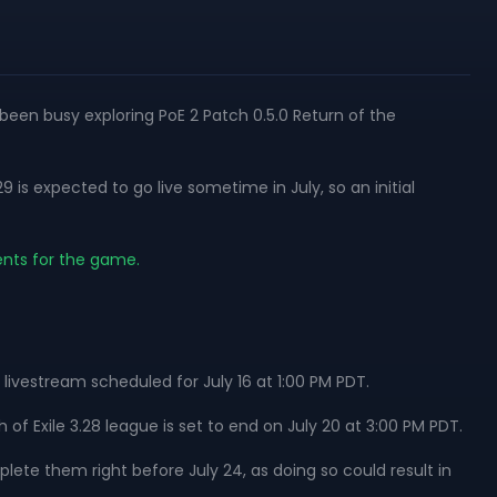
y been busy exploring PoE 2 Patch 0.5.0 Return of the
is expected to go live sometime in July, so an initial
ents for the game.
 livestream scheduled for July 16 at 1:00 PM PDT.
 of Exile 3.28 league is set to end on July 20 at 3:00 PM PDT.
lete them right before July 24, as doing so could result in