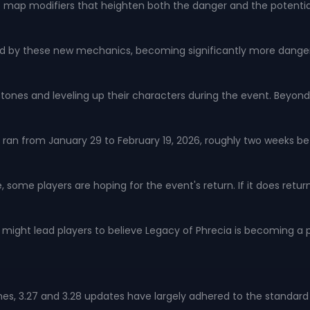
of map modifiers that heighten both the danger and the potential 
d by these new mechanics, becoming significantly more danger
estones and leveling up their characters during the event. Bey
an from January 29 to February 19, 2026, roughly two weeks befor
 some players are hoping for the event's return. If it does retur
ight lead players to believe Legacy of Phrecia is becoming a p
hes, 3.27 and 3.28 updates have largely adhered to the standar