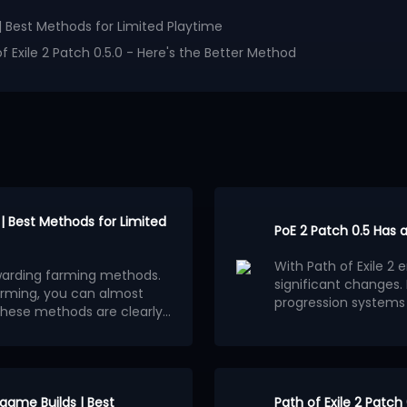
| Best Methods for Limited Playtime
 Exile 2 Patch 0.5.0 - Here's the Better Method
| Best Methods for Limited
PoE 2 Patch 0.5 Has 
With Path of Exile 2
rewarding farming methods.
significant changes
farming, you can almost
progression systems
these methods are clearly
system has gradually
Many players believe
of time to play.
 off-meta farming
progression methods,
sonably good returns may be
Jewels. This trend is 
heir profits are less
ultimately converge 
This situation is mo
appealing aspect of P
nique items whose value
dgame Builds | Best
Path of Exile 2 Patch