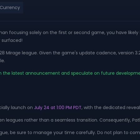
 Currency
 than focusing solely on the first or second game, you have likel
y surfaced!
.28 Mirage league. Given the game's update cadence, version 3.29 
le.
sed on the latest announcement and speculate on future developm
cially launch on
July 24 at 1:00 PM PDT
, with the dedicated reveal
een leagues rather than a seamless transition. Consequently, Path
eague, be sure to manage your time carefully. Do not plan to comp