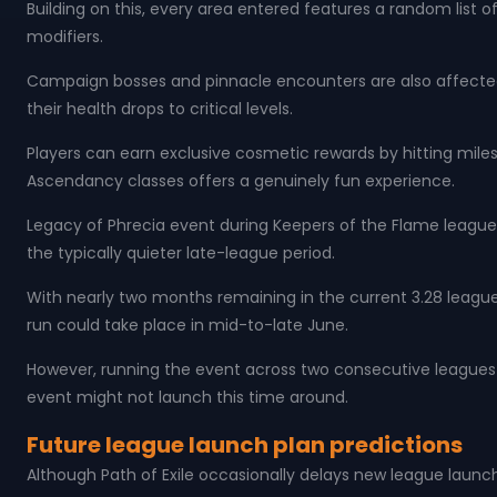
Building on this, every area entered features a random list 
modifiers.
Campaign bosses and pinnacle encounters are also affecte
their health drops to critical levels.
Players can earn exclusive cosmetic rewards by hitting mil
Ascendancy classes offers a genuinely fun experience.
Legacy of Phrecia event during Keepers of the Flame league r
the typically quieter late-league period.
With nearly two months remaining in the current 3.28 league,
run could take place in mid-to-late June.
However, running the event across two consecutive leagues m
event might not launch this time around.
Future league launch plan predictions
Although Path of Exile occasionally delays new league launc