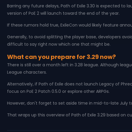
Barring any future delays, Path of Exile 3.30 is expected to l
version of PoE 2 will launch toward the end of the year.
If these rumors hold true, ExileCon would likely feature ann
Generally, to avoid splitting the player base, developers avoi
difficult to say right now which one that might be.
What can you prepare for 3.29 now?
There is still over a month left in 3.28 league. Although l
League characters.
Alternatively, if Path of Exile does not launch Legacy of Ph
focus on PoE 2 Patch 0.5.0 or explore other ARPGs.
However, don't forget to set aside time in mid-to-late July
That wraps up this overview of Path of Exile 3.29 based on 