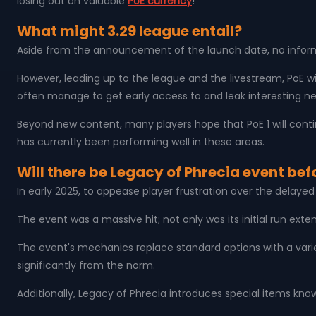
losing out on valuable
PoE currency
!
What might 3.29 league entail?
Aside from the announcement of the launch date, no informat
However, leading up to the league and the livestream, PoE wi
often manage to get early access to and leak interesting ne
Beyond new content, many players hope that PoE 1 will con
has currently been performing well in these areas.
Will there be Legacy of Phrecia event bef
In early 2025, to appease player frustration over the delaye
The event was a massive hit; not only was its initial run ext
The event's mechanics replace standard options with a vari
significantly from the norm.
Additionally, Legacy of Phrecia introduces special items kno