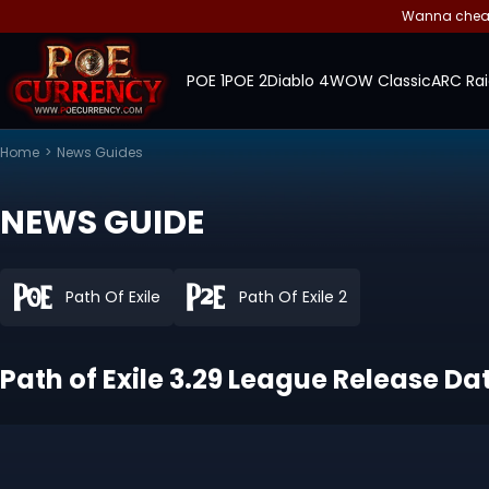
Wanna cheap 
POE 1
POE 2
Diablo 4
WOW Classic
ARC Rai
Home
>
News Guides
NEWS GUIDE
Path Of Exile
Path Of Exile 2
Path of Exile 3.29 League Release Dat