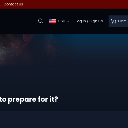
e.
Contact us
USD
Log in
/
Sign up
Cart
o prepare for it?