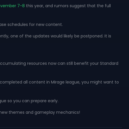
ovember 7-8
this year, and rumors suggest that the full
ease schedules for new content.
ntly, one of the updates would likely be postponed. It is
accumulating resources now can still benefit your Standard
y completed all content in Mirage league, you might want to
gue so you can prepare early.
ling new themes and gameplay mechanics!