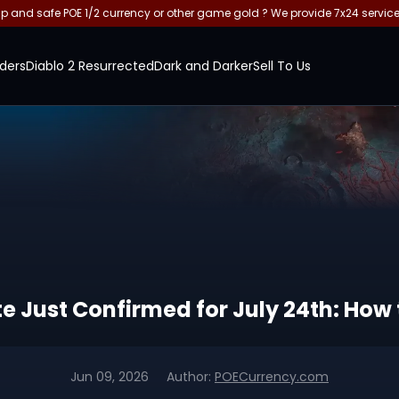
and safe POE 1/2 currency or other game gold ? We provide 7x24 servic
ders
Diablo 2 Resurrected
Dark and Darker
Sell To Us
e Just Confirmed for July 24th: How t
Jun 09, 2026
Author:
POECurrency.com