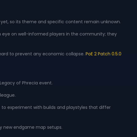
d yet, so its theme and specific content remain unknown.
 an eye on well-informed players in the community; they
hard to prevent any economic collapse.
PoE 2 Patch 0.5.0
 Legacy of Phrecia event.
 league.
s to experiment with builds and playstyles that differ
tirely new endgame map setups.