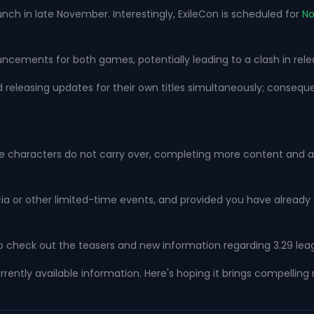
aunch in late November. Interestingly, ExileCon is scheduled for
N
ouncements for both games, potentially leading to a clash in rel
d releasing updates for their own titles simultaneously; conseque
eague characters do not carry over, completing more content and 
recia or other limited-time events, and provided you have alread
 to check out the teasers and new information regarding 3.29 lea
currently available information. Here's hoping it brings compel