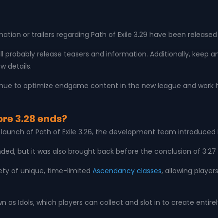
ion or trailers regarding Path of Exile 3.29 have been release
ll probably release teasers and information. Additionally, keep
w details.
tinue to optimize endgame content in the new league and work 
ore 3.28 ends?
d launch of Path of Exile 3.26, the development team introduced
ended, but it was also brought back before the conclusion of 3.27
ety of unique, time-limited
Ascendancy classes
, allowing player
wn as Idols, which players can collect and slot in to create en