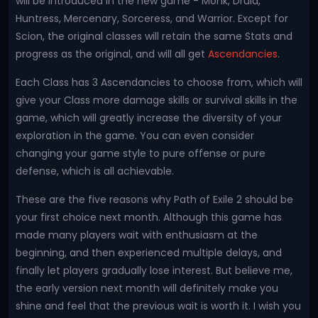
will be introduced in the new game - Monk, Druid,
Huntress, Mercenary, Sorceress, and Warrior. Except for
Scion, the original classes will retain the same Stats and
progress as the original, and will all get
Ascendancies
.
Each Class has 3 Ascendancies to choose from, which will
give your Class more damage skills or survival skills in the
game, which will greatly increase the diversity of your
exploration in the game. You can even consider
changing your game style to pure offense or pure
defense, which is all achievable.
These are the five reasons why Path of Exile 2 should be
your first choice next month. Although this game has
made many players wait with enthusiasm at the
beginning, and then experienced multiple delays, and
finally let players gradually lose interest. But believe me,
the early version next month will definitely make you
shine and feel that the previous wait is worth it. I wish you