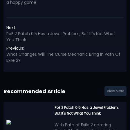
a happy game!
Next:
PoE 2 Patch 0.5 Has a Jewel Problem, But It's Not What
You Think
Previous:
What Changes Will The Curse Mechanic Bring In Path Of
Exile 2?
Recommended Article
View More
PoE 2 Patch 0.5 Has a Jewel Problem,
But It's Not What You Think
With Path of Exile 2 entering