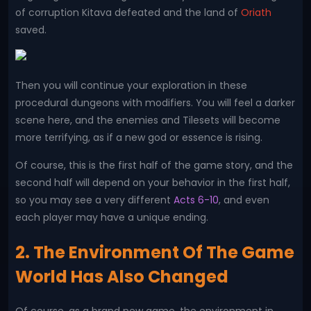
of corruption Kitava defeated and the land of
Oriath
saved.
Then you will continue your exploration in these
procedural dungeons with modifiers. You will feel a darker
scene here, and the enemies and Tilesets will become
more terrifying, as if a new god or essence is rising.
Of course, this is the first half of the game story, and the
second half will depend on your behavior in the first half,
so you may see a very different
Acts 6-10
, and even
each player may have a unique ending.
2. The Environment Of The Game
World Has Also Changed