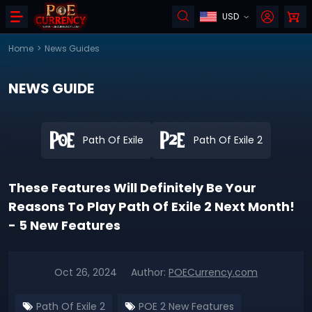
USD
Home
>
News Guides
NEWS GUIDE
Path Of Exile
Path Of Exile 2
These Features Will Definitely Be Your
Reasons To Play Path Of Exile 2 Next Month!
- 5 New Features
Oct 26, 2024
Author:
POECurrency.com
Path Of Exile 2
POE 2 New Features