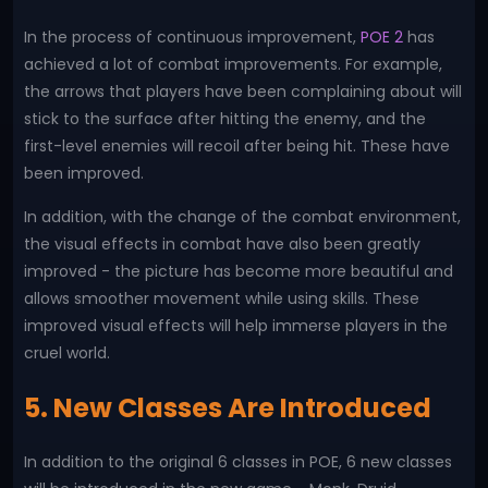
In the process of continuous improvement,
POE 2
has
achieved a lot of combat improvements. For example,
the arrows that players have been complaining about will
stick to the surface after hitting the enemy, and the
first-level enemies will recoil after being hit. These have
been improved.
In addition, with the change of the combat environment,
the visual effects in combat have also been greatly
improved - the picture has become more beautiful and
allows smoother movement while using skills. These
improved visual effects will help immerse players in the
cruel world.
5. New Classes Are Introduced
In addition to the original 6 classes in POE, 6 new classes