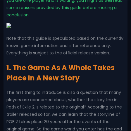
you are one player who is waiting, you might as well read
some reasons provided by this guide before making a
conclusion
.
Note that this guide is speculated based on the currently
known game information and is for reference only.
Everything is subject to the official release version.
1. The Game As A Whole Takes
Place In A New Story
The first thing to introduce is also a question that many
players are concerned about, whether the story line in
Path of Exile 2 is related to the original? According to the
trailer released so far, we can learn that the storyline of
POE 2 takes place 20 years after the events of the
original game. So the game world you enter has the god