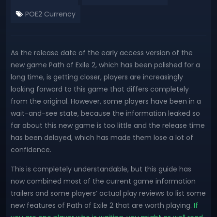
POE2 Currency
As the release date of the early access version of the
new game Path of Exile 2, which has been polished for a
long time, is getting closer, players are increasingly
looking forward to this game that differs completely
from the original. However, some players have been in a
wait-and-see state, because the information leaked so
far about this new game is too little and the release time
has been delayed, which has made them lose a lot of
confidence.
This is completely understandable, but this guide has
now combined most of the current game information
trailers and some players’ actual play reviews to list some
new features of Path of Exile 2 that are worth playing.
If