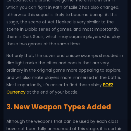
Of course, as a brand new game, the environment in
which you can fight in Path of Exile 2 has also changed,
otherwise this sequel is likely to become boring. At this
stage, the scene of Act 1 leaked is very similar to the
scene in Diablo series of games, and most importantly,
there is Dark Souls, which may surprise players who play
these two games at the same time.
Not only that, the caves and unique swamps shrouded in
dim light make the cities and coasts that are very
ordinary in the original game more appealing to explore,
and will also make players more immersed in the battle.
Most importantly, it's easier to find those shiny
POE2
Currency
at the end of your battle.
3. New Weapon Types Added
Although the weapons that can be used by each class
have not been fully announced at this stage, it is certain