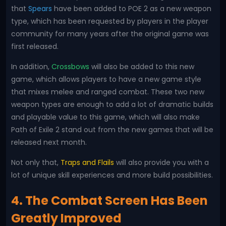
that
Spears
have been added to POE 2 as a new weapon
type, which has been requested by players in the player
community for many years after the original game was
first released.
In addition,
Crossbows
will also be added to this new
game, which allows players to have a new game style
that mixes melee and ranged combat. These two new
weapon types are enough to add a lot of dramatic builds
and playable value to this game, which will also make
Path of Exile 2 stand out from the new games that will be
released next month.
Not only that,
Traps and Flails
will also provide you with a
lot of unique skill experiences and more build possibilities.
4. The Combat Screen Has Been
Greatly Improved