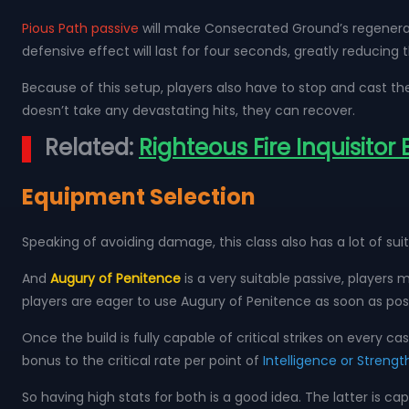
Pious Path passive
will make Consecrated Ground’s regenerati
defensive effect will last for four seconds, greatly reducing 
Because of this setup, players also have to stop and cast the
doesn’t take any devastating hits, they can recover.
Related:
Righteous Fire Inquisitor
Equipment Selection
Speaking of avoiding damage, this class also has a lot of s
And
Augury of Penitence
is a very suitable passive, players mu
players are eager to use Augury of Penitence as soon as pos
Once the build is fully capable of critical strikes on every cas
bonus to the critical rate per point of
Intelligence or Strengt
So having high stats for both is a good idea. The latter is c