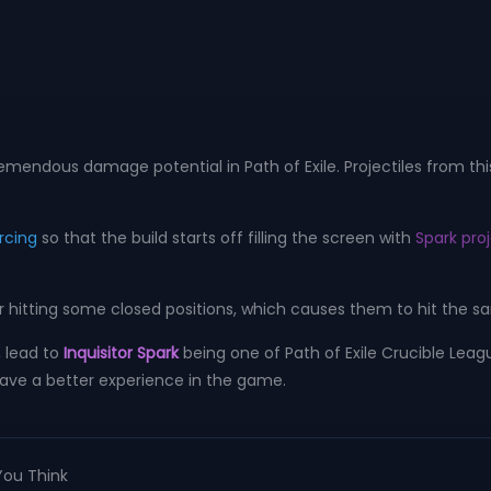
remendous damage potential in Path of Exile. Projectiles from thi
rcing
so that the build starts off filling the screen with
Spark proj
 for hitting some closed positions, which causes them to hit the 
, lead to
Inquisitor Spark
being one of Path of Exile Crucible Leagu
ou have a better experience in the game.
You Think