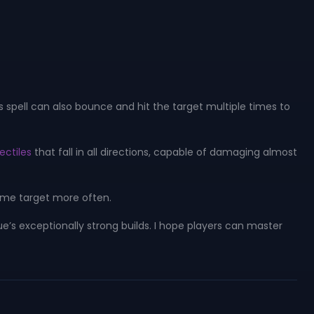
s spell can also bounce and hit the target multiple times to
ectiles
that fall in all directions, capable of damaging almost
same target more often.
e’s exceptionally strong builds. I hope players can master