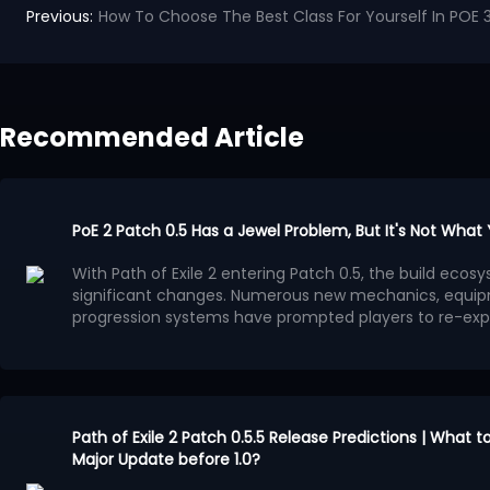
Previous:
How To Choose The Best Class For Yourself In POE 3
Recommended Article
PoE 2 Patch 0.5 Has a Jewel Problem, But It's Not What
With Path of Exile 2 entering Patch 0.5, the build ec
significant changes. Numerous new mechanics, equip
progression systems have prompted players to re-exp
system has gradually become a focal point of discuss
Many players believe that the benefits provided by Je
progression methods, leading to a surge in high-powe
Jewels. This trend is evident in popular PoE 2 builds: dif
ultimately converge on similar Passive Tree paths.
This situation is more concerning than simply overpo
appealing aspect of Path of Exile series has always been
Path of Exile 2 Patch 0.5.5 Release Predictions | What 
create diverse characters through different interpreta
Major Update before 1.0?
However, now, more and more builds, in pursuit of m