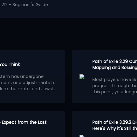
.21? - Beginner's Guide
Path of Exile 3.29 C
 You Think
Mapping and Bossing
osystem has undergone
Most players have li
ment, and adjustments to
progress through th
lore the meta, and Jewels
this point, your leagu
ion.
wels outweigh other
consider building a 
Below are the 5 stro
red builds centered on
League.
Each of them
ferent classes and skills
clearing speed, alt
wered stats. The most
to fully optimize
Here are 5 best endg
.
 the ability for players to
to Expect from the Last
Ethereal Knives Gold
Path of Exile 3.29.2 D
tions.
Frostmage Mana Sta
Here's Why it's Still
aximum power, are
Strength Stacker Ju