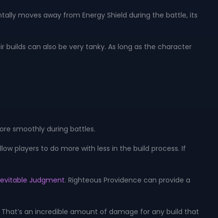
entally moves away from Energy Shield during the battle, its
ir builds can also be very tanky. As long as the character
more smoothly during battles.
allow players to do more with less in the build process. If
nevitable Judgment
. Righteous Providence can provide a
es. That’s an incredible amount of damage for any build that