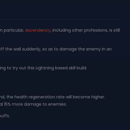
n particular,
Ascendency
, including other professions, is still
 off the wall suddenly, so as to damage the enemy in an
ng to try out this Lightning based skill build.
und, the health regeneration rate will become higher.
 deal 15% more damage to enemies.
uffs.