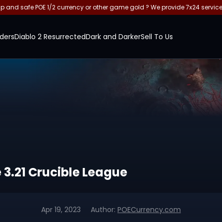
and safe POE 1/2 currency or other game gold ? We provide 7x24 servic
ders
Diablo 2 Resurrected
Dark and Darker
Sell To Us
le 3.21 Crucible League
Apr 19, 2023
Author:
POECurrency.com