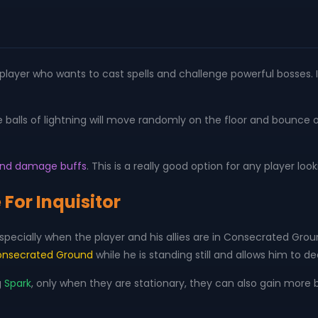
ny player who wants to cast spells and challenge powerful bosses. I
e balls of lightning will move randomly on the floor and bounce
k and damage buffs
. This is a really good option for any player looki
 For Inquisitor
 Especially when the player and his allies are in Consecrated Gro
nsecrated Ground
while he is standing still and allows him to
g
Spark
, only when they are stationary, they can also gain more b