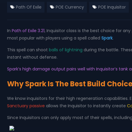
Path Of Exile
POE Currency
POE Inquisitor
In
Path of Exile 3.21
, Inquisitor class is the best choice for a
most popular with players using a spell called
Spark
.
This spell can shoot
balls of lightning
during the battle. Thes
instant without defense.
Spark’s high damage output pairs well with Inquisitor’s tan
Why Spark Is The Best Build Choice
We know inquisitors for their high regeneration capabilities.
Sanctuary passive
allows the Inquisitor to instantly create
Co
Since Inquisitors can only apply most of their spells, includin