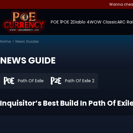
Wanna cheap 
POE 1
POE 2
Diablo 4
WOW Classic
ARC Rai
Home
>
News Guides
NEWS GUIDE
Path Of Exile
Path Of Exile 2
Inquisitor’s Best Build In Path Of Exi