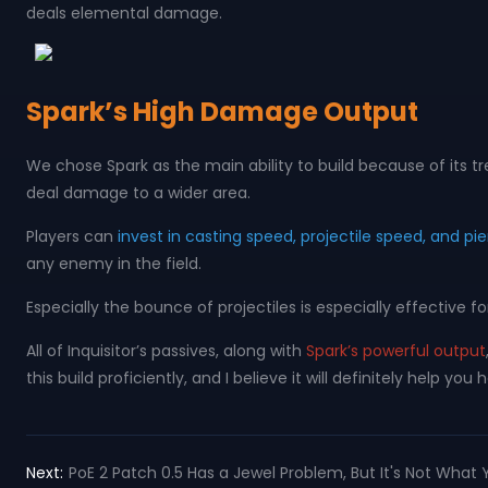
deals elemental damage.
Spark’s High Damage Output
We chose Spark as the main ability to build because of its t
deal damage to a wider area.
Players can
invest in casting speed, projectile speed, and pie
any enemy in the field.
Especially the bounce of projectiles is especially effective
All of Inquisitor’s passives, along with
Spark’s powerful output
this build proficiently, and I believe it will definitely help y
Next:
PoE 2 Patch 0.5 Has a Jewel Problem, But It's Not What 