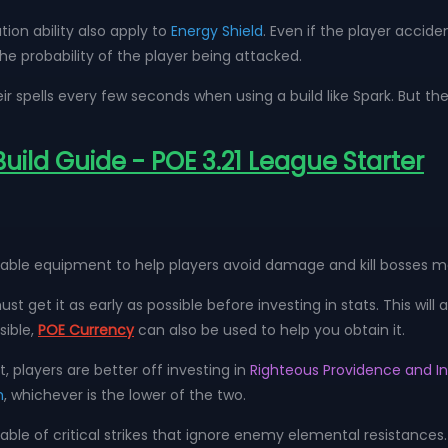
on ability also apply to
Energy Shield
. Even if the player accid
the probability of the player being attacked.
ir spells every few seconds when using a build like Spark. But the
 Build Guide - POE 3.21 League Starter
uitable equipment to help players avoid damage and kill bosses 
st get it as early as possible before investing in stats. This will 
sible,
POE Currency
can also be used to help you obtain it.
t, players are better off investing in
Righteous Providence and I
h
, whichever is the lower of the two.
apable of critical strikes that ignore enemy elemental resistanc