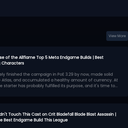
View More
urse of the Allflame Top 5 Meta Endgame Builds | Best
 Characters
kely finished the campaign in PoE 3.29 by now, made solid
e Atlas, and accumulated a healthy amount of currency. At
e starter has probably fulfilled its purpose, and it's time to
second character with exceptional endgame potential.
ngest endgame builds available in Curse of the Allflame
 offers outstanding damage, survivability, and map-
hough several also require an enormous amount of currency
ame builds:
en Charlatan Elementalist
idn't Touch This Cast on Crit Bladefall Blade Blast Assassin |
cker Hierophant
 the Best Endgame Build This League
ggernaut