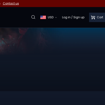
e.
Contact us
USD
Log in
/
Sign up
Cart